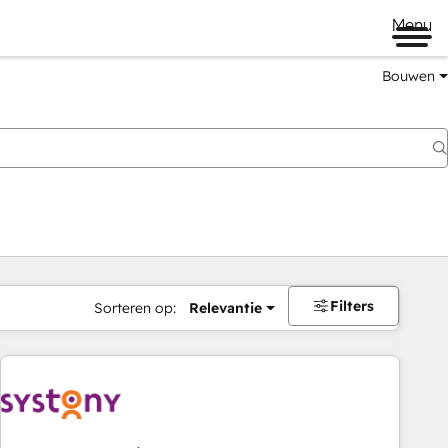
Menu
Bouwen
Filters
Sorteren op:
Relevantie