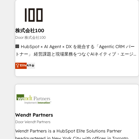
HubSpot investment
Partner in Iberia (Spain & Portugal), we combine human
insight with intelligent automation to drive sustainable
growth. Our multidisciplinary team designs solutions that
simplify complexity, boost performance, and turn
株式会社100
innovation into real impact. 🌍 Highlights • HubSpot Partner
Door 株式会社100
since 2012 • 2022 EMEA Impact Award: Best Integration •
🏢 HubSpot × AI Agent × DX を統合する「Agentic CRM パー
150+ successful HubSpot projects • Clients in 30+ industries
トナー」 経営課題と現場業務をつなぐAIネイティブ・エージェ
• Proprietary technology for integrations • Multilingual team:
ンシーとして、HubSpot Eliteの実装力で顧客フロント業務を
Elite
4.9
English, Spanish, Portuguese & Italian 👉 Grow smarter with
再設計します。 💡 100inc は何をする会社か？ HubSpotを共
AI and HubSpot.
通基盤に、AIエージェントを組み込んだ顧客フロント業務（マ
ーケティング・営業・CS）を組織全体で設計・実装する日本の
AIネイティブ・エージェンシーです。事業部・グループ会社・
部門が分立する組織で、データと業務プロセスのサイロ化を、
CRMを軸とした全社共通基盤に再構築します。意思決定者・
PMO・現場担当者に並走します。 1️⃣ HubSpot導入・活用支援
Wendt Partners
顧客データの一元化から、GTMの見える化・自動化まで。全
Door Wendt Partners
Hub統合運用、データ品質設計、グループ横断のCRM統合に対
Wendt Partners is a HubSpot Elite Solutions Partner
応します。 2️⃣ AIエージェント組織構築 営業・マーケティング
headquartered in New York City with offices in Toronto,