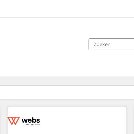
Je bent momenteel op
Pagina
Pagina
Pagina
Pagina
Pagina
Pagina
Pagina
Pagina
Pagina
Pagina
Pagina