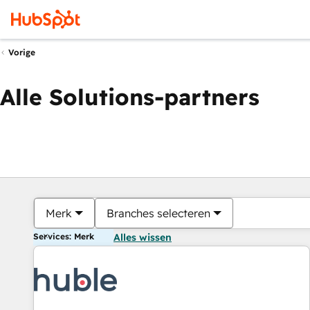
Vorige
Alle Solutions-partners
Merk
Branches selecteren
Services: Merk
Alles wissen