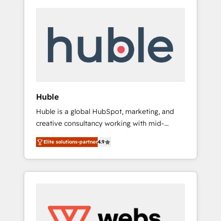
Huble
Huble is a global HubSpot, marketing, and
creative consultancy working with mid-
market and enterprise businesses. We go
Elite solutions-partner
4.9
beyond implementation, shaping the
strategy, processes, and teams that turn
HubSpot into a genuine growth engine.
Named HubSpot's Global Partner of the Year
in 2024, consistently ranked among their top
5 partners worldwide, and with over 15 years
in the ecosystem, Huble has built a track