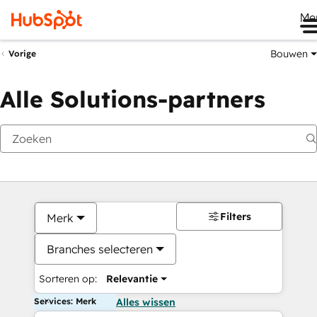
Me
Bouwen
Vorige
Alle Solutions-partners
Filters
Merk
Branches selecteren
Sorteren op:
Relevantie
Services: Merk
Alles wissen