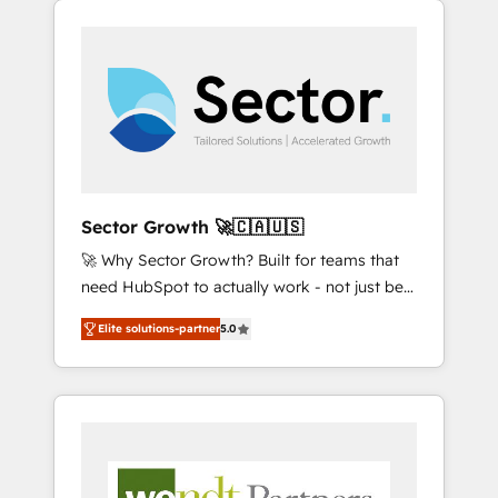
We Serve Revenue teams, marketing leaders,
HubSpotアワード受賞・HUGリーダー ✓
integrations, custom CMS portal
and sales ops at mid-market companies
ISO27001:2022 / ISO9001:2015 取得 ✓ 400社
development, design & UX for mid to large to
ready to move beyond spreadsheets into
以上の導入実績 ✓ HubSpot大百科 出版 CRM・
multi national businesses. Our teams are
unified systems that drive real business
AI活用に関するご相談、現状整理の壁打ちな
based in North America and APAC. We are
results.
ど、構想段階からお気軽にお問い合わせくださ
HubSpot's top-ranked Advanced
い。
Implementation Certified Partner and we
contribute to their advisory council. We strive
to do 'good work with good people' and
Sector Growth 🚀🇨🇦🇺🇸
have worked with incredible brands. You can
🚀 Why Sector Growth? Built for teams that
see some of them on our website, along with
need HubSpot to actually work - not just be
plenty of case studies.
set up. 🔧 HubSpot Experts: Onboarding,
Elite solutions-partner
5.0
migrations, automation, and training built for
adoption. ⚡ Highly Technical Execution: ERP,
EMR and Custom Integrations; complex
builds delivered in weeks, not months. 🤖 AI
Consulting & Agents: AI-powered workflows;
automation agents; process optimization