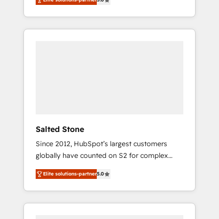
accredited HubSpot Solutions Partner. 🚀
With 2,750+ HubSpot projects delivered and
370+ specialists across EMEA, APAC and NAM,
we de-risk complex CRM programmes and
accelerate ROI across every HubSpot Hub. 🧭
From multi-region migrations to AI-powered
automation, we turn complexity into clarity,
human at global scale. 🏆 HubSpot’s CEO
called us “the partner of the future.” Others
agree it is proof of trust built through
measurable impact.
Salted Stone
Since 2012, HubSpot’s largest customers
globally have counted on S2 for complex
migrations, change management, systems
Elite solutions-partner
5.0
integration, and creative solutions that
deliver measurable impact and transform
brand experiences As one of the few full-
service creative agencies in the HubSpot