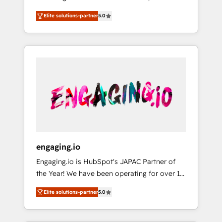
Partner, 1406 Consulting helps mid-market
営業・マーケティング業務の一部をAIが自律実
Elite solutions-partner
5.0
revenue teams transform how they sell,
行する組織への移行を設計・実装。Breeze・
market, and serve. We don't just build your
Claude等をHubSpotと連携させ、役割定義・運
HubSpot—we teach your team to own it, then
用ルール・成果指標まで含めて設計します。 3️⃣
stay to help you keep winning. What We Do
全社DX × AI推進のPMO伴走支援 複数部門をま
⚙️ CRM Implementations across Marketing,
たぐDX×AI変革を、構想から実装・定着まで
Sales, Service, Data & Content 📈 Sales &
PMOとして主導。「設定の代行ではなく、設計
Marketing Alignment + Revenue Team
の責任」を引き受け、部門横断の統合・浸透・
Enablement 🤖 Breeze AI & Custom Agent
変革管理を実行します。 ▸ CMS戦略設計・構
Creation 🔄 Custom Integrations & Data
築：リード獲得・CVR・SEOを前提にした情報
Migration Why 1406 We become part of your
設計・導線設計・テンプレート設計をContent
team. Your team learns while we build. We fix
Hubで一体提供。 ▸ 既存CRM・MAからの移行
engaging.io
what others broke. Built for mid-market
支援：Salesforce・Marketo・Pardot等からの
Engaging.io is HubSpot's JAPAC Partner of
reality—practical solutions that work with
移行、カスタム設計、履歴データ移行と活用設
the Year! We have been operating for over 16
your actual headcount and constraints. By the
計まで。 ▸ AEO対応：ChatGPT・Perplexity等
years and are one of HubSpot's most
Numbers 🏆 Top 1% of all HubSpot partners
のAI検索からの流入・引用を前提にコンテンツ
Elite solutions-partner
5.0
experienced and technically capable Agency
🔄 Top 5% globally in client retention 📅 8+
とサイト構造を最適化。 🏆 なぜ100incを選ぶ
Partners globally. We specialise in complex
years of consistent results since 2017 Who
のか？ ✓ HubSpot Eliteパートナー認定 ✓
CRM migrations, implementations,