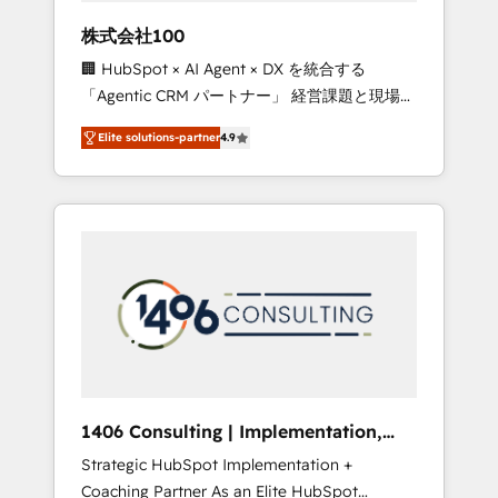
works in Spanish, Portuguese, and English to
株式会社100
design scalable strategies that drive
🏢 HubSpot × AI Agent × DX を統合する
measurable growth. 🌎 Highlights: • 10+ years
「Agentic CRM パートナー」 経営課題と現場業
as a HubSpot partner. • 2023 Impact Awards:
務をつなぐAIネイティブ・エージェンシーとし
Platform Migration Excellence. • Top 3 Partner
Elite solutions-partner
4.9
て、HubSpot Eliteの実装力で顧客フロント業務
of the Year LATAM 2022, 2023, 2024, 2025. •
を再設計します。 💡 100inc は何をする会社
Partner of the Year 2024. • Organizer of
か？ HubSpotを共通基盤に、AIエージェントを
Aliados.ai (AI, marketing & tech global
組み込んだ顧客フロント業務（マーケティン
congress). 👉 Ready to scale your business
グ・営業・CS）を組織全体で設計・実装する日
with HubSpot? Let Cebra’s experts help you
本のAIネイティブ・エージェンシーです。事業
grow faster, smarter, and with impact.
部・グループ会社・部門が分立する組織で、デ
ータと業務プロセスのサイロ化を、CRMを軸と
した全社共通基盤に再構築します。意思決定
者・PMO・現場担当者に並走します。 1️⃣
HubSpot導入・活用支援 顧客データの一元化か
1406 Consulting | Implementation,
ら、GTMの見える化・自動化まで。全Hub統合
Integration, AI
Strategic HubSpot Implementation +
運用、データ品質設計、グループ横断のCRM統
Coaching Partner As an Elite HubSpot
合に対応します。 2️⃣ AIエージェント組織構築