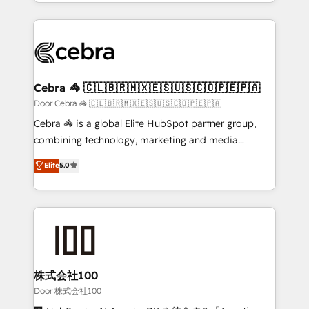
aspects of your HubSpot. ✨ 400+ global clients ✨
smarter with AI and HubSpot.
100+ seamless migrations from 15+ different CRMs
✨ 100,000+ hours in HubSpot projects, 75+ full Hub
implementations, and 5,000+ pages ✨ CS: Clients
generating 7-digit MRR from inbound campaigns ✨
CS: 245% organic growth & +751% new visitors for a
Cebra 🦓 🇨🇱🇧🇷🇲🇽🇪🇸🇺🇸🇨🇴🇵🇪🇵🇦
full-funnel HubSpot project ✨ CS: 415% conversion
Door Cebra 🦓 🇨🇱🇧🇷🇲🇽🇪🇸🇺🇸🇨🇴🇵🇪🇵🇦
boost with a new HubSpot site Recognized leaders:
Cebra 🦓 is a global Elite HubSpot partner group,
🏆 HubSpot Platform Migration Impact Award 🏆
combining technology, marketing and media
Clutch HubSpot Global Leader 🏆 Finalist: HubSpot
expertise across Latin America and Southern
Elite
5.0
Inbound Campaign of the Year 🏆 Gold AVA Digital
Europe, with teams across 7 countries. Born in Chile,
Award for Best Website 🌟 Accreditations: CRM
we combine local insight with international reach to
Implementation, HubSpot Content Experience, CRM
help businesses grow through technology, creativity,
Data Migration & Custom Integration
AI and strategy. For over 12 years, we’ve delivered
500+ HubSpot implementations, building end-to-
end solutions that integrate CRM, AI automation,
inbound and loop marketing, content, and digital
株式会社100
creativity. Our multicultural team works in Spanish,
Door 株式会社100
Portuguese, and English to design scalable strategies