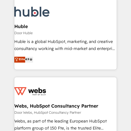
Huble
Door Huble
Huble is a global HubSpot, marketing, and creative
consultancy working with mid-market and enterprise
businesses. We go beyond implementation, shaping
Elite
4.9
the strategy, processes, and teams that turn
HubSpot into a genuine growth engine. Named
HubSpot's Global Partner of the Year in 2024,
consistently ranked among their top 5 partners
worldwide, and with over 15 years in the ecosystem,
Huble has built a track record that speaks for itself.
One company, one operating model, delivering
Webs, HubSpot Consultancy Partner
across offices and consulting teams in the UK, USA,
Door Webs, HubSpot Consultancy Partner
Canada, Germany, France, Belgium, Singapore, and
Webs, as part of the leading European HubSpot
South Africa. Certified compliant with ISO/IEC
platform group of 150 Fte, is the trusted Elite