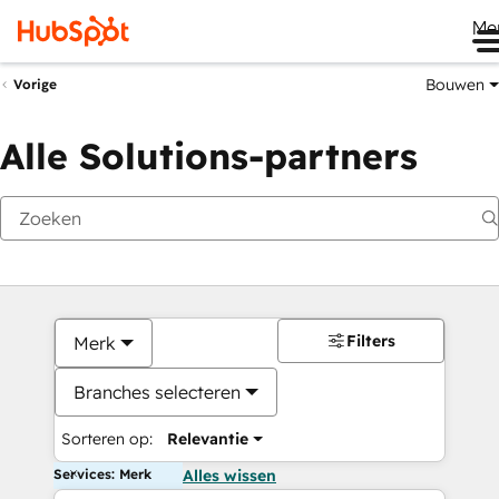
Me
Bouwen
Vorige
Alle Solutions-partners
Filters
Merk
Branches selecteren
Sorteren op:
Relevantie
Services: Merk
Alles wissen