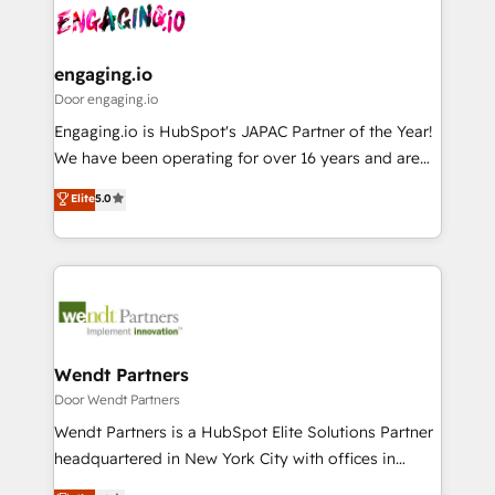
革を、構想から実装・定着までPMOとして主導。「設
Data & Content 📈 Sales & Marketing Alignment +
定の代行ではなく、設計の責任」を引き受け、部門横断
Revenue Team Enablement 🤖 Breeze AI & Custom
の統合・浸透・変革管理を実行します。 ▸ CMS戦略設
Agent Creation 🔄 Custom Integrations & Data
engaging.io
計・構築：リード獲得・CVR・SEOを前提にした情報設
Migration Why 1406 We become part of your team.
Door engaging.io
計・導線設計・テンプレート設計をContent Hubで一体
Your team learns while we build. We fix what others
Engaging.io is HubSpot's JAPAC Partner of the Year!
提供。 ▸ 既存CRM・MAからの移行支援：Salesforce・
broke. Built for mid-market reality—practical
We have been operating for over 16 years and are
Marketo・Pardot等からの移行、カスタム設計、履歴
solutions that work with your actual headcount and
one of HubSpot's most experienced and technically
データ移行と活用設計まで。 ▸ AEO対応：ChatGPT・
Elite
5.0
constraints. By the Numbers 🏆 Top 1% of all
capable Agency Partners globally. We specialise in
Perplexity等のAI検索からの流入・引用を前提にコンテ
HubSpot partners 🔄 Top 5% globally in client
complex CRM migrations, implementations,
ンツとサイト構造を最適化。 🏆 なぜ100incを選ぶの
retention 📅 8+ years of consistent results since 2017
integrations, custom CMS portal development,
か？ ✓ HubSpot Eliteパートナー認定 ✓ HubSpotアワ
Who We Serve Revenue teams, marketing leaders,
design & UX for mid to large to multi national
ード受賞・HUGリーダー ✓ ISO27001:2022 /
and sales ops at mid-market companies ready to
businesses. Our teams are based in North America
ISO9001:2015 取得 ✓ 400社以上の導入実績 ✓
move beyond spreadsheets into unified systems
and APAC. We are HubSpot's top-ranked Advanced
HubSpot大百科 出版 CRM・AI活用に関するご相談、現
that drive real business results.
Implementation Certified Partner and we contribute
Wendt Partners
状整理の壁打ちなど、構想段階からお気軽にお問い合わ
to their advisory council. We strive to do 'good work
Door Wendt Partners
せください。
with good people' and have worked with incredible
Wendt Partners is a HubSpot Elite Solutions Partner
brands. You can see some of them on our website,
headquartered in New York City with offices in
along with plenty of case studies.
Toronto, London and Melbourne. As a global