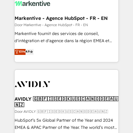
results, fast. ⚙️CRM & RevOps: Align all Hubs to your
buyer journey for clean data, scalability, & reporting.
🎯Demand Gen & ABM: Drive pipeline with inbound,
Markentive - Agence HubSpot - FR - EN
ABM, AEO, SEO, & paid media. 👩‍💻Web Design:
Door Markentive - Agence HubSpot - FR - EN
Build high-performing websites with UX, messaging,
Markentive fournit des services de conseil,
& conversion strategy that drive results. 🤖AI
d'intégration et d'agence dans la région EMEA et
Strategy: Activate Breeze Agents, configure HubSpot
North America. Avec plus de 115 experts en
Elite
4.9
AI, & maximize AEO with tailored AI services. 🧩
marketing automation, Growth, Revops, CRM et
Integrations: Extend HubSpot with custom
webdesign. Markentive is both a consulting firm, a
integrations, hosting, & maintenance.
digital agency and an integrator. With over 115
experts in marketing automation, growth, revops,
CRM and webdesign (We focus on EMEA - USA
customers).
AVIDLY 🇬🇧🇫🇮🇸🇪🇩🇰🇺🇸🇨🇦🇳🇴🇩🇪🇦🇺
🇳🇿
Door AVIDLY 🇬🇧🇫🇮🇸🇪🇩🇰🇺🇸🇨🇦🇳🇴🇩🇪🇦🇺🇳🇿
HubSpot’s 5x Global Partner of the Year and 2024
EMEA & APAC Partner of the Year. The world’s most