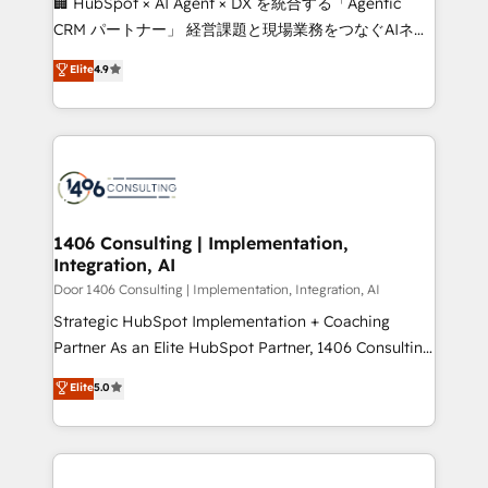
🏢 HubSpot × AI Agent × DX を統合する「Agentic
that drive measurable growth. 🌎 Highlights: • 10+
CRM パートナー」 経営課題と現場業務をつなぐAIネイ
years as a HubSpot partner. • 2023 Impact Awards:
ティブ・エージェンシーとして、HubSpot Eliteの実装
Elite
4.9
Platform Migration Excellence. • Top 3 Partner of the
力で顧客フロント業務を再設計します。 💡 100inc は何
Year LATAM 2022, 2023, 2024, 2025. • Partner of the
をする会社か？ HubSpotを共通基盤に、AIエージェン
Year 2024. • Organizer of Aliados.ai (AI, marketing &
トを組み込んだ顧客フロント業務（マーケティング・営
tech global congress). 👉 Ready to scale your
業・CS）を組織全体で設計・実装する日本のAIネイテ
business with HubSpot? Let Cebra’s experts help
ィブ・エージェンシーです。事業部・グループ会社・部
you grow faster, smarter, and with impact.
門が分立する組織で、データと業務プロセスのサイロ化
を、CRMを軸とした全社共通基盤に再構築します。意
1406 Consulting | Implementation,
Integration, AI
思決定者・PMO・現場担当者に並走します。 1️⃣
HubSpot導入・活用支援 顧客データの一元化から、
Door 1406 Consulting | Implementation, Integration, AI
GTMの見える化・自動化まで。全Hub統合運用、デー
Strategic HubSpot Implementation + Coaching
タ品質設計、グループ横断のCRM統合に対応します。
Partner As an Elite HubSpot Partner, 1406 Consulting
2️⃣ AIエージェント組織構築 営業・マーケティング業務
helps mid-market revenue teams transform how
Elite
5.0
の一部をAIが自律実行する組織への移行を設計・実装。
they sell, market, and serve. We don't just build your
Breeze・Claude等をHubSpotと連携させ、役割定義・
HubSpot—we teach your team to own it, then stay
運用ルール・成果指標まで含めて設計します。 3️⃣ 全社
to help you keep winning. What We Do ⚙️ CRM
DX × AI推進のPMO伴走支援 複数部門をまたぐDX×AI変
Implementations across Marketing, Sales, Service,