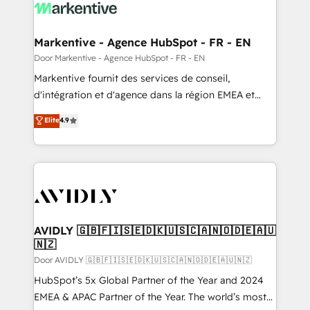
results, fast. ⚙️CRM & RevOps: Align all Hubs to your
buyer journey for clean data, scalability, & reporting.
🎯Demand Gen & ABM: Drive pipeline with inbound,
Markentive - Agence HubSpot - FR - EN
ABM, AEO, SEO, & paid media. 👩‍💻Web Design:
Door Markentive - Agence HubSpot - FR - EN
Build high-performing websites with UX, messaging,
Markentive fournit des services de conseil,
& conversion strategy that drive results. 🤖AI
d'intégration et d'agence dans la région EMEA et
Strategy: Activate Breeze Agents, configure HubSpot
North America. Avec plus de 115 experts en
Elite
4.9
AI, & maximize AEO with tailored AI services. 🧩
marketing automation, Growth, Revops, CRM et
Integrations: Extend HubSpot with custom
webdesign. Markentive is both a consulting firm, a
integrations, hosting, & maintenance.
digital agency and an integrator. With over 115
experts in marketing automation, growth, revops,
CRM and webdesign (We focus on EMEA - USA
customers).
AVIDLY 🇬🇧🇫🇮🇸🇪🇩🇰🇺🇸🇨🇦🇳🇴🇩🇪🇦🇺
🇳🇿
Door AVIDLY 🇬🇧🇫🇮🇸🇪🇩🇰🇺🇸🇨🇦🇳🇴🇩🇪🇦🇺🇳🇿
HubSpot’s 5x Global Partner of the Year and 2024
EMEA & APAC Partner of the Year. The world’s most