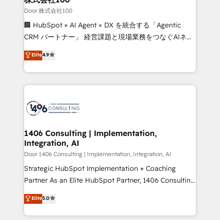
creativity. Our multicultural team works in Spanish,
Door 株式会社100
Portuguese, and English to design scalable strategies
🏢 HubSpot × AI Agent × DX を統合する「Agentic
that drive measurable growth. 🌎 Highlights: • 10+
CRM パートナー」 経営課題と現場業務をつなぐAIネイ
years as a HubSpot partner. • 2023 Impact Awards:
ティブ・エージェンシーとして、HubSpot Eliteの実装
Elite
4.9
Platform Migration Excellence. • Top 3 Partner of the
力で顧客フロント業務を再設計します。 💡 100inc は何
Year LATAM 2022, 2023, 2024, 2025. • Partner of the
をする会社か？ HubSpotを共通基盤に、AIエージェン
Year 2024. • Organizer of Aliados.ai (AI, marketing &
トを組み込んだ顧客フロント業務（マーケティング・営
tech global congress). 👉 Ready to scale your
業・CS）を組織全体で設計・実装する日本のAIネイテ
business with HubSpot? Let Cebra’s experts help
ィブ・エージェンシーです。事業部・グループ会社・部
you grow faster, smarter, and with impact.
門が分立する組織で、データと業務プロセスのサイロ化
を、CRMを軸とした全社共通基盤に再構築します。意
1406 Consulting | Implementation,
Integration, AI
思決定者・PMO・現場担当者に並走します。 1️⃣
HubSpot導入・活用支援 顧客データの一元化から、
Door 1406 Consulting | Implementation, Integration, AI
GTMの見える化・自動化まで。全Hub統合運用、デー
Strategic HubSpot Implementation + Coaching
タ品質設計、グループ横断のCRM統合に対応します。
Partner As an Elite HubSpot Partner, 1406 Consulting
2️⃣ AIエージェント組織構築 営業・マーケティング業務
helps mid-market revenue teams transform how
Elite
5.0
の一部をAIが自律実行する組織への移行を設計・実装。
they sell, market, and serve. We don't just build your
Breeze・Claude等をHubSpotと連携させ、役割定義・
HubSpot—we teach your team to own it, then stay