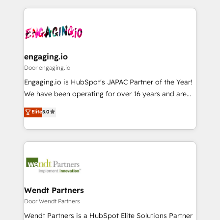
運用ルール・成果指標まで含めて設計します。 3️⃣ 全社
to help you keep winning. What We Do ⚙️ CRM
DX × AI推進のPMO伴走支援 複数部門をまたぐDX×AI変
Implementations across Marketing, Sales, Service,
革を、構想から実装・定着までPMOとして主導。「設
Data & Content 📈 Sales & Marketing Alignment +
定の代行ではなく、設計の責任」を引き受け、部門横断
Revenue Team Enablement 🤖 Breeze AI & Custom
の統合・浸透・変革管理を実行します。 ▸ CMS戦略設
Agent Creation 🔄 Custom Integrations & Data
engaging.io
計・構築：リード獲得・CVR・SEOを前提にした情報設
Migration Why 1406 We become part of your team.
Door engaging.io
計・導線設計・テンプレート設計をContent Hubで一体
Your team learns while we build. We fix what others
Engaging.io is HubSpot's JAPAC Partner of the Year!
提供。 ▸ 既存CRM・MAからの移行支援：Salesforce・
broke. Built for mid-market reality—practical
We have been operating for over 16 years and are
Marketo・Pardot等からの移行、カスタム設計、履歴
solutions that work with your actual headcount and
one of HubSpot's most experienced and technically
データ移行と活用設計まで。 ▸ AEO対応：ChatGPT・
Elite
5.0
constraints. By the Numbers 🏆 Top 1% of all
capable Agency Partners globally. We specialise in
Perplexity等のAI検索からの流入・引用を前提にコンテ
HubSpot partners 🔄 Top 5% globally in client
complex CRM migrations, implementations,
ンツとサイト構造を最適化。 🏆 なぜ100incを選ぶの
retention 📅 8+ years of consistent results since 2017
integrations, custom CMS portal development,
か？ ✓ HubSpot Eliteパートナー認定 ✓ HubSpotアワ
Who We Serve Revenue teams, marketing leaders,
design & UX for mid to large to multi national
ード受賞・HUGリーダー ✓ ISO27001:2022 /
and sales ops at mid-market companies ready to
businesses. Our teams are based in North America
ISO9001:2015 取得 ✓ 400社以上の導入実績 ✓
move beyond spreadsheets into unified systems
and APAC. We are HubSpot's top-ranked Advanced
HubSpot大百科 出版 CRM・AI活用に関するご相談、現
that drive real business results.
Implementation Certified Partner and we contribute
Wendt Partners
状整理の壁打ちなど、構想段階からお気軽にお問い合わ
to their advisory council. We strive to do 'good work
Door Wendt Partners
せください。
with good people' and have worked with incredible
Wendt Partners is a HubSpot Elite Solutions Partner