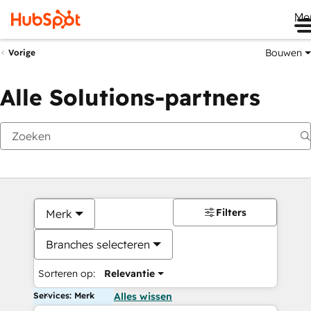
Me
Bouwen
Vorige
Alle Solutions-partners
Filters
Merk
Branches selecteren
Sorteren op:
Relevantie
Services: Merk
Alles wissen