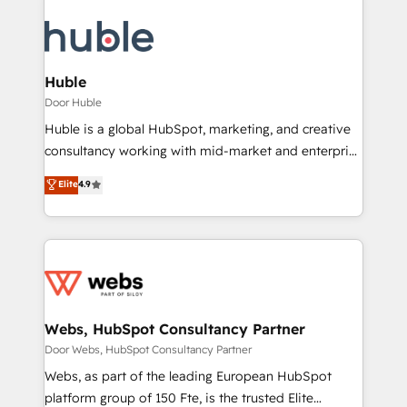
Huble
Door Huble
Huble is a global HubSpot, marketing, and creative
consultancy working with mid-market and enterprise
businesses. We go beyond implementation, shaping
Elite
4.9
the strategy, processes, and teams that turn
HubSpot into a genuine growth engine. Named
HubSpot's Global Partner of the Year in 2024,
consistently ranked among their top 5 partners
worldwide, and with over 15 years in the ecosystem,
Huble has built a track record that speaks for itself.
One company, one operating model, delivering
Webs, HubSpot Consultancy Partner
across offices and consulting teams in the UK, USA,
Door Webs, HubSpot Consultancy Partner
Canada, Germany, France, Belgium, Singapore, and
Webs, as part of the leading European HubSpot
South Africa. Certified compliant with ISO/IEC
platform group of 150 Fte, is the trusted Elite