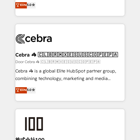
house team of certified CRM architects, experts,
Elite
5.0
technology for integrations • Multilingual team:
developers, designers, and marketers handles all
English, Spanish, Portuguese & Italian 👉 Grow
aspects of your HubSpot. ✨ 400+ global clients ✨
smarter with AI and HubSpot.
100+ seamless migrations from 15+ different CRMs
✨ 100,000+ hours in HubSpot projects, 75+ full Hub
implementations, and 5,000+ pages ✨ CS: Clients
generating 7-digit MRR from inbound campaigns ✨
CS: 245% organic growth & +751% new visitors for a
Cebra 🦓 🇨🇱🇧🇷🇲🇽🇪🇸🇺🇸🇨🇴🇵🇪🇵🇦
full-funnel HubSpot project ✨ CS: 415% conversion
Door Cebra 🦓 🇨🇱🇧🇷🇲🇽🇪🇸🇺🇸🇨🇴🇵🇪🇵🇦
boost with a new HubSpot site Recognized leaders:
Cebra 🦓 is a global Elite HubSpot partner group,
🏆 HubSpot Platform Migration Impact Award 🏆
combining technology, marketing and media
Clutch HubSpot Global Leader 🏆 Finalist: HubSpot
expertise across Latin America and Southern
Elite
5.0
Inbound Campaign of the Year 🏆 Gold AVA Digital
Europe, with teams across 7 countries. Born in Chile,
Award for Best Website 🌟 Accreditations: CRM
we combine local insight with international reach to
Implementation, HubSpot Content Experience, CRM
help businesses grow through technology, creativity,
Data Migration & Custom Integration
AI and strategy. For over 12 years, we’ve delivered
500+ HubSpot implementations, building end-to-
end solutions that integrate CRM, AI automation,
inbound and loop marketing, content, and digital
株式会社100