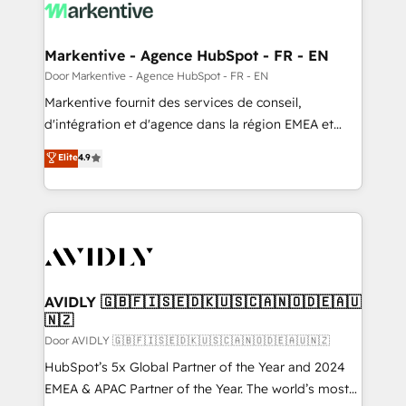
results, fast. ⚙️CRM & RevOps: Align all Hubs to your
buyer journey for clean data, scalability, & reporting.
🎯Demand Gen & ABM: Drive pipeline with inbound,
Markentive - Agence HubSpot - FR - EN
ABM, AEO, SEO, & paid media. 👩‍💻Web Design:
Door Markentive - Agence HubSpot - FR - EN
Build high-performing websites with UX, messaging,
Markentive fournit des services de conseil,
& conversion strategy that drive results. 🤖AI
d'intégration et d'agence dans la région EMEA et
Strategy: Activate Breeze Agents, configure HubSpot
North America. Avec plus de 115 experts en
Elite
4.9
AI, & maximize AEO with tailored AI services. 🧩
marketing automation, Growth, Revops, CRM et
Integrations: Extend HubSpot with custom
webdesign. Markentive is both a consulting firm, a
integrations, hosting, & maintenance.
digital agency and an integrator. With over 115
experts in marketing automation, growth, revops,
CRM and webdesign (We focus on EMEA - USA
customers).
AVIDLY 🇬🇧🇫🇮🇸🇪🇩🇰🇺🇸🇨🇦🇳🇴🇩🇪🇦🇺
🇳🇿
Door AVIDLY 🇬🇧🇫🇮🇸🇪🇩🇰🇺🇸🇨🇦🇳🇴🇩🇪🇦🇺🇳🇿
HubSpot’s 5x Global Partner of the Year and 2024
EMEA & APAC Partner of the Year. The world’s most