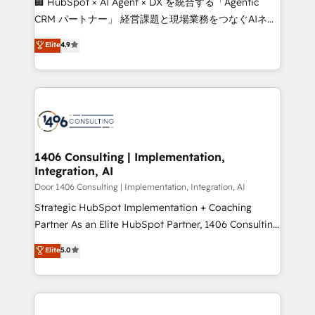
🏢 HubSpot × AI Agent × DX を統合する「Agentic
that drive measurable growth. 🌎 Highlights: • 10+
CRM パートナー」 経営課題と現場業務をつなぐAIネイ
years as a HubSpot partner. • 2023 Impact Awards:
ティブ・エージェンシーとして、HubSpot Eliteの実装
Elite
4.9
Platform Migration Excellence. • Top 3 Partner of the
力で顧客フロント業務を再設計します。 💡 100inc は何
Year LATAM 2022, 2023, 2024, 2025. • Partner of the
をする会社か？ HubSpotを共通基盤に、AIエージェン
Year 2024. • Organizer of Aliados.ai (AI, marketing &
トを組み込んだ顧客フロント業務（マーケティング・営
tech global congress). 👉 Ready to scale your
業・CS）を組織全体で設計・実装する日本のAIネイテ
business with HubSpot? Let Cebra’s experts help
ィブ・エージェンシーです。事業部・グループ会社・部
you grow faster, smarter, and with impact.
門が分立する組織で、データと業務プロセスのサイロ化
を、CRMを軸とした全社共通基盤に再構築します。意
1406 Consulting | Implementation,
Integration, AI
思決定者・PMO・現場担当者に並走します。 1️⃣
HubSpot導入・活用支援 顧客データの一元化から、
Door 1406 Consulting | Implementation, Integration, AI
GTMの見える化・自動化まで。全Hub統合運用、デー
Strategic HubSpot Implementation + Coaching
タ品質設計、グループ横断のCRM統合に対応します。
Partner As an Elite HubSpot Partner, 1406 Consulting
2️⃣ AIエージェント組織構築 営業・マーケティング業務
helps mid-market revenue teams transform how
Elite
5.0
の一部をAIが自律実行する組織への移行を設計・実装。
they sell, market, and serve. We don't just build your
Breeze・Claude等をHubSpotと連携させ、役割定義・
HubSpot—we teach your team to own it, then stay
運用ルール・成果指標まで含めて設計します。 3️⃣ 全社
to help you keep winning. What We Do ⚙️ CRM
DX × AI推進のPMO伴走支援 複数部門をまたぐDX×AI変
Implementations across Marketing, Sales, Service,