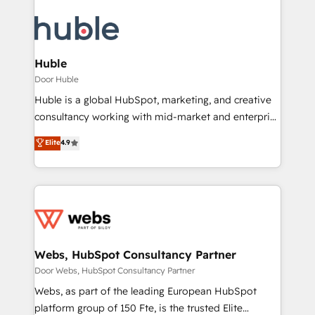
Huble
Door Huble
Huble is a global HubSpot, marketing, and creative
consultancy working with mid-market and enterprise
businesses. We go beyond implementation, shaping
Elite
4.9
the strategy, processes, and teams that turn
HubSpot into a genuine growth engine. Named
HubSpot's Global Partner of the Year in 2024,
consistently ranked among their top 5 partners
worldwide, and with over 15 years in the ecosystem,
Huble has built a track record that speaks for itself.
One company, one operating model, delivering
Webs, HubSpot Consultancy Partner
across offices and consulting teams in the UK, USA,
Door Webs, HubSpot Consultancy Partner
Canada, Germany, France, Belgium, Singapore, and
Webs, as part of the leading European HubSpot
South Africa. Certified compliant with ISO/IEC
platform group of 150 Fte, is the trusted Elite