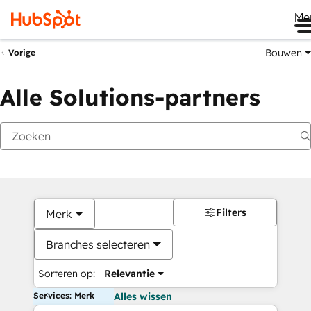
Me
Bouwen
Vorige
Alle Solutions-partners
Filters
Merk
Branches selecteren
Sorteren op:
Relevantie
Services: Merk
Alles wissen