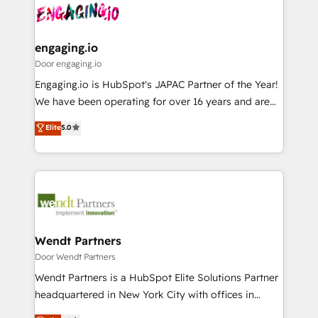
革を、構想から実装・定着までPMOとして主導。「設
Data & Content 📈 Sales & Marketing Alignment +
定の代行ではなく、設計の責任」を引き受け、部門横断
Revenue Team Enablement 🤖 Breeze AI & Custom
の統合・浸透・変革管理を実行します。 ▸ CMS戦略設
Agent Creation 🔄 Custom Integrations & Data
engaging.io
計・構築：リード獲得・CVR・SEOを前提にした情報設
Migration Why 1406 We become part of your team.
Door engaging.io
計・導線設計・テンプレート設計をContent Hubで一体
Your team learns while we build. We fix what others
Engaging.io is HubSpot's JAPAC Partner of the Year!
提供。 ▸ 既存CRM・MAからの移行支援：Salesforce・
broke. Built for mid-market reality—practical
We have been operating for over 16 years and are
Marketo・Pardot等からの移行、カスタム設計、履歴
solutions that work with your actual headcount and
one of HubSpot's most experienced and technically
データ移行と活用設計まで。 ▸ AEO対応：ChatGPT・
Elite
5.0
constraints. By the Numbers 🏆 Top 1% of all
capable Agency Partners globally. We specialise in
Perplexity等のAI検索からの流入・引用を前提にコンテ
HubSpot partners 🔄 Top 5% globally in client
complex CRM migrations, implementations,
ンツとサイト構造を最適化。 🏆 なぜ100incを選ぶの
retention 📅 8+ years of consistent results since 2017
integrations, custom CMS portal development,
か？ ✓ HubSpot Eliteパートナー認定 ✓ HubSpotアワ
Who We Serve Revenue teams, marketing leaders,
design & UX for mid to large to multi national
ード受賞・HUGリーダー ✓ ISO27001:2022 /
and sales ops at mid-market companies ready to
businesses. Our teams are based in North America
ISO9001:2015 取得 ✓ 400社以上の導入実績 ✓
move beyond spreadsheets into unified systems
and APAC. We are HubSpot's top-ranked Advanced
HubSpot大百科 出版 CRM・AI活用に関するご相談、現
that drive real business results.
Implementation Certified Partner and we contribute
Wendt Partners
状整理の壁打ちなど、構想段階からお気軽にお問い合わ
to their advisory council. We strive to do 'good work
Door Wendt Partners
せください。
with good people' and have worked with incredible
Wendt Partners is a HubSpot Elite Solutions Partner
brands. You can see some of them on our website,
headquartered in New York City with offices in
along with plenty of case studies.
Toronto, London and Melbourne. As a global