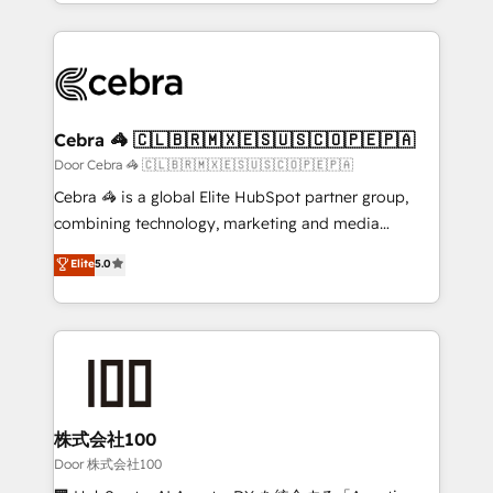
aspects of your HubSpot. ✨ 400+ global clients ✨
smarter with AI and HubSpot.
100+ seamless migrations from 15+ different CRMs
✨ 100,000+ hours in HubSpot projects, 75+ full Hub
implementations, and 5,000+ pages ✨ CS: Clients
generating 7-digit MRR from inbound campaigns ✨
CS: 245% organic growth & +751% new visitors for a
Cebra 🦓 🇨🇱🇧🇷🇲🇽🇪🇸🇺🇸🇨🇴🇵🇪🇵🇦
full-funnel HubSpot project ✨ CS: 415% conversion
Door Cebra 🦓 🇨🇱🇧🇷🇲🇽🇪🇸🇺🇸🇨🇴🇵🇪🇵🇦
boost with a new HubSpot site Recognized leaders:
Cebra 🦓 is a global Elite HubSpot partner group,
🏆 HubSpot Platform Migration Impact Award 🏆
combining technology, marketing and media
Clutch HubSpot Global Leader 🏆 Finalist: HubSpot
expertise across Latin America and Southern
Elite
5.0
Inbound Campaign of the Year 🏆 Gold AVA Digital
Europe, with teams across 7 countries. Born in Chile,
Award for Best Website 🌟 Accreditations: CRM
we combine local insight with international reach to
Implementation, HubSpot Content Experience, CRM
help businesses grow through technology, creativity,
Data Migration & Custom Integration
AI and strategy. For over 12 years, we’ve delivered
500+ HubSpot implementations, building end-to-
end solutions that integrate CRM, AI automation,
inbound and loop marketing, content, and digital
株式会社100
creativity. Our multicultural team works in Spanish,
Door 株式会社100
Portuguese, and English to design scalable strategies