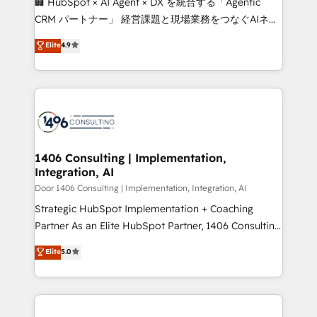
🏢 HubSpot × AI Agent × DX を統合する「Agentic
that drive measurable growth. 🌎 Highlights: • 10+
CRM パートナー」 経営課題と現場業務をつなぐAIネイ
years as a HubSpot partner. • 2023 Impact Awards:
ティブ・エージェンシーとして、HubSpot Eliteの実装
Elite
4.9
Platform Migration Excellence. • Top 3 Partner of the
力で顧客フロント業務を再設計します。 💡 100inc は何
Year LATAM 2022, 2023, 2024, 2025. • Partner of the
をする会社か？ HubSpotを共通基盤に、AIエージェン
Year 2024. • Organizer of Aliados.ai (AI, marketing &
トを組み込んだ顧客フロント業務（マーケティング・営
tech global congress). 👉 Ready to scale your
業・CS）を組織全体で設計・実装する日本のAIネイテ
business with HubSpot? Let Cebra’s experts help
ィブ・エージェンシーです。事業部・グループ会社・部
you grow faster, smarter, and with impact.
門が分立する組織で、データと業務プロセスのサイロ化
を、CRMを軸とした全社共通基盤に再構築します。意
1406 Consulting | Implementation,
Integration, AI
思決定者・PMO・現場担当者に並走します。 1️⃣
HubSpot導入・活用支援 顧客データの一元化から、
Door 1406 Consulting | Implementation, Integration, AI
GTMの見える化・自動化まで。全Hub統合運用、デー
Strategic HubSpot Implementation + Coaching
タ品質設計、グループ横断のCRM統合に対応します。
Partner As an Elite HubSpot Partner, 1406 Consulting
2️⃣ AIエージェント組織構築 営業・マーケティング業務
helps mid-market revenue teams transform how
Elite
5.0
の一部をAIが自律実行する組織への移行を設計・実装。
they sell, market, and serve. We don't just build your
Breeze・Claude等をHubSpotと連携させ、役割定義・
HubSpot—we teach your team to own it, then stay
運用ルール・成果指標まで含めて設計します。 3️⃣ 全社
to help you keep winning. What We Do ⚙️ CRM
DX × AI推進のPMO伴走支援 複数部門をまたぐDX×AI変
Implementations across Marketing, Sales, Service,