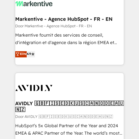
results, fast. ⚙️CRM & RevOps: Align all Hubs to your
buyer journey for clean data, scalability, & reporting.
🎯Demand Gen & ABM: Drive pipeline with inbound,
Markentive - Agence HubSpot - FR - EN
ABM, AEO, SEO, & paid media. 👩‍💻Web Design:
Door Markentive - Agence HubSpot - FR - EN
Build high-performing websites with UX, messaging,
Markentive fournit des services de conseil,
& conversion strategy that drive results. 🤖AI
d'intégration et d'agence dans la région EMEA et
Strategy: Activate Breeze Agents, configure HubSpot
North America. Avec plus de 115 experts en
Elite
4.9
AI, & maximize AEO with tailored AI services. 🧩
marketing automation, Growth, Revops, CRM et
Integrations: Extend HubSpot with custom
webdesign. Markentive is both a consulting firm, a
integrations, hosting, & maintenance.
digital agency and an integrator. With over 115
experts in marketing automation, growth, revops,
CRM and webdesign (We focus on EMEA - USA
customers).
AVIDLY 🇬🇧🇫🇮🇸🇪🇩🇰🇺🇸🇨🇦🇳🇴🇩🇪🇦🇺
🇳🇿
Door AVIDLY 🇬🇧🇫🇮🇸🇪🇩🇰🇺🇸🇨🇦🇳🇴🇩🇪🇦🇺🇳🇿
HubSpot’s 5x Global Partner of the Year and 2024
EMEA & APAC Partner of the Year. The world’s most