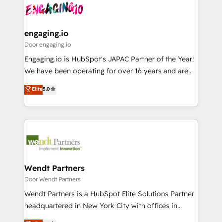
革を、構想から実装・定着までPMOとして主導。「設
Data & Content 📈 Sales & Marketing Alignment +
定の代行ではなく、設計の責任」を引き受け、部門横断
Revenue Team Enablement 🤖 Breeze AI & Custom
の統合・浸透・変革管理を実行します。 ▸ CMS戦略設
Agent Creation 🔄 Custom Integrations & Data
engaging.io
計・構築：リード獲得・CVR・SEOを前提にした情報設
Migration Why 1406 We become part of your team.
Door engaging.io
計・導線設計・テンプレート設計をContent Hubで一体
Your team learns while we build. We fix what others
Engaging.io is HubSpot's JAPAC Partner of the Year!
提供。 ▸ 既存CRM・MAからの移行支援：Salesforce・
broke. Built for mid-market reality—practical
We have been operating for over 16 years and are
Marketo・Pardot等からの移行、カスタム設計、履歴
solutions that work with your actual headcount and
one of HubSpot's most experienced and technically
データ移行と活用設計まで。 ▸ AEO対応：ChatGPT・
Elite
5.0
constraints. By the Numbers 🏆 Top 1% of all
capable Agency Partners globally. We specialise in
Perplexity等のAI検索からの流入・引用を前提にコンテ
HubSpot partners 🔄 Top 5% globally in client
complex CRM migrations, implementations,
ンツとサイト構造を最適化。 🏆 なぜ100incを選ぶの
retention 📅 8+ years of consistent results since 2017
integrations, custom CMS portal development,
か？ ✓ HubSpot Eliteパートナー認定 ✓ HubSpotアワ
Who We Serve Revenue teams, marketing leaders,
design & UX for mid to large to multi national
ード受賞・HUGリーダー ✓ ISO27001:2022 /
and sales ops at mid-market companies ready to
businesses. Our teams are based in North America
ISO9001:2015 取得 ✓ 400社以上の導入実績 ✓
move beyond spreadsheets into unified systems
and APAC. We are HubSpot's top-ranked Advanced
HubSpot大百科 出版 CRM・AI活用に関するご相談、現
that drive real business results.
Implementation Certified Partner and we contribute
Wendt Partners
状整理の壁打ちなど、構想段階からお気軽にお問い合わ
to their advisory council. We strive to do 'good work
Door Wendt Partners
せください。
with good people' and have worked with incredible
Wendt Partners is a HubSpot Elite Solutions Partner
brands. You can see some of them on our website,
headquartered in New York City with offices in
along with plenty of case studies.
Toronto, London and Melbourne. As a global