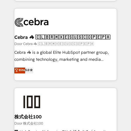
aspects of your HubSpot. ✨ 400+ global clients ✨
smarter with AI and HubSpot.
100+ seamless migrations from 15+ different CRMs
✨ 100,000+ hours in HubSpot projects, 75+ full Hub
implementations, and 5,000+ pages ✨ CS: Clients
generating 7-digit MRR from inbound campaigns ✨
CS: 245% organic growth & +751% new visitors for a
Cebra 🦓 🇨🇱🇧🇷🇲🇽🇪🇸🇺🇸🇨🇴🇵🇪🇵🇦
full-funnel HubSpot project ✨ CS: 415% conversion
Door Cebra 🦓 🇨🇱🇧🇷🇲🇽🇪🇸🇺🇸🇨🇴🇵🇪🇵🇦
boost with a new HubSpot site Recognized leaders:
Cebra 🦓 is a global Elite HubSpot partner group,
🏆 HubSpot Platform Migration Impact Award 🏆
combining technology, marketing and media
Clutch HubSpot Global Leader 🏆 Finalist: HubSpot
expertise across Latin America and Southern
Elite
5.0
Inbound Campaign of the Year 🏆 Gold AVA Digital
Europe, with teams across 7 countries. Born in Chile,
Award for Best Website 🌟 Accreditations: CRM
we combine local insight with international reach to
Implementation, HubSpot Content Experience, CRM
help businesses grow through technology, creativity,
Data Migration & Custom Integration
AI and strategy. For over 12 years, we’ve delivered
500+ HubSpot implementations, building end-to-
end solutions that integrate CRM, AI automation,
inbound and loop marketing, content, and digital
株式会社100
creativity. Our multicultural team works in Spanish,
Door 株式会社100
Portuguese, and English to design scalable strategies