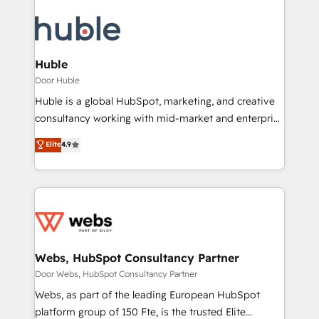
Huble
Door Huble
Huble is a global HubSpot, marketing, and creative
consultancy working with mid-market and enterprise
businesses. We go beyond implementation, shaping
Elite
4.9
the strategy, processes, and teams that turn
HubSpot into a genuine growth engine. Named
HubSpot's Global Partner of the Year in 2024,
consistently ranked among their top 5 partners
worldwide, and with over 15 years in the ecosystem,
Huble has built a track record that speaks for itself.
One company, one operating model, delivering
Webs, HubSpot Consultancy Partner
across offices and consulting teams in the UK, USA,
Door Webs, HubSpot Consultancy Partner
Canada, Germany, France, Belgium, Singapore, and
Webs, as part of the leading European HubSpot
South Africa. Certified compliant with ISO/IEC
platform group of 150 Fte, is the trusted Elite