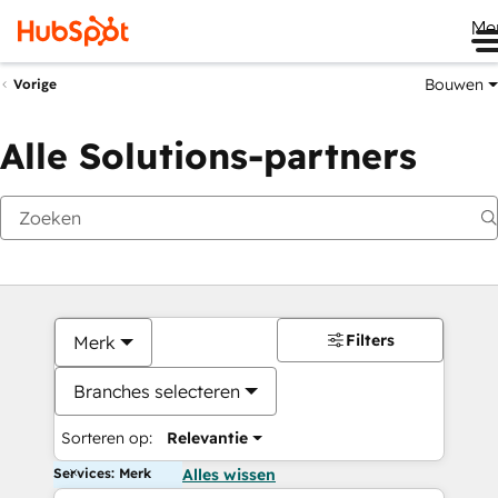
Me
Bouwen
Vorige
Alle Solutions-partners
Filters
Merk
Branches selecteren
Sorteren op:
Relevantie
Services: Merk
Alles wissen