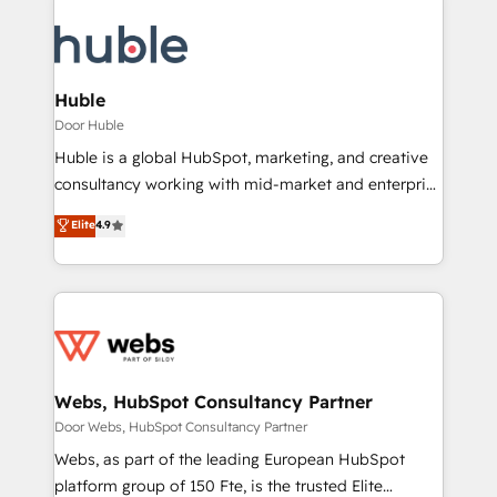
Huble
Door Huble
Huble is a global HubSpot, marketing, and creative
consultancy working with mid-market and enterprise
businesses. We go beyond implementation, shaping
Elite
4.9
the strategy, processes, and teams that turn
HubSpot into a genuine growth engine. Named
HubSpot's Global Partner of the Year in 2024,
consistently ranked among their top 5 partners
worldwide, and with over 15 years in the ecosystem,
Huble has built a track record that speaks for itself.
One company, one operating model, delivering
Webs, HubSpot Consultancy Partner
across offices and consulting teams in the UK, USA,
Door Webs, HubSpot Consultancy Partner
Canada, Germany, France, Belgium, Singapore, and
Webs, as part of the leading European HubSpot
South Africa. Certified compliant with ISO/IEC
platform group of 150 Fte, is the trusted Elite