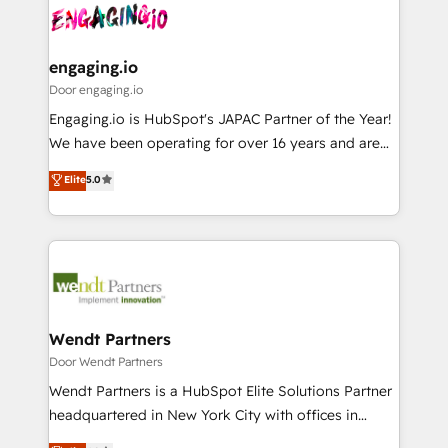
革を、構想から実装・定着までPMOとして主導。「設
Data & Content 📈 Sales & Marketing Alignment +
定の代行ではなく、設計の責任」を引き受け、部門横断
Revenue Team Enablement 🤖 Breeze AI & Custom
の統合・浸透・変革管理を実行します。 ▸ CMS戦略設
Agent Creation 🔄 Custom Integrations & Data
engaging.io
計・構築：リード獲得・CVR・SEOを前提にした情報設
Migration Why 1406 We become part of your team.
Door engaging.io
計・導線設計・テンプレート設計をContent Hubで一体
Your team learns while we build. We fix what others
Engaging.io is HubSpot's JAPAC Partner of the Year!
提供。 ▸ 既存CRM・MAからの移行支援：Salesforce・
broke. Built for mid-market reality—practical
We have been operating for over 16 years and are
Marketo・Pardot等からの移行、カスタム設計、履歴
solutions that work with your actual headcount and
one of HubSpot's most experienced and technically
データ移行と活用設計まで。 ▸ AEO対応：ChatGPT・
Elite
5.0
constraints. By the Numbers 🏆 Top 1% of all
capable Agency Partners globally. We specialise in
Perplexity等のAI検索からの流入・引用を前提にコンテ
HubSpot partners 🔄 Top 5% globally in client
complex CRM migrations, implementations,
ンツとサイト構造を最適化。 🏆 なぜ100incを選ぶの
retention 📅 8+ years of consistent results since 2017
integrations, custom CMS portal development,
か？ ✓ HubSpot Eliteパートナー認定 ✓ HubSpotアワ
Who We Serve Revenue teams, marketing leaders,
design & UX for mid to large to multi national
ード受賞・HUGリーダー ✓ ISO27001:2022 /
and sales ops at mid-market companies ready to
businesses. Our teams are based in North America
ISO9001:2015 取得 ✓ 400社以上の導入実績 ✓
move beyond spreadsheets into unified systems
and APAC. We are HubSpot's top-ranked Advanced
HubSpot大百科 出版 CRM・AI活用に関するご相談、現
that drive real business results.
Implementation Certified Partner and we contribute
Wendt Partners
状整理の壁打ちなど、構想段階からお気軽にお問い合わ
to their advisory council. We strive to do 'good work
Door Wendt Partners
せください。
with good people' and have worked with incredible
Wendt Partners is a HubSpot Elite Solutions Partner
brands. You can see some of them on our website,
headquartered in New York City with offices in
along with plenty of case studies.
Toronto, London and Melbourne. As a global