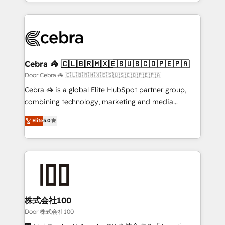
aspects of your HubSpot. ✨ 400+ global clients ✨
smarter with AI and HubSpot.
100+ seamless migrations from 15+ different CRMs
✨ 100,000+ hours in HubSpot projects, 75+ full Hub
implementations, and 5,000+ pages ✨ CS: Clients
generating 7-digit MRR from inbound campaigns ✨
CS: 245% organic growth & +751% new visitors for a
Cebra 🦓 🇨🇱🇧🇷🇲🇽🇪🇸🇺🇸🇨🇴🇵🇪🇵🇦
full-funnel HubSpot project ✨ CS: 415% conversion
Door Cebra 🦓 🇨🇱🇧🇷🇲🇽🇪🇸🇺🇸🇨🇴🇵🇪🇵🇦
boost with a new HubSpot site Recognized leaders:
Cebra 🦓 is a global Elite HubSpot partner group,
🏆 HubSpot Platform Migration Impact Award 🏆
combining technology, marketing and media
Clutch HubSpot Global Leader 🏆 Finalist: HubSpot
expertise across Latin America and Southern
Elite
5.0
Inbound Campaign of the Year 🏆 Gold AVA Digital
Europe, with teams across 7 countries. Born in Chile,
Award for Best Website 🌟 Accreditations: CRM
we combine local insight with international reach to
Implementation, HubSpot Content Experience, CRM
help businesses grow through technology, creativity,
Data Migration & Custom Integration
AI and strategy. For over 12 years, we’ve delivered
500+ HubSpot implementations, building end-to-
end solutions that integrate CRM, AI automation,
inbound and loop marketing, content, and digital
株式会社100
creativity. Our multicultural team works in Spanish,
Door 株式会社100
Portuguese, and English to design scalable strategies