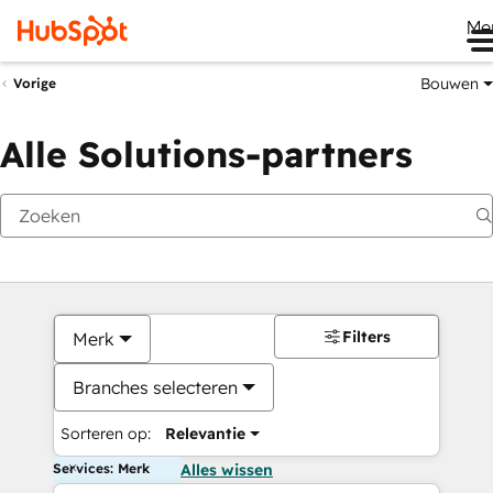
Me
Bouwen
Vorige
Alle Solutions-partners
Filters
Merk
Branches selecteren
Sorteren op:
Relevantie
Services: Merk
Alles wissen