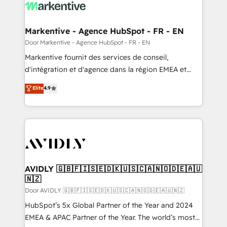
results, fast. ⚙️CRM & RevOps: Align all Hubs to your
buyer journey for clean data, scalability, & reporting.
🎯Demand Gen & ABM: Drive pipeline with inbound,
Markentive - Agence HubSpot - FR - EN
ABM, AEO, SEO, & paid media. 👩‍💻Web Design:
Door Markentive - Agence HubSpot - FR - EN
Build high-performing websites with UX, messaging,
Markentive fournit des services de conseil,
& conversion strategy that drive results. 🤖AI
d'intégration et d'agence dans la région EMEA et
Strategy: Activate Breeze Agents, configure HubSpot
North America. Avec plus de 115 experts en
Elite
4.9
AI, & maximize AEO with tailored AI services. 🧩
marketing automation, Growth, Revops, CRM et
Integrations: Extend HubSpot with custom
webdesign. Markentive is both a consulting firm, a
integrations, hosting, & maintenance.
digital agency and an integrator. With over 115
experts in marketing automation, growth, revops,
CRM and webdesign (We focus on EMEA - USA
customers).
AVIDLY 🇬🇧🇫🇮🇸🇪🇩🇰🇺🇸🇨🇦🇳🇴🇩🇪🇦🇺
🇳🇿
Door AVIDLY 🇬🇧🇫🇮🇸🇪🇩🇰🇺🇸🇨🇦🇳🇴🇩🇪🇦🇺🇳🇿
HubSpot’s 5x Global Partner of the Year and 2024
EMEA & APAC Partner of the Year. The world’s most