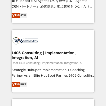
🏢 HubSpot × AI Agent × DX を統合する「Agentic
that drive measurable growth. 🌎 Highlights: • 10+
CRM パートナー」 経営課題と現場業務をつなぐAIネイ
years as a HubSpot partner. • 2023 Impact Awards:
ティブ・エージェンシーとして、HubSpot Eliteの実装
Elite
4.9
Platform Migration Excellence. • Top 3 Partner of the
力で顧客フロント業務を再設計します。 💡 100inc は何
Year LATAM 2022, 2023, 2024, 2025. • Partner of the
をする会社か？ HubSpotを共通基盤に、AIエージェン
Year 2024. • Organizer of Aliados.ai (AI, marketing &
トを組み込んだ顧客フロント業務（マーケティング・営
tech global congress). 👉 Ready to scale your
業・CS）を組織全体で設計・実装する日本のAIネイテ
business with HubSpot? Let Cebra’s experts help
ィブ・エージェンシーです。事業部・グループ会社・部
you grow faster, smarter, and with impact.
門が分立する組織で、データと業務プロセスのサイロ化
を、CRMを軸とした全社共通基盤に再構築します。意
1406 Consulting | Implementation,
Integration, AI
思決定者・PMO・現場担当者に並走します。 1️⃣
HubSpot導入・活用支援 顧客データの一元化から、
Door 1406 Consulting | Implementation, Integration, AI
GTMの見える化・自動化まで。全Hub統合運用、デー
Strategic HubSpot Implementation + Coaching
タ品質設計、グループ横断のCRM統合に対応します。
Partner As an Elite HubSpot Partner, 1406 Consulting
2️⃣ AIエージェント組織構築 営業・マーケティング業務
helps mid-market revenue teams transform how
Elite
5.0
の一部をAIが自律実行する組織への移行を設計・実装。
they sell, market, and serve. We don't just build your
Breeze・Claude等をHubSpotと連携させ、役割定義・
HubSpot—we teach your team to own it, then stay
運用ルール・成果指標まで含めて設計します。 3️⃣ 全社
to help you keep winning. What We Do ⚙️ CRM
DX × AI推進のPMO伴走支援 複数部門をまたぐDX×AI変
Implementations across Marketing, Sales, Service,