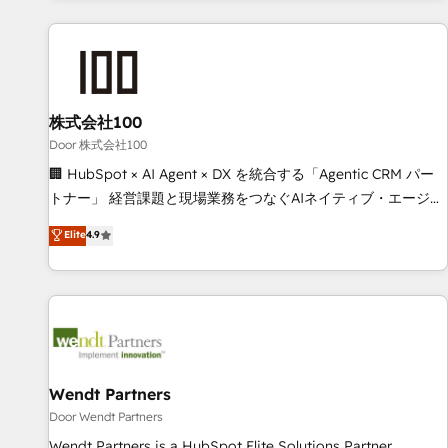
HubSpot investment
customer success strategies. As the only HubSpot Elite
Partner in Iberia (Spain & Portugal), we combine human
insight with intelligent automation to drive sustainable
growth. Our multidisciplinary team designs solutions that
simplify complexity, boost performance, and turn
株式会社100
innovation into real impact. 🌍 Highlights • HubSpot Partner
Door 株式会社100
since 2012 • 2022 EMEA Impact Award: Best Integration •
🏢 HubSpot × AI Agent × DX を統合する「Agentic CRM パー
150+ successful HubSpot projects • Clients in 30+ industries
トナー」 経営課題と現場業務をつなぐAIネイティブ・エージェ
• Proprietary technology for integrations • Multilingual team:
ンシーとして、HubSpot Eliteの実装力で顧客フロント業務を
Elite
4.9
English, Spanish, Portuguese & Italian 👉 Grow smarter with
再設計します。 💡 100inc は何をする会社か？ HubSpotを共
AI and HubSpot.
通基盤に、AIエージェントを組み込んだ顧客フロント業務（マ
ーケティング・営業・CS）を組織全体で設計・実装する日本の
AIネイティブ・エージェンシーです。事業部・グループ会社・
部門が分立する組織で、データと業務プロセスのサイロ化を、
CRMを軸とした全社共通基盤に再構築します。意思決定者・
PMO・現場担当者に並走します。 1️⃣ HubSpot導入・活用支援
Wendt Partners
顧客データの一元化から、GTMの見える化・自動化まで。全
Door Wendt Partners
Hub統合運用、データ品質設計、グループ横断のCRM統合に対
Wendt Partners is a HubSpot Elite Solutions Partner