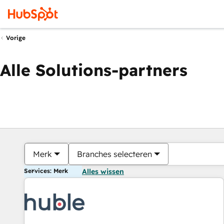
Vorige
Alle Solutions-partners
Merk
Branches selecteren
Services: Merk
Alles wissen