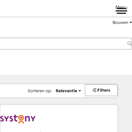
Menu
Bouwen
Filters
Sorteren op:
Relevantie