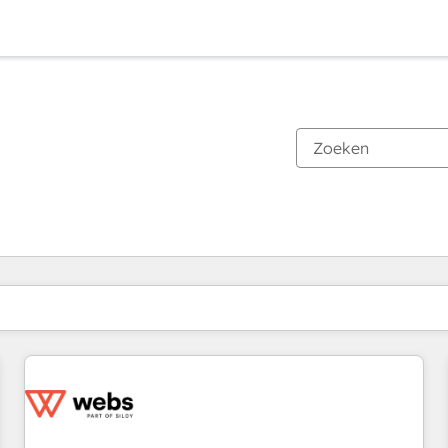
Je bent momenteel op
Pagina
Pagina
Pagina
Pagina
Pagina
Pagina
Pagina
Pagina
Pagina
Pagina
Pagina