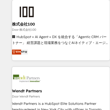
HubSpot investment
Partner in Iberia (Spain & Portugal), we combine human
insight with intelligent automation to drive sustainable
growth. Our multidisciplinary team designs solutions that
simplify complexity, boost performance, and turn
株式会社100
innovation into real impact. 🌍 Highlights • HubSpot Partner
Door 株式会社100
since 2012 • 2022 EMEA Impact Award: Best Integration •
🏢 HubSpot × AI Agent × DX を統合する「Agentic CRM パー
150+ successful HubSpot projects • Clients in 30+ industries
トナー」 経営課題と現場業務をつなぐAIネイティブ・エージェ
• Proprietary technology for integrations • Multilingual team:
ンシーとして、HubSpot Eliteの実装力で顧客フロント業務を
Elite
4.9
English, Spanish, Portuguese & Italian 👉 Grow smarter with
再設計します。 💡 100inc は何をする会社か？ HubSpotを共
AI and HubSpot.
通基盤に、AIエージェントを組み込んだ顧客フロント業務（マ
ーケティング・営業・CS）を組織全体で設計・実装する日本の
AIネイティブ・エージェンシーです。事業部・グループ会社・
部門が分立する組織で、データと業務プロセスのサイロ化を、
CRMを軸とした全社共通基盤に再構築します。意思決定者・
PMO・現場担当者に並走します。 1️⃣ HubSpot導入・活用支援
Wendt Partners
顧客データの一元化から、GTMの見える化・自動化まで。全
Door Wendt Partners
Hub統合運用、データ品質設計、グループ横断のCRM統合に対
Wendt Partners is a HubSpot Elite Solutions Partner
応します。 2️⃣ AIエージェント組織構築 営業・マーケティング
headquartered in New York City with offices in Toronto,