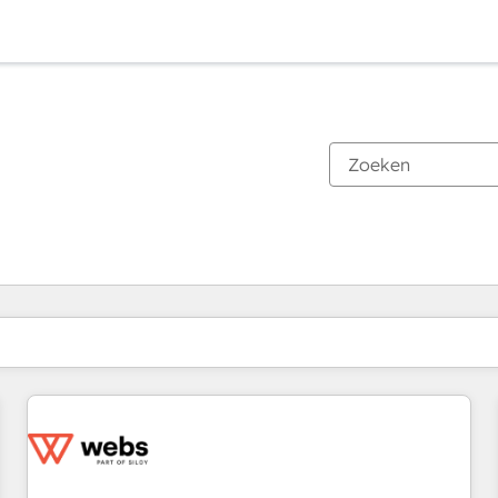
Je bent momenteel op
Pagina
Pagina
Pagina
Pagina
Pagina
Pagina
Pagina
Pagina
Pagina
Pagina
Pagina