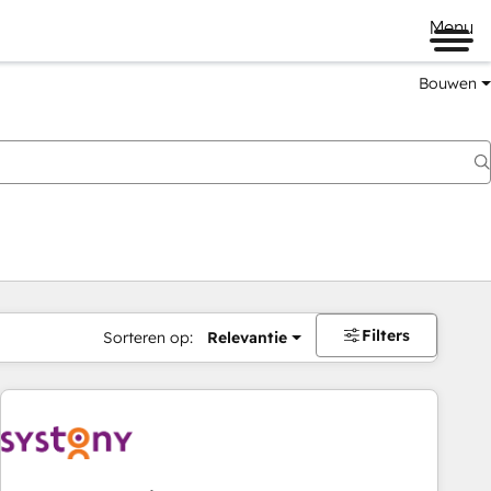
Menu
Bouwen
Filters
Sorteren op:
Relevantie