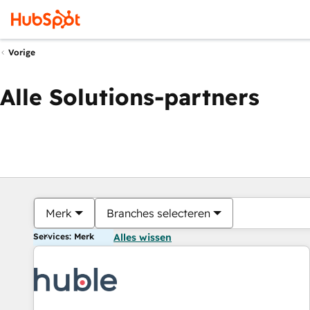
Vorige
Alle Solutions-partners
Merk
Branches selecteren
Services: Merk
Alles wissen