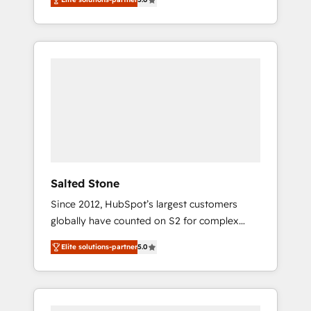
accredited HubSpot Solutions Partner. 🚀
With 2,750+ HubSpot projects delivered and
370+ specialists across EMEA, APAC and NAM,
we de-risk complex CRM programmes and
accelerate ROI across every HubSpot Hub. 🧭
From multi-region migrations to AI-powered
automation, we turn complexity into clarity,
human at global scale. 🏆 HubSpot’s CEO
called us “the partner of the future.” Others
agree it is proof of trust built through
measurable impact.
Salted Stone
Since 2012, HubSpot’s largest customers
globally have counted on S2 for complex
migrations, change management, systems
Elite solutions-partner
5.0
integration, and creative solutions that
deliver measurable impact and transform
brand experiences As one of the few full-
service creative agencies in the HubSpot