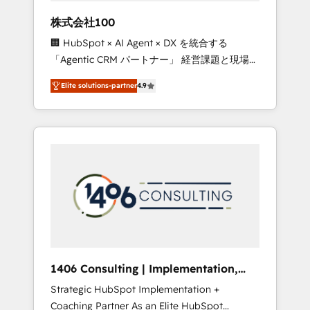
works in Spanish, Portuguese, and English to
株式会社100
design scalable strategies that drive
🏢 HubSpot × AI Agent × DX を統合する
measurable growth. 🌎 Highlights: • 10+ years
「Agentic CRM パートナー」 経営課題と現場業
as a HubSpot partner. • 2023 Impact Awards:
務をつなぐAIネイティブ・エージェンシーとし
Platform Migration Excellence. • Top 3 Partner
Elite solutions-partner
4.9
て、HubSpot Eliteの実装力で顧客フロント業務
of the Year LATAM 2022, 2023, 2024, 2025. •
を再設計します。 💡 100inc は何をする会社
Partner of the Year 2024. • Organizer of
か？ HubSpotを共通基盤に、AIエージェントを
Aliados.ai (AI, marketing & tech global
組み込んだ顧客フロント業務（マーケティン
congress). 👉 Ready to scale your business
グ・営業・CS）を組織全体で設計・実装する日
with HubSpot? Let Cebra’s experts help you
本のAIネイティブ・エージェンシーです。事業
grow faster, smarter, and with impact.
部・グループ会社・部門が分立する組織で、デ
ータと業務プロセスのサイロ化を、CRMを軸と
した全社共通基盤に再構築します。意思決定
者・PMO・現場担当者に並走します。 1️⃣
HubSpot導入・活用支援 顧客データの一元化か
1406 Consulting | Implementation,
ら、GTMの見える化・自動化まで。全Hub統合
Integration, AI
Strategic HubSpot Implementation +
運用、データ品質設計、グループ横断のCRM統
Coaching Partner As an Elite HubSpot
合に対応します。 2️⃣ AIエージェント組織構築