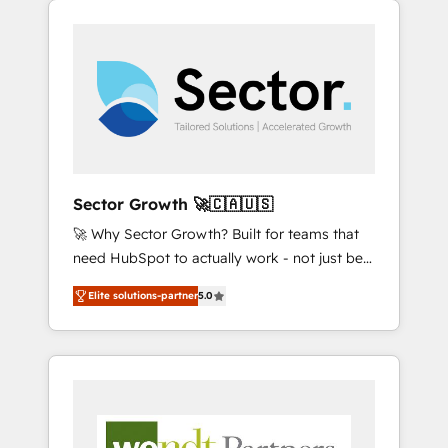
We Serve Revenue teams, marketing leaders,
HubSpotアワード受賞・HUGリーダー ✓
integrations, custom CMS portal
and sales ops at mid-market companies
ISO27001:2022 / ISO9001:2015 取得 ✓ 400社
development, design & UX for mid to large to
ready to move beyond spreadsheets into
以上の導入実績 ✓ HubSpot大百科 出版 CRM・
multi national businesses. Our teams are
unified systems that drive real business
AI活用に関するご相談、現状整理の壁打ちな
based in North America and APAC. We are
results.
ど、構想段階からお気軽にお問い合わせくださ
HubSpot's top-ranked Advanced
い。
Implementation Certified Partner and we
contribute to their advisory council. We strive
to do 'good work with good people' and
Sector Growth 🚀🇨🇦🇺🇸
have worked with incredible brands. You can
🚀 Why Sector Growth? Built for teams that
see some of them on our website, along with
need HubSpot to actually work - not just be
plenty of case studies.
set up. 🔧 HubSpot Experts: Onboarding,
Elite solutions-partner
5.0
migrations, automation, and training built for
adoption. ⚡ Highly Technical Execution: ERP,
EMR and Custom Integrations; complex
builds delivered in weeks, not months. 🤖 AI
Consulting & Agents: AI-powered workflows;
automation agents; process optimization