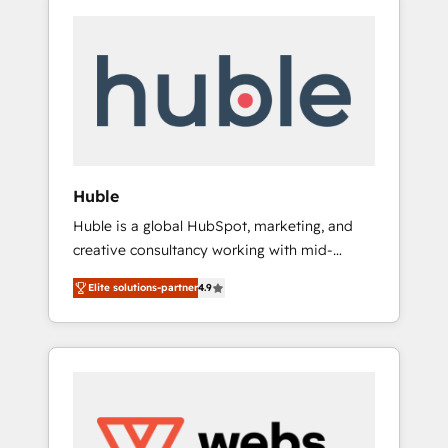
Huble
Huble is a global HubSpot, marketing, and
creative consultancy working with mid-
market and enterprise businesses. We go
Elite solutions-partner
4.9
beyond implementation, shaping the
strategy, processes, and teams that turn
HubSpot into a genuine growth engine.
Named HubSpot's Global Partner of the Year
in 2024, consistently ranked among their top
5 partners worldwide, and with over 15 years
in the ecosystem, Huble has built a track