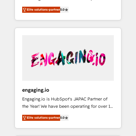
Partner, 1406 Consulting helps mid-market
営業・マーケティング業務の一部をAIが自律実
Elite solutions-partner
5.0
revenue teams transform how they sell,
行する組織への移行を設計・実装。Breeze・
market, and serve. We don't just build your
Claude等をHubSpotと連携させ、役割定義・運
HubSpot—we teach your team to own it, then
用ルール・成果指標まで含めて設計します。 3️⃣
stay to help you keep winning. What We Do
全社DX × AI推進のPMO伴走支援 複数部門をま
⚙️ CRM Implementations across Marketing,
たぐDX×AI変革を、構想から実装・定着まで
Sales, Service, Data & Content 📈 Sales &
PMOとして主導。「設定の代行ではなく、設計
Marketing Alignment + Revenue Team
の責任」を引き受け、部門横断の統合・浸透・
Enablement 🤖 Breeze AI & Custom Agent
変革管理を実行します。 ▸ CMS戦略設計・構
Creation 🔄 Custom Integrations & Data
築：リード獲得・CVR・SEOを前提にした情報
Migration Why 1406 We become part of your
設計・導線設計・テンプレート設計をContent
team. Your team learns while we build. We fix
Hubで一体提供。 ▸ 既存CRM・MAからの移行
engaging.io
what others broke. Built for mid-market
支援：Salesforce・Marketo・Pardot等からの
Engaging.io is HubSpot's JAPAC Partner of
reality—practical solutions that work with
移行、カスタム設計、履歴データ移行と活用設
the Year! We have been operating for over 16
your actual headcount and constraints. By the
計まで。 ▸ AEO対応：ChatGPT・Perplexity等
years and are one of HubSpot's most
Numbers 🏆 Top 1% of all HubSpot partners
のAI検索からの流入・引用を前提にコンテンツ
Elite solutions-partner
5.0
experienced and technically capable Agency
🔄 Top 5% globally in client retention 📅 8+
とサイト構造を最適化。 🏆 なぜ100incを選ぶ
Partners globally. We specialise in complex
years of consistent results since 2017 Who
のか？ ✓ HubSpot Eliteパートナー認定 ✓
CRM migrations, implementations,