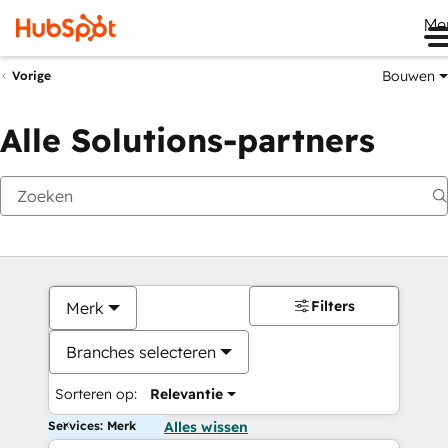
Me
Bouwen
Vorige
Alle Solutions-partners
Filters
Merk
Branches selecteren
Sorteren op:
Relevantie
Services: Merk
Alles wissen