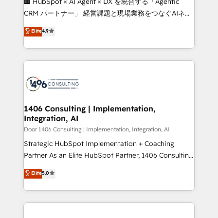
🏢 HubSpot × AI Agent × DX を統合する「Agentic
that drive measurable growth. 🌎 Highlights: • 10+
CRM パートナー」 経営課題と現場業務をつなぐAIネイ
years as a HubSpot partner. • 2023 Impact Awards:
ティブ・エージェンシーとして、HubSpot Eliteの実装
Elite
4.9
Platform Migration Excellence. • Top 3 Partner of the
力で顧客フロント業務を再設計します。 💡 100inc は何
Year LATAM 2022, 2023, 2024, 2025. • Partner of the
をする会社か？ HubSpotを共通基盤に、AIエージェン
Year 2024. • Organizer of Aliados.ai (AI, marketing &
トを組み込んだ顧客フロント業務（マーケティング・営
tech global congress). 👉 Ready to scale your
業・CS）を組織全体で設計・実装する日本のAIネイテ
business with HubSpot? Let Cebra’s experts help
ィブ・エージェンシーです。事業部・グループ会社・部
you grow faster, smarter, and with impact.
門が分立する組織で、データと業務プロセスのサイロ化
を、CRMを軸とした全社共通基盤に再構築します。意
1406 Consulting | Implementation,
Integration, AI
思決定者・PMO・現場担当者に並走します。 1️⃣
HubSpot導入・活用支援 顧客データの一元化から、
Door 1406 Consulting | Implementation, Integration, AI
GTMの見える化・自動化まで。全Hub統合運用、デー
Strategic HubSpot Implementation + Coaching
タ品質設計、グループ横断のCRM統合に対応します。
Partner As an Elite HubSpot Partner, 1406 Consulting
2️⃣ AIエージェント組織構築 営業・マーケティング業務
helps mid-market revenue teams transform how
Elite
5.0
の一部をAIが自律実行する組織への移行を設計・実装。
they sell, market, and serve. We don't just build your
Breeze・Claude等をHubSpotと連携させ、役割定義・
HubSpot—we teach your team to own it, then stay
運用ルール・成果指標まで含めて設計します。 3️⃣ 全社
to help you keep winning. What We Do ⚙️ CRM
DX × AI推進のPMO伴走支援 複数部門をまたぐDX×AI変
Implementations across Marketing, Sales, Service,