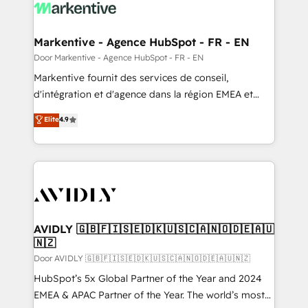
results, fast. ⚙️CRM & RevOps: Align all Hubs to your
buyer journey for clean data, scalability, & reporting.
🎯Demand Gen & ABM: Drive pipeline with inbound,
Markentive - Agence HubSpot - FR - EN
ABM, AEO, SEO, & paid media. 👩‍💻Web Design:
Door Markentive - Agence HubSpot - FR - EN
Build high-performing websites with UX, messaging,
Markentive fournit des services de conseil,
& conversion strategy that drive results. 🤖AI
d'intégration et d'agence dans la région EMEA et
Strategy: Activate Breeze Agents, configure HubSpot
North America. Avec plus de 115 experts en
Elite
4.9
AI, & maximize AEO with tailored AI services. 🧩
marketing automation, Growth, Revops, CRM et
Integrations: Extend HubSpot with custom
webdesign. Markentive is both a consulting firm, a
integrations, hosting, & maintenance.
digital agency and an integrator. With over 115
experts in marketing automation, growth, revops,
CRM and webdesign (We focus on EMEA - USA
customers).
AVIDLY 🇬🇧🇫🇮🇸🇪🇩🇰🇺🇸🇨🇦🇳🇴🇩🇪🇦🇺
🇳🇿
Door AVIDLY 🇬🇧🇫🇮🇸🇪🇩🇰🇺🇸🇨🇦🇳🇴🇩🇪🇦🇺🇳🇿
HubSpot’s 5x Global Partner of the Year and 2024
EMEA & APAC Partner of the Year. The world’s most