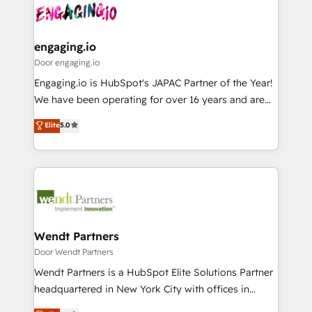
革を、構想から実装・定着までPMOとして主導。「設
Data & Content 📈 Sales & Marketing Alignment +
定の代行ではなく、設計の責任」を引き受け、部門横断
Revenue Team Enablement 🤖 Breeze AI & Custom
の統合・浸透・変革管理を実行します。 ▸ CMS戦略設
Agent Creation 🔄 Custom Integrations & Data
engaging.io
計・構築：リード獲得・CVR・SEOを前提にした情報設
Migration Why 1406 We become part of your team.
Door engaging.io
計・導線設計・テンプレート設計をContent Hubで一体
Your team learns while we build. We fix what others
Engaging.io is HubSpot's JAPAC Partner of the Year!
提供。 ▸ 既存CRM・MAからの移行支援：Salesforce・
broke. Built for mid-market reality—practical
We have been operating for over 16 years and are
Marketo・Pardot等からの移行、カスタム設計、履歴
solutions that work with your actual headcount and
one of HubSpot's most experienced and technically
データ移行と活用設計まで。 ▸ AEO対応：ChatGPT・
Elite
5.0
constraints. By the Numbers 🏆 Top 1% of all
capable Agency Partners globally. We specialise in
Perplexity等のAI検索からの流入・引用を前提にコンテ
HubSpot partners 🔄 Top 5% globally in client
complex CRM migrations, implementations,
ンツとサイト構造を最適化。 🏆 なぜ100incを選ぶの
retention 📅 8+ years of consistent results since 2017
integrations, custom CMS portal development,
か？ ✓ HubSpot Eliteパートナー認定 ✓ HubSpotアワ
Who We Serve Revenue teams, marketing leaders,
design & UX for mid to large to multi national
ード受賞・HUGリーダー ✓ ISO27001:2022 /
and sales ops at mid-market companies ready to
businesses. Our teams are based in North America
ISO9001:2015 取得 ✓ 400社以上の導入実績 ✓
move beyond spreadsheets into unified systems
and APAC. We are HubSpot's top-ranked Advanced
HubSpot大百科 出版 CRM・AI活用に関するご相談、現
that drive real business results.
Implementation Certified Partner and we contribute
Wendt Partners
状整理の壁打ちなど、構想段階からお気軽にお問い合わ
to their advisory council. We strive to do 'good work
Door Wendt Partners
せください。
with good people' and have worked with incredible
Wendt Partners is a HubSpot Elite Solutions Partner
brands. You can see some of them on our website,
headquartered in New York City with offices in
along with plenty of case studies.
Toronto, London and Melbourne. As a global