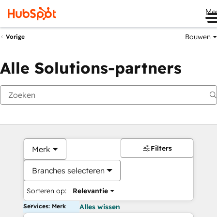
Me
Bouwen
Vorige
Alle Solutions-partners
Filters
Merk
Branches selecteren
Sorteren op:
Relevantie
Services: Merk
Alles wissen