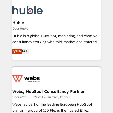
Huble
Door Huble
Huble is a global HubSpot, marketing, and creative
consultancy working with mid-market and enterprise
businesses. We go beyond implementation, shaping
Elite
4.9
the strategy, processes, and teams that turn
HubSpot into a genuine growth engine. Named
HubSpot's Global Partner of the Year in 2024,
consistently ranked among their top 5 partners
worldwide, and with over 15 years in the ecosystem,
Huble has built a track record that speaks for itself.
One company, one operating model, delivering
Webs, HubSpot Consultancy Partner
across offices and consulting teams in the UK, USA,
Door Webs, HubSpot Consultancy Partner
Canada, Germany, France, Belgium, Singapore, and
Webs, as part of the leading European HubSpot
South Africa. Certified compliant with ISO/IEC
platform group of 150 Fte, is the trusted Elite