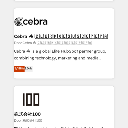
aspects of your HubSpot. ✨ 400+ global clients ✨
smarter with AI and HubSpot.
100+ seamless migrations from 15+ different CRMs
✨ 100,000+ hours in HubSpot projects, 75+ full Hub
implementations, and 5,000+ pages ✨ CS: Clients
generating 7-digit MRR from inbound campaigns ✨
CS: 245% organic growth & +751% new visitors for a
Cebra 🦓 🇨🇱🇧🇷🇲🇽🇪🇸🇺🇸🇨🇴🇵🇪🇵🇦
full-funnel HubSpot project ✨ CS: 415% conversion
Door Cebra 🦓 🇨🇱🇧🇷🇲🇽🇪🇸🇺🇸🇨🇴🇵🇪🇵🇦
boost with a new HubSpot site Recognized leaders:
Cebra 🦓 is a global Elite HubSpot partner group,
🏆 HubSpot Platform Migration Impact Award 🏆
combining technology, marketing and media
Clutch HubSpot Global Leader 🏆 Finalist: HubSpot
expertise across Latin America and Southern
Elite
5.0
Inbound Campaign of the Year 🏆 Gold AVA Digital
Europe, with teams across 7 countries. Born in Chile,
Award for Best Website 🌟 Accreditations: CRM
we combine local insight with international reach to
Implementation, HubSpot Content Experience, CRM
help businesses grow through technology, creativity,
Data Migration & Custom Integration
AI and strategy. For over 12 years, we’ve delivered
500+ HubSpot implementations, building end-to-
end solutions that integrate CRM, AI automation,
inbound and loop marketing, content, and digital
株式会社100
creativity. Our multicultural team works in Spanish,
Door 株式会社100
Portuguese, and English to design scalable strategies