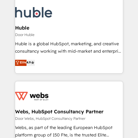
Huble
Door Huble
Huble is a global HubSpot, marketing, and creative
consultancy working with mid-market and enterprise
businesses. We go beyond implementation, shaping
Elite
4.9
the strategy, processes, and teams that turn
HubSpot into a genuine growth engine. Named
HubSpot's Global Partner of the Year in 2024,
consistently ranked among their top 5 partners
worldwide, and with over 15 years in the ecosystem,
Huble has built a track record that speaks for itself.
One company, one operating model, delivering
Webs, HubSpot Consultancy Partner
across offices and consulting teams in the UK, USA,
Door Webs, HubSpot Consultancy Partner
Canada, Germany, France, Belgium, Singapore, and
Webs, as part of the leading European HubSpot
South Africa. Certified compliant with ISO/IEC
platform group of 150 Fte, is the trusted Elite