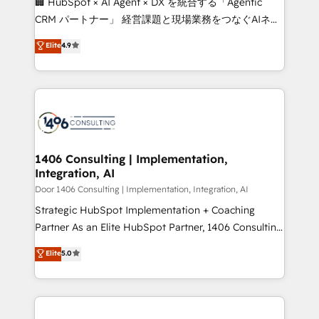
🏢 HubSpot × AI Agent × DX を統合する「Agentic
that drive measurable growth. 🌎 Highlights: • 10+
CRM パートナー」 経営課題と現場業務をつなぐAIネイ
years as a HubSpot partner. • 2023 Impact Awards:
ティブ・エージェンシーとして、HubSpot Eliteの実装
Elite
4.9
Platform Migration Excellence. • Top 3 Partner of the
力で顧客フロント業務を再設計します。 💡 100inc は何
Year LATAM 2022, 2023, 2024, 2025. • Partner of the
をする会社か？ HubSpotを共通基盤に、AIエージェン
Year 2024. • Organizer of Aliados.ai (AI, marketing &
トを組み込んだ顧客フロント業務（マーケティング・営
tech global congress). 👉 Ready to scale your
業・CS）を組織全体で設計・実装する日本のAIネイテ
business with HubSpot? Let Cebra’s experts help
ィブ・エージェンシーです。事業部・グループ会社・部
you grow faster, smarter, and with impact.
門が分立する組織で、データと業務プロセスのサイロ化
を、CRMを軸とした全社共通基盤に再構築します。意
1406 Consulting | Implementation,
Integration, AI
思決定者・PMO・現場担当者に並走します。 1️⃣
HubSpot導入・活用支援 顧客データの一元化から、
Door 1406 Consulting | Implementation, Integration, AI
GTMの見える化・自動化まで。全Hub統合運用、デー
Strategic HubSpot Implementation + Coaching
タ品質設計、グループ横断のCRM統合に対応します。
Partner As an Elite HubSpot Partner, 1406 Consulting
2️⃣ AIエージェント組織構築 営業・マーケティング業務
helps mid-market revenue teams transform how
Elite
5.0
の一部をAIが自律実行する組織への移行を設計・実装。
they sell, market, and serve. We don't just build your
Breeze・Claude等をHubSpotと連携させ、役割定義・
HubSpot—we teach your team to own it, then stay
運用ルール・成果指標まで含めて設計します。 3️⃣ 全社
to help you keep winning. What We Do ⚙️ CRM
DX × AI推進のPMO伴走支援 複数部門をまたぐDX×AI変
Implementations across Marketing, Sales, Service,