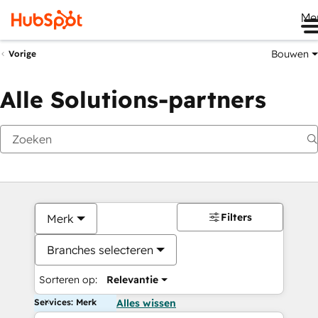
Me
Bouwen
Vorige
Alle Solutions-partners
Filters
Merk
Branches selecteren
Sorteren op:
Relevantie
Services: Merk
Alles wissen