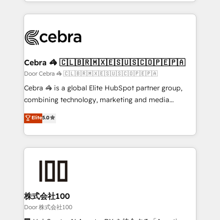
aspects of your HubSpot. ✨ 400+ global clients ✨
smarter with AI and HubSpot.
100+ seamless migrations from 15+ different CRMs
✨ 100,000+ hours in HubSpot projects, 75+ full Hub
implementations, and 5,000+ pages ✨ CS: Clients
generating 7-digit MRR from inbound campaigns ✨
CS: 245% organic growth & +751% new visitors for a
Cebra 🦓 🇨🇱🇧🇷🇲🇽🇪🇸🇺🇸🇨🇴🇵🇪🇵🇦
full-funnel HubSpot project ✨ CS: 415% conversion
Door Cebra 🦓 🇨🇱🇧🇷🇲🇽🇪🇸🇺🇸🇨🇴🇵🇪🇵🇦
boost with a new HubSpot site Recognized leaders:
Cebra 🦓 is a global Elite HubSpot partner group,
🏆 HubSpot Platform Migration Impact Award 🏆
combining technology, marketing and media
Clutch HubSpot Global Leader 🏆 Finalist: HubSpot
expertise across Latin America and Southern
Elite
5.0
Inbound Campaign of the Year 🏆 Gold AVA Digital
Europe, with teams across 7 countries. Born in Chile,
Award for Best Website 🌟 Accreditations: CRM
we combine local insight with international reach to
Implementation, HubSpot Content Experience, CRM
help businesses grow through technology, creativity,
Data Migration & Custom Integration
AI and strategy. For over 12 years, we’ve delivered
500+ HubSpot implementations, building end-to-
end solutions that integrate CRM, AI automation,
inbound and loop marketing, content, and digital
株式会社100
creativity. Our multicultural team works in Spanish,
Door 株式会社100
Portuguese, and English to design scalable strategies