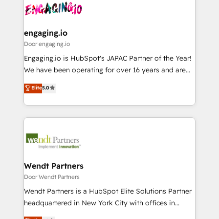
革を、構想から実装・定着までPMOとして主導。「設
Data & Content 📈 Sales & Marketing Alignment +
定の代行ではなく、設計の責任」を引き受け、部門横断
Revenue Team Enablement 🤖 Breeze AI & Custom
の統合・浸透・変革管理を実行します。 ▸ CMS戦略設
Agent Creation 🔄 Custom Integrations & Data
engaging.io
計・構築：リード獲得・CVR・SEOを前提にした情報設
Migration Why 1406 We become part of your team.
Door engaging.io
計・導線設計・テンプレート設計をContent Hubで一体
Your team learns while we build. We fix what others
Engaging.io is HubSpot's JAPAC Partner of the Year!
提供。 ▸ 既存CRM・MAからの移行支援：Salesforce・
broke. Built for mid-market reality—practical
We have been operating for over 16 years and are
Marketo・Pardot等からの移行、カスタム設計、履歴
solutions that work with your actual headcount and
one of HubSpot's most experienced and technically
データ移行と活用設計まで。 ▸ AEO対応：ChatGPT・
Elite
5.0
constraints. By the Numbers 🏆 Top 1% of all
capable Agency Partners globally. We specialise in
Perplexity等のAI検索からの流入・引用を前提にコンテ
HubSpot partners 🔄 Top 5% globally in client
complex CRM migrations, implementations,
ンツとサイト構造を最適化。 🏆 なぜ100incを選ぶの
retention 📅 8+ years of consistent results since 2017
integrations, custom CMS portal development,
か？ ✓ HubSpot Eliteパートナー認定 ✓ HubSpotアワ
Who We Serve Revenue teams, marketing leaders,
design & UX for mid to large to multi national
ード受賞・HUGリーダー ✓ ISO27001:2022 /
and sales ops at mid-market companies ready to
businesses. Our teams are based in North America
ISO9001:2015 取得 ✓ 400社以上の導入実績 ✓
move beyond spreadsheets into unified systems
and APAC. We are HubSpot's top-ranked Advanced
HubSpot大百科 出版 CRM・AI活用に関するご相談、現
that drive real business results.
Implementation Certified Partner and we contribute
Wendt Partners
状整理の壁打ちなど、構想段階からお気軽にお問い合わ
to their advisory council. We strive to do 'good work
Door Wendt Partners
せください。
with good people' and have worked with incredible
Wendt Partners is a HubSpot Elite Solutions Partner
brands. You can see some of them on our website,
headquartered in New York City with offices in
along with plenty of case studies.
Toronto, London and Melbourne. As a global