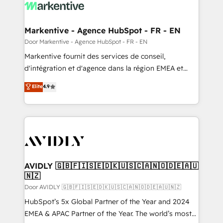
results, fast. ⚙️CRM & RevOps: Align all Hubs to your
buyer journey for clean data, scalability, & reporting.
🎯Demand Gen & ABM: Drive pipeline with inbound,
Markentive - Agence HubSpot - FR - EN
ABM, AEO, SEO, & paid media. 👩‍💻Web Design:
Door Markentive - Agence HubSpot - FR - EN
Build high-performing websites with UX, messaging,
Markentive fournit des services de conseil,
& conversion strategy that drive results. 🤖AI
d'intégration et d'agence dans la région EMEA et
Strategy: Activate Breeze Agents, configure HubSpot
North America. Avec plus de 115 experts en
Elite
4.9
AI, & maximize AEO with tailored AI services. 🧩
marketing automation, Growth, Revops, CRM et
Integrations: Extend HubSpot with custom
webdesign. Markentive is both a consulting firm, a
integrations, hosting, & maintenance.
digital agency and an integrator. With over 115
experts in marketing automation, growth, revops,
CRM and webdesign (We focus on EMEA - USA
customers).
AVIDLY 🇬🇧🇫🇮🇸🇪🇩🇰🇺🇸🇨🇦🇳🇴🇩🇪🇦🇺
🇳🇿
Door AVIDLY 🇬🇧🇫🇮🇸🇪🇩🇰🇺🇸🇨🇦🇳🇴🇩🇪🇦🇺🇳🇿
HubSpot’s 5x Global Partner of the Year and 2024
EMEA & APAC Partner of the Year. The world’s most