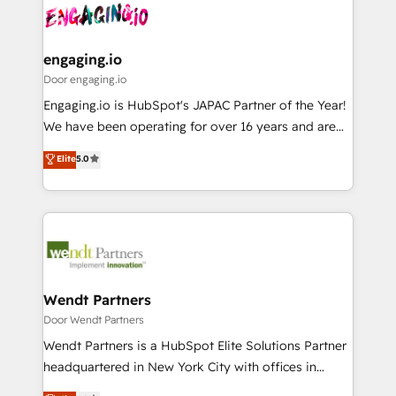
革を、構想から実装・定着までPMOとして主導。「設
Data & Content 📈 Sales & Marketing Alignment +
定の代行ではなく、設計の責任」を引き受け、部門横断
Revenue Team Enablement 🤖 Breeze AI & Custom
の統合・浸透・変革管理を実行します。 ▸ CMS戦略設
Agent Creation 🔄 Custom Integrations & Data
engaging.io
計・構築：リード獲得・CVR・SEOを前提にした情報設
Migration Why 1406 We become part of your team.
Door engaging.io
計・導線設計・テンプレート設計をContent Hubで一体
Your team learns while we build. We fix what others
Engaging.io is HubSpot's JAPAC Partner of the Year!
提供。 ▸ 既存CRM・MAからの移行支援：Salesforce・
broke. Built for mid-market reality—practical
We have been operating for over 16 years and are
Marketo・Pardot等からの移行、カスタム設計、履歴
solutions that work with your actual headcount and
one of HubSpot's most experienced and technically
データ移行と活用設計まで。 ▸ AEO対応：ChatGPT・
Elite
5.0
constraints. By the Numbers 🏆 Top 1% of all
capable Agency Partners globally. We specialise in
Perplexity等のAI検索からの流入・引用を前提にコンテ
HubSpot partners 🔄 Top 5% globally in client
complex CRM migrations, implementations,
ンツとサイト構造を最適化。 🏆 なぜ100incを選ぶの
retention 📅 8+ years of consistent results since 2017
integrations, custom CMS portal development,
か？ ✓ HubSpot Eliteパートナー認定 ✓ HubSpotアワ
Who We Serve Revenue teams, marketing leaders,
design & UX for mid to large to multi national
ード受賞・HUGリーダー ✓ ISO27001:2022 /
and sales ops at mid-market companies ready to
businesses. Our teams are based in North America
ISO9001:2015 取得 ✓ 400社以上の導入実績 ✓
move beyond spreadsheets into unified systems
and APAC. We are HubSpot's top-ranked Advanced
HubSpot大百科 出版 CRM・AI活用に関するご相談、現
that drive real business results.
Implementation Certified Partner and we contribute
Wendt Partners
状整理の壁打ちなど、構想段階からお気軽にお問い合わ
to their advisory council. We strive to do 'good work
Door Wendt Partners
せください。
with good people' and have worked with incredible
Wendt Partners is a HubSpot Elite Solutions Partner
brands. You can see some of them on our website,
headquartered in New York City with offices in
along with plenty of case studies.
Toronto, London and Melbourne. As a global