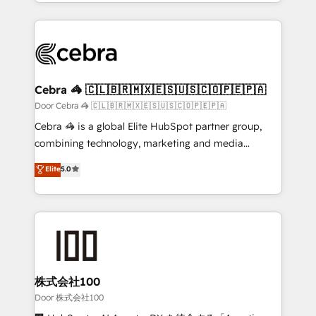
aspects of your HubSpot. ✨ 400+ global clients ✨
smarter with AI and HubSpot.
100+ seamless migrations from 15+ different CRMs
✨ 100,000+ hours in HubSpot projects, 75+ full Hub
implementations, and 5,000+ pages ✨ CS: Clients
generating 7-digit MRR from inbound campaigns ✨
CS: 245% organic growth & +751% new visitors for a
Cebra 🦓 🇨🇱🇧🇷🇲🇽🇪🇸🇺🇸🇨🇴🇵🇪🇵🇦
full-funnel HubSpot project ✨ CS: 415% conversion
Door Cebra 🦓 🇨🇱🇧🇷🇲🇽🇪🇸🇺🇸🇨🇴🇵🇪🇵🇦
boost with a new HubSpot site Recognized leaders:
Cebra 🦓 is a global Elite HubSpot partner group,
🏆 HubSpot Platform Migration Impact Award 🏆
combining technology, marketing and media
Clutch HubSpot Global Leader 🏆 Finalist: HubSpot
expertise across Latin America and Southern
Elite
5.0
Inbound Campaign of the Year 🏆 Gold AVA Digital
Europe, with teams across 7 countries. Born in Chile,
Award for Best Website 🌟 Accreditations: CRM
we combine local insight with international reach to
Implementation, HubSpot Content Experience, CRM
help businesses grow through technology, creativity,
Data Migration & Custom Integration
AI and strategy. For over 12 years, we’ve delivered
500+ HubSpot implementations, building end-to-
end solutions that integrate CRM, AI automation,
inbound and loop marketing, content, and digital
株式会社100
creativity. Our multicultural team works in Spanish,
Door 株式会社100
Portuguese, and English to design scalable strategies