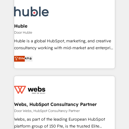
Huble
Door Huble
Huble is a global HubSpot, marketing, and creative
consultancy working with mid-market and enterprise
businesses. We go beyond implementation, shaping
Elite
4.9
the strategy, processes, and teams that turn
HubSpot into a genuine growth engine. Named
HubSpot's Global Partner of the Year in 2024,
consistently ranked among their top 5 partners
worldwide, and with over 15 years in the ecosystem,
Huble has built a track record that speaks for itself.
One company, one operating model, delivering
Webs, HubSpot Consultancy Partner
across offices and consulting teams in the UK, USA,
Door Webs, HubSpot Consultancy Partner
Canada, Germany, France, Belgium, Singapore, and
Webs, as part of the leading European HubSpot
South Africa. Certified compliant with ISO/IEC
platform group of 150 Fte, is the trusted Elite