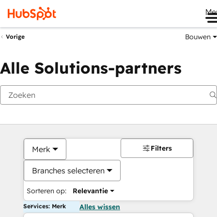
Me
Bouwen
Vorige
Alle Solutions-partners
Filters
Merk
Branches selecteren
Sorteren op:
Relevantie
Services: Merk
Alles wissen