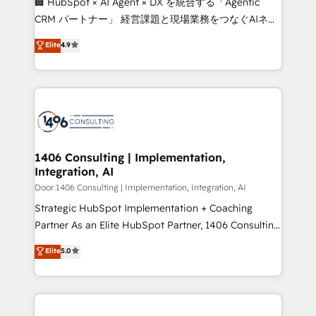
🏢 HubSpot × AI Agent × DX を統合する「Agentic
that drive measurable growth. 🌎 Highlights: • 10+
CRM パートナー」 経営課題と現場業務をつなぐAIネイ
years as a HubSpot partner. • 2023 Impact Awards:
ティブ・エージェンシーとして、HubSpot Eliteの実装
Elite
4.9
Platform Migration Excellence. • Top 3 Partner of the
力で顧客フロント業務を再設計します。 💡 100inc は何
Year LATAM 2022, 2023, 2024, 2025. • Partner of the
をする会社か？ HubSpotを共通基盤に、AIエージェン
Year 2024. • Organizer of Aliados.ai (AI, marketing &
トを組み込んだ顧客フロント業務（マーケティング・営
tech global congress). 👉 Ready to scale your
業・CS）を組織全体で設計・実装する日本のAIネイテ
business with HubSpot? Let Cebra’s experts help
ィブ・エージェンシーです。事業部・グループ会社・部
you grow faster, smarter, and with impact.
門が分立する組織で、データと業務プロセスのサイロ化
を、CRMを軸とした全社共通基盤に再構築します。意
1406 Consulting | Implementation,
Integration, AI
思決定者・PMO・現場担当者に並走します。 1️⃣
HubSpot導入・活用支援 顧客データの一元化から、
Door 1406 Consulting | Implementation, Integration, AI
GTMの見える化・自動化まで。全Hub統合運用、デー
Strategic HubSpot Implementation + Coaching
タ品質設計、グループ横断のCRM統合に対応します。
Partner As an Elite HubSpot Partner, 1406 Consulting
2️⃣ AIエージェント組織構築 営業・マーケティング業務
helps mid-market revenue teams transform how
Elite
5.0
の一部をAIが自律実行する組織への移行を設計・実装。
they sell, market, and serve. We don't just build your
Breeze・Claude等をHubSpotと連携させ、役割定義・
HubSpot—we teach your team to own it, then stay
運用ルール・成果指標まで含めて設計します。 3️⃣ 全社
to help you keep winning. What We Do ⚙️ CRM
DX × AI推進のPMO伴走支援 複数部門をまたぐDX×AI変
Implementations across Marketing, Sales, Service,