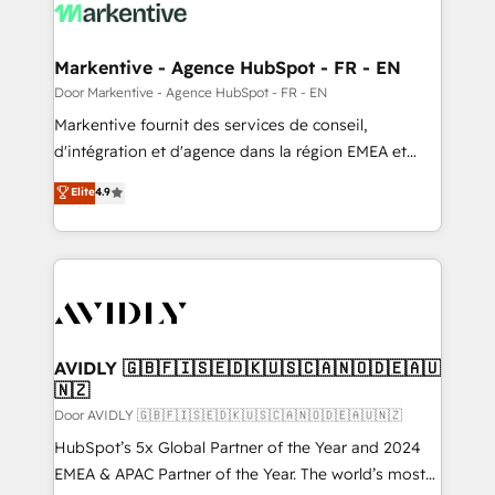
results, fast. ⚙️CRM & RevOps: Align all Hubs to your
buyer journey for clean data, scalability, & reporting.
🎯Demand Gen & ABM: Drive pipeline with inbound,
Markentive - Agence HubSpot - FR - EN
ABM, AEO, SEO, & paid media. 👩‍💻Web Design:
Door Markentive - Agence HubSpot - FR - EN
Build high-performing websites with UX, messaging,
Markentive fournit des services de conseil,
& conversion strategy that drive results. 🤖AI
d'intégration et d'agence dans la région EMEA et
Strategy: Activate Breeze Agents, configure HubSpot
North America. Avec plus de 115 experts en
Elite
4.9
AI, & maximize AEO with tailored AI services. 🧩
marketing automation, Growth, Revops, CRM et
Integrations: Extend HubSpot with custom
webdesign. Markentive is both a consulting firm, a
integrations, hosting, & maintenance.
digital agency and an integrator. With over 115
experts in marketing automation, growth, revops,
CRM and webdesign (We focus on EMEA - USA
customers).
AVIDLY 🇬🇧🇫🇮🇸🇪🇩🇰🇺🇸🇨🇦🇳🇴🇩🇪🇦🇺
🇳🇿
Door AVIDLY 🇬🇧🇫🇮🇸🇪🇩🇰🇺🇸🇨🇦🇳🇴🇩🇪🇦🇺🇳🇿
HubSpot’s 5x Global Partner of the Year and 2024
EMEA & APAC Partner of the Year. The world’s most