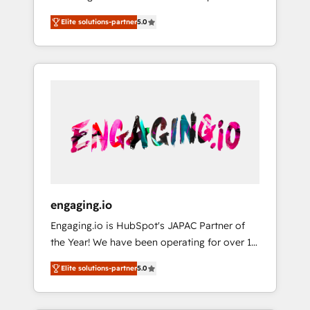
Partner, 1406 Consulting helps mid-market
営業・マーケティング業務の一部をAIが自律実
Elite solutions-partner
5.0
revenue teams transform how they sell,
行する組織への移行を設計・実装。Breeze・
market, and serve. We don't just build your
Claude等をHubSpotと連携させ、役割定義・運
HubSpot—we teach your team to own it, then
用ルール・成果指標まで含めて設計します。 3️⃣
stay to help you keep winning. What We Do
全社DX × AI推進のPMO伴走支援 複数部門をま
⚙️ CRM Implementations across Marketing,
たぐDX×AI変革を、構想から実装・定着まで
Sales, Service, Data & Content 📈 Sales &
PMOとして主導。「設定の代行ではなく、設計
Marketing Alignment + Revenue Team
の責任」を引き受け、部門横断の統合・浸透・
Enablement 🤖 Breeze AI & Custom Agent
変革管理を実行します。 ▸ CMS戦略設計・構
Creation 🔄 Custom Integrations & Data
築：リード獲得・CVR・SEOを前提にした情報
Migration Why 1406 We become part of your
設計・導線設計・テンプレート設計をContent
team. Your team learns while we build. We fix
Hubで一体提供。 ▸ 既存CRM・MAからの移行
engaging.io
what others broke. Built for mid-market
支援：Salesforce・Marketo・Pardot等からの
Engaging.io is HubSpot's JAPAC Partner of
reality—practical solutions that work with
移行、カスタム設計、履歴データ移行と活用設
the Year! We have been operating for over 16
your actual headcount and constraints. By the
計まで。 ▸ AEO対応：ChatGPT・Perplexity等
years and are one of HubSpot's most
Numbers 🏆 Top 1% of all HubSpot partners
のAI検索からの流入・引用を前提にコンテンツ
Elite solutions-partner
5.0
experienced and technically capable Agency
🔄 Top 5% globally in client retention 📅 8+
とサイト構造を最適化。 🏆 なぜ100incを選ぶ
Partners globally. We specialise in complex
years of consistent results since 2017 Who
のか？ ✓ HubSpot Eliteパートナー認定 ✓
CRM migrations, implementations,