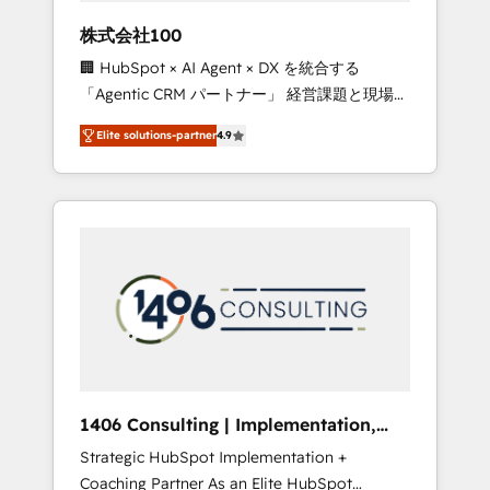
works in Spanish, Portuguese, and English to
株式会社100
design scalable strategies that drive
🏢 HubSpot × AI Agent × DX を統合する
measurable growth. 🌎 Highlights: • 10+ years
「Agentic CRM パートナー」 経営課題と現場業
as a HubSpot partner. • 2023 Impact Awards:
務をつなぐAIネイティブ・エージェンシーとし
Platform Migration Excellence. • Top 3 Partner
Elite solutions-partner
4.9
て、HubSpot Eliteの実装力で顧客フロント業務
of the Year LATAM 2022, 2023, 2024, 2025. •
を再設計します。 💡 100inc は何をする会社
Partner of the Year 2024. • Organizer of
か？ HubSpotを共通基盤に、AIエージェントを
Aliados.ai (AI, marketing & tech global
組み込んだ顧客フロント業務（マーケティン
congress). 👉 Ready to scale your business
グ・営業・CS）を組織全体で設計・実装する日
with HubSpot? Let Cebra’s experts help you
本のAIネイティブ・エージェンシーです。事業
grow faster, smarter, and with impact.
部・グループ会社・部門が分立する組織で、デ
ータと業務プロセスのサイロ化を、CRMを軸と
した全社共通基盤に再構築します。意思決定
者・PMO・現場担当者に並走します。 1️⃣
HubSpot導入・活用支援 顧客データの一元化か
1406 Consulting | Implementation,
ら、GTMの見える化・自動化まで。全Hub統合
Integration, AI
Strategic HubSpot Implementation +
運用、データ品質設計、グループ横断のCRM統
Coaching Partner As an Elite HubSpot
合に対応します。 2️⃣ AIエージェント組織構築