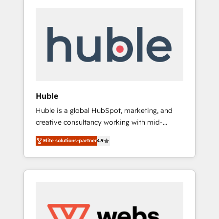
Huble
Huble is a global HubSpot, marketing, and
creative consultancy working with mid-
market and enterprise businesses. We go
Elite solutions-partner
4.9
beyond implementation, shaping the
strategy, processes, and teams that turn
HubSpot into a genuine growth engine.
Named HubSpot's Global Partner of the Year
in 2024, consistently ranked among their top
5 partners worldwide, and with over 15 years
in the ecosystem, Huble has built a track