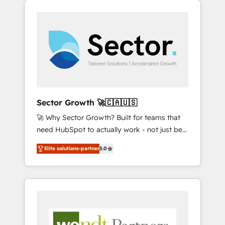
We Serve Revenue teams, marketing leaders,
HubSpotアワード受賞・HUGリーダー ✓
integrations, custom CMS portal
and sales ops at mid-market companies
ISO27001:2022 / ISO9001:2015 取得 ✓ 400社
development, design & UX for mid to large to
ready to move beyond spreadsheets into
以上の導入実績 ✓ HubSpot大百科 出版 CRM・
multi national businesses. Our teams are
unified systems that drive real business
AI活用に関するご相談、現状整理の壁打ちな
based in North America and APAC. We are
results.
ど、構想段階からお気軽にお問い合わせくださ
HubSpot's top-ranked Advanced
い。
Implementation Certified Partner and we
contribute to their advisory council. We strive
to do 'good work with good people' and
Sector Growth 🚀🇨🇦🇺🇸
have worked with incredible brands. You can
🚀 Why Sector Growth? Built for teams that
see some of them on our website, along with
need HubSpot to actually work - not just be
plenty of case studies.
set up. 🔧 HubSpot Experts: Onboarding,
Elite solutions-partner
5.0
migrations, automation, and training built for
adoption. ⚡ Highly Technical Execution: ERP,
EMR and Custom Integrations; complex
builds delivered in weeks, not months. 🤖 AI
Consulting & Agents: AI-powered workflows;
automation agents; process optimization