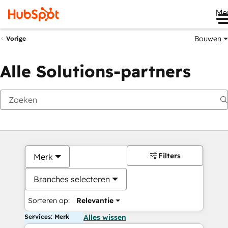
Me
Bouwen
Vorige
Alle Solutions-partners
Filters
Merk
Branches selecteren
Sorteren op:
Relevantie
Services: Merk
Alles wissen