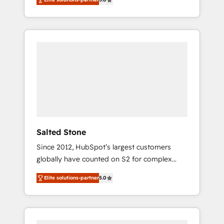
accredited HubSpot Solutions Partner. 🚀
With 2,750+ HubSpot projects delivered and
370+ specialists across EMEA, APAC and NAM,
we de-risk complex CRM programmes and
accelerate ROI across every HubSpot Hub. 🧭
From multi-region migrations to AI-powered
automation, we turn complexity into clarity,
human at global scale. 🏆 HubSpot’s CEO
called us “the partner of the future.” Others
agree it is proof of trust built through
measurable impact.
Salted Stone
Since 2012, HubSpot’s largest customers
globally have counted on S2 for complex
migrations, change management, systems
Elite solutions-partner
5.0
integration, and creative solutions that
deliver measurable impact and transform
brand experiences As one of the few full-
service creative agencies in the HubSpot