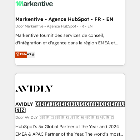
results, fast. ⚙️CRM & RevOps: Align all Hubs to your
buyer journey for clean data, scalability, & reporting.
🎯Demand Gen & ABM: Drive pipeline with inbound,
Markentive - Agence HubSpot - FR - EN
ABM, AEO, SEO, & paid media. 👩‍💻Web Design:
Door Markentive - Agence HubSpot - FR - EN
Build high-performing websites with UX, messaging,
Markentive fournit des services de conseil,
& conversion strategy that drive results. 🤖AI
d'intégration et d'agence dans la région EMEA et
Strategy: Activate Breeze Agents, configure HubSpot
North America. Avec plus de 115 experts en
Elite
4.9
AI, & maximize AEO with tailored AI services. 🧩
marketing automation, Growth, Revops, CRM et
Integrations: Extend HubSpot with custom
webdesign. Markentive is both a consulting firm, a
integrations, hosting, & maintenance.
digital agency and an integrator. With over 115
experts in marketing automation, growth, revops,
CRM and webdesign (We focus on EMEA - USA
customers).
AVIDLY 🇬🇧🇫🇮🇸🇪🇩🇰🇺🇸🇨🇦🇳🇴🇩🇪🇦🇺
🇳🇿
Door AVIDLY 🇬🇧🇫🇮🇸🇪🇩🇰🇺🇸🇨🇦🇳🇴🇩🇪🇦🇺🇳🇿
HubSpot’s 5x Global Partner of the Year and 2024
EMEA & APAC Partner of the Year. The world’s most