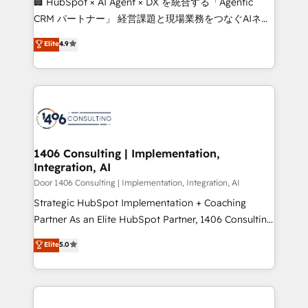
🏢 HubSpot × AI Agent × DX を統合する「Agentic
that drive measurable growth. 🌎 Highlights: • 10+
CRM パートナー」 経営課題と現場業務をつなぐAIネイ
years as a HubSpot partner. • 2023 Impact Awards:
ティブ・エージェンシーとして、HubSpot Eliteの実装
Elite
4.9
Platform Migration Excellence. • Top 3 Partner of the
力で顧客フロント業務を再設計します。 💡 100inc は何
Year LATAM 2022, 2023, 2024, 2025. • Partner of the
をする会社か？ HubSpotを共通基盤に、AIエージェン
Year 2024. • Organizer of Aliados.ai (AI, marketing &
トを組み込んだ顧客フロント業務（マーケティング・営
tech global congress). 👉 Ready to scale your
業・CS）を組織全体で設計・実装する日本のAIネイテ
business with HubSpot? Let Cebra’s experts help
ィブ・エージェンシーです。事業部・グループ会社・部
you grow faster, smarter, and with impact.
門が分立する組織で、データと業務プロセスのサイロ化
を、CRMを軸とした全社共通基盤に再構築します。意
1406 Consulting | Implementation,
Integration, AI
思決定者・PMO・現場担当者に並走します。 1️⃣
HubSpot導入・活用支援 顧客データの一元化から、
Door 1406 Consulting | Implementation, Integration, AI
GTMの見える化・自動化まで。全Hub統合運用、デー
Strategic HubSpot Implementation + Coaching
タ品質設計、グループ横断のCRM統合に対応します。
Partner As an Elite HubSpot Partner, 1406 Consulting
2️⃣ AIエージェント組織構築 営業・マーケティング業務
helps mid-market revenue teams transform how
Elite
5.0
の一部をAIが自律実行する組織への移行を設計・実装。
they sell, market, and serve. We don't just build your
Breeze・Claude等をHubSpotと連携させ、役割定義・
HubSpot—we teach your team to own it, then stay
運用ルール・成果指標まで含めて設計します。 3️⃣ 全社
to help you keep winning. What We Do ⚙️ CRM
DX × AI推進のPMO伴走支援 複数部門をまたぐDX×AI変
Implementations across Marketing, Sales, Service,