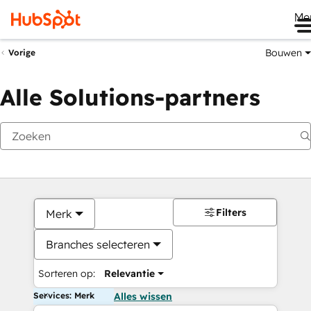
Me
Bouwen
Vorige
Alle Solutions-partners
Filters
Merk
Branches selecteren
Sorteren op:
Relevantie
Services: Merk
Alles wissen