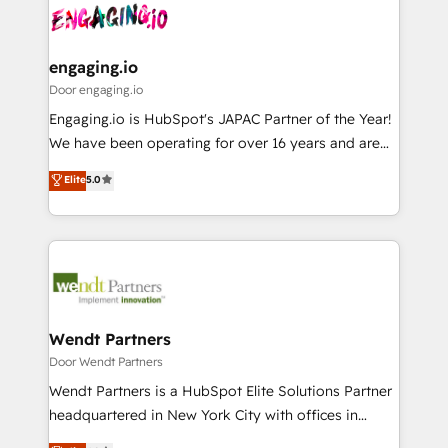
革を、構想から実装・定着までPMOとして主導。「設
Data & Content 📈 Sales & Marketing Alignment +
定の代行ではなく、設計の責任」を引き受け、部門横断
Revenue Team Enablement 🤖 Breeze AI & Custom
の統合・浸透・変革管理を実行します。 ▸ CMS戦略設
Agent Creation 🔄 Custom Integrations & Data
engaging.io
計・構築：リード獲得・CVR・SEOを前提にした情報設
Migration Why 1406 We become part of your team.
Door engaging.io
計・導線設計・テンプレート設計をContent Hubで一体
Your team learns while we build. We fix what others
Engaging.io is HubSpot's JAPAC Partner of the Year!
提供。 ▸ 既存CRM・MAからの移行支援：Salesforce・
broke. Built for mid-market reality—practical
We have been operating for over 16 years and are
Marketo・Pardot等からの移行、カスタム設計、履歴
solutions that work with your actual headcount and
one of HubSpot's most experienced and technically
データ移行と活用設計まで。 ▸ AEO対応：ChatGPT・
Elite
5.0
constraints. By the Numbers 🏆 Top 1% of all
capable Agency Partners globally. We specialise in
Perplexity等のAI検索からの流入・引用を前提にコンテ
HubSpot partners 🔄 Top 5% globally in client
complex CRM migrations, implementations,
ンツとサイト構造を最適化。 🏆 なぜ100incを選ぶの
retention 📅 8+ years of consistent results since 2017
integrations, custom CMS portal development,
か？ ✓ HubSpot Eliteパートナー認定 ✓ HubSpotアワ
Who We Serve Revenue teams, marketing leaders,
design & UX for mid to large to multi national
ード受賞・HUGリーダー ✓ ISO27001:2022 /
and sales ops at mid-market companies ready to
businesses. Our teams are based in North America
ISO9001:2015 取得 ✓ 400社以上の導入実績 ✓
move beyond spreadsheets into unified systems
and APAC. We are HubSpot's top-ranked Advanced
HubSpot大百科 出版 CRM・AI活用に関するご相談、現
that drive real business results.
Implementation Certified Partner and we contribute
Wendt Partners
状整理の壁打ちなど、構想段階からお気軽にお問い合わ
to their advisory council. We strive to do 'good work
Door Wendt Partners
せください。
with good people' and have worked with incredible
Wendt Partners is a HubSpot Elite Solutions Partner
brands. You can see some of them on our website,
headquartered in New York City with offices in
along with plenty of case studies.
Toronto, London and Melbourne. As a global