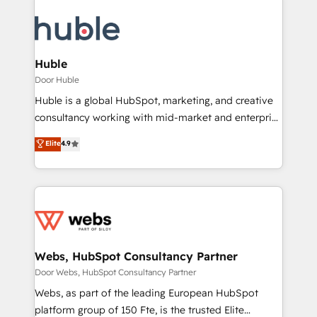
Huble
Door Huble
Huble is a global HubSpot, marketing, and creative
consultancy working with mid-market and enterprise
businesses. We go beyond implementation, shaping
Elite
4.9
the strategy, processes, and teams that turn
HubSpot into a genuine growth engine. Named
HubSpot's Global Partner of the Year in 2024,
consistently ranked among their top 5 partners
worldwide, and with over 15 years in the ecosystem,
Huble has built a track record that speaks for itself.
One company, one operating model, delivering
Webs, HubSpot Consultancy Partner
across offices and consulting teams in the UK, USA,
Door Webs, HubSpot Consultancy Partner
Canada, Germany, France, Belgium, Singapore, and
Webs, as part of the leading European HubSpot
South Africa. Certified compliant with ISO/IEC
platform group of 150 Fte, is the trusted Elite