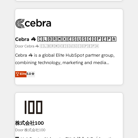
aspects of your HubSpot. ✨ 400+ global clients ✨
smarter with AI and HubSpot.
100+ seamless migrations from 15+ different CRMs
✨ 100,000+ hours in HubSpot projects, 75+ full Hub
implementations, and 5,000+ pages ✨ CS: Clients
generating 7-digit MRR from inbound campaigns ✨
CS: 245% organic growth & +751% new visitors for a
Cebra 🦓 🇨🇱🇧🇷🇲🇽🇪🇸🇺🇸🇨🇴🇵🇪🇵🇦
full-funnel HubSpot project ✨ CS: 415% conversion
Door Cebra 🦓 🇨🇱🇧🇷🇲🇽🇪🇸🇺🇸🇨🇴🇵🇪🇵🇦
boost with a new HubSpot site Recognized leaders:
Cebra 🦓 is a global Elite HubSpot partner group,
🏆 HubSpot Platform Migration Impact Award 🏆
combining technology, marketing and media
Clutch HubSpot Global Leader 🏆 Finalist: HubSpot
expertise across Latin America and Southern
Elite
5.0
Inbound Campaign of the Year 🏆 Gold AVA Digital
Europe, with teams across 7 countries. Born in Chile,
Award for Best Website 🌟 Accreditations: CRM
we combine local insight with international reach to
Implementation, HubSpot Content Experience, CRM
help businesses grow through technology, creativity,
Data Migration & Custom Integration
AI and strategy. For over 12 years, we’ve delivered
500+ HubSpot implementations, building end-to-
end solutions that integrate CRM, AI automation,
inbound and loop marketing, content, and digital
株式会社100
creativity. Our multicultural team works in Spanish,
Door 株式会社100
Portuguese, and English to design scalable strategies