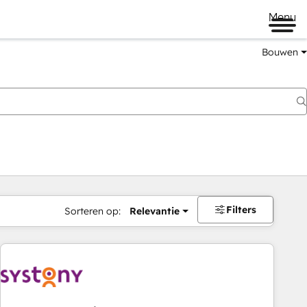
Menu
Bouwen
Filters
Sorteren op:
Relevantie