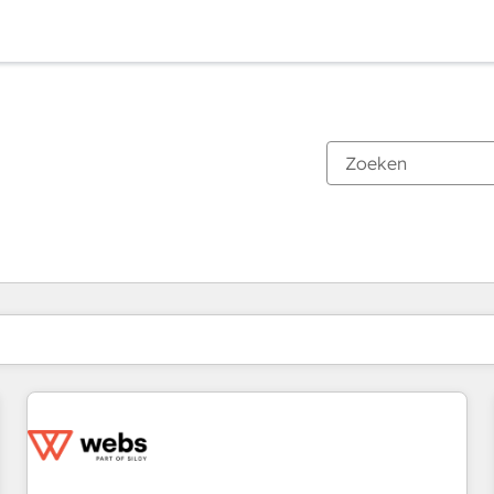
Je bent momenteel op
Pagina
Pagina
Pagina
Pagina
Pagina
Pagina
Pagina
Pagina
Pagina
Pagina
Pagina