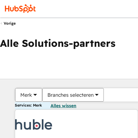
Vorige
Alle Solutions-partners
Merk
Branches selecteren
Services: Merk
Alles wissen