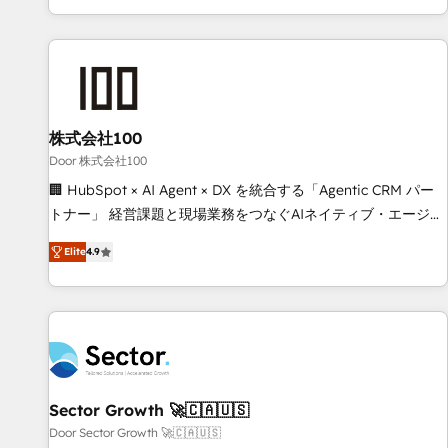
challenges. Our Expertise 🔹 Onboarding & Implementation:
Accredited HubSpot Partner, ensuring smooth setup
tailored to your GTM motion. 🔹 Migrations: Move from
other CRMs to HubSpot without data loss or downtime. 🔹
RevOps Strategy: Align teams, processes, and data to drive
revenue efficiency. 🔹 Integrations: Connect HubSpot with
株式会社100
your tech stack for better adoption. 🔹 Custom Solutions:
Door 株式会社100
Build tailored apps, workflows, and configurations. We are
🏢 HubSpot × AI Agent × DX を統合する「Agentic CRM パー
SOC 2 Type II and ISO 27001 certified, reinforcing our
トナー」 経営課題と現場業務をつなぐAIネイティブ・エージェ
commitment to data security and compliance. At OneMetric,
ンシーとして、HubSpot Eliteの実装力で顧客フロント業務を
we help revenue teams focus on the OneMetric that matters
Elite
4.9
再設計します。 💡 100inc は何をする会社か？ HubSpotを共
most: revenue.
通基盤に、AIエージェントを組み込んだ顧客フロント業務（マ
ーケティング・営業・CS）を組織全体で設計・実装する日本の
AIネイティブ・エージェンシーです。事業部・グループ会社・
部門が分立する組織で、データと業務プロセスのサイロ化を、
CRMを軸とした全社共通基盤に再構築します。意思決定者・
PMO・現場担当者に並走します。 1️⃣ HubSpot導入・活用支援
Sector Growth 🚀🇨🇦🇺🇸
顧客データの一元化から、GTMの見える化・自動化まで。全
Door Sector Growth 🚀🇨🇦🇺🇸