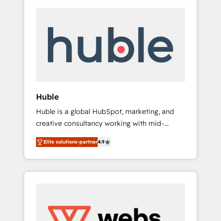
Huble
Huble is a global HubSpot, marketing, and
creative consultancy working with mid-
market and enterprise businesses. We go
Elite solutions-partner
4.9
beyond implementation, shaping the
strategy, processes, and teams that turn
HubSpot into a genuine growth engine.
Named HubSpot's Global Partner of the Year
in 2024, consistently ranked among their top
5 partners worldwide, and with over 15 years
in the ecosystem, Huble has built a track