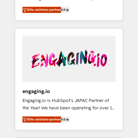
Partner, 1406 Consulting helps mid-market
営業・マーケティング業務の一部をAIが自律実
Elite solutions-partner
5.0
revenue teams transform how they sell,
行する組織への移行を設計・実装。Breeze・
market, and serve. We don't just build your
Claude等をHubSpotと連携させ、役割定義・運
HubSpot—we teach your team to own it, then
用ルール・成果指標まで含めて設計します。 3️⃣
stay to help you keep winning. What We Do
全社DX × AI推進のPMO伴走支援 複数部門をま
⚙️ CRM Implementations across Marketing,
たぐDX×AI変革を、構想から実装・定着まで
Sales, Service, Data & Content 📈 Sales &
PMOとして主導。「設定の代行ではなく、設計
Marketing Alignment + Revenue Team
の責任」を引き受け、部門横断の統合・浸透・
Enablement 🤖 Breeze AI & Custom Agent
変革管理を実行します。 ▸ CMS戦略設計・構
Creation 🔄 Custom Integrations & Data
築：リード獲得・CVR・SEOを前提にした情報
Migration Why 1406 We become part of your
設計・導線設計・テンプレート設計をContent
team. Your team learns while we build. We fix
Hubで一体提供。 ▸ 既存CRM・MAからの移行
engaging.io
what others broke. Built for mid-market
支援：Salesforce・Marketo・Pardot等からの
Engaging.io is HubSpot's JAPAC Partner of
reality—practical solutions that work with
移行、カスタム設計、履歴データ移行と活用設
the Year! We have been operating for over 16
your actual headcount and constraints. By the
計まで。 ▸ AEO対応：ChatGPT・Perplexity等
years and are one of HubSpot's most
Numbers 🏆 Top 1% of all HubSpot partners
のAI検索からの流入・引用を前提にコンテンツ
Elite solutions-partner
5.0
experienced and technically capable Agency
🔄 Top 5% globally in client retention 📅 8+
とサイト構造を最適化。 🏆 なぜ100incを選ぶ
Partners globally. We specialise in complex
years of consistent results since 2017 Who
のか？ ✓ HubSpot Eliteパートナー認定 ✓
CRM migrations, implementations,