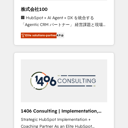
works in Spanish, Portuguese, and English to
株式会社100
design scalable strategies that drive
🏢 HubSpot × AI Agent × DX を統合する
measurable growth. 🌎 Highlights: • 10+ years
「Agentic CRM パートナー」 経営課題と現場業
as a HubSpot partner. • 2023 Impact Awards:
務をつなぐAIネイティブ・エージェンシーとし
Platform Migration Excellence. • Top 3 Partner
Elite solutions-partner
4.9
て、HubSpot Eliteの実装力で顧客フロント業務
of the Year LATAM 2022, 2023, 2024, 2025. •
を再設計します。 💡 100inc は何をする会社
Partner of the Year 2024. • Organizer of
か？ HubSpotを共通基盤に、AIエージェントを
Aliados.ai (AI, marketing & tech global
組み込んだ顧客フロント業務（マーケティン
congress). 👉 Ready to scale your business
グ・営業・CS）を組織全体で設計・実装する日
with HubSpot? Let Cebra’s experts help you
本のAIネイティブ・エージェンシーです。事業
grow faster, smarter, and with impact.
部・グループ会社・部門が分立する組織で、デ
ータと業務プロセスのサイロ化を、CRMを軸と
した全社共通基盤に再構築します。意思決定
者・PMO・現場担当者に並走します。 1️⃣
HubSpot導入・活用支援 顧客データの一元化か
1406 Consulting | Implementation,
ら、GTMの見える化・自動化まで。全Hub統合
Integration, AI
Strategic HubSpot Implementation +
運用、データ品質設計、グループ横断のCRM統
Coaching Partner As an Elite HubSpot
合に対応します。 2️⃣ AIエージェント組織構築