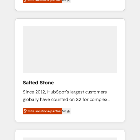
accredited HubSpot Solutions Partner. 🚀
With 2,750+ HubSpot projects delivered and
370+ specialists across EMEA, APAC and NAM,
we de-risk complex CRM programmes and
accelerate ROI across every HubSpot Hub. 🧭
From multi-region migrations to AI-powered
automation, we turn complexity into clarity,
human at global scale. 🏆 HubSpot’s CEO
called us “the partner of the future.” Others
agree it is proof of trust built through
measurable impact.
Salted Stone
Since 2012, HubSpot’s largest customers
globally have counted on S2 for complex
migrations, change management, systems
Elite solutions-partner
5.0
integration, and creative solutions that
deliver measurable impact and transform
brand experiences As one of the few full-
service creative agencies in the HubSpot