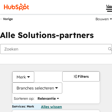
Me
Bouwen
Vorige
Alle Solutions-partners
Filters
Merk
Branches selecteren
Sorteren op:
Relevantie
Services: Merk
Alles wissen