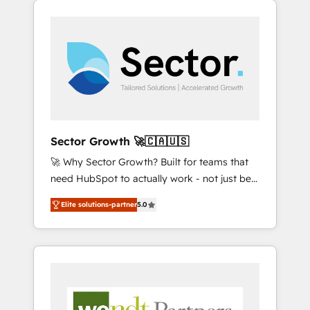
We Serve Revenue teams, marketing leaders,
HubSpotアワード受賞・HUGリーダー ✓
integrations, custom CMS portal
and sales ops at mid-market companies
ISO27001:2022 / ISO9001:2015 取得 ✓ 400社
development, design & UX for mid to large to
ready to move beyond spreadsheets into
以上の導入実績 ✓ HubSpot大百科 出版 CRM・
multi national businesses. Our teams are
unified systems that drive real business
AI活用に関するご相談、現状整理の壁打ちな
based in North America and APAC. We are
results.
ど、構想段階からお気軽にお問い合わせくださ
HubSpot's top-ranked Advanced
い。
Implementation Certified Partner and we
contribute to their advisory council. We strive
to do 'good work with good people' and
Sector Growth 🚀🇨🇦🇺🇸
have worked with incredible brands. You can
🚀 Why Sector Growth? Built for teams that
see some of them on our website, along with
need HubSpot to actually work - not just be
plenty of case studies.
set up. 🔧 HubSpot Experts: Onboarding,
Elite solutions-partner
5.0
migrations, automation, and training built for
adoption. ⚡ Highly Technical Execution: ERP,
EMR and Custom Integrations; complex
builds delivered in weeks, not months. 🤖 AI
Consulting & Agents: AI-powered workflows;
automation agents; process optimization