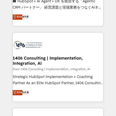
🏢 HubSpot × AI Agent × DX を統合する「Agentic
that drive measurable growth. 🌎 Highlights: • 10+
CRM パートナー」 経営課題と現場業務をつなぐAIネイ
years as a HubSpot partner. • 2023 Impact Awards:
ティブ・エージェンシーとして、HubSpot Eliteの実装
Elite
4.9
Platform Migration Excellence. • Top 3 Partner of the
力で顧客フロント業務を再設計します。 💡 100inc は何
Year LATAM 2022, 2023, 2024, 2025. • Partner of the
をする会社か？ HubSpotを共通基盤に、AIエージェン
Year 2024. • Organizer of Aliados.ai (AI, marketing &
トを組み込んだ顧客フロント業務（マーケティング・営
tech global congress). 👉 Ready to scale your
業・CS）を組織全体で設計・実装する日本のAIネイテ
business with HubSpot? Let Cebra’s experts help
ィブ・エージェンシーです。事業部・グループ会社・部
you grow faster, smarter, and with impact.
門が分立する組織で、データと業務プロセスのサイロ化
を、CRMを軸とした全社共通基盤に再構築します。意
1406 Consulting | Implementation,
Integration, AI
思決定者・PMO・現場担当者に並走します。 1️⃣
HubSpot導入・活用支援 顧客データの一元化から、
Door 1406 Consulting | Implementation, Integration, AI
GTMの見える化・自動化まで。全Hub統合運用、デー
Strategic HubSpot Implementation + Coaching
タ品質設計、グループ横断のCRM統合に対応します。
Partner As an Elite HubSpot Partner, 1406 Consulting
2️⃣ AIエージェント組織構築 営業・マーケティング業務
helps mid-market revenue teams transform how
Elite
5.0
の一部をAIが自律実行する組織への移行を設計・実装。
they sell, market, and serve. We don't just build your
Breeze・Claude等をHubSpotと連携させ、役割定義・
HubSpot—we teach your team to own it, then stay
運用ルール・成果指標まで含めて設計します。 3️⃣ 全社
to help you keep winning. What We Do ⚙️ CRM
DX × AI推進のPMO伴走支援 複数部門をまたぐDX×AI変
Implementations across Marketing, Sales, Service,