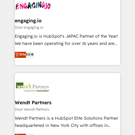
革を、構想から実装・定着までPMOとして主導。「設
Data & Content 📈 Sales & Marketing Alignment +
定の代行ではなく、設計の責任」を引き受け、部門横断
Revenue Team Enablement 🤖 Breeze AI & Custom
の統合・浸透・変革管理を実行します。 ▸ CMS戦略設
Agent Creation 🔄 Custom Integrations & Data
engaging.io
計・構築：リード獲得・CVR・SEOを前提にした情報設
Migration Why 1406 We become part of your team.
Door engaging.io
計・導線設計・テンプレート設計をContent Hubで一体
Your team learns while we build. We fix what others
Engaging.io is HubSpot's JAPAC Partner of the Year!
提供。 ▸ 既存CRM・MAからの移行支援：Salesforce・
broke. Built for mid-market reality—practical
We have been operating for over 16 years and are
Marketo・Pardot等からの移行、カスタム設計、履歴
solutions that work with your actual headcount and
one of HubSpot's most experienced and technically
データ移行と活用設計まで。 ▸ AEO対応：ChatGPT・
Elite
5.0
constraints. By the Numbers 🏆 Top 1% of all
capable Agency Partners globally. We specialise in
Perplexity等のAI検索からの流入・引用を前提にコンテ
HubSpot partners 🔄 Top 5% globally in client
complex CRM migrations, implementations,
ンツとサイト構造を最適化。 🏆 なぜ100incを選ぶの
retention 📅 8+ years of consistent results since 2017
integrations, custom CMS portal development,
か？ ✓ HubSpot Eliteパートナー認定 ✓ HubSpotアワ
Who We Serve Revenue teams, marketing leaders,
design & UX for mid to large to multi national
ード受賞・HUGリーダー ✓ ISO27001:2022 /
and sales ops at mid-market companies ready to
businesses. Our teams are based in North America
ISO9001:2015 取得 ✓ 400社以上の導入実績 ✓
move beyond spreadsheets into unified systems
and APAC. We are HubSpot's top-ranked Advanced
HubSpot大百科 出版 CRM・AI活用に関するご相談、現
that drive real business results.
Implementation Certified Partner and we contribute
Wendt Partners
状整理の壁打ちなど、構想段階からお気軽にお問い合わ
to their advisory council. We strive to do 'good work
Door Wendt Partners
せください。
with good people' and have worked with incredible
Wendt Partners is a HubSpot Elite Solutions Partner
brands. You can see some of them on our website,
headquartered in New York City with offices in
along with plenty of case studies.
Toronto, London and Melbourne. As a global