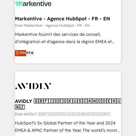
results, fast. ⚙️CRM & RevOps: Align all Hubs to your
buyer journey for clean data, scalability, & reporting.
🎯Demand Gen & ABM: Drive pipeline with inbound,
Markentive - Agence HubSpot - FR - EN
ABM, AEO, SEO, & paid media. 👩‍💻Web Design:
Door Markentive - Agence HubSpot - FR - EN
Build high-performing websites with UX, messaging,
Markentive fournit des services de conseil,
& conversion strategy that drive results. 🤖AI
d'intégration et d'agence dans la région EMEA et
Strategy: Activate Breeze Agents, configure HubSpot
North America. Avec plus de 115 experts en
Elite
4.9
AI, & maximize AEO with tailored AI services. 🧩
marketing automation, Growth, Revops, CRM et
Integrations: Extend HubSpot with custom
webdesign. Markentive is both a consulting firm, a
integrations, hosting, & maintenance.
digital agency and an integrator. With over 115
experts in marketing automation, growth, revops,
CRM and webdesign (We focus on EMEA - USA
customers).
AVIDLY 🇬🇧🇫🇮🇸🇪🇩🇰🇺🇸🇨🇦🇳🇴🇩🇪🇦🇺
🇳🇿
Door AVIDLY 🇬🇧🇫🇮🇸🇪🇩🇰🇺🇸🇨🇦🇳🇴🇩🇪🇦🇺🇳🇿
HubSpot’s 5x Global Partner of the Year and 2024
EMEA & APAC Partner of the Year. The world’s most