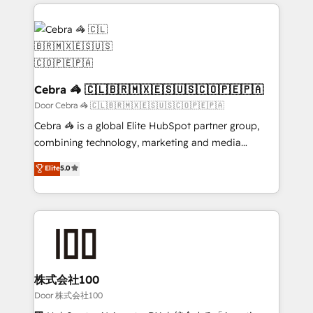
100+ seamless migrations from 15+ different CRMs
✨ 100,000+ hours in HubSpot projects, 75+ full Hub
implementations, and 5,000+ pages ✨ CS: Clients
generating 7-digit MRR from inbound campaigns ✨
CS: 245% organic growth & +751% new visitors for a
full-funnel HubSpot project ✨ CS: 415% conversion
Cebra 🦓 🇨🇱🇧🇷🇲🇽🇪🇸🇺🇸🇨🇴🇵🇪🇵🇦
boost with a new HubSpot site Recognized leaders:
Door Cebra 🦓 🇨🇱🇧🇷🇲🇽🇪🇸🇺🇸🇨🇴🇵🇪🇵🇦
🏆 HubSpot Platform Migration Impact Award 🏆
Cebra 🦓 is a global Elite HubSpot partner group,
Clutch HubSpot Global Leader 🏆 Finalist: HubSpot
combining technology, marketing and media
Inbound Campaign of the Year 🏆 Gold AVA Digital
expertise across Latin America and Southern
Elite
5.0
Award for Best Website 🌟 Accreditations: CRM
Europe, with teams across 7 countries. Born in Chile,
Implementation, HubSpot Content Experience, CRM
we combine local insight with international reach to
Data Migration & Custom Integration
help businesses grow through technology, creativity,
AI and strategy. For over 12 years, we’ve delivered
500+ HubSpot implementations, building end-to-
end solutions that integrate CRM, AI automation,
inbound and loop marketing, content, and digital
株式会社100
creativity. Our multicultural team works in Spanish,
Door 株式会社100
Portuguese, and English to design scalable strategies