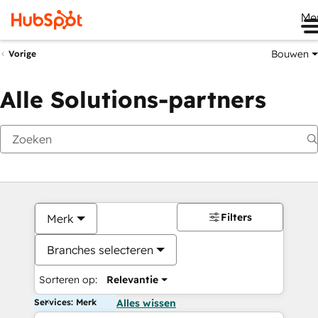
Me
Bouwen
Vorige
Alle Solutions-partners
Filters
Merk
Branches selecteren
Sorteren op:
Relevantie
Services: Merk
Alles wissen