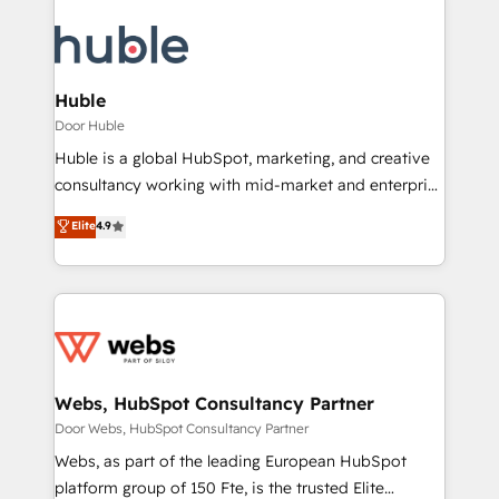
Huble
Door Huble
Huble is a global HubSpot, marketing, and creative
consultancy working with mid-market and enterprise
businesses. We go beyond implementation, shaping
Elite
4.9
the strategy, processes, and teams that turn
HubSpot into a genuine growth engine. Named
HubSpot's Global Partner of the Year in 2024,
consistently ranked among their top 5 partners
worldwide, and with over 15 years in the ecosystem,
Huble has built a track record that speaks for itself.
One company, one operating model, delivering
Webs, HubSpot Consultancy Partner
across offices and consulting teams in the UK, USA,
Door Webs, HubSpot Consultancy Partner
Canada, Germany, France, Belgium, Singapore, and
Webs, as part of the leading European HubSpot
South Africa. Certified compliant with ISO/IEC
platform group of 150 Fte, is the trusted Elite