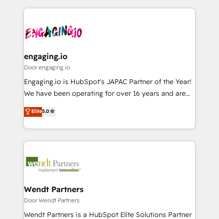
運用ルール・成果指標まで含めて設計します。 3️⃣ 全社
to help you keep winning. What We Do ⚙️ CRM
DX × AI推進のPMO伴走支援 複数部門をまたぐDX×AI変
Implementations across Marketing, Sales, Service,
革を、構想から実装・定着までPMOとして主導。「設
Data & Content 📈 Sales & Marketing Alignment +
定の代行ではなく、設計の責任」を引き受け、部門横断
Revenue Team Enablement 🤖 Breeze AI & Custom
の統合・浸透・変革管理を実行します。 ▸ CMS戦略設
Agent Creation 🔄 Custom Integrations & Data
engaging.io
計・構築：リード獲得・CVR・SEOを前提にした情報設
Migration Why 1406 We become part of your team.
Door engaging.io
計・導線設計・テンプレート設計をContent Hubで一体
Your team learns while we build. We fix what others
Engaging.io is HubSpot's JAPAC Partner of the Year!
提供。 ▸ 既存CRM・MAからの移行支援：Salesforce・
broke. Built for mid-market reality—practical
We have been operating for over 16 years and are
Marketo・Pardot等からの移行、カスタム設計、履歴
solutions that work with your actual headcount and
one of HubSpot's most experienced and technically
データ移行と活用設計まで。 ▸ AEO対応：ChatGPT・
Elite
5.0
constraints. By the Numbers 🏆 Top 1% of all
capable Agency Partners globally. We specialise in
Perplexity等のAI検索からの流入・引用を前提にコンテ
HubSpot partners 🔄 Top 5% globally in client
complex CRM migrations, implementations,
ンツとサイト構造を最適化。 🏆 なぜ100incを選ぶの
retention 📅 8+ years of consistent results since 2017
integrations, custom CMS portal development,
か？ ✓ HubSpot Eliteパートナー認定 ✓ HubSpotアワ
Who We Serve Revenue teams, marketing leaders,
design & UX for mid to large to multi national
ード受賞・HUGリーダー ✓ ISO27001:2022 /
and sales ops at mid-market companies ready to
businesses. Our teams are based in North America
ISO9001:2015 取得 ✓ 400社以上の導入実績 ✓
move beyond spreadsheets into unified systems
and APAC. We are HubSpot's top-ranked Advanced
HubSpot大百科 出版 CRM・AI活用に関するご相談、現
that drive real business results.
Implementation Certified Partner and we contribute
Wendt Partners
状整理の壁打ちなど、構想段階からお気軽にお問い合わ
to their advisory council. We strive to do 'good work
Door Wendt Partners
せください。
with good people' and have worked with incredible
Wendt Partners is a HubSpot Elite Solutions Partner