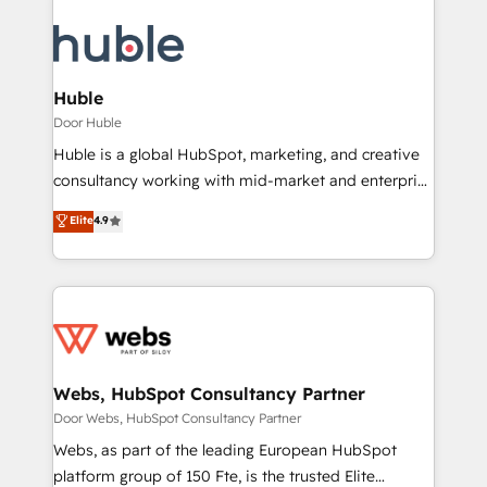
Huble
Door Huble
Huble is a global HubSpot, marketing, and creative
consultancy working with mid-market and enterprise
businesses. We go beyond implementation, shaping
Elite
4.9
the strategy, processes, and teams that turn
HubSpot into a genuine growth engine. Named
HubSpot's Global Partner of the Year in 2024,
consistently ranked among their top 5 partners
worldwide, and with over 15 years in the ecosystem,
Huble has built a track record that speaks for itself.
One company, one operating model, delivering
Webs, HubSpot Consultancy Partner
across offices and consulting teams in the UK, USA,
Door Webs, HubSpot Consultancy Partner
Canada, Germany, France, Belgium, Singapore, and
Webs, as part of the leading European HubSpot
South Africa. Certified compliant with ISO/IEC
platform group of 150 Fte, is the trusted Elite