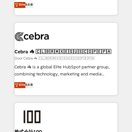
house team of certified CRM architects, experts,
Elite
5.0
smarter with AI and HubSpot.
developers, designers, and marketers handles all
aspects of your HubSpot. ✨ 400+ global clients ✨
100+ seamless migrations from 15+ different CRMs
✨ 100,000+ hours in HubSpot projects, 75+ full Hub
implementations, and 5,000+ pages ✨ CS: Clients
generating 7-digit MRR from inbound campaigns ✨
CS: 245% organic growth & +751% new visitors for a
Cebra 🦓 🇨🇱🇧🇷🇲🇽🇪🇸🇺🇸🇨🇴🇵🇪🇵🇦
full-funnel HubSpot project ✨ CS: 415% conversion
Door Cebra 🦓 🇨🇱🇧🇷🇲🇽🇪🇸🇺🇸🇨🇴🇵🇪🇵🇦
boost with a new HubSpot site Recognized leaders:
Cebra 🦓 is a global Elite HubSpot partner group,
🏆 HubSpot Platform Migration Impact Award 🏆
combining technology, marketing and media
Clutch HubSpot Global Leader 🏆 Finalist: HubSpot
expertise across Latin America and Southern
Elite
5.0
Inbound Campaign of the Year 🏆 Gold AVA Digital
Europe, with teams across 7 countries. Born in Chile,
Award for Best Website 🌟 Accreditations: CRM
we combine local insight with international reach to
Implementation, HubSpot Content Experience, CRM
help businesses grow through technology, creativity,
Data Migration & Custom Integration
AI and strategy. For over 12 years, we’ve delivered
500+ HubSpot implementations, building end-to-
end solutions that integrate CRM, AI automation,
inbound and loop marketing, content, and digital
株式会社100