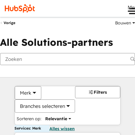
Me
Bouwen
Vorige
Alle Solutions-partners
Filters
Merk
Branches selecteren
Sorteren op:
Relevantie
Services: Merk
Alles wissen