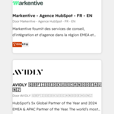
results, fast. ⚙️CRM & RevOps: Align all Hubs to your
buyer journey for clean data, scalability, & reporting.
🎯Demand Gen & ABM: Drive pipeline with inbound,
Markentive - Agence HubSpot - FR - EN
ABM, AEO, SEO, & paid media. 👩‍💻Web Design:
Door Markentive - Agence HubSpot - FR - EN
Build high-performing websites with UX, messaging,
Markentive fournit des services de conseil,
& conversion strategy that drive results. 🤖AI
d'intégration et d'agence dans la région EMEA et
Strategy: Activate Breeze Agents, configure HubSpot
North America. Avec plus de 115 experts en
Elite
4.9
AI, & maximize AEO with tailored AI services. 🧩
marketing automation, Growth, Revops, CRM et
Integrations: Extend HubSpot with custom
webdesign. Markentive is both a consulting firm, a
integrations, hosting, & maintenance.
digital agency and an integrator. With over 115
experts in marketing automation, growth, revops,
CRM and webdesign (We focus on EMEA - USA
customers).
AVIDLY 🇬🇧🇫🇮🇸🇪🇩🇰🇺🇸🇨🇦🇳🇴🇩🇪🇦🇺
🇳🇿
Door AVIDLY 🇬🇧🇫🇮🇸🇪🇩🇰🇺🇸🇨🇦🇳🇴🇩🇪🇦🇺🇳🇿
HubSpot’s 5x Global Partner of the Year and 2024
EMEA & APAC Partner of the Year. The world’s most