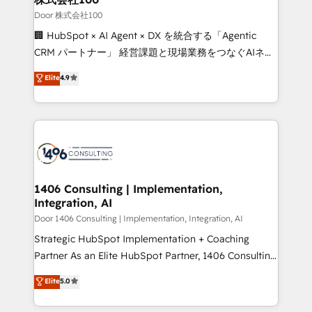
creativity. Our multicultural team works in Spanish,
Door 株式会社100
Portuguese, and English to design scalable strategies
🏢 HubSpot × AI Agent × DX を統合する「Agentic
that drive measurable growth. 🌎 Highlights: • 10+
CRM パートナー」 経営課題と現場業務をつなぐAIネイ
years as a HubSpot partner. • 2023 Impact Awards:
ティブ・エージェンシーとして、HubSpot Eliteの実装
Elite
4.9
Platform Migration Excellence. • Top 3 Partner of the
力で顧客フロント業務を再設計します。 💡 100inc は何
Year LATAM 2022, 2023, 2024, 2025. • Partner of the
をする会社か？ HubSpotを共通基盤に、AIエージェン
Year 2024. • Organizer of Aliados.ai (AI, marketing &
トを組み込んだ顧客フロント業務（マーケティング・営
tech global congress). 👉 Ready to scale your
業・CS）を組織全体で設計・実装する日本のAIネイテ
business with HubSpot? Let Cebra’s experts help
ィブ・エージェンシーです。事業部・グループ会社・部
you grow faster, smarter, and with impact.
門が分立する組織で、データと業務プロセスのサイロ化
を、CRMを軸とした全社共通基盤に再構築します。意
1406 Consulting | Implementation,
Integration, AI
思決定者・PMO・現場担当者に並走します。 1️⃣
HubSpot導入・活用支援 顧客データの一元化から、
Door 1406 Consulting | Implementation, Integration, AI
GTMの見える化・自動化まで。全Hub統合運用、デー
Strategic HubSpot Implementation + Coaching
タ品質設計、グループ横断のCRM統合に対応します。
Partner As an Elite HubSpot Partner, 1406 Consulting
2️⃣ AIエージェント組織構築 営業・マーケティング業務
helps mid-market revenue teams transform how
Elite
5.0
の一部をAIが自律実行する組織への移行を設計・実装。
they sell, market, and serve. We don't just build your
Breeze・Claude等をHubSpotと連携させ、役割定義・
HubSpot—we teach your team to own it, then stay