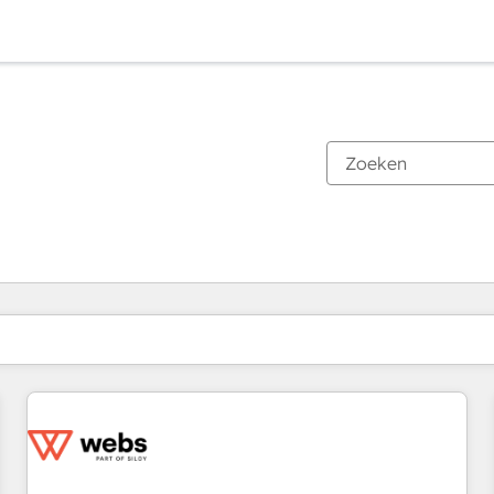
Je bent momenteel op
Pagina
Pagina
Pagina
Pagina
Pagina
Pagina
Pagina
Pagina
Pagina
Pagina
Pagina