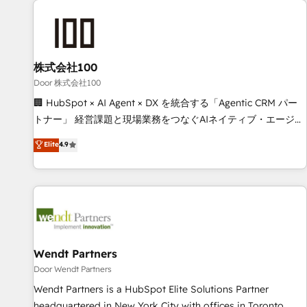
HubSpot investment
Partner in Iberia (Spain & Portugal), we combine human
insight with intelligent automation to drive sustainable
growth. Our multidisciplinary team designs solutions that
simplify complexity, boost performance, and turn
株式会社100
innovation into real impact. 🌍 Highlights • HubSpot Partner
Door 株式会社100
since 2012 • 2022 EMEA Impact Award: Best Integration •
🏢 HubSpot × AI Agent × DX を統合する「Agentic CRM パー
150+ successful HubSpot projects • Clients in 30+ industries
トナー」 経営課題と現場業務をつなぐAIネイティブ・エージェ
• Proprietary technology for integrations • Multilingual team:
ンシーとして、HubSpot Eliteの実装力で顧客フロント業務を
Elite
4.9
English, Spanish, Portuguese & Italian 👉 Grow smarter with
再設計します。 💡 100inc は何をする会社か？ HubSpotを共
AI and HubSpot.
通基盤に、AIエージェントを組み込んだ顧客フロント業務（マ
ーケティング・営業・CS）を組織全体で設計・実装する日本の
AIネイティブ・エージェンシーです。事業部・グループ会社・
部門が分立する組織で、データと業務プロセスのサイロ化を、
CRMを軸とした全社共通基盤に再構築します。意思決定者・
PMO・現場担当者に並走します。 1️⃣ HubSpot導入・活用支援
Wendt Partners
顧客データの一元化から、GTMの見える化・自動化まで。全
Door Wendt Partners
Hub統合運用、データ品質設計、グループ横断のCRM統合に対
Wendt Partners is a HubSpot Elite Solutions Partner
応します。 2️⃣ AIエージェント組織構築 営業・マーケティング
headquartered in New York City with offices in Toronto,