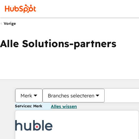
Vorige
Alle Solutions-partners
Merk
Branches selecteren
Services: Merk
Alles wissen