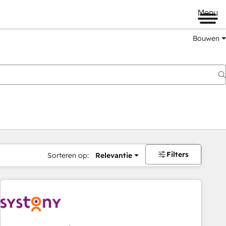
Menu
Bouwen
Filters
Sorteren op:
Relevantie