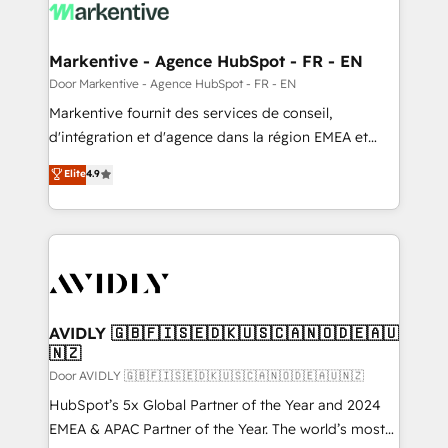
results, fast. ⚙️CRM & RevOps: Align all Hubs to your
buyer journey for clean data, scalability, & reporting.
🎯Demand Gen & ABM: Drive pipeline with inbound,
Markentive - Agence HubSpot - FR - EN
ABM, AEO, SEO, & paid media. 👩‍💻Web Design:
Door Markentive - Agence HubSpot - FR - EN
Build high-performing websites with UX, messaging,
Markentive fournit des services de conseil,
& conversion strategy that drive results. 🤖AI
d'intégration et d'agence dans la région EMEA et
Strategy: Activate Breeze Agents, configure HubSpot
North America. Avec plus de 115 experts en
Elite
4.9
AI, & maximize AEO with tailored AI services. 🧩
marketing automation, Growth, Revops, CRM et
Integrations: Extend HubSpot with custom
webdesign. Markentive is both a consulting firm, a
integrations, hosting, & maintenance.
digital agency and an integrator. With over 115
experts in marketing automation, growth, revops,
CRM and webdesign (We focus on EMEA - USA
customers).
AVIDLY 🇬🇧🇫🇮🇸🇪🇩🇰🇺🇸🇨🇦🇳🇴🇩🇪🇦🇺
🇳🇿
Door AVIDLY 🇬🇧🇫🇮🇸🇪🇩🇰🇺🇸🇨🇦🇳🇴🇩🇪🇦🇺🇳🇿
HubSpot’s 5x Global Partner of the Year and 2024
EMEA & APAC Partner of the Year. The world’s most