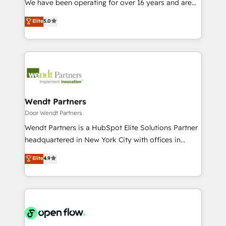
We have been operating for over 16 years and are
Marketo・Pardot等からの移行、カスタム設計、履歴
solutions that work with your actual headcount and
one of HubSpot's most experienced and technically
データ移行と活用設計まで。 ▸ AEO対応：ChatGPT・
Elite
5.0
constraints. By the Numbers 🏆 Top 1% of all
capable Agency Partners globally. We specialise in
Perplexity等のAI検索からの流入・引用を前提にコンテ
HubSpot partners 🔄 Top 5% globally in client
complex CRM migrations, implementations,
ンツとサイト構造を最適化。 🏆 なぜ100incを選ぶの
retention 📅 8+ years of consistent results since 2017
integrations, custom CMS portal development,
か？ ✓ HubSpot Eliteパートナー認定 ✓ HubSpotアワ
Who We Serve Revenue teams, marketing leaders,
design & UX for mid to large to multi national
ード受賞・HUGリーダー ✓ ISO27001:2022 /
and sales ops at mid-market companies ready to
businesses. Our teams are based in North America
ISO9001:2015 取得 ✓ 400社以上の導入実績 ✓
move beyond spreadsheets into unified systems
and APAC. We are HubSpot's top-ranked Advanced
HubSpot大百科 出版 CRM・AI活用に関するご相談、現
that drive real business results.
Implementation Certified Partner and we contribute
Wendt Partners
状整理の壁打ちなど、構想段階からお気軽にお問い合わ
to their advisory council. We strive to do 'good work
Door Wendt Partners
せください。
with good people' and have worked with incredible
Wendt Partners is a HubSpot Elite Solutions Partner
brands. You can see some of them on our website,
headquartered in New York City with offices in
along with plenty of case studies.
Toronto, London and Melbourne. As a global
Elite
4.9
HubSpot partner, we specialize in working with
sophisticated B2B companies to implement the
HubSpot CRM platform across client organizations.
Our vertical market expertise includes
industrial/manufacturing, professional services,
architecture/engineering/construction (AEC),