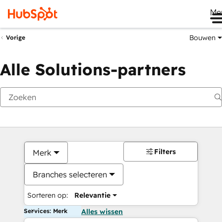
Me
Bouwen
Vorige
Alle Solutions-partners
Filters
Merk
Branches selecteren
Sorteren op:
Relevantie
Services: Merk
Alles wissen