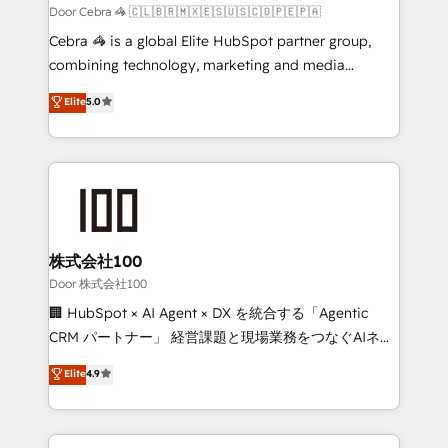
full-funnel HubSpot project ✨ CS: 415% conversion
Door Cebra 🦓 🇨🇱🇧🇷🇲🇽🇪🇸🇺🇸🇨🇴🇵🇪🇵🇦
boost with a new HubSpot site Recognized leaders:
Cebra 🦓 is a global Elite HubSpot partner group,
🏆 HubSpot Platform Migration Impact Award 🏆
combining technology, marketing and media
Clutch HubSpot Global Leader 🏆 Finalist: HubSpot
expertise across Latin America and Southern
Elite
5.0
Inbound Campaign of the Year 🏆 Gold AVA Digital
Europe, with teams across 7 countries. Born in Chile,
Award for Best Website 🌟 Accreditations: CRM
we combine local insight with international reach to
Implementation, HubSpot Content Experience, CRM
help businesses grow through technology, creativity,
Data Migration & Custom Integration
AI and strategy. For over 12 years, we’ve delivered
500+ HubSpot implementations, building end-to-
end solutions that integrate CRM, AI automation,
inbound and loop marketing, content, and digital
株式会社100
creativity. Our multicultural team works in Spanish,
Door 株式会社100
Portuguese, and English to design scalable strategies
🏢 HubSpot × AI Agent × DX を統合する「Agentic
that drive measurable growth. 🌎 Highlights: • 10+
CRM パートナー」 経営課題と現場業務をつなぐAIネイ
years as a HubSpot partner. • 2023 Impact Awards:
ティブ・エージェンシーとして、HubSpot Eliteの実装
Elite
4.9
Platform Migration Excellence. • Top 3 Partner of the
力で顧客フロント業務を再設計します。 💡 100inc は何
Year LATAM 2022, 2023, 2024, 2025. • Partner of the
をする会社か？ HubSpotを共通基盤に、AIエージェン
Year 2024. • Organizer of Aliados.ai (AI, marketing &
トを組み込んだ顧客フロント業務（マーケティング・営