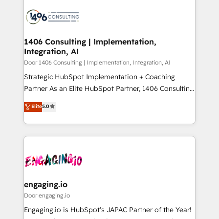
tech global congress). 👉 Ready to scale your
業・CS）を組織全体で設計・実装する日本のAIネイテ
business with HubSpot? Let Cebra’s experts help
ィブ・エージェンシーです。事業部・グループ会社・部
you grow faster, smarter, and with impact.
門が分立する組織で、データと業務プロセスのサイロ化
を、CRMを軸とした全社共通基盤に再構築します。意
1406 Consulting | Implementation,
Integration, AI
思決定者・PMO・現場担当者に並走します。 1️⃣
HubSpot導入・活用支援 顧客データの一元化から、
Door 1406 Consulting | Implementation, Integration, AI
GTMの見える化・自動化まで。全Hub統合運用、デー
Strategic HubSpot Implementation + Coaching
タ品質設計、グループ横断のCRM統合に対応します。
Partner As an Elite HubSpot Partner, 1406 Consulting
2️⃣ AIエージェント組織構築 営業・マーケティング業務
helps mid-market revenue teams transform how
Elite
5.0
の一部をAIが自律実行する組織への移行を設計・実装。
they sell, market, and serve. We don't just build your
Breeze・Claude等をHubSpotと連携させ、役割定義・
HubSpot—we teach your team to own it, then stay
運用ルール・成果指標まで含めて設計します。 3️⃣ 全社
to help you keep winning. What We Do ⚙️ CRM
DX × AI推進のPMO伴走支援 複数部門をまたぐDX×AI変
Implementations across Marketing, Sales, Service,
革を、構想から実装・定着までPMOとして主導。「設
Data & Content 📈 Sales & Marketing Alignment +
定の代行ではなく、設計の責任」を引き受け、部門横断
Revenue Team Enablement 🤖 Breeze AI & Custom
の統合・浸透・変革管理を実行します。 ▸ CMS戦略設
Agent Creation 🔄 Custom Integrations & Data
engaging.io
計・構築：リード獲得・CVR・SEOを前提にした情報設
Migration Why 1406 We become part of your team.
Door engaging.io
計・導線設計・テンプレート設計をContent Hubで一体
Your team learns while we build. We fix what others
Engaging.io is HubSpot's JAPAC Partner of the Year!
提供。 ▸ 既存CRM・MAからの移行支援：Salesforce・
broke. Built for mid-market reality—practical