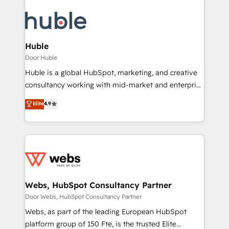
Huble
Door Huble
Huble is a global HubSpot, marketing, and creative
consultancy working with mid-market and enterprise
businesses. We go beyond implementation, shaping
Elite
4.9
the strategy, processes, and teams that turn
HubSpot into a genuine growth engine. Named
HubSpot's Global Partner of the Year in 2024,
consistently ranked among their top 5 partners
worldwide, and with over 15 years in the ecosystem,
Huble has built a track record that speaks for itself.
One company, one operating model, delivering
Webs, HubSpot Consultancy Partner
across offices and consulting teams in the UK, USA,
Door Webs, HubSpot Consultancy Partner
Canada, Germany, France, Belgium, Singapore, and
Webs, as part of the leading European HubSpot
South Africa. Certified compliant with ISO/IEC
platform group of 150 Fte, is the trusted Elite