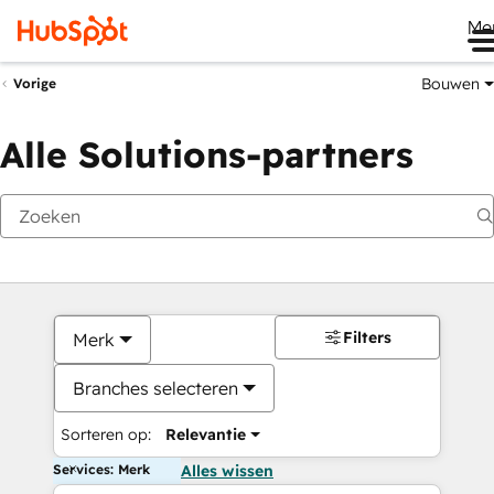
Me
Bouwen
Vorige
Alle Solutions-partners
Filters
Merk
Branches selecteren
Sorteren op:
Relevantie
Services: Merk
Alles wissen