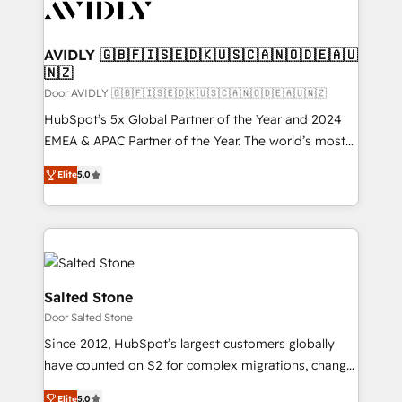
CRM and webdesign (We focus on EMEA - USA
customers).
AVIDLY 🇬🇧🇫🇮🇸🇪🇩🇰🇺🇸🇨🇦🇳🇴🇩🇪🇦🇺
🇳🇿
Door AVIDLY 🇬🇧🇫🇮🇸🇪🇩🇰🇺🇸🇨🇦🇳🇴🇩🇪🇦🇺🇳🇿
HubSpot’s 5x Global Partner of the Year and 2024
EMEA & APAC Partner of the Year. The world’s most
experienced and fully accredited HubSpot Solutions
Elite
5.0
Partner. 🚀 With 2,750+ HubSpot projects delivered
and 370+ specialists across EMEA, APAC and NAM,
we de-risk complex CRM programmes and
accelerate ROI across every HubSpot Hub. 🧭 From
multi-region migrations to AI-powered automation,
we turn complexity into clarity, human at global
Salted Stone
scale. 🏆 HubSpot’s CEO called us “the partner of the
Door Salted Stone
future.” Others agree it is proof of trust built through
Since 2012, HubSpot’s largest customers globally
measurable impact.
have counted on S2 for complex migrations, change
management, systems integration, and creative
Elite
5.0