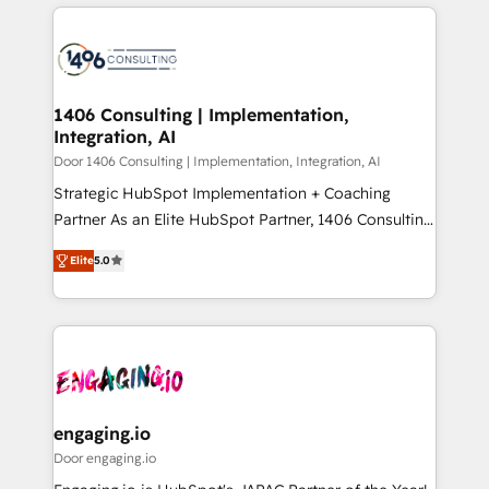
トを組み込んだ顧客フロント業務（マーケティング・営
tech global congress). 👉 Ready to scale your
業・CS）を組織全体で設計・実装する日本のAIネイテ
business with HubSpot? Let Cebra’s experts help
ィブ・エージェンシーです。事業部・グループ会社・部
you grow faster, smarter, and with impact.
門が分立する組織で、データと業務プロセスのサイロ化
を、CRMを軸とした全社共通基盤に再構築します。意
1406 Consulting | Implementation,
Integration, AI
思決定者・PMO・現場担当者に並走します。 1️⃣
HubSpot導入・活用支援 顧客データの一元化から、
Door 1406 Consulting | Implementation, Integration, AI
GTMの見える化・自動化まで。全Hub統合運用、デー
Strategic HubSpot Implementation + Coaching
タ品質設計、グループ横断のCRM統合に対応します。
Partner As an Elite HubSpot Partner, 1406 Consulting
2️⃣ AIエージェント組織構築 営業・マーケティング業務
helps mid-market revenue teams transform how
Elite
5.0
の一部をAIが自律実行する組織への移行を設計・実装。
they sell, market, and serve. We don't just build your
Breeze・Claude等をHubSpotと連携させ、役割定義・
HubSpot—we teach your team to own it, then stay
運用ルール・成果指標まで含めて設計します。 3️⃣ 全社
to help you keep winning. What We Do ⚙️ CRM
DX × AI推進のPMO伴走支援 複数部門をまたぐDX×AI変
Implementations across Marketing, Sales, Service,
革を、構想から実装・定着までPMOとして主導。「設
Data & Content 📈 Sales & Marketing Alignment +
定の代行ではなく、設計の責任」を引き受け、部門横断
Revenue Team Enablement 🤖 Breeze AI & Custom
の統合・浸透・変革管理を実行します。 ▸ CMS戦略設
Agent Creation 🔄 Custom Integrations & Data
engaging.io
計・構築：リード獲得・CVR・SEOを前提にした情報設
Migration Why 1406 We become part of your team.
Door engaging.io
計・導線設計・テンプレート設計をContent Hubで一体
Your team learns while we build. We fix what others