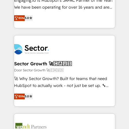
Engaging.io is HubSpot's JAPAC Partner of the Year!
提供。 ▸ 既存CRM・MAからの移行支援：Salesforce・
broke. Built for mid-market reality—practical
We have been operating for over 16 years and are
Marketo・Pardot等からの移行、カスタム設計、履歴
solutions that work with your actual headcount and
one of HubSpot's most experienced and technically
データ移行と活用設計まで。 ▸ AEO対応：ChatGPT・
constraints. By the Numbers 🏆 Top 1% of all
Elite
5.0
capable Agency Partners globally. We specialise in
Perplexity等のAI検索からの流入・引用を前提にコンテ
HubSpot partners 🔄 Top 5% globally in client
complex CRM migrations, implementations,
ンツとサイト構造を最適化。 🏆 なぜ100incを選ぶの
retention 📅 8+ years of consistent results since 2017
integrations, custom CMS portal development,
か？ ✓ HubSpot Eliteパートナー認定 ✓ HubSpotアワ
Who We Serve Revenue teams, marketing leaders,
design & UX for mid to large to multi national
ード受賞・HUGリーダー ✓ ISO27001:2022 /
and sales ops at mid-market companies ready to
businesses. Our teams are based in North America
ISO9001:2015 取得 ✓ 400社以上の導入実績 ✓
move beyond spreadsheets into unified systems
and APAC. We are HubSpot's top-ranked Advanced
HubSpot大百科 出版 CRM・AI活用に関するご相談、現
that drive real business results.
Implementation Certified Partner and we contribute
Sector Growth 🚀🇨🇦🇺🇸
状整理の壁打ちなど、構想段階からお気軽にお問い合わ
to their advisory council. We strive to do 'good work
Door Sector Growth 🚀🇨🇦🇺🇸
せください。
with good people' and have worked with incredible
🚀 Why Sector Growth? Built for teams that need
brands. You can see some of them on our website,
HubSpot to actually work - not just be set up. 🔧
along with plenty of case studies.
HubSpot Experts: Onboarding, migrations,
Elite
5.0
automation, and training built for adoption. ⚡ Highly
Technical Execution: ERP, EMR and Custom
Integrations; complex builds delivered in weeks, not
months. 🤖 AI Consulting & Agents: AI-powered
workflows; automation agents; process optimization