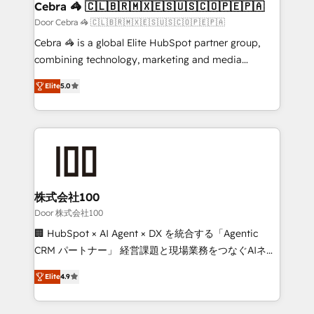
CS: 245% organic growth & +751% new visitors for a
Cebra 🦓 🇨🇱🇧🇷🇲🇽🇪🇸🇺🇸🇨🇴🇵🇪🇵🇦
full-funnel HubSpot project ✨ CS: 415% conversion
Door Cebra 🦓 🇨🇱🇧🇷🇲🇽🇪🇸🇺🇸🇨🇴🇵🇪🇵🇦
boost with a new HubSpot site Recognized leaders:
Cebra 🦓 is a global Elite HubSpot partner group,
🏆 HubSpot Platform Migration Impact Award 🏆
combining technology, marketing and media
Clutch HubSpot Global Leader 🏆 Finalist: HubSpot
expertise across Latin America and Southern
Inbound Campaign of the Year 🏆 Gold AVA Digital
Elite
5.0
Europe, with teams across 7 countries. Born in Chile,
Award for Best Website 🌟 Accreditations: CRM
we combine local insight with international reach to
Implementation, HubSpot Content Experience, CRM
help businesses grow through technology, creativity,
Data Migration & Custom Integration
AI and strategy. For over 12 years, we’ve delivered
500+ HubSpot implementations, building end-to-
end solutions that integrate CRM, AI automation,
inbound and loop marketing, content, and digital
株式会社100
creativity. Our multicultural team works in Spanish,
Door 株式会社100
Portuguese, and English to design scalable strategies
🏢 HubSpot × AI Agent × DX を統合する「Agentic
that drive measurable growth. 🌎 Highlights: • 10+
CRM パートナー」 経営課題と現場業務をつなぐAIネイ
years as a HubSpot partner. • 2023 Impact Awards:
ティブ・エージェンシーとして、HubSpot Eliteの実装
Platform Migration Excellence. • Top 3 Partner of the
Elite
4.9
力で顧客フロント業務を再設計します。 💡 100inc は何
Year LATAM 2022, 2023, 2024, 2025. • Partner of the
をする会社か？ HubSpotを共通基盤に、AIエージェン
Year 2024. • Organizer of Aliados.ai (AI, marketing &