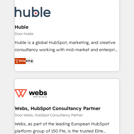
Huble
Door Huble
Huble is a global HubSpot, marketing, and creative
consultancy working with mid-market and enterprise
businesses. We go beyond implementation, shaping
Elite
4.9
the strategy, processes, and teams that turn
HubSpot into a genuine growth engine. Named
HubSpot's Global Partner of the Year in 2024,
consistently ranked among their top 5 partners
worldwide, and with over 15 years in the ecosystem,
Huble has built a track record that speaks for itself.
One company, one operating model, delivering
Webs, HubSpot Consultancy Partner
across offices and consulting teams in the UK, USA,
Door Webs, HubSpot Consultancy Partner
Canada, Germany, France, Belgium, Singapore, and
Webs, as part of the leading European HubSpot
South Africa. Certified compliant with ISO/IEC
platform group of 150 Fte, is the trusted Elite