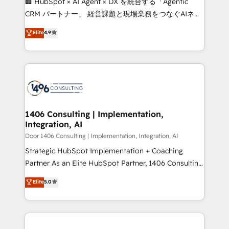
🏢 HubSpot × AI Agent × DX を統合する「Agentic
that drive measurable growth. 🌎 Highlights: • 10+
CRM パートナー」 経営課題と現場業務をつなぐAIネイ
years as a HubSpot partner. • 2023 Impact Awards:
ティブ・エージェンシーとして、HubSpot Eliteの実装
Elite
4.9
Platform Migration Excellence. • Top 3 Partner of the
力で顧客フロント業務を再設計します。 💡 100inc は何
Year LATAM 2022, 2023, 2024, 2025. • Partner of the
をする会社か？ HubSpotを共通基盤に、AIエージェン
Year 2024. • Organizer of Aliados.ai (AI, marketing &
トを組み込んだ顧客フロント業務（マーケティング・営
tech global congress). 👉 Ready to scale your
業・CS）を組織全体で設計・実装する日本のAIネイテ
business with HubSpot? Let Cebra’s experts help
ィブ・エージェンシーです。事業部・グループ会社・部
you grow faster, smarter, and with impact.
門が分立する組織で、データと業務プロセスのサイロ化
を、CRMを軸とした全社共通基盤に再構築します。意
1406 Consulting | Implementation,
Integration, AI
思決定者・PMO・現場担当者に並走します。 1️⃣
HubSpot導入・活用支援 顧客データの一元化から、
Door 1406 Consulting | Implementation, Integration, AI
GTMの見える化・自動化まで。全Hub統合運用、デー
Strategic HubSpot Implementation + Coaching
タ品質設計、グループ横断のCRM統合に対応します。
Partner As an Elite HubSpot Partner, 1406 Consulting
2️⃣ AIエージェント組織構築 営業・マーケティング業務
helps mid-market revenue teams transform how
Elite
5.0
の一部をAIが自律実行する組織への移行を設計・実装。
they sell, market, and serve. We don't just build your
Breeze・Claude等をHubSpotと連携させ、役割定義・
HubSpot—we teach your team to own it, then stay
運用ルール・成果指標まで含めて設計します。 3️⃣ 全社
to help you keep winning. What We Do ⚙️ CRM
DX × AI推進のPMO伴走支援 複数部門をまたぐDX×AI変
Implementations across Marketing, Sales, Service,