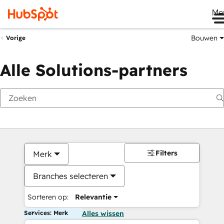
Me
Bouwen
Vorige
Alle Solutions-partners
Filters
Merk
Branches selecteren
Sorteren op:
Relevantie
Services: Merk
Alles wissen