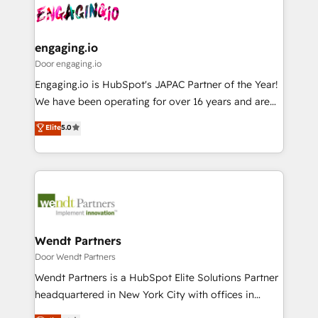
革を、構想から実装・定着までPMOとして主導。「設
Data & Content 📈 Sales & Marketing Alignment +
定の代行ではなく、設計の責任」を引き受け、部門横断
Revenue Team Enablement 🤖 Breeze AI & Custom
の統合・浸透・変革管理を実行します。 ▸ CMS戦略設
Agent Creation 🔄 Custom Integrations & Data
engaging.io
計・構築：リード獲得・CVR・SEOを前提にした情報設
Migration Why 1406 We become part of your team.
Door engaging.io
計・導線設計・テンプレート設計をContent Hubで一体
Your team learns while we build. We fix what others
Engaging.io is HubSpot's JAPAC Partner of the Year!
提供。 ▸ 既存CRM・MAからの移行支援：Salesforce・
broke. Built for mid-market reality—practical
We have been operating for over 16 years and are
Marketo・Pardot等からの移行、カスタム設計、履歴
solutions that work with your actual headcount and
one of HubSpot's most experienced and technically
データ移行と活用設計まで。 ▸ AEO対応：ChatGPT・
Elite
5.0
constraints. By the Numbers 🏆 Top 1% of all
capable Agency Partners globally. We specialise in
Perplexity等のAI検索からの流入・引用を前提にコンテ
HubSpot partners 🔄 Top 5% globally in client
complex CRM migrations, implementations,
ンツとサイト構造を最適化。 🏆 なぜ100incを選ぶの
retention 📅 8+ years of consistent results since 2017
integrations, custom CMS portal development,
か？ ✓ HubSpot Eliteパートナー認定 ✓ HubSpotアワ
Who We Serve Revenue teams, marketing leaders,
design & UX for mid to large to multi national
ード受賞・HUGリーダー ✓ ISO27001:2022 /
and sales ops at mid-market companies ready to
businesses. Our teams are based in North America
ISO9001:2015 取得 ✓ 400社以上の導入実績 ✓
move beyond spreadsheets into unified systems
and APAC. We are HubSpot's top-ranked Advanced
HubSpot大百科 出版 CRM・AI活用に関するご相談、現
that drive real business results.
Implementation Certified Partner and we contribute
Wendt Partners
状整理の壁打ちなど、構想段階からお気軽にお問い合わ
to their advisory council. We strive to do 'good work
Door Wendt Partners
せください。
with good people' and have worked with incredible
Wendt Partners is a HubSpot Elite Solutions Partner
brands. You can see some of them on our website,
headquartered in New York City with offices in
along with plenty of case studies.
Toronto, London and Melbourne. As a global