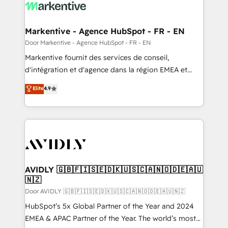
results, fast. ⚙️CRM & RevOps: Align all Hubs to your
buyer journey for clean data, scalability, & reporting.
🎯Demand Gen & ABM: Drive pipeline with inbound,
Markentive - Agence HubSpot - FR - EN
ABM, AEO, SEO, & paid media. 👩‍💻Web Design:
Door Markentive - Agence HubSpot - FR - EN
Build high-performing websites with UX, messaging,
Markentive fournit des services de conseil,
& conversion strategy that drive results. 🤖AI
d'intégration et d'agence dans la région EMEA et
Strategy: Activate Breeze Agents, configure HubSpot
North America. Avec plus de 115 experts en
Elite
4.9
AI, & maximize AEO with tailored AI services. 🧩
marketing automation, Growth, Revops, CRM et
Integrations: Extend HubSpot with custom
webdesign. Markentive is both a consulting firm, a
integrations, hosting, & maintenance.
digital agency and an integrator. With over 115
experts in marketing automation, growth, revops,
CRM and webdesign (We focus on EMEA - USA
customers).
AVIDLY 🇬🇧🇫🇮🇸🇪🇩🇰🇺🇸🇨🇦🇳🇴🇩🇪🇦🇺
🇳🇿
Door AVIDLY 🇬🇧🇫🇮🇸🇪🇩🇰🇺🇸🇨🇦🇳🇴🇩🇪🇦🇺🇳🇿
HubSpot’s 5x Global Partner of the Year and 2024
EMEA & APAC Partner of the Year. The world’s most