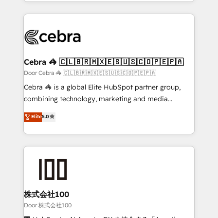
aspects of your HubSpot. ✨ 400+ global clients ✨
smarter with AI and HubSpot.
100+ seamless migrations from 15+ different CRMs
✨ 100,000+ hours in HubSpot projects, 75+ full Hub
implementations, and 5,000+ pages ✨ CS: Clients
generating 7-digit MRR from inbound campaigns ✨
CS: 245% organic growth & +751% new visitors for a
Cebra 🦓 🇨🇱🇧🇷🇲🇽🇪🇸🇺🇸🇨🇴🇵🇪🇵🇦
full-funnel HubSpot project ✨ CS: 415% conversion
Door Cebra 🦓 🇨🇱🇧🇷🇲🇽🇪🇸🇺🇸🇨🇴🇵🇪🇵🇦
boost with a new HubSpot site Recognized leaders:
Cebra 🦓 is a global Elite HubSpot partner group,
🏆 HubSpot Platform Migration Impact Award 🏆
combining technology, marketing and media
Clutch HubSpot Global Leader 🏆 Finalist: HubSpot
expertise across Latin America and Southern
Elite
5.0
Inbound Campaign of the Year 🏆 Gold AVA Digital
Europe, with teams across 7 countries. Born in Chile,
Award for Best Website 🌟 Accreditations: CRM
we combine local insight with international reach to
Implementation, HubSpot Content Experience, CRM
help businesses grow through technology, creativity,
Data Migration & Custom Integration
AI and strategy. For over 12 years, we’ve delivered
500+ HubSpot implementations, building end-to-
end solutions that integrate CRM, AI automation,
inbound and loop marketing, content, and digital
株式会社100
creativity. Our multicultural team works in Spanish,
Door 株式会社100
Portuguese, and English to design scalable strategies