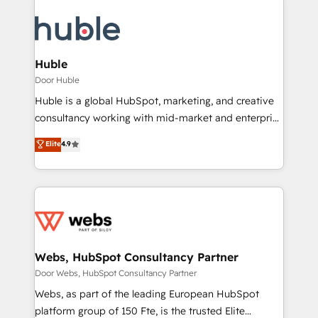
Huble
Door Huble
Huble is a global HubSpot, marketing, and creative
consultancy working with mid-market and enterprise
businesses. We go beyond implementation, shaping
Elite
4.9
the strategy, processes, and teams that turn
HubSpot into a genuine growth engine. Named
HubSpot's Global Partner of the Year in 2024,
consistently ranked among their top 5 partners
worldwide, and with over 15 years in the ecosystem,
Huble has built a track record that speaks for itself.
One company, one operating model, delivering
Webs, HubSpot Consultancy Partner
across offices and consulting teams in the UK, USA,
Door Webs, HubSpot Consultancy Partner
Canada, Germany, France, Belgium, Singapore, and
Webs, as part of the leading European HubSpot
South Africa. Certified compliant with ISO/IEC
platform group of 150 Fte, is the trusted Elite