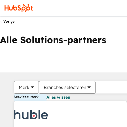
Vorige
Alle Solutions-partners
Merk
Branches selecteren
Services: Merk
Alles wissen