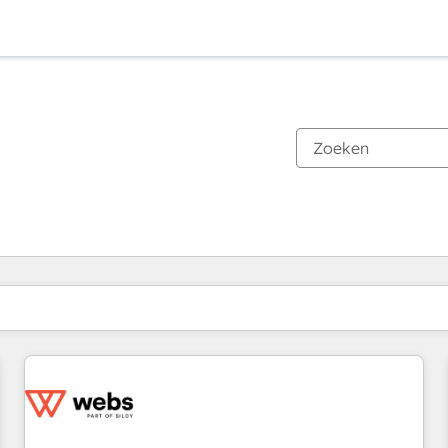
Je bent momenteel op
Pagina
Pagina
Pagina
Pagina
Pagina
Pagina
Pagina
Pagina
Pagina
Pagina
Pagina