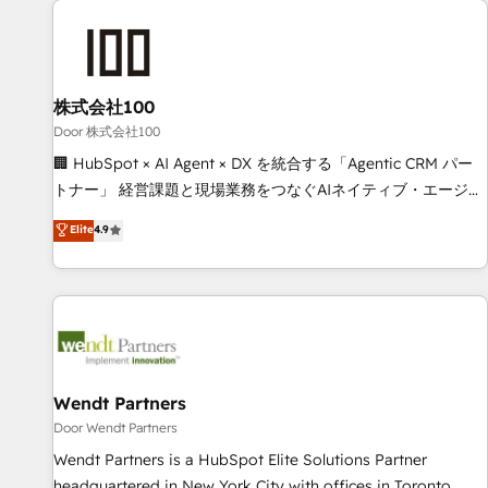
HubSpot investment
Partner in Iberia (Spain & Portugal), we combine human
insight with intelligent automation to drive sustainable
growth. Our multidisciplinary team designs solutions that
simplify complexity, boost performance, and turn
株式会社100
innovation into real impact. 🌍 Highlights • HubSpot Partner
Door 株式会社100
since 2012 • 2022 EMEA Impact Award: Best Integration •
🏢 HubSpot × AI Agent × DX を統合する「Agentic CRM パー
150+ successful HubSpot projects • Clients in 30+ industries
トナー」 経営課題と現場業務をつなぐAIネイティブ・エージェ
• Proprietary technology for integrations • Multilingual team:
ンシーとして、HubSpot Eliteの実装力で顧客フロント業務を
Elite
4.9
English, Spanish, Portuguese & Italian 👉 Grow smarter with
再設計します。 💡 100inc は何をする会社か？ HubSpotを共
AI and HubSpot.
通基盤に、AIエージェントを組み込んだ顧客フロント業務（マ
ーケティング・営業・CS）を組織全体で設計・実装する日本の
AIネイティブ・エージェンシーです。事業部・グループ会社・
部門が分立する組織で、データと業務プロセスのサイロ化を、
CRMを軸とした全社共通基盤に再構築します。意思決定者・
PMO・現場担当者に並走します。 1️⃣ HubSpot導入・活用支援
Wendt Partners
顧客データの一元化から、GTMの見える化・自動化まで。全
Door Wendt Partners
Hub統合運用、データ品質設計、グループ横断のCRM統合に対
Wendt Partners is a HubSpot Elite Solutions Partner
応します。 2️⃣ AIエージェント組織構築 営業・マーケティング
headquartered in New York City with offices in Toronto,