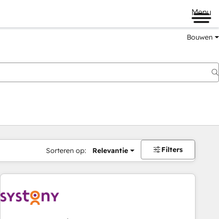
Menu
Bouwen
Filters
Sorteren op:
Relevantie