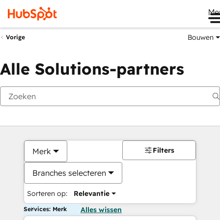
Me
Bouwen
Vorige
Alle Solutions-partners
Filters
Merk
Branches selecteren
Sorteren op:
Relevantie
Services: Merk
Alles wissen