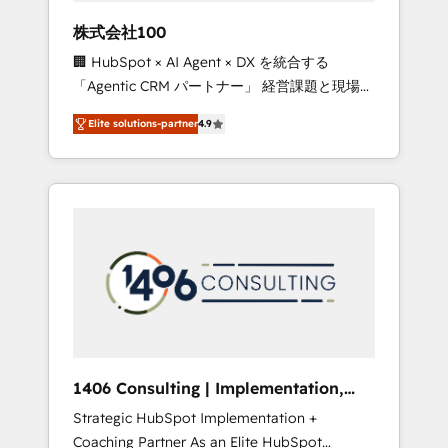
works in Spanish, Portuguese, and English to
株式会社100
design scalable strategies that drive
🏢 HubSpot × AI Agent × DX を統合する
measurable growth. 🌎 Highlights: • 10+ years
「Agentic CRM パートナー」 経営課題と現場業
as a HubSpot partner. • 2023 Impact Awards:
務をつなぐAIネイティブ・エージェンシーとし
Platform Migration Excellence. • Top 3 Partner
Elite solutions-partner
4.9
て、HubSpot Eliteの実装力で顧客フロント業務
of the Year LATAM 2022, 2023, 2024, 2025. •
を再設計します。 💡 100inc は何をする会社
Partner of the Year 2024. • Organizer of
か？ HubSpotを共通基盤に、AIエージェントを
Aliados.ai (AI, marketing & tech global
組み込んだ顧客フロント業務（マーケティン
congress). 👉 Ready to scale your business
グ・営業・CS）を組織全体で設計・実装する日
with HubSpot? Let Cebra’s experts help you
本のAIネイティブ・エージェンシーです。事業
grow faster, smarter, and with impact.
部・グループ会社・部門が分立する組織で、デ
ータと業務プロセスのサイロ化を、CRMを軸と
した全社共通基盤に再構築します。意思決定
者・PMO・現場担当者に並走します。 1️⃣
HubSpot導入・活用支援 顧客データの一元化か
1406 Consulting | Implementation,
ら、GTMの見える化・自動化まで。全Hub統合
Integration, AI
Strategic HubSpot Implementation +
運用、データ品質設計、グループ横断のCRM統
Coaching Partner As an Elite HubSpot
合に対応します。 2️⃣ AIエージェント組織構築