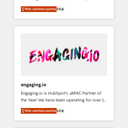
Partner, 1406 Consulting helps mid-market
営業・マーケティング業務の一部をAIが自律実
Elite solutions-partner
5.0
revenue teams transform how they sell,
行する組織への移行を設計・実装。Breeze・
market, and serve. We don't just build your
Claude等をHubSpotと連携させ、役割定義・運
HubSpot—we teach your team to own it, then
用ルール・成果指標まで含めて設計します。 3️⃣
stay to help you keep winning. What We Do
全社DX × AI推進のPMO伴走支援 複数部門をま
⚙️ CRM Implementations across Marketing,
たぐDX×AI変革を、構想から実装・定着まで
Sales, Service, Data & Content 📈 Sales &
PMOとして主導。「設定の代行ではなく、設計
Marketing Alignment + Revenue Team
の責任」を引き受け、部門横断の統合・浸透・
Enablement 🤖 Breeze AI & Custom Agent
変革管理を実行します。 ▸ CMS戦略設計・構
Creation 🔄 Custom Integrations & Data
築：リード獲得・CVR・SEOを前提にした情報
Migration Why 1406 We become part of your
設計・導線設計・テンプレート設計をContent
team. Your team learns while we build. We fix
Hubで一体提供。 ▸ 既存CRM・MAからの移行
engaging.io
what others broke. Built for mid-market
支援：Salesforce・Marketo・Pardot等からの
Engaging.io is HubSpot's JAPAC Partner of
reality—practical solutions that work with
移行、カスタム設計、履歴データ移行と活用設
the Year! We have been operating for over 16
your actual headcount and constraints. By the
計まで。 ▸ AEO対応：ChatGPT・Perplexity等
years and are one of HubSpot's most
Numbers 🏆 Top 1% of all HubSpot partners
のAI検索からの流入・引用を前提にコンテンツ
Elite solutions-partner
5.0
experienced and technically capable Agency
🔄 Top 5% globally in client retention 📅 8+
とサイト構造を最適化。 🏆 なぜ100incを選ぶ
Partners globally. We specialise in complex
years of consistent results since 2017 Who
のか？ ✓ HubSpot Eliteパートナー認定 ✓
CRM migrations, implementations,