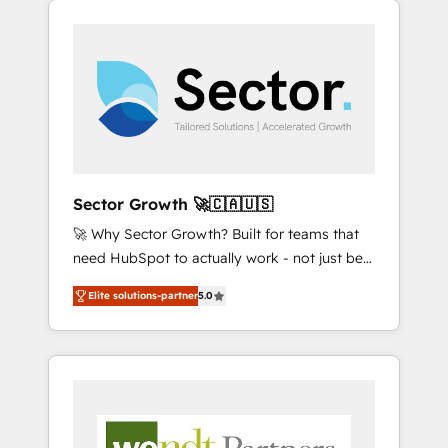
We Serve Revenue teams, marketing leaders,
HubSpotアワード受賞・HUGリーダー ✓
integrations, custom CMS portal
and sales ops at mid-market companies
ISO27001:2022 / ISO9001:2015 取得 ✓ 400社
development, design & UX for mid to large to
ready to move beyond spreadsheets into
以上の導入実績 ✓ HubSpot大百科 出版 CRM・
multi national businesses. Our teams are
unified systems that drive real business
AI活用に関するご相談、現状整理の壁打ちな
based in North America and APAC. We are
results.
ど、構想段階からお気軽にお問い合わせくださ
HubSpot's top-ranked Advanced
い。
Implementation Certified Partner and we
contribute to their advisory council. We strive
to do 'good work with good people' and
Sector Growth 🚀🇨🇦🇺🇸
have worked with incredible brands. You can
🚀 Why Sector Growth? Built for teams that
see some of them on our website, along with
need HubSpot to actually work - not just be
plenty of case studies.
set up. 🔧 HubSpot Experts: Onboarding,
Elite solutions-partner
5.0
migrations, automation, and training built for
adoption. ⚡ Highly Technical Execution: ERP,
EMR and Custom Integrations; complex
builds delivered in weeks, not months. 🤖 AI
Consulting & Agents: AI-powered workflows;
automation agents; process optimization