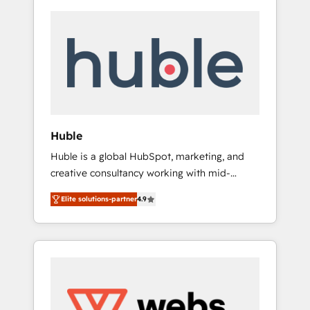
Huble
Huble is a global HubSpot, marketing, and
creative consultancy working with mid-
market and enterprise businesses. We go
Elite solutions-partner
4.9
beyond implementation, shaping the
strategy, processes, and teams that turn
HubSpot into a genuine growth engine.
Named HubSpot's Global Partner of the Year
in 2024, consistently ranked among their top
5 partners worldwide, and with over 15 years
in the ecosystem, Huble has built a track