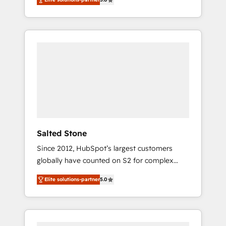
accredited HubSpot Solutions Partner. 🚀
With 2,750+ HubSpot projects delivered and
370+ specialists across EMEA, APAC and NAM,
we de-risk complex CRM programmes and
accelerate ROI across every HubSpot Hub. 🧭
From multi-region migrations to AI-powered
automation, we turn complexity into clarity,
human at global scale. 🏆 HubSpot’s CEO
called us “the partner of the future.” Others
agree it is proof of trust built through
measurable impact.
Salted Stone
Since 2012, HubSpot’s largest customers
globally have counted on S2 for complex
migrations, change management, systems
Elite solutions-partner
5.0
integration, and creative solutions that
deliver measurable impact and transform
brand experiences As one of the few full-
service creative agencies in the HubSpot