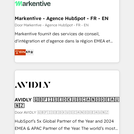
results, fast. ⚙️CRM & RevOps: Align all Hubs to your
buyer journey for clean data, scalability, & reporting.
🎯Demand Gen & ABM: Drive pipeline with inbound,
Markentive - Agence HubSpot - FR - EN
ABM, AEO, SEO, & paid media. 👩‍💻Web Design:
Door Markentive - Agence HubSpot - FR - EN
Build high-performing websites with UX, messaging,
Markentive fournit des services de conseil,
& conversion strategy that drive results. 🤖AI
d'intégration et d'agence dans la région EMEA et
Strategy: Activate Breeze Agents, configure HubSpot
North America. Avec plus de 115 experts en
Elite
4.9
AI, & maximize AEO with tailored AI services. 🧩
marketing automation, Growth, Revops, CRM et
Integrations: Extend HubSpot with custom
webdesign. Markentive is both a consulting firm, a
integrations, hosting, & maintenance.
digital agency and an integrator. With over 115
experts in marketing automation, growth, revops,
CRM and webdesign (We focus on EMEA - USA
customers).
AVIDLY 🇬🇧🇫🇮🇸🇪🇩🇰🇺🇸🇨🇦🇳🇴🇩🇪🇦🇺
🇳🇿
Door AVIDLY 🇬🇧🇫🇮🇸🇪🇩🇰🇺🇸🇨🇦🇳🇴🇩🇪🇦🇺🇳🇿
HubSpot’s 5x Global Partner of the Year and 2024
EMEA & APAC Partner of the Year. The world’s most