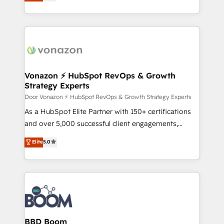
l'intégration CRM et le développement des revenus
apps, in any direction. Stuck on your old CRM..?
auprès de vos comptes existants. En France et à
Migrate | seamlessly off your old CRM onto a clean
l'international, nous travaillons avec des ETI
new HubSpot portal with Advanced Website and
ambitieuses, des grands groupes voulant aller au-
CRM Migrations using our in-house "HubScrub" Tool.
delà d’une simple transformation digitale et des
startups florissantes. Nos 3 grandes expertises sont :
➤ L’intégration de CRM et de méthodologie RevOps
Vonazon ⚡ HubSpot RevOps & Growth
Strategy Experts
pour aligner les équipes marketing, commerciales et
support client (data migration, synchronisation API,
Door Vonazon ⚡ HubSpot RevOps & Growth Strategy Experts
audit et maintenance) ➤ La création de sites internet
As a HubSpot Elite Partner with 150+ certifications
de conversion qui transforment les visiteurs en
and over 5,000 successful client engagements,
opportunités d'affaires ➤ La mise en place de
Vonazon turns marketing complexity into
Elite
5.0
stratégies d'acquisition marketing (SEO, SEA,
measurable, scalable growth. From onboarding to
inbound, automatisation marketing, ABM, IA,
enterprise-grade campaigns, our in-house team
emailing) Informations clés : - 10 ans d'expérience -
builds scalable strategies that drive long-term
100+ intégrations CRM HubSpot réussies - 40
revenue. ⚙️ HubSpot Integration & Optimization •
experts conseil - 150 certifications HubSpot
Seamless CRM, CMS, and automation setup •
cumulées
Complex platform migrations and data cleanups •
Custom APIs and third-party integrations 📈 End-to-
BBD Boom