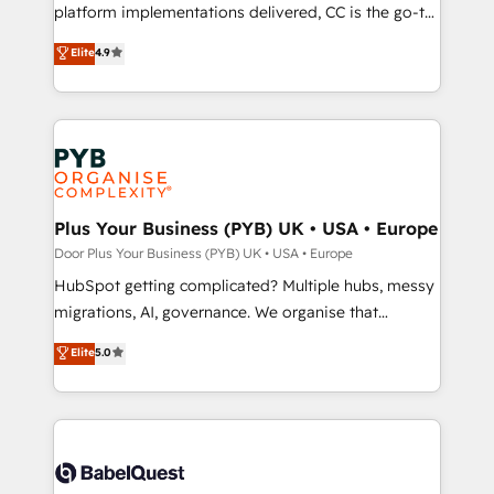
you like support in deploying your inbound
platform implementations delivered, CC is the go-to
marketing strategy? We'll provide support tailored
Elite Solutions Partner for businesses ready to
Elite
4.9
to your needs and sales objectives. With 125+
migrate, replatform, and scale smarter. We specialize
certifications, we are part of the most certified
in high-impact CRM and CMS migrations and
Canadian agencies, and we both hold Onboarding
onboarding from platforms like Salesforce, NetSuite,
Accreditations. Based in Canada (coast to coast), our
Zoho, Pardot, Marketo, Microsoft Dynamics, Wix,
services are offered in both English & French.
WordPress and legacy CRMs, turning fragmented
systems into unified, growth-ready HubSpot
architectures that accelerate revenue operations and
Plus Your Business (PYB) UK • USA • Europe
performance. - Multi-object CRM migration, cleanup,
Door Plus Your Business (PYB) UK • USA • Europe
and implementation. - Pre-built and custom
HubSpot getting complicated? Multiple hubs, messy
integrations across your full tech stack. - Custom
migrations, AI, governance. We organise that
object setup, CMS builds, and full-funnel automation.
complexity, so your team can put HubSpot to work...
Elite
5.0
- Dashboards, lifecycle campaigns, and lead
Welcome to our Profile! We help with: • CRM
nurturing sequences. - Cross-hub setup across
implementation, reports, workflows, and team
Marketing, Sales, Operations, and Service Hubs. -
training • CRM migration from Salesforce, Pipedrive,
Ongoing optimization, managed support, and
Dynamics and others • Technical projects including
scalable retainers. Let’s make HubSpot your most
custom API integrations with ERP (and other
powerful growth engine. Built to convert, scale, and