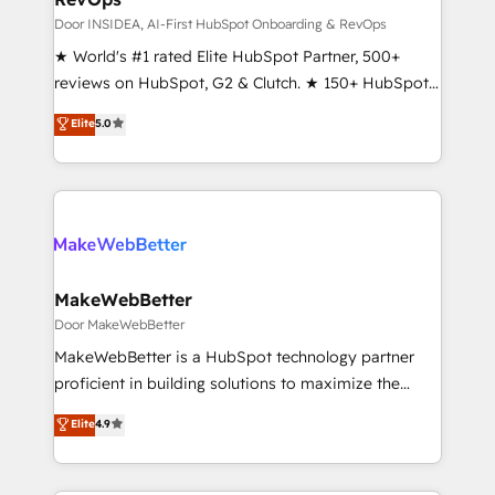
customer lifecycle through seamless integrations,
Door INSIDEA, AI-First HubSpot Onboarding & RevOps
ensure long-term adoption with change-
★ World's #1 rated Elite HubSpot Partner, 500+
management programs, and align marketing, sales,
reviews on HubSpot, G2 & Clutch. ★ 150+ HubSpot
and service to drive sustainable growth With 6 key
Certified Experts & Trainers across the team ★
Elite
5.0
HubSpot accreditations and experience across
1,500+ implementations across five continents ★ AI-
hundreds of organizations in dozens of industries,
First, RevOps-led, Onboarding obsessed ★
there’s a good chance one of our globally integrated
Company of the Year 2024/25 INSIDEA helps
teams has worked with clients just like you Let’s
growing companies turn HubSpot into a revenue
explore whether S2 is the partner you’ve been
engine. We onboard your team, migrate your data,
looking for...and get your next big initiative moving!
and build AI-powered workflows that drive adoption
from week one, in your time zone. What we do ➤
MakeWebBetter
Onboarding: Live in weeks, with workflows built
Door MakeWebBetter
around your business, not a template. ➤ Migration:
MakeWebBetter is a HubSpot technology partner
Move from any legacy CRM. Zero downtime, full data
proficient in building solutions to maximize the
integrity. ➤ Implementation: Configure HubSpot to
operational efficiency of HubSpot. The fastest-
Elite
4.9
run your revenue process. Sales, marketing, and
growing tech-enabler & facilitator, MakeWebBetter,
service wired together. ➤ AI and Integrations: Layer
hands you the blend of HubSpot expertise &
Breeze AI, custom agents, and APIs to remove
eminent solutions & integrations. Trust us to