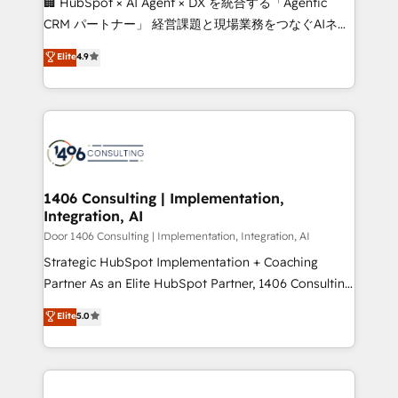
🏢 HubSpot × AI Agent × DX を統合する「Agentic
that drive measurable growth. 🌎 Highlights: • 10+
CRM パートナー」 経営課題と現場業務をつなぐAIネイ
years as a HubSpot partner. • 2023 Impact Awards:
ティブ・エージェンシーとして、HubSpot Eliteの実装
Elite
4.9
Platform Migration Excellence. • Top 3 Partner of the
力で顧客フロント業務を再設計します。 💡 100inc は何
Year LATAM 2022, 2023, 2024, 2025. • Partner of the
をする会社か？ HubSpotを共通基盤に、AIエージェン
Year 2024. • Organizer of Aliados.ai (AI, marketing &
トを組み込んだ顧客フロント業務（マーケティング・営
tech global congress). 👉 Ready to scale your
業・CS）を組織全体で設計・実装する日本のAIネイテ
business with HubSpot? Let Cebra’s experts help
ィブ・エージェンシーです。事業部・グループ会社・部
you grow faster, smarter, and with impact.
門が分立する組織で、データと業務プロセスのサイロ化
を、CRMを軸とした全社共通基盤に再構築します。意
1406 Consulting | Implementation,
Integration, AI
思決定者・PMO・現場担当者に並走します。 1️⃣
HubSpot導入・活用支援 顧客データの一元化から、
Door 1406 Consulting | Implementation, Integration, AI
GTMの見える化・自動化まで。全Hub統合運用、デー
Strategic HubSpot Implementation + Coaching
タ品質設計、グループ横断のCRM統合に対応します。
Partner As an Elite HubSpot Partner, 1406 Consulting
2️⃣ AIエージェント組織構築 営業・マーケティング業務
helps mid-market revenue teams transform how
Elite
5.0
の一部をAIが自律実行する組織への移行を設計・実装。
they sell, market, and serve. We don't just build your
Breeze・Claude等をHubSpotと連携させ、役割定義・
HubSpot—we teach your team to own it, then stay
運用ルール・成果指標まで含めて設計します。 3️⃣ 全社
to help you keep winning. What We Do ⚙️ CRM
DX × AI推進のPMO伴走支援 複数部門をまたぐDX×AI変
Implementations across Marketing, Sales, Service,