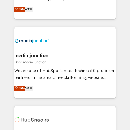
specialize in driving revenue growth for companies
Elite
4.9
across industries through tailored marketing, sales,
and customer success strategies, utilizing RevOps
methodologies. As Latin America's largest HubSpot
partner and a global leader in education market, we
offer unparalleled insights. Operating in five
countries—Brazil, UAE (Abu Dhabi/Dubai/Sharjah),
Mexico, USA, and Portugal—we've executed over a
media junction
hundred successful operations. Our approach,
Door media junction
rooted in RevOps principles, integrates analysis,
We are one of HubSpot's most technical & proficient
training, planning, and qualification. Leveraging
partners in the area of re-platforming, website
technology, data analytics, CRM optimization, and
design & development. We specialize in multi-hub
Elite
5.0
inbound marketing tactics, we focus on
implementations for mid-market & enterprise
understanding, nurturing, and converting leads.
companies. We are woman-owned, powered by
Partner with us to unlock your business's full
coffee, and we ❤️ dogs. We produce award-winning
potential and achieve sustained growth in today's
work for our clients. 🏆2023 Technical Expertise
competitive market.
Impact Award 🏆2022 Technical Expertise Impact
Award 🏆2022 Platform Migration Excellence Impact