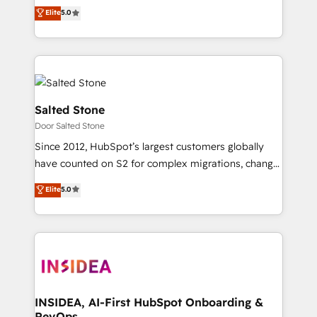
experienced and fully accredited HubSpot Solutions
Elite
5.0
Partner. 🚀 With 2,750+ HubSpot projects delivered
and 370+ specialists across EMEA, APAC and NAM,
we de-risk complex CRM programmes and
accelerate ROI across every HubSpot Hub. 🧭 From
multi-region migrations to AI-powered automation,
we turn complexity into clarity, human at global
Salted Stone
scale. 🏆 HubSpot’s CEO called us “the partner of the
Door Salted Stone
future.” Others agree it is proof of trust built through
Since 2012, HubSpot’s largest customers globally
measurable impact.
have counted on S2 for complex migrations, change
management, systems integration, and creative
Elite
5.0
solutions that deliver measurable impact and
transform brand experiences As one of the few full-
service creative agencies in the HubSpot
ecosystem, we blend strategy, technology, & award-
winning design to build scalable, globally
regionalized HubSpot websites, integrated
marketing campaigns, & RevOps frameworks that
INSIDEA, AI-First HubSpot Onboarding &
RevOps
fuel long-term success We connect the entire