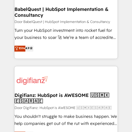
systems) • AI governance for HubSpot-centred
drive results.
operations A little about us: • Boutique 'Elite' team of
BabelQuest | HubSpot Implementation &
Consultancy
12 • 150+ clients across Sales Hub, Marketing Hub,
Service Hub, Data Hub and CMS • ISO/IEC
Door BabelQuest | HubSpot Implementation & Consultancy
27001:2022, ISO 9001:2015, and ISO 42001:2023
Turn your HubSpot investment into rocket fuel for
certified - the AI management standard • GuardHub:
your business to soar 🚀 We’re a team of accredited
our AI governance framework, built on ISO 42001
HubSpot experts ready to help you. We can
Elite
4.9
Ready for the next step? Click the 👈 '𝗖𝗼𝗻𝘁𝗮𝗰𝘁
implement the platform into complex business
𝗯𝘂𝘀𝗶𝗻𝗲𝘀𝘀' button to get in touch (𝘸𝘦'𝘳𝘦 𝘴𝘶𝘱𝘦𝘳
environments, optimise what you've got and make
𝘳𝘦𝘴𝘱𝘰𝘯𝘴𝘪𝘷𝘦)
sure you can actually use it, build your website in
HubSpot or create an inbound marketing strategy
for you and execute it on HubSpot. We are on the
G-Cloud 14 CCS (Crown Commercial Service)
framework, meaning we've been accredited by
Digifianz: HubSpot is AWESOME 🇺🇸🇲🇽
🇪🇸🇦🇷🇦🇪
HubSpot and vetted by the CCS, which means we
can support public sector companies as well the
Door Digifianz: HubSpot is AWESOME 🇺🇸🇲🇽🇪🇸🇦🇷🇦🇪
other ones listed in our profile. Our services: -
You shouldn't struggle to make business happen. We
HubSpot implementation - HubSpot CMS website
help companies get out of the rut with experienced,
build We can do lots of things. But everything we do
process-oriented teams implementing HubSpot