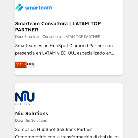
confidence. We deliver end to end strategy and
implementation, aligning people, processes, data
and technology around a single source of truth to
Smarteam Consultora | LATAM TOP
PARTNER
support sustainable growth and better decision-
making. Working with clients locally and globally, our
Door Smarteam Consultora | LATAM TOP PARTNER
expertise includes HubSpot onboarding and CRM
Smarteam es un HubSpot Diamond Partner con
implementation, automation, sales and customer
presencia en LATAM y EE. UU., especializado en
experience strategy, web development, integrations,
implementaciones de HubSpot, integraciones API y
Elite
4.8
and data-driven campaigns. Winners of the first
optimización de procesos comerciales con IA. Con
Global HEART Award, Yamini Rogan, CEO of
más de 6 años de experiencia, hemos liderado 100+
HubSpot said "We love the impact you are having in
implementaciones conectando HubSpot con SAP,
the community - we are so glad to work with you."
ERPs, e-commerce, plataformas financieras,
Connect with us to see how we can do better and be
WhatsApp y sistemas logísticos. Nuestro equipo
better together 🏆
multicultural trabaja en español, inglés y portugués,
uniendo visión estratégica y excelencia técnica para
Niu Solutions
generar resultados medibles. Apoyamos a empresas
Door Niu Solutions
de construcción, educación, tecnología, retail, e-
Somos un HubSpot Solutions Partner
commerce, salud, financieras, seguros y servicios,
Comprometido con la transformación digital de los