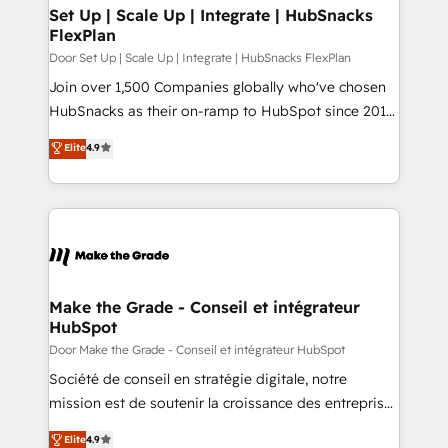
Award 🏆2020 Elite Solutions Partner 🏆2019
Set Up | Scale Up | Integrate | HubSnacks
FlexPlan
Integrations HubSpot Impact Award 🏆2019
Marketing Enablement HubSpot Impact Award 🏆
Door Set Up | Scale Up | Integrate | HubSnacks FlexPlan
2018 Website Design HubSpot Impact Award 🏆2017
Join over 1,500 Companies globally who've chosen
Website Design HubSpot Impact Award 🏆2016
HubSnacks as their on-ramp to HubSpot since 2014
Growth-Driven Design Agency of the Year 🏆2016
Simple pay-as-you-go plans that accelerate value...
Elite
4.9
Sales Enablement HubSpot Impact Award 🏆2015
1️⃣ Set Up | Onboarding New or Check-fixing existing
Growth-Driven Design Agency of the Year 🏆2015
HubSpot portals 2️⃣ Scale Up | 100% HubSpot Task
Became the 5th Agency to reach Diamond 🏆2014
Execution... Global 24/7 ... All Experts 3️⃣ Integrate |
HubSpot COS Performance Award 🏆2014 HubSpot
your entire Tech Stack with Custom Integrations
COS Design Award 🏆2013 HubSpot Marketplace
Slash months from your API Integration project... ⬅️
Provider of the Year 🏆2011 Became a HubSpot
Click "Contact Business" ⬅️ to access 150+ Kickstart
Partner 📆Founded in 1997
Integration templates that put HubSpot in the center
Make the Grade - Conseil et intégrateur
HubSpot
of your tech stack, syncing... 🛍️ Shopify or
WooCommerce 💲 Stripe or Paypal 💰 Sage or
Door Make the Grade - Conseil et intégrateur HubSpot
Netsuite 🤖 Google or Microsoft ✍️ DocuSign or
Société de conseil en stratégie digitale, notre
PandaDoc 🌐 Avalara or Quaderno HubSnacks holds
mission est de soutenir la croissance des entreprises
the rare Advanced "Custom Integrations"
B2B à travers l’acquisition de nouveaux clients,
Elite
4.9
Accreditation, securely sync data across... 🔄 any