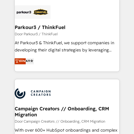
HubSpot -Top 1% of partners worldwide -In-house
gérer votre projet de création de site internet, votre
team of 25+ experts Contact us today to help you
référencement, votre stratégie digitale et le pilotage
get more from your investment in HubSpot.
et l'intégration d'HubSpot ! Les grandes phases d'un
www.bbdboom.com
projet HubSpot avec DIGITALISIM : 🧽 Nettoyage,
Parkour3 / ThinkFuel
migration et intégration des bases de données. 🚀
Door Parkour3 / ThinkFuel
Développement des interfaces avec vos logiciels
At Parkour3 & ThinkFuel, we support companies in
métiers ⚙️ Configuration de la plateforme HubSpot
developing their digital strategies by leveraging
📈 Configuration de rapports et tableaux de bord 🤝
technologies and automating their marketing and
Elite
4.9
Book Process & Guidelines utilisateurs 🎓
sales processes to generate growth. Our offer spans
Formations des utilisateurs
from Strategy to Operations. We specialize in CRM
onboarding and implementation, web design, sales
& marketing automation, and digital marketing. With
extensive experience working with tech companies
and manufacturers since 2002, we are committed to
empowering our clients and developing their
Campaign Creators // Onboarding, CRM
Migration
autonomy. Get to grips with HubSpot through
guided implementation and seamless integration of
Door Campaign Creators // Onboarding, CRM Migration
the CRM platform into your digital ecosystem. Would
With over 600+ HubSpot onboardings and complex