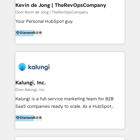
& pipeline management 5. Customer service
Kevin de Jong | TheRevOpsCompany
optimization & retention 6. Website design,
Door Kevin de Jong | TheRevOpsCompany
development & migration in HubSpot CMS 7. IT
Your Personal HubSpot guy.
integrations, HubSpot apps & custom HubSpot
Diamond
5.0
development 50 specialists. 200+ brands served.
Financial Times FT1000 (2026) and four-time FD
Gazelle Award winner (2022–2025). We know what
drives growth, and we make it stick.
Kalungi, Inc.
Door Kalungi, Inc.
Kalungi is a full-service marketing team for B2B
SaaS companies ready to scale. As a HubSpot
Diamond Partner and the leading agency with a pay-
Diamond
5.0
for-performance model, we help turn product-
market fit into repeatable revenue. Funded or
bootstrapped, we act as your outsourced marketing