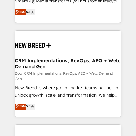
SmartBug Media transforms your customer lifecycle
complex API integrations with external platforms.
into a revenue engine. Our unified ecosystem
Elite
5.0
Working from several campuses across Belgium, The
includes specialized divisions Globalia (AI &
Netherlands, Denmark and Sweden, iO currently
Software) and Point Success Media (Paid Media),
supports the growth of big and small companies
making this the official home for all three brands. 🔄
such as Brussels Airport, Volvo, Farmaline, Agilitas,
Implementation & Integration - Seamless migrations
Streamz and Michelin.
and system integrations powered by Globalia’s
technical development team. - 19 HubSpot-certified
trainers to drive platform adoption. 📈 Revenue
CRM Implementations, RevOps, AEO + Web,
Demand Gen
Generation - Full-funnel marketing and high-
performance advertising via Point Success Media. -
Door CRM Implementations, RevOps, AEO + Web, Demand
Gen
Expert deployment of Breeze AI and custom agents
New Breed is where go-to-market teams partner to
to automate growth. 🏆 Elite Excellence - 8 platform
unlock growth, scale, and transformation. We help
accreditations and deep HIPAA-compliance
companies activate HubSpot’s AI-powered
expertise. - A team of 250+ experts dedicated to
Elite
5.0
customer platform and operationalize HubSpot’s
your resilient growth.
Loop Marketing framework through expert-led
services, smart agents, and purpose-built apps,
tailored to your business. Together, we unlock