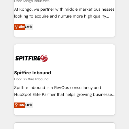
Door Kongo Industries
manager or business owner sick of wasting budget
At Kongo, we partner with middle market businesses
with generic agencies and their outdated methods,
looking to acquire and nurture more high quality
we are here to help. We help ambitious businesses
leads. We use digital media, marketing cloud,
Elite
5.0
just like yours attract more high-quality leads
automation and software integration to drive sales
throughout each stage of the buying cycle with
and, deliver clarity on marketing expenditure.
conversion-ready websites, engaging content
specifically targeted to your key audiences and
enable sales teams with the process, technology and
training to smash targets.
Spitfire Inbound
Door Spitfire Inbound
Spitfire Inbound is a RevOps consultancy and
HubSpot Elite Partner that helps growing businesses
design predictable, scalable revenue-driving
Elite
5.0
strategies. With offices in South Africa and London,
we take a RevOps-led approach that aligns sales,
marketing & service, breaks down silos, and gives
teams the clarity to operate efficiently and with