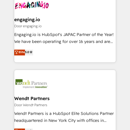
革を、構想から実装・定着までPMOとして主導。「設
Data & Content 📈 Sales & Marketing Alignment +
定の代行ではなく、設計の責任」を引き受け、部門横断
Revenue Team Enablement 🤖 Breeze AI & Custom
の統合・浸透・変革管理を実行します。 ▸ CMS戦略設
Agent Creation 🔄 Custom Integrations & Data
engaging.io
計・構築：リード獲得・CVR・SEOを前提にした情報設
Migration Why 1406 We become part of your team.
Door engaging.io
計・導線設計・テンプレート設計をContent Hubで一体
Your team learns while we build. We fix what others
Engaging.io is HubSpot's JAPAC Partner of the Year!
提供。 ▸ 既存CRM・MAからの移行支援：Salesforce・
broke. Built for mid-market reality—practical
We have been operating for over 16 years and are
Marketo・Pardot等からの移行、カスタム設計、履歴
solutions that work with your actual headcount and
one of HubSpot's most experienced and technically
データ移行と活用設計まで。 ▸ AEO対応：ChatGPT・
Elite
5.0
constraints. By the Numbers 🏆 Top 1% of all
capable Agency Partners globally. We specialise in
Perplexity等のAI検索からの流入・引用を前提にコンテ
HubSpot partners 🔄 Top 5% globally in client
complex CRM migrations, implementations,
ンツとサイト構造を最適化。 🏆 なぜ100incを選ぶの
retention 📅 8+ years of consistent results since 2017
integrations, custom CMS portal development,
か？ ✓ HubSpot Eliteパートナー認定 ✓ HubSpotアワ
Who We Serve Revenue teams, marketing leaders,
design & UX for mid to large to multi national
ード受賞・HUGリーダー ✓ ISO27001:2022 /
and sales ops at mid-market companies ready to
businesses. Our teams are based in North America
ISO9001:2015 取得 ✓ 400社以上の導入実績 ✓
move beyond spreadsheets into unified systems
and APAC. We are HubSpot's top-ranked Advanced
HubSpot大百科 出版 CRM・AI活用に関するご相談、現
that drive real business results.
Implementation Certified Partner and we contribute
Wendt Partners
状整理の壁打ちなど、構想段階からお気軽にお問い合わ
to their advisory council. We strive to do 'good work
Door Wendt Partners
せください。
with good people' and have worked with incredible
Wendt Partners is a HubSpot Elite Solutions Partner
brands. You can see some of them on our website,
headquartered in New York City with offices in
along with plenty of case studies.
Toronto, London and Melbourne. As a global