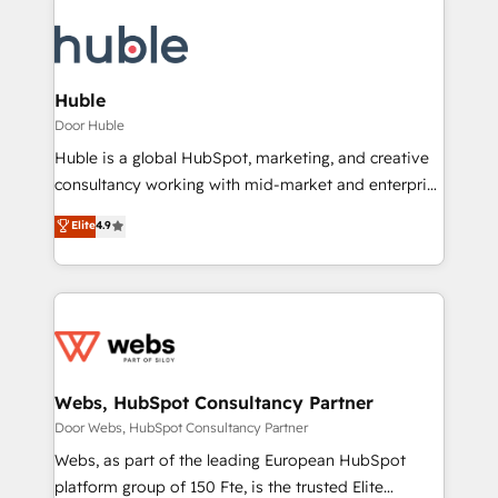
Huble
Door Huble
Huble is a global HubSpot, marketing, and creative
consultancy working with mid-market and enterprise
businesses. We go beyond implementation, shaping
Elite
4.9
the strategy, processes, and teams that turn
HubSpot into a genuine growth engine. Named
HubSpot's Global Partner of the Year in 2024,
consistently ranked among their top 5 partners
worldwide, and with over 15 years in the ecosystem,
Huble has built a track record that speaks for itself.
One company, one operating model, delivering
Webs, HubSpot Consultancy Partner
across offices and consulting teams in the UK, USA,
Door Webs, HubSpot Consultancy Partner
Canada, Germany, France, Belgium, Singapore, and
Webs, as part of the leading European HubSpot
South Africa. Certified compliant with ISO/IEC
platform group of 150 Fte, is the trusted Elite