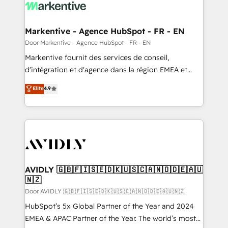
results, fast. ⚙️CRM & RevOps: Align all Hubs to your
buyer journey for clean data, scalability, & reporting.
🎯Demand Gen & ABM: Drive pipeline with inbound,
Markentive - Agence HubSpot - FR - EN
ABM, AEO, SEO, & paid media. 👩‍💻Web Design:
Door Markentive - Agence HubSpot - FR - EN
Build high-performing websites with UX, messaging,
Markentive fournit des services de conseil,
& conversion strategy that drive results. 🤖AI
d'intégration et d'agence dans la région EMEA et
Strategy: Activate Breeze Agents, configure HubSpot
North America. Avec plus de 115 experts en
Elite
4.9
AI, & maximize AEO with tailored AI services. 🧩
marketing automation, Growth, Revops, CRM et
Integrations: Extend HubSpot with custom
webdesign. Markentive is both a consulting firm, a
integrations, hosting, & maintenance.
digital agency and an integrator. With over 115
experts in marketing automation, growth, revops,
CRM and webdesign (We focus on EMEA - USA
customers).
AVIDLY 🇬🇧🇫🇮🇸🇪🇩🇰🇺🇸🇨🇦🇳🇴🇩🇪🇦🇺
🇳🇿
Door AVIDLY 🇬🇧🇫🇮🇸🇪🇩🇰🇺🇸🇨🇦🇳🇴🇩🇪🇦🇺🇳🇿
HubSpot’s 5x Global Partner of the Year and 2024
EMEA & APAC Partner of the Year. The world’s most