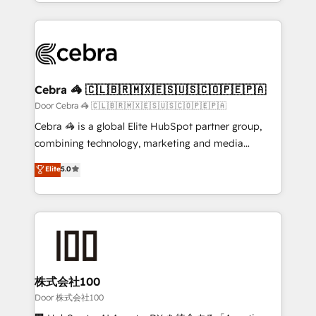
aspects of your HubSpot. ✨ 400+ global clients ✨
smarter with AI and HubSpot.
100+ seamless migrations from 15+ different CRMs
✨ 100,000+ hours in HubSpot projects, 75+ full Hub
implementations, and 5,000+ pages ✨ CS: Clients
generating 7-digit MRR from inbound campaigns ✨
CS: 245% organic growth & +751% new visitors for a
Cebra 🦓 🇨🇱🇧🇷🇲🇽🇪🇸🇺🇸🇨🇴🇵🇪🇵🇦
full-funnel HubSpot project ✨ CS: 415% conversion
Door Cebra 🦓 🇨🇱🇧🇷🇲🇽🇪🇸🇺🇸🇨🇴🇵🇪🇵🇦
boost with a new HubSpot site Recognized leaders:
Cebra 🦓 is a global Elite HubSpot partner group,
🏆 HubSpot Platform Migration Impact Award 🏆
combining technology, marketing and media
Clutch HubSpot Global Leader 🏆 Finalist: HubSpot
expertise across Latin America and Southern
Elite
5.0
Inbound Campaign of the Year 🏆 Gold AVA Digital
Europe, with teams across 7 countries. Born in Chile,
Award for Best Website 🌟 Accreditations: CRM
we combine local insight with international reach to
Implementation, HubSpot Content Experience, CRM
help businesses grow through technology, creativity,
Data Migration & Custom Integration
AI and strategy. For over 12 years, we’ve delivered
500+ HubSpot implementations, building end-to-
end solutions that integrate CRM, AI automation,
inbound and loop marketing, content, and digital
株式会社100
creativity. Our multicultural team works in Spanish,
Door 株式会社100
Portuguese, and English to design scalable strategies