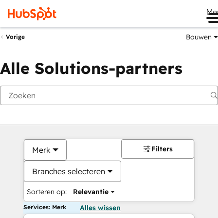
Me
Bouwen
Vorige
Alle Solutions-partners
Filters
Merk
Branches selecteren
Sorteren op:
Relevantie
Services: Merk
Alles wissen