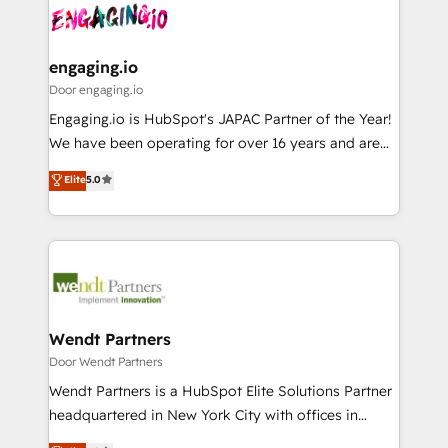
革を、構想から実装・定着までPMOとして主導。「設
Data & Content 📈 Sales & Marketing Alignment +
定の代行ではなく、設計の責任」を引き受け、部門横断
Revenue Team Enablement 🤖 Breeze AI & Custom
の統合・浸透・変革管理を実行します。 ▸ CMS戦略設
Agent Creation 🔄 Custom Integrations & Data
engaging.io
計・構築：リード獲得・CVR・SEOを前提にした情報設
Migration Why 1406 We become part of your team.
Door engaging.io
計・導線設計・テンプレート設計をContent Hubで一体
Your team learns while we build. We fix what others
Engaging.io is HubSpot's JAPAC Partner of the Year!
提供。 ▸ 既存CRM・MAからの移行支援：Salesforce・
broke. Built for mid-market reality—practical
We have been operating for over 16 years and are
Marketo・Pardot等からの移行、カスタム設計、履歴
solutions that work with your actual headcount and
one of HubSpot's most experienced and technically
データ移行と活用設計まで。 ▸ AEO対応：ChatGPT・
Elite
5.0
constraints. By the Numbers 🏆 Top 1% of all
capable Agency Partners globally. We specialise in
Perplexity等のAI検索からの流入・引用を前提にコンテ
HubSpot partners 🔄 Top 5% globally in client
complex CRM migrations, implementations,
ンツとサイト構造を最適化。 🏆 なぜ100incを選ぶの
retention 📅 8+ years of consistent results since 2017
integrations, custom CMS portal development,
か？ ✓ HubSpot Eliteパートナー認定 ✓ HubSpotアワ
Who We Serve Revenue teams, marketing leaders,
design & UX for mid to large to multi national
ード受賞・HUGリーダー ✓ ISO27001:2022 /
and sales ops at mid-market companies ready to
businesses. Our teams are based in North America
ISO9001:2015 取得 ✓ 400社以上の導入実績 ✓
move beyond spreadsheets into unified systems
and APAC. We are HubSpot's top-ranked Advanced
HubSpot大百科 出版 CRM・AI活用に関するご相談、現
that drive real business results.
Implementation Certified Partner and we contribute
Wendt Partners
状整理の壁打ちなど、構想段階からお気軽にお問い合わ
to their advisory council. We strive to do 'good work
Door Wendt Partners
せください。
with good people' and have worked with incredible
Wendt Partners is a HubSpot Elite Solutions Partner
brands. You can see some of them on our website,
headquartered in New York City with offices in
along with plenty of case studies.
Toronto, London and Melbourne. As a global