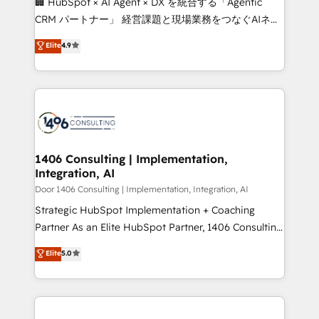
🏢 HubSpot × AI Agent × DX を統合する「Agentic
that drive measurable growth. 🌎 Highlights: • 10+
CRM パートナー」 経営課題と現場業務をつなぐAIネイ
years as a HubSpot partner. • 2023 Impact Awards:
ティブ・エージェンシーとして、HubSpot Eliteの実装
Elite
4.9
Platform Migration Excellence. • Top 3 Partner of the
力で顧客フロント業務を再設計します。 💡 100inc は何
Year LATAM 2022, 2023, 2024, 2025. • Partner of the
をする会社か？ HubSpotを共通基盤に、AIエージェン
Year 2024. • Organizer of Aliados.ai (AI, marketing &
トを組み込んだ顧客フロント業務（マーケティング・営
tech global congress). 👉 Ready to scale your
業・CS）を組織全体で設計・実装する日本のAIネイテ
business with HubSpot? Let Cebra’s experts help
ィブ・エージェンシーです。事業部・グループ会社・部
you grow faster, smarter, and with impact.
門が分立する組織で、データと業務プロセスのサイロ化
を、CRMを軸とした全社共通基盤に再構築します。意
1406 Consulting | Implementation,
Integration, AI
思決定者・PMO・現場担当者に並走します。 1️⃣
HubSpot導入・活用支援 顧客データの一元化から、
Door 1406 Consulting | Implementation, Integration, AI
GTMの見える化・自動化まで。全Hub統合運用、デー
Strategic HubSpot Implementation + Coaching
タ品質設計、グループ横断のCRM統合に対応します。
Partner As an Elite HubSpot Partner, 1406 Consulting
2️⃣ AIエージェント組織構築 営業・マーケティング業務
helps mid-market revenue teams transform how
Elite
5.0
の一部をAIが自律実行する組織への移行を設計・実装。
they sell, market, and serve. We don't just build your
Breeze・Claude等をHubSpotと連携させ、役割定義・
HubSpot—we teach your team to own it, then stay
運用ルール・成果指標まで含めて設計します。 3️⃣ 全社
to help you keep winning. What We Do ⚙️ CRM
DX × AI推進のPMO伴走支援 複数部門をまたぐDX×AI変
Implementations across Marketing, Sales, Service,