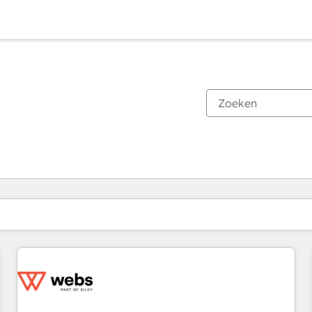
Je bent momenteel op
Pagina
Pagina
Pagina
Pagina
Pagina
Pagina
Pagina
Pagina
Pagina
Pagina
Pagina