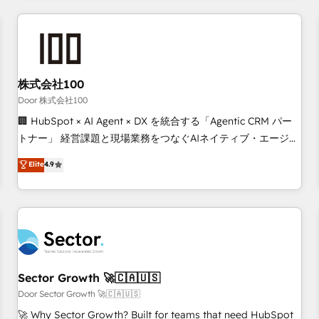
Accredited HubSpot Partner, ensuring smooth setup
tailored to your GTM motion. 🔹 Migrations: Move from
other CRMs to HubSpot without data loss or downtime. 🔹
RevOps Strategy: Align teams, processes, and data to drive
revenue efficiency. 🔹 Integrations: Connect HubSpot with
株式会社100
your tech stack for better adoption. 🔹 Custom Solutions:
Door 株式会社100
Build tailored apps, workflows, and configurations. We are
🏢 HubSpot × AI Agent × DX を統合する「Agentic CRM パー
SOC 2 Type II and ISO 27001 certified, reinforcing our
トナー」 経営課題と現場業務をつなぐAIネイティブ・エージェ
commitment to data security and compliance. At OneMetric,
ンシーとして、HubSpot Eliteの実装力で顧客フロント業務を
Elite
4.9
we help revenue teams focus on the OneMetric that matters
再設計します。 💡 100inc は何をする会社か？ HubSpotを共
most: revenue.
通基盤に、AIエージェントを組み込んだ顧客フロント業務（マ
ーケティング・営業・CS）を組織全体で設計・実装する日本の
AIネイティブ・エージェンシーです。事業部・グループ会社・
部門が分立する組織で、データと業務プロセスのサイロ化を、
CRMを軸とした全社共通基盤に再構築します。意思決定者・
PMO・現場担当者に並走します。 1️⃣ HubSpot導入・活用支援
Sector Growth 🚀🇨🇦🇺🇸
顧客データの一元化から、GTMの見える化・自動化まで。全
Door Sector Growth 🚀🇨🇦🇺🇸
Hub統合運用、データ品質設計、グループ横断のCRM統合に対
🚀 Why Sector Growth? Built for teams that need HubSpot