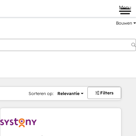
Menu
Bouwen
Filters
Sorteren op:
Relevantie