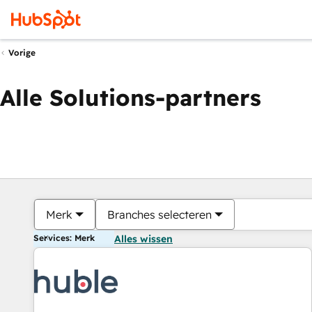
Vorige
Alle Solutions-partners
Merk
Branches selecteren
Services: Merk
Alles wissen