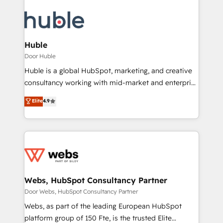
Huble
Door Huble
Huble is a global HubSpot, marketing, and creative
consultancy working with mid-market and enterprise
businesses. We go beyond implementation, shaping
Elite
4.9
the strategy, processes, and teams that turn
HubSpot into a genuine growth engine. Named
HubSpot's Global Partner of the Year in 2024,
consistently ranked among their top 5 partners
worldwide, and with over 15 years in the ecosystem,
Huble has built a track record that speaks for itself.
One company, one operating model, delivering
Webs, HubSpot Consultancy Partner
across offices and consulting teams in the UK, USA,
Door Webs, HubSpot Consultancy Partner
Canada, Germany, France, Belgium, Singapore, and
Webs, as part of the leading European HubSpot
South Africa. Certified compliant with ISO/IEC
platform group of 150 Fte, is the trusted Elite