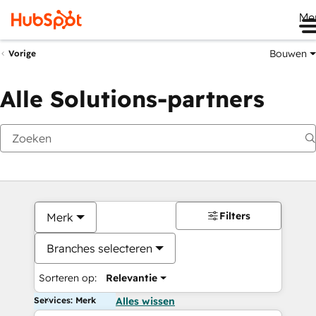
Me
Bouwen
Vorige
Alle Solutions-partners
Filters
Merk
Branches selecteren
Sorteren op:
Relevantie
Services: Merk
Alles wissen