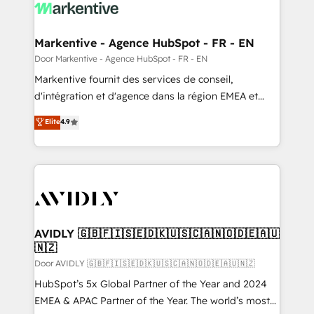
results, fast. ⚙️CRM & RevOps: Align all Hubs to your
buyer journey for clean data, scalability, & reporting.
🎯Demand Gen & ABM: Drive pipeline with inbound,
Markentive - Agence HubSpot - FR - EN
ABM, AEO, SEO, & paid media. 👩‍💻Web Design:
Door Markentive - Agence HubSpot - FR - EN
Build high-performing websites with UX, messaging,
Markentive fournit des services de conseil,
& conversion strategy that drive results. 🤖AI
d'intégration et d'agence dans la région EMEA et
Strategy: Activate Breeze Agents, configure HubSpot
North America. Avec plus de 115 experts en
Elite
4.9
AI, & maximize AEO with tailored AI services. 🧩
marketing automation, Growth, Revops, CRM et
Integrations: Extend HubSpot with custom
webdesign. Markentive is both a consulting firm, a
integrations, hosting, & maintenance.
digital agency and an integrator. With over 115
experts in marketing automation, growth, revops,
CRM and webdesign (We focus on EMEA - USA
customers).
AVIDLY 🇬🇧🇫🇮🇸🇪🇩🇰🇺🇸🇨🇦🇳🇴🇩🇪🇦🇺
🇳🇿
Door AVIDLY 🇬🇧🇫🇮🇸🇪🇩🇰🇺🇸🇨🇦🇳🇴🇩🇪🇦🇺🇳🇿
HubSpot’s 5x Global Partner of the Year and 2024
EMEA & APAC Partner of the Year. The world’s most