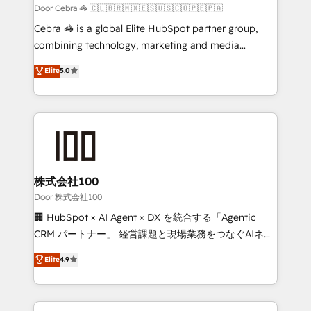
full-funnel HubSpot project ✨ CS: 415% conversion
Door Cebra 🦓 🇨🇱🇧🇷🇲🇽🇪🇸🇺🇸🇨🇴🇵🇪🇵🇦
boost with a new HubSpot site Recognized leaders:
Cebra 🦓 is a global Elite HubSpot partner group,
🏆 HubSpot Platform Migration Impact Award 🏆
combining technology, marketing and media
Clutch HubSpot Global Leader 🏆 Finalist: HubSpot
expertise across Latin America and Southern
Elite
5.0
Inbound Campaign of the Year 🏆 Gold AVA Digital
Europe, with teams across 7 countries. Born in Chile,
Award for Best Website 🌟 Accreditations: CRM
we combine local insight with international reach to
Implementation, HubSpot Content Experience, CRM
help businesses grow through technology, creativity,
Data Migration & Custom Integration
AI and strategy. For over 12 years, we’ve delivered
500+ HubSpot implementations, building end-to-
end solutions that integrate CRM, AI automation,
inbound and loop marketing, content, and digital
株式会社100
creativity. Our multicultural team works in Spanish,
Door 株式会社100
Portuguese, and English to design scalable strategies
🏢 HubSpot × AI Agent × DX を統合する「Agentic
that drive measurable growth. 🌎 Highlights: • 10+
CRM パートナー」 経営課題と現場業務をつなぐAIネイ
years as a HubSpot partner. • 2023 Impact Awards:
ティブ・エージェンシーとして、HubSpot Eliteの実装
Elite
4.9
Platform Migration Excellence. • Top 3 Partner of the
力で顧客フロント業務を再設計します。 💡 100inc は何
Year LATAM 2022, 2023, 2024, 2025. • Partner of the
をする会社か？ HubSpotを共通基盤に、AIエージェン
Year 2024. • Organizer of Aliados.ai (AI, marketing &
トを組み込んだ顧客フロント業務（マーケティング・営