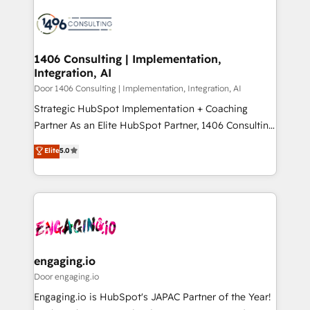
tech global congress). 👉 Ready to scale your
業・CS）を組織全体で設計・実装する日本のAIネイテ
business with HubSpot? Let Cebra’s experts help
ィブ・エージェンシーです。事業部・グループ会社・部
you grow faster, smarter, and with impact.
門が分立する組織で、データと業務プロセスのサイロ化
を、CRMを軸とした全社共通基盤に再構築します。意
1406 Consulting | Implementation,
Integration, AI
思決定者・PMO・現場担当者に並走します。 1️⃣
HubSpot導入・活用支援 顧客データの一元化から、
Door 1406 Consulting | Implementation, Integration, AI
GTMの見える化・自動化まで。全Hub統合運用、デー
Strategic HubSpot Implementation + Coaching
タ品質設計、グループ横断のCRM統合に対応します。
Partner As an Elite HubSpot Partner, 1406 Consulting
2️⃣ AIエージェント組織構築 営業・マーケティング業務
helps mid-market revenue teams transform how
Elite
5.0
の一部をAIが自律実行する組織への移行を設計・実装。
they sell, market, and serve. We don't just build your
Breeze・Claude等をHubSpotと連携させ、役割定義・
HubSpot—we teach your team to own it, then stay
運用ルール・成果指標まで含めて設計します。 3️⃣ 全社
to help you keep winning. What We Do ⚙️ CRM
DX × AI推進のPMO伴走支援 複数部門をまたぐDX×AI変
Implementations across Marketing, Sales, Service,
革を、構想から実装・定着までPMOとして主導。「設
Data & Content 📈 Sales & Marketing Alignment +
定の代行ではなく、設計の責任」を引き受け、部門横断
Revenue Team Enablement 🤖 Breeze AI & Custom
の統合・浸透・変革管理を実行します。 ▸ CMS戦略設
Agent Creation 🔄 Custom Integrations & Data
engaging.io
計・構築：リード獲得・CVR・SEOを前提にした情報設
Migration Why 1406 We become part of your team.
Door engaging.io
計・導線設計・テンプレート設計をContent Hubで一体
Your team learns while we build. We fix what others
Engaging.io is HubSpot's JAPAC Partner of the Year!
提供。 ▸ 既存CRM・MAからの移行支援：Salesforce・
broke. Built for mid-market reality—practical