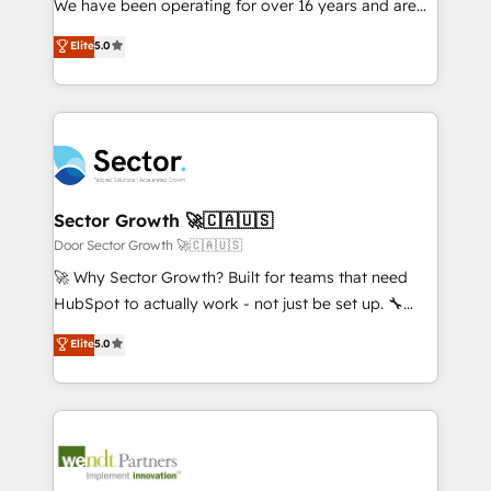
We have been operating for over 16 years and are
Marketo・Pardot等からの移行、カスタム設計、履歴
solutions that work with your actual headcount and
one of HubSpot's most experienced and technically
データ移行と活用設計まで。 ▸ AEO対応：ChatGPT・
Elite
5.0
constraints. By the Numbers 🏆 Top 1% of all
capable Agency Partners globally. We specialise in
Perplexity等のAI検索からの流入・引用を前提にコンテ
HubSpot partners 🔄 Top 5% globally in client
complex CRM migrations, implementations,
ンツとサイト構造を最適化。 🏆 なぜ100incを選ぶの
retention 📅 8+ years of consistent results since 2017
integrations, custom CMS portal development,
か？ ✓ HubSpot Eliteパートナー認定 ✓ HubSpotアワ
Who We Serve Revenue teams, marketing leaders,
design & UX for mid to large to multi national
ード受賞・HUGリーダー ✓ ISO27001:2022 /
and sales ops at mid-market companies ready to
businesses. Our teams are based in North America
ISO9001:2015 取得 ✓ 400社以上の導入実績 ✓
move beyond spreadsheets into unified systems
and APAC. We are HubSpot's top-ranked Advanced
HubSpot大百科 出版 CRM・AI活用に関するご相談、現
that drive real business results.
Implementation Certified Partner and we contribute
Sector Growth 🚀🇨🇦🇺🇸
状整理の壁打ちなど、構想段階からお気軽にお問い合わ
to their advisory council. We strive to do 'good work
Door Sector Growth 🚀🇨🇦🇺🇸
せください。
with good people' and have worked with incredible
🚀 Why Sector Growth? Built for teams that need
brands. You can see some of them on our website,
HubSpot to actually work - not just be set up. 🔧
along with plenty of case studies.
HubSpot Experts: Onboarding, migrations,
Elite
5.0
automation, and training built for adoption. ⚡ Highly
Technical Execution: ERP, EMR and Custom
Integrations; complex builds delivered in weeks, not
months. 🤖 AI Consulting & Agents: AI-powered
workflows; automation agents; process optimization
inside HubSpot. 🏆 Industry Experience: 🏥