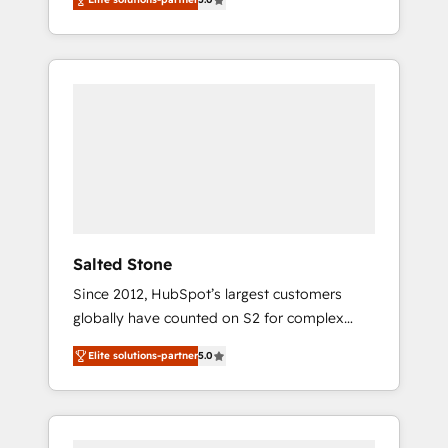
accredited HubSpot Solutions Partner. 🚀
With 2,750+ HubSpot projects delivered and
370+ specialists across EMEA, APAC and NAM,
we de-risk complex CRM programmes and
accelerate ROI across every HubSpot Hub. 🧭
From multi-region migrations to AI-powered
automation, we turn complexity into clarity,
human at global scale. 🏆 HubSpot’s CEO
called us “the partner of the future.” Others
agree it is proof of trust built through
measurable impact.
Salted Stone
Since 2012, HubSpot’s largest customers
globally have counted on S2 for complex
migrations, change management, systems
Elite solutions-partner
5.0
integration, and creative solutions that
deliver measurable impact and transform
brand experiences As one of the few full-
service creative agencies in the HubSpot