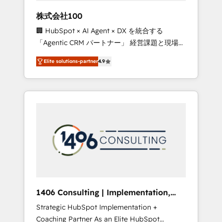
works in Spanish, Portuguese, and English to
株式会社100
design scalable strategies that drive
🏢 HubSpot × AI Agent × DX を統合する
measurable growth. 🌎 Highlights: • 10+ years
「Agentic CRM パートナー」 経営課題と現場業
as a HubSpot partner. • 2023 Impact Awards:
務をつなぐAIネイティブ・エージェンシーとし
Platform Migration Excellence. • Top 3 Partner
Elite solutions-partner
4.9
て、HubSpot Eliteの実装力で顧客フロント業務
of the Year LATAM 2022, 2023, 2024, 2025. •
を再設計します。 💡 100inc は何をする会社
Partner of the Year 2024. • Organizer of
か？ HubSpotを共通基盤に、AIエージェントを
Aliados.ai (AI, marketing & tech global
組み込んだ顧客フロント業務（マーケティン
congress). 👉 Ready to scale your business
グ・営業・CS）を組織全体で設計・実装する日
with HubSpot? Let Cebra’s experts help you
本のAIネイティブ・エージェンシーです。事業
grow faster, smarter, and with impact.
部・グループ会社・部門が分立する組織で、デ
ータと業務プロセスのサイロ化を、CRMを軸と
した全社共通基盤に再構築します。意思決定
者・PMO・現場担当者に並走します。 1️⃣
HubSpot導入・活用支援 顧客データの一元化か
1406 Consulting | Implementation,
ら、GTMの見える化・自動化まで。全Hub統合
Integration, AI
Strategic HubSpot Implementation +
運用、データ品質設計、グループ横断のCRM統
Coaching Partner As an Elite HubSpot
合に対応します。 2️⃣ AIエージェント組織構築