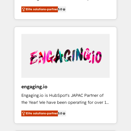
Partner, 1406 Consulting helps mid-market
営業・マーケティング業務の一部をAIが自律実
Elite solutions-partner
5.0
revenue teams transform how they sell,
行する組織への移行を設計・実装。Breeze・
market, and serve. We don't just build your
Claude等をHubSpotと連携させ、役割定義・運
HubSpot—we teach your team to own it, then
用ルール・成果指標まで含めて設計します。 3️⃣
stay to help you keep winning. What We Do
全社DX × AI推進のPMO伴走支援 複数部門をま
⚙️ CRM Implementations across Marketing,
たぐDX×AI変革を、構想から実装・定着まで
Sales, Service, Data & Content 📈 Sales &
PMOとして主導。「設定の代行ではなく、設計
Marketing Alignment + Revenue Team
の責任」を引き受け、部門横断の統合・浸透・
Enablement 🤖 Breeze AI & Custom Agent
変革管理を実行します。 ▸ CMS戦略設計・構
Creation 🔄 Custom Integrations & Data
築：リード獲得・CVR・SEOを前提にした情報
Migration Why 1406 We become part of your
設計・導線設計・テンプレート設計をContent
team. Your team learns while we build. We fix
Hubで一体提供。 ▸ 既存CRM・MAからの移行
engaging.io
what others broke. Built for mid-market
支援：Salesforce・Marketo・Pardot等からの
Engaging.io is HubSpot's JAPAC Partner of
reality—practical solutions that work with
移行、カスタム設計、履歴データ移行と活用設
the Year! We have been operating for over 16
your actual headcount and constraints. By the
計まで。 ▸ AEO対応：ChatGPT・Perplexity等
years and are one of HubSpot's most
Numbers 🏆 Top 1% of all HubSpot partners
のAI検索からの流入・引用を前提にコンテンツ
Elite solutions-partner
5.0
experienced and technically capable Agency
🔄 Top 5% globally in client retention 📅 8+
とサイト構造を最適化。 🏆 なぜ100incを選ぶ
Partners globally. We specialise in complex
years of consistent results since 2017 Who
のか？ ✓ HubSpot Eliteパートナー認定 ✓
CRM migrations, implementations,