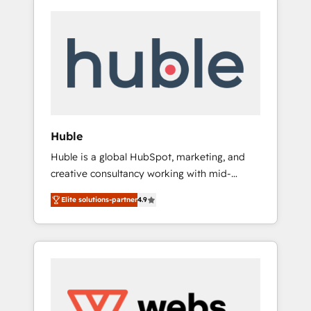
Huble
Huble is a global HubSpot, marketing, and
creative consultancy working with mid-
market and enterprise businesses. We go
Elite solutions-partner
4.9
beyond implementation, shaping the
strategy, processes, and teams that turn
HubSpot into a genuine growth engine.
Named HubSpot's Global Partner of the Year
in 2024, consistently ranked among their top
5 partners worldwide, and with over 15 years
in the ecosystem, Huble has built a track