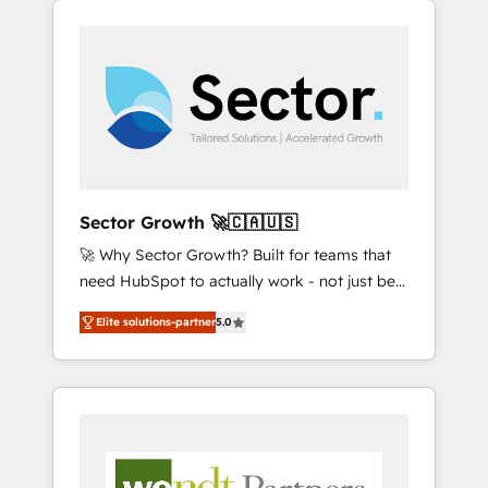
We Serve Revenue teams, marketing leaders,
HubSpotアワード受賞・HUGリーダー ✓
integrations, custom CMS portal
and sales ops at mid-market companies
ISO27001:2022 / ISO9001:2015 取得 ✓ 400社
development, design & UX for mid to large to
ready to move beyond spreadsheets into
以上の導入実績 ✓ HubSpot大百科 出版 CRM・
multi national businesses. Our teams are
unified systems that drive real business
AI活用に関するご相談、現状整理の壁打ちな
based in North America and APAC. We are
results.
ど、構想段階からお気軽にお問い合わせくださ
HubSpot's top-ranked Advanced
い。
Implementation Certified Partner and we
contribute to their advisory council. We strive
to do 'good work with good people' and
Sector Growth 🚀🇨🇦🇺🇸
have worked with incredible brands. You can
🚀 Why Sector Growth? Built for teams that
see some of them on our website, along with
need HubSpot to actually work - not just be
plenty of case studies.
set up. 🔧 HubSpot Experts: Onboarding,
Elite solutions-partner
5.0
migrations, automation, and training built for
adoption. ⚡ Highly Technical Execution: ERP,
EMR and Custom Integrations; complex
builds delivered in weeks, not months. 🤖 AI
Consulting & Agents: AI-powered workflows;
automation agents; process optimization