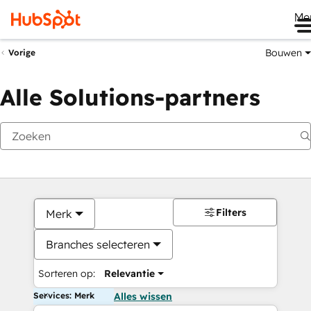
Me
Bouwen
Vorige
Alle Solutions-partners
Filters
Merk
Branches selecteren
Sorteren op:
Relevantie
Services: Merk
Alles wissen