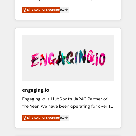
Partner, 1406 Consulting helps mid-market
営業・マーケティング業務の一部をAIが自律実
Elite solutions-partner
5.0
revenue teams transform how they sell,
行する組織への移行を設計・実装。Breeze・
market, and serve. We don't just build your
Claude等をHubSpotと連携させ、役割定義・運
HubSpot—we teach your team to own it, then
用ルール・成果指標まで含めて設計します。 3️⃣
stay to help you keep winning. What We Do
全社DX × AI推進のPMO伴走支援 複数部門をま
⚙️ CRM Implementations across Marketing,
たぐDX×AI変革を、構想から実装・定着まで
Sales, Service, Data & Content 📈 Sales &
PMOとして主導。「設定の代行ではなく、設計
Marketing Alignment + Revenue Team
の責任」を引き受け、部門横断の統合・浸透・
Enablement 🤖 Breeze AI & Custom Agent
変革管理を実行します。 ▸ CMS戦略設計・構
Creation 🔄 Custom Integrations & Data
築：リード獲得・CVR・SEOを前提にした情報
Migration Why 1406 We become part of your
設計・導線設計・テンプレート設計をContent
team. Your team learns while we build. We fix
Hubで一体提供。 ▸ 既存CRM・MAからの移行
engaging.io
what others broke. Built for mid-market
支援：Salesforce・Marketo・Pardot等からの
Engaging.io is HubSpot's JAPAC Partner of
reality—practical solutions that work with
移行、カスタム設計、履歴データ移行と活用設
the Year! We have been operating for over 16
your actual headcount and constraints. By the
計まで。 ▸ AEO対応：ChatGPT・Perplexity等
years and are one of HubSpot's most
Numbers 🏆 Top 1% of all HubSpot partners
のAI検索からの流入・引用を前提にコンテンツ
Elite solutions-partner
5.0
experienced and technically capable Agency
🔄 Top 5% globally in client retention 📅 8+
とサイト構造を最適化。 🏆 なぜ100incを選ぶ
Partners globally. We specialise in complex
years of consistent results since 2017 Who
のか？ ✓ HubSpot Eliteパートナー認定 ✓
CRM migrations, implementations,