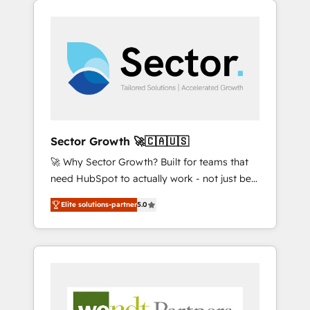
We Serve Revenue teams, marketing leaders,
HubSpotアワード受賞・HUGリーダー ✓
integrations, custom CMS portal
and sales ops at mid-market companies
ISO27001:2022 / ISO9001:2015 取得 ✓ 400社
development, design & UX for mid to large to
ready to move beyond spreadsheets into
以上の導入実績 ✓ HubSpot大百科 出版 CRM・
multi national businesses. Our teams are
unified systems that drive real business
AI活用に関するご相談、現状整理の壁打ちな
based in North America and APAC. We are
results.
ど、構想段階からお気軽にお問い合わせくださ
HubSpot's top-ranked Advanced
い。
Implementation Certified Partner and we
contribute to their advisory council. We strive
to do 'good work with good people' and
Sector Growth 🚀🇨🇦🇺🇸
have worked with incredible brands. You can
🚀 Why Sector Growth? Built for teams that
see some of them on our website, along with
need HubSpot to actually work - not just be
plenty of case studies.
set up. 🔧 HubSpot Experts: Onboarding,
Elite solutions-partner
5.0
migrations, automation, and training built for
adoption. ⚡ Highly Technical Execution: ERP,
EMR and Custom Integrations; complex
builds delivered in weeks, not months. 🤖 AI
Consulting & Agents: AI-powered workflows;
automation agents; process optimization