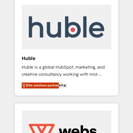
Huble
Huble is a global HubSpot, marketing, and
creative consultancy working with mid-
market and enterprise businesses. We go
Elite solutions-partner
4.9
beyond implementation, shaping the
strategy, processes, and teams that turn
HubSpot into a genuine growth engine.
Named HubSpot's Global Partner of the Year
in 2024, consistently ranked among their top
5 partners worldwide, and with over 15 years
in the ecosystem, Huble has built a track