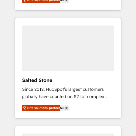
accredited HubSpot Solutions Partner. 🚀
With 2,750+ HubSpot projects delivered and
370+ specialists across EMEA, APAC and NAM,
we de-risk complex CRM programmes and
accelerate ROI across every HubSpot Hub. 🧭
From multi-region migrations to AI-powered
automation, we turn complexity into clarity,
human at global scale. 🏆 HubSpot’s CEO
called us “the partner of the future.” Others
agree it is proof of trust built through
measurable impact.
Salted Stone
Since 2012, HubSpot’s largest customers
globally have counted on S2 for complex
migrations, change management, systems
Elite solutions-partner
5.0
integration, and creative solutions that
deliver measurable impact and transform
brand experiences As one of the few full-
service creative agencies in the HubSpot