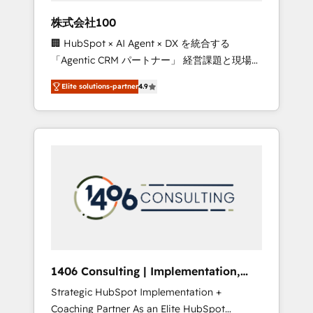
works in Spanish, Portuguese, and English to
株式会社100
design scalable strategies that drive
🏢 HubSpot × AI Agent × DX を統合する
measurable growth. 🌎 Highlights: • 10+ years
「Agentic CRM パートナー」 経営課題と現場業
as a HubSpot partner. • 2023 Impact Awards:
務をつなぐAIネイティブ・エージェンシーとし
Platform Migration Excellence. • Top 3 Partner
Elite solutions-partner
4.9
て、HubSpot Eliteの実装力で顧客フロント業務
of the Year LATAM 2022, 2023, 2024, 2025. •
を再設計します。 💡 100inc は何をする会社
Partner of the Year 2024. • Organizer of
か？ HubSpotを共通基盤に、AIエージェントを
Aliados.ai (AI, marketing & tech global
組み込んだ顧客フロント業務（マーケティン
congress). 👉 Ready to scale your business
グ・営業・CS）を組織全体で設計・実装する日
with HubSpot? Let Cebra’s experts help you
本のAIネイティブ・エージェンシーです。事業
grow faster, smarter, and with impact.
部・グループ会社・部門が分立する組織で、デ
ータと業務プロセスのサイロ化を、CRMを軸と
した全社共通基盤に再構築します。意思決定
者・PMO・現場担当者に並走します。 1️⃣
HubSpot導入・活用支援 顧客データの一元化か
1406 Consulting | Implementation,
ら、GTMの見える化・自動化まで。全Hub統合
Integration, AI
Strategic HubSpot Implementation +
運用、データ品質設計、グループ横断のCRM統
Coaching Partner As an Elite HubSpot
合に対応します。 2️⃣ AIエージェント組織構築