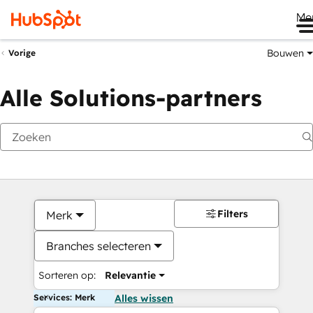
Me
Bouwen
Vorige
Alle Solutions-partners
Filters
Merk
Branches selecteren
Sorteren op:
Relevantie
Services: Merk
Alles wissen