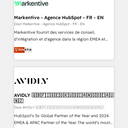
results, fast. ⚙️CRM & RevOps: Align all Hubs to your
buyer journey for clean data, scalability, & reporting.
🎯Demand Gen & ABM: Drive pipeline with inbound,
Markentive - Agence HubSpot - FR - EN
ABM, AEO, SEO, & paid media. 👩‍💻Web Design:
Door Markentive - Agence HubSpot - FR - EN
Build high-performing websites with UX, messaging,
Markentive fournit des services de conseil,
& conversion strategy that drive results. 🤖AI
d'intégration et d'agence dans la région EMEA et
Strategy: Activate Breeze Agents, configure HubSpot
North America. Avec plus de 115 experts en
Elite
4.9
AI, & maximize AEO with tailored AI services. 🧩
marketing automation, Growth, Revops, CRM et
Integrations: Extend HubSpot with custom
webdesign. Markentive is both a consulting firm, a
integrations, hosting, & maintenance.
digital agency and an integrator. With over 115
experts in marketing automation, growth, revops,
CRM and webdesign (We focus on EMEA - USA
customers).
AVIDLY 🇬🇧🇫🇮🇸🇪🇩🇰🇺🇸🇨🇦🇳🇴🇩🇪🇦🇺
🇳🇿
Door AVIDLY 🇬🇧🇫🇮🇸🇪🇩🇰🇺🇸🇨🇦🇳🇴🇩🇪🇦🇺🇳🇿
HubSpot’s 5x Global Partner of the Year and 2024
EMEA & APAC Partner of the Year. The world’s most