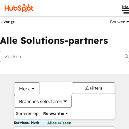
Me
Bouwen
Vorige
Alle Solutions-partners
Filters
Merk
Branches selecteren
Sorteren op:
Relevantie
Services: Merk
Alles wissen