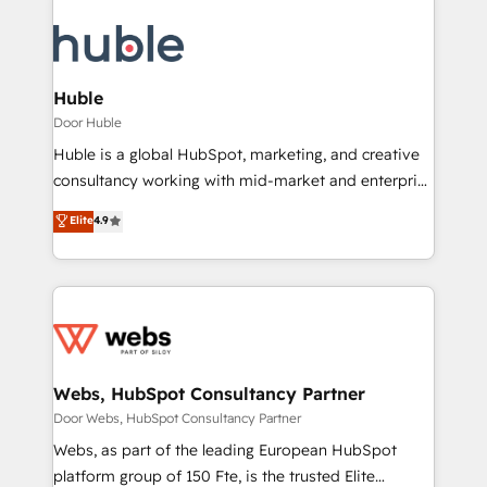
Huble
Door Huble
Huble is a global HubSpot, marketing, and creative
consultancy working with mid-market and enterprise
businesses. We go beyond implementation, shaping
Elite
4.9
the strategy, processes, and teams that turn
HubSpot into a genuine growth engine. Named
HubSpot's Global Partner of the Year in 2024,
consistently ranked among their top 5 partners
worldwide, and with over 15 years in the ecosystem,
Huble has built a track record that speaks for itself.
One company, one operating model, delivering
Webs, HubSpot Consultancy Partner
across offices and consulting teams in the UK, USA,
Door Webs, HubSpot Consultancy Partner
Canada, Germany, France, Belgium, Singapore, and
Webs, as part of the leading European HubSpot
South Africa. Certified compliant with ISO/IEC
platform group of 150 Fte, is the trusted Elite