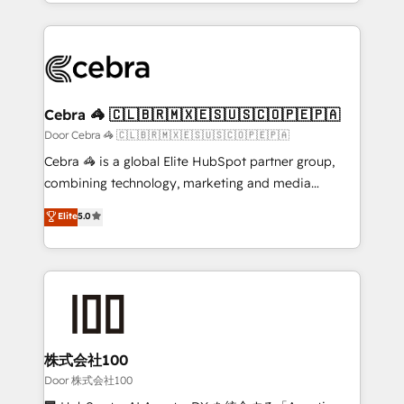
aspects of your HubSpot. ✨ 400+ global clients ✨
smarter with AI and HubSpot.
100+ seamless migrations from 15+ different CRMs
✨ 100,000+ hours in HubSpot projects, 75+ full Hub
implementations, and 5,000+ pages ✨ CS: Clients
generating 7-digit MRR from inbound campaigns ✨
CS: 245% organic growth & +751% new visitors for a
Cebra 🦓 🇨🇱🇧🇷🇲🇽🇪🇸🇺🇸🇨🇴🇵🇪🇵🇦
full-funnel HubSpot project ✨ CS: 415% conversion
Door Cebra 🦓 🇨🇱🇧🇷🇲🇽🇪🇸🇺🇸🇨🇴🇵🇪🇵🇦
boost with a new HubSpot site Recognized leaders:
Cebra 🦓 is a global Elite HubSpot partner group,
🏆 HubSpot Platform Migration Impact Award 🏆
combining technology, marketing and media
Clutch HubSpot Global Leader 🏆 Finalist: HubSpot
expertise across Latin America and Southern
Elite
5.0
Inbound Campaign of the Year 🏆 Gold AVA Digital
Europe, with teams across 7 countries. Born in Chile,
Award for Best Website 🌟 Accreditations: CRM
we combine local insight with international reach to
Implementation, HubSpot Content Experience, CRM
help businesses grow through technology, creativity,
Data Migration & Custom Integration
AI and strategy. For over 12 years, we’ve delivered
500+ HubSpot implementations, building end-to-
end solutions that integrate CRM, AI automation,
inbound and loop marketing, content, and digital
株式会社100
creativity. Our multicultural team works in Spanish,
Door 株式会社100
Portuguese, and English to design scalable strategies