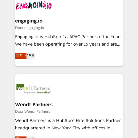
革を、構想から実装・定着までPMOとして主導。「設
Data & Content 📈 Sales & Marketing Alignment +
定の代行ではなく、設計の責任」を引き受け、部門横断
Revenue Team Enablement 🤖 Breeze AI & Custom
の統合・浸透・変革管理を実行します。 ▸ CMS戦略設
Agent Creation 🔄 Custom Integrations & Data
engaging.io
計・構築：リード獲得・CVR・SEOを前提にした情報設
Migration Why 1406 We become part of your team.
Door engaging.io
計・導線設計・テンプレート設計をContent Hubで一体
Your team learns while we build. We fix what others
Engaging.io is HubSpot's JAPAC Partner of the Year!
提供。 ▸ 既存CRM・MAからの移行支援：Salesforce・
broke. Built for mid-market reality—practical
We have been operating for over 16 years and are
Marketo・Pardot等からの移行、カスタム設計、履歴
solutions that work with your actual headcount and
one of HubSpot's most experienced and technically
データ移行と活用設計まで。 ▸ AEO対応：ChatGPT・
Elite
5.0
constraints. By the Numbers 🏆 Top 1% of all
capable Agency Partners globally. We specialise in
Perplexity等のAI検索からの流入・引用を前提にコンテ
HubSpot partners 🔄 Top 5% globally in client
complex CRM migrations, implementations,
ンツとサイト構造を最適化。 🏆 なぜ100incを選ぶの
retention 📅 8+ years of consistent results since 2017
integrations, custom CMS portal development,
か？ ✓ HubSpot Eliteパートナー認定 ✓ HubSpotアワ
Who We Serve Revenue teams, marketing leaders,
design & UX for mid to large to multi national
ード受賞・HUGリーダー ✓ ISO27001:2022 /
and sales ops at mid-market companies ready to
businesses. Our teams are based in North America
ISO9001:2015 取得 ✓ 400社以上の導入実績 ✓
move beyond spreadsheets into unified systems
and APAC. We are HubSpot's top-ranked Advanced
HubSpot大百科 出版 CRM・AI活用に関するご相談、現
that drive real business results.
Implementation Certified Partner and we contribute
Wendt Partners
状整理の壁打ちなど、構想段階からお気軽にお問い合わ
to their advisory council. We strive to do 'good work
Door Wendt Partners
せください。
with good people' and have worked with incredible
Wendt Partners is a HubSpot Elite Solutions Partner
brands. You can see some of them on our website,
headquartered in New York City with offices in
along with plenty of case studies.
Toronto, London and Melbourne. As a global