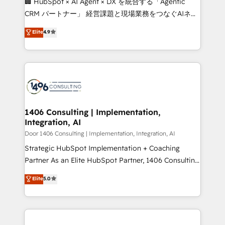
🏢 HubSpot × AI Agent × DX を統合する「Agentic
that drive measurable growth. 🌎 Highlights: • 10+
CRM パートナー」 経営課題と現場業務をつなぐAIネイ
years as a HubSpot partner. • 2023 Impact Awards:
ティブ・エージェンシーとして、HubSpot Eliteの実装
Elite
4.9
Platform Migration Excellence. • Top 3 Partner of the
力で顧客フロント業務を再設計します。 💡 100inc は何
Year LATAM 2022, 2023, 2024, 2025. • Partner of the
をする会社か？ HubSpotを共通基盤に、AIエージェン
Year 2024. • Organizer of Aliados.ai (AI, marketing &
トを組み込んだ顧客フロント業務（マーケティング・営
tech global congress). 👉 Ready to scale your
業・CS）を組織全体で設計・実装する日本のAIネイテ
business with HubSpot? Let Cebra’s experts help
ィブ・エージェンシーです。事業部・グループ会社・部
you grow faster, smarter, and with impact.
門が分立する組織で、データと業務プロセスのサイロ化
を、CRMを軸とした全社共通基盤に再構築します。意
1406 Consulting | Implementation,
Integration, AI
思決定者・PMO・現場担当者に並走します。 1️⃣
HubSpot導入・活用支援 顧客データの一元化から、
Door 1406 Consulting | Implementation, Integration, AI
GTMの見える化・自動化まで。全Hub統合運用、デー
Strategic HubSpot Implementation + Coaching
タ品質設計、グループ横断のCRM統合に対応します。
Partner As an Elite HubSpot Partner, 1406 Consulting
2️⃣ AIエージェント組織構築 営業・マーケティング業務
helps mid-market revenue teams transform how
Elite
5.0
の一部をAIが自律実行する組織への移行を設計・実装。
they sell, market, and serve. We don't just build your
Breeze・Claude等をHubSpotと連携させ、役割定義・
HubSpot—we teach your team to own it, then stay
運用ルール・成果指標まで含めて設計します。 3️⃣ 全社
to help you keep winning. What We Do ⚙️ CRM
DX × AI推進のPMO伴走支援 複数部門をまたぐDX×AI変
Implementations across Marketing, Sales, Service,