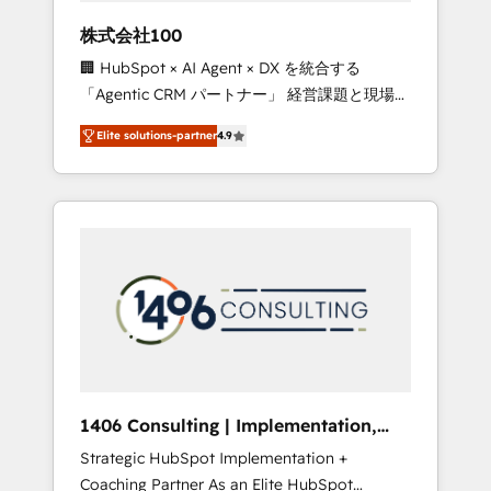
works in Spanish, Portuguese, and English to
株式会社100
design scalable strategies that drive
🏢 HubSpot × AI Agent × DX を統合する
measurable growth. 🌎 Highlights: • 10+ years
「Agentic CRM パートナー」 経営課題と現場業
as a HubSpot partner. • 2023 Impact Awards:
務をつなぐAIネイティブ・エージェンシーとし
Platform Migration Excellence. • Top 3 Partner
Elite solutions-partner
4.9
て、HubSpot Eliteの実装力で顧客フロント業務
of the Year LATAM 2022, 2023, 2024, 2025. •
を再設計します。 💡 100inc は何をする会社
Partner of the Year 2024. • Organizer of
か？ HubSpotを共通基盤に、AIエージェントを
Aliados.ai (AI, marketing & tech global
組み込んだ顧客フロント業務（マーケティン
congress). 👉 Ready to scale your business
グ・営業・CS）を組織全体で設計・実装する日
with HubSpot? Let Cebra’s experts help you
本のAIネイティブ・エージェンシーです。事業
grow faster, smarter, and with impact.
部・グループ会社・部門が分立する組織で、デ
ータと業務プロセスのサイロ化を、CRMを軸と
した全社共通基盤に再構築します。意思決定
者・PMO・現場担当者に並走します。 1️⃣
HubSpot導入・活用支援 顧客データの一元化か
1406 Consulting | Implementation,
ら、GTMの見える化・自動化まで。全Hub統合
Integration, AI
Strategic HubSpot Implementation +
運用、データ品質設計、グループ横断のCRM統
Coaching Partner As an Elite HubSpot
合に対応します。 2️⃣ AIエージェント組織構築