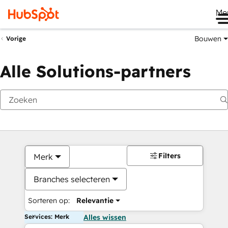
Me
Bouwen
Vorige
Alle Solutions-partners
Filters
Merk
Branches selecteren
Sorteren op:
Relevantie
Services: Merk
Alles wissen