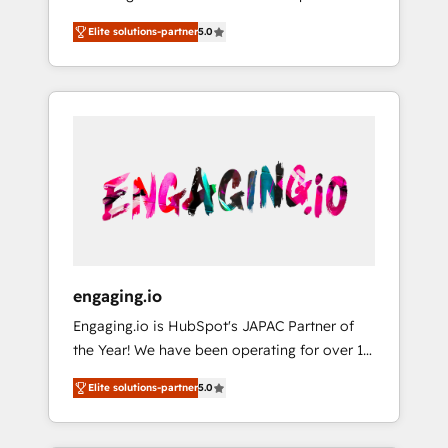
Partner, 1406 Consulting helps mid-market
営業・マーケティング業務の一部をAIが自律実
Elite solutions-partner
5.0
revenue teams transform how they sell,
行する組織への移行を設計・実装。Breeze・
market, and serve. We don't just build your
Claude等をHubSpotと連携させ、役割定義・運
HubSpot—we teach your team to own it, then
用ルール・成果指標まで含めて設計します。 3️⃣
stay to help you keep winning. What We Do
全社DX × AI推進のPMO伴走支援 複数部門をま
⚙️ CRM Implementations across Marketing,
たぐDX×AI変革を、構想から実装・定着まで
Sales, Service, Data & Content 📈 Sales &
PMOとして主導。「設定の代行ではなく、設計
Marketing Alignment + Revenue Team
の責任」を引き受け、部門横断の統合・浸透・
Enablement 🤖 Breeze AI & Custom Agent
変革管理を実行します。 ▸ CMS戦略設計・構
Creation 🔄 Custom Integrations & Data
築：リード獲得・CVR・SEOを前提にした情報
Migration Why 1406 We become part of your
設計・導線設計・テンプレート設計をContent
team. Your team learns while we build. We fix
Hubで一体提供。 ▸ 既存CRM・MAからの移行
engaging.io
what others broke. Built for mid-market
支援：Salesforce・Marketo・Pardot等からの
Engaging.io is HubSpot's JAPAC Partner of
reality—practical solutions that work with
移行、カスタム設計、履歴データ移行と活用設
the Year! We have been operating for over 16
your actual headcount and constraints. By the
計まで。 ▸ AEO対応：ChatGPT・Perplexity等
years and are one of HubSpot's most
Numbers 🏆 Top 1% of all HubSpot partners
のAI検索からの流入・引用を前提にコンテンツ
Elite solutions-partner
5.0
experienced and technically capable Agency
🔄 Top 5% globally in client retention 📅 8+
とサイト構造を最適化。 🏆 なぜ100incを選ぶ
Partners globally. We specialise in complex
years of consistent results since 2017 Who
のか？ ✓ HubSpot Eliteパートナー認定 ✓
CRM migrations, implementations,