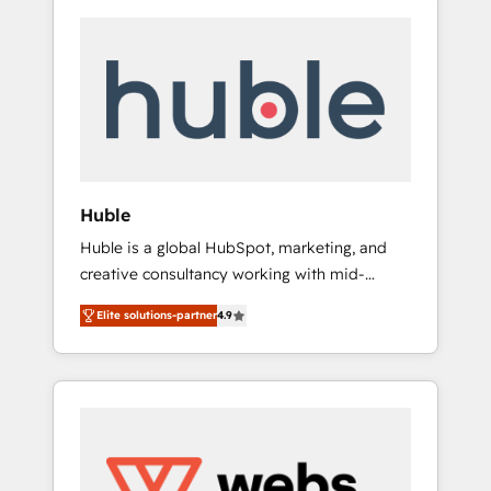
Huble
Huble is a global HubSpot, marketing, and
creative consultancy working with mid-
market and enterprise businesses. We go
Elite solutions-partner
4.9
beyond implementation, shaping the
strategy, processes, and teams that turn
HubSpot into a genuine growth engine.
Named HubSpot's Global Partner of the Year
in 2024, consistently ranked among their top
5 partners worldwide, and with over 15 years
in the ecosystem, Huble has built a track