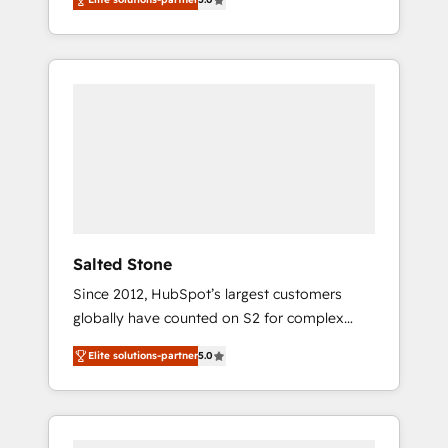
accredited HubSpot Solutions Partner. 🚀
With 2,750+ HubSpot projects delivered and
370+ specialists across EMEA, APAC and NAM,
we de-risk complex CRM programmes and
accelerate ROI across every HubSpot Hub. 🧭
From multi-region migrations to AI-powered
automation, we turn complexity into clarity,
human at global scale. 🏆 HubSpot’s CEO
called us “the partner of the future.” Others
agree it is proof of trust built through
measurable impact.
Salted Stone
Since 2012, HubSpot’s largest customers
globally have counted on S2 for complex
migrations, change management, systems
Elite solutions-partner
5.0
integration, and creative solutions that
deliver measurable impact and transform
brand experiences As one of the few full-
service creative agencies in the HubSpot