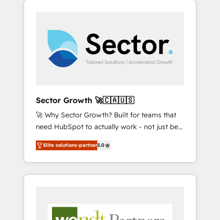
We Serve Revenue teams, marketing leaders,
HubSpotアワード受賞・HUGリーダー ✓
integrations, custom CMS portal
and sales ops at mid-market companies
ISO27001:2022 / ISO9001:2015 取得 ✓ 400社
development, design & UX for mid to large to
ready to move beyond spreadsheets into
以上の導入実績 ✓ HubSpot大百科 出版 CRM・
multi national businesses. Our teams are
unified systems that drive real business
AI活用に関するご相談、現状整理の壁打ちな
based in North America and APAC. We are
results.
ど、構想段階からお気軽にお問い合わせくださ
HubSpot's top-ranked Advanced
い。
Implementation Certified Partner and we
contribute to their advisory council. We strive
to do 'good work with good people' and
Sector Growth 🚀🇨🇦🇺🇸
have worked with incredible brands. You can
🚀 Why Sector Growth? Built for teams that
see some of them on our website, along with
need HubSpot to actually work - not just be
plenty of case studies.
set up. 🔧 HubSpot Experts: Onboarding,
Elite solutions-partner
5.0
migrations, automation, and training built for
adoption. ⚡ Highly Technical Execution: ERP,
EMR and Custom Integrations; complex
builds delivered in weeks, not months. 🤖 AI
Consulting & Agents: AI-powered workflows;
automation agents; process optimization