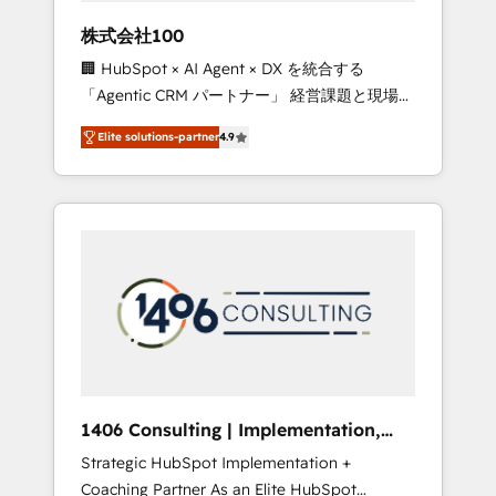
works in Spanish, Portuguese, and English to
株式会社100
design scalable strategies that drive
🏢 HubSpot × AI Agent × DX を統合する
measurable growth. 🌎 Highlights: • 10+ years
「Agentic CRM パートナー」 経営課題と現場業
as a HubSpot partner. • 2023 Impact Awards:
務をつなぐAIネイティブ・エージェンシーとし
Platform Migration Excellence. • Top 3 Partner
Elite solutions-partner
4.9
て、HubSpot Eliteの実装力で顧客フロント業務
of the Year LATAM 2022, 2023, 2024, 2025. •
を再設計します。 💡 100inc は何をする会社
Partner of the Year 2024. • Organizer of
か？ HubSpotを共通基盤に、AIエージェントを
Aliados.ai (AI, marketing & tech global
組み込んだ顧客フロント業務（マーケティン
congress). 👉 Ready to scale your business
グ・営業・CS）を組織全体で設計・実装する日
with HubSpot? Let Cebra’s experts help you
本のAIネイティブ・エージェンシーです。事業
grow faster, smarter, and with impact.
部・グループ会社・部門が分立する組織で、デ
ータと業務プロセスのサイロ化を、CRMを軸と
した全社共通基盤に再構築します。意思決定
者・PMO・現場担当者に並走します。 1️⃣
HubSpot導入・活用支援 顧客データの一元化か
1406 Consulting | Implementation,
ら、GTMの見える化・自動化まで。全Hub統合
Integration, AI
Strategic HubSpot Implementation +
運用、データ品質設計、グループ横断のCRM統
Coaching Partner As an Elite HubSpot
合に対応します。 2️⃣ AIエージェント組織構築