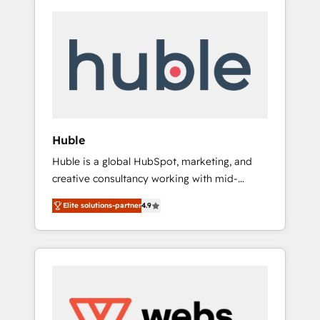
Huble
Huble is a global HubSpot, marketing, and
creative consultancy working with mid-
market and enterprise businesses. We go
Elite solutions-partner
4.9
beyond implementation, shaping the
strategy, processes, and teams that turn
HubSpot into a genuine growth engine.
Named HubSpot's Global Partner of the Year
in 2024, consistently ranked among their top
5 partners worldwide, and with over 15 years
in the ecosystem, Huble has built a track