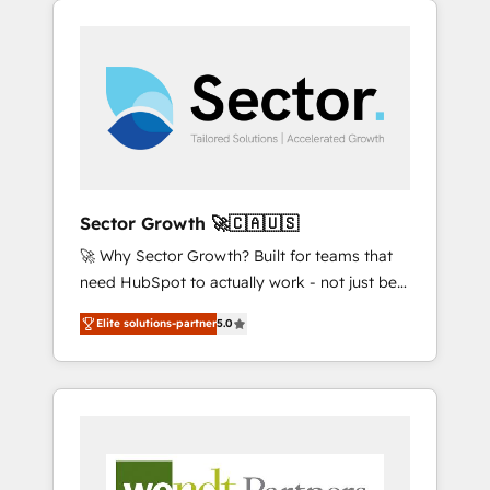
We Serve Revenue teams, marketing leaders,
HubSpotアワード受賞・HUGリーダー ✓
integrations, custom CMS portal
and sales ops at mid-market companies
ISO27001:2022 / ISO9001:2015 取得 ✓ 400社
development, design & UX for mid to large to
ready to move beyond spreadsheets into
以上の導入実績 ✓ HubSpot大百科 出版 CRM・
multi national businesses. Our teams are
unified systems that drive real business
AI活用に関するご相談、現状整理の壁打ちな
based in North America and APAC. We are
results.
ど、構想段階からお気軽にお問い合わせくださ
HubSpot's top-ranked Advanced
い。
Implementation Certified Partner and we
contribute to their advisory council. We strive
to do 'good work with good people' and
Sector Growth 🚀🇨🇦🇺🇸
have worked with incredible brands. You can
🚀 Why Sector Growth? Built for teams that
see some of them on our website, along with
need HubSpot to actually work - not just be
plenty of case studies.
set up. 🔧 HubSpot Experts: Onboarding,
Elite solutions-partner
5.0
migrations, automation, and training built for
adoption. ⚡ Highly Technical Execution: ERP,
EMR and Custom Integrations; complex
builds delivered in weeks, not months. 🤖 AI
Consulting & Agents: AI-powered workflows;
automation agents; process optimization