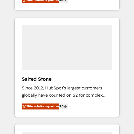
accredited HubSpot Solutions Partner. 🚀
With 2,750+ HubSpot projects delivered and
370+ specialists across EMEA, APAC and NAM,
we de-risk complex CRM programmes and
accelerate ROI across every HubSpot Hub. 🧭
From multi-region migrations to AI-powered
automation, we turn complexity into clarity,
human at global scale. 🏆 HubSpot’s CEO
called us “the partner of the future.” Others
agree it is proof of trust built through
measurable impact.
Salted Stone
Since 2012, HubSpot’s largest customers
globally have counted on S2 for complex
migrations, change management, systems
Elite solutions-partner
5.0
integration, and creative solutions that
deliver measurable impact and transform
brand experiences As one of the few full-
service creative agencies in the HubSpot