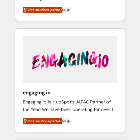
Partner, 1406 Consulting helps mid-market
営業・マーケティング業務の一部をAIが自律実
Elite solutions-partner
5.0
revenue teams transform how they sell,
行する組織への移行を設計・実装。Breeze・
market, and serve. We don't just build your
Claude等をHubSpotと連携させ、役割定義・運
HubSpot—we teach your team to own it, then
用ルール・成果指標まで含めて設計します。 3️⃣
stay to help you keep winning. What We Do
全社DX × AI推進のPMO伴走支援 複数部門をま
⚙️ CRM Implementations across Marketing,
たぐDX×AI変革を、構想から実装・定着まで
Sales, Service, Data & Content 📈 Sales &
PMOとして主導。「設定の代行ではなく、設計
Marketing Alignment + Revenue Team
の責任」を引き受け、部門横断の統合・浸透・
Enablement 🤖 Breeze AI & Custom Agent
変革管理を実行します。 ▸ CMS戦略設計・構
Creation 🔄 Custom Integrations & Data
築：リード獲得・CVR・SEOを前提にした情報
Migration Why 1406 We become part of your
設計・導線設計・テンプレート設計をContent
team. Your team learns while we build. We fix
Hubで一体提供。 ▸ 既存CRM・MAからの移行
engaging.io
what others broke. Built for mid-market
支援：Salesforce・Marketo・Pardot等からの
Engaging.io is HubSpot's JAPAC Partner of
reality—practical solutions that work with
移行、カスタム設計、履歴データ移行と活用設
the Year! We have been operating for over 16
your actual headcount and constraints. By the
計まで。 ▸ AEO対応：ChatGPT・Perplexity等
years and are one of HubSpot's most
Numbers 🏆 Top 1% of all HubSpot partners
のAI検索からの流入・引用を前提にコンテンツ
Elite solutions-partner
5.0
experienced and technically capable Agency
🔄 Top 5% globally in client retention 📅 8+
とサイト構造を最適化。 🏆 なぜ100incを選ぶ
Partners globally. We specialise in complex
years of consistent results since 2017 Who
のか？ ✓ HubSpot Eliteパートナー認定 ✓
CRM migrations, implementations,