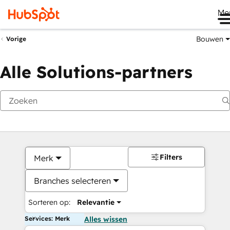
Me
Bouwen
Vorige
Alle Solutions-partners
Filters
Merk
Branches selecteren
Sorteren op:
Relevantie
Services: Merk
Alles wissen