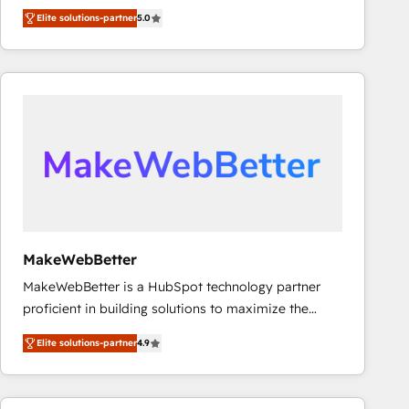
experienced and fully accredited HubSpot Solutions
Elite solutions-partner
5.0
Partner. 🚀 With 2,750+ HubSpot projects delivered
and 370+ specialists across EMEA, APAC and NAM,
we de-risk complex CRM programmes and
accelerate ROI across every HubSpot Hub. 🧭 From
multi-region migrations to AI-powered automation,
we turn complexity into clarity, human at global
scale. 🏆 HubSpot’s CEO called us “the partner of the
future.” Others agree it is proof of trust built through
measurable impact.
MakeWebBetter
MakeWebBetter is a HubSpot technology partner
proficient in building solutions to maximize the
operational efficiency of HubSpot. The fastest-
Elite solutions-partner
4.9
growing tech-enabler & facilitator, MakeWebBetter,
hands you the blend of HubSpot expertise &
eminent solutions & integrations. Trust us to