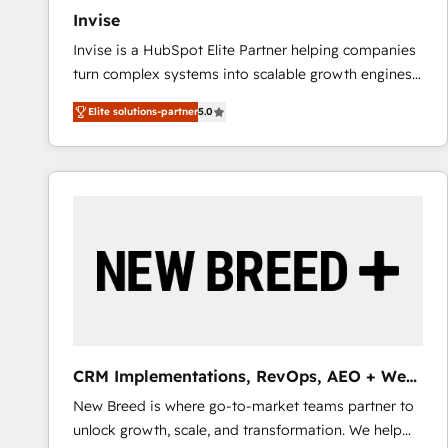
27001:2022 and ISO 9001:2015 across all seven
Invise
international offices and 175+ employees.
Invise is a HubSpot Elite Partner helping companies
turn complex systems into scalable growth engines.
We combine strategy, technology and change
Elite solutions-partner
5.0
management to drive measurable results. As part of
the fast-growing Siloy Group, we unite more than
250+ HubSpot experts across Europe – ready to
build a CRM architecture optimized to support your
business goals. Talk to us if you’re looking to: -
Connect marketing, sales and operations around one
reliable source of truth - Unlock the full value of your
CRM and marketing data, not just implement a
system - Accelerate impact with a partner who
understands both strategy and technology
CRM Implementations, RevOps, AEO + Web,
Demand Gen
New Breed is where go-to-market teams partner to
unlock growth, scale, and transformation. We help