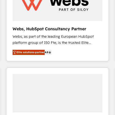
Webs, HubSpot Consultancy Partner
Webs, as part of the leading European HubSpot
platform group of 150 Fte, is the trusted Elite
HubSpot CRM Partner offering you a roadmap on
Elite solutions-partner
4.8
maximizing EBITDA and achieving Commercial
Excellence. With our targeted processes, we
strengthen your digital transformation and minimize
costs. As HubSpot's Advanced Accredited CRM
Implementation partner, we provide expertise to
drive your business forward. Since 2015 we are fully
dedicated to HubSpot and with an experienced
team (50+), we work with reputable companies in
B2B sectors such as manufacturing, SaaS and
business services. We prepare a customized