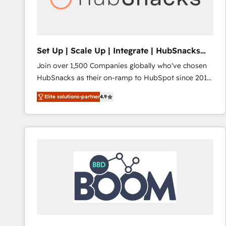
Set Up | Scale Up | Integrate | HubSnacks
FlexPlan
Join over 1,500 Companies globally who've chosen
HubSnacks as their on-ramp to HubSpot since 2014
Simple pay-as-you-go plans that accelerate value...
Elite solutions-partner
4.9
1️⃣ Set Up | Onboarding New or Check-fixing existing
HubSpot portals 2️⃣ Scale Up | 100% HubSpot Task
Execution... Global 24/7 ... All Experts 3️⃣ Integrate |
your entire Tech Stack with Custom Integrations
Slash months from your API Integration project... ⬅️
Click "Contact Business" ⬅️ to access 150+ Kickstart
Integration templates that put HubSpot in the center
of your tech stack, syncing... 🛍️ Shopify or
WooCommerce 💲 Stripe or Paypal 💰 Sage or
Netsuite 🤖 Google or Microsoft ✍️ DocuSign or
PandaDoc 🌐 Avalara or Quaderno HubSnacks holds