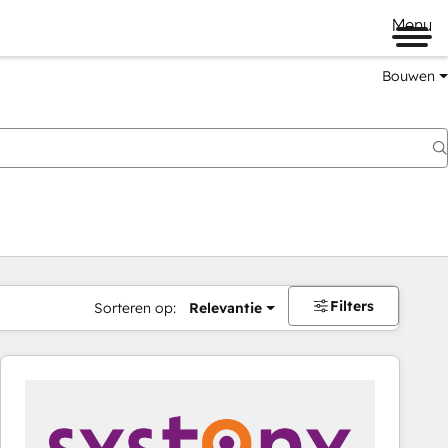
Menu
Bouwen
Filters
Sorteren op:
Relevantie