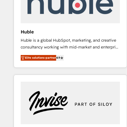
Huble
Huble is a global HubSpot, marketing, and creative
consultancy working with mid-market and enterprise
businesses. We go beyond implementation, shaping
Elite solutions-partner
4.9
the strategy, processes, and teams that turn
HubSpot into a genuine growth engine. Named
HubSpot's Global Partner of the Year in 2024,
consistently ranked among their top 5 partners
worldwide, and with over 15 years in the ecosystem,
Huble has built a track record that speaks for itself.
One company, one operating model, delivering
across offices and consulting teams in the UK, USA,
Canada, Germany, France, Belgium, Singapore, and
South Africa. Certified compliant with ISO/IEC