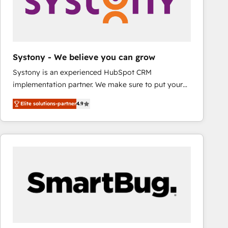
Systony - We believe you can grow
Systony is an experienced HubSpot CRM
implementation partner. We make sure to put your
organization's needs and goals first and think along
Elite solutions-partner
4.9
with your organization. We are only satisfied once
you are too. Why Systony? - 20+ years of
experience with CRM, Marketing, Sales & Service
implementations - 500+ successful onboardings -
Own back-end developers - Complex data
migrations (e.g. Salesforce, MS Dynamics, Perfect
View, SuperOffice) - Custom integrations (e.g. MS
Business Central, Navision, AX, SAP, Exact, AFAS) We
focus on growing B2B companies in the SME sector
such as manufacturing, SaaS, business services and