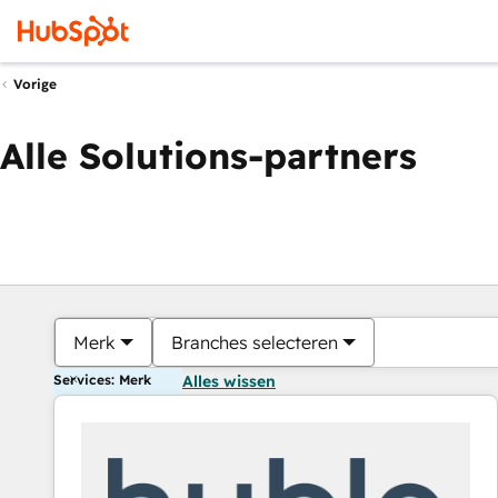
Vorige
Alle Solutions-partners
Merk
Branches selecteren
Services: Merk
Alles wissen