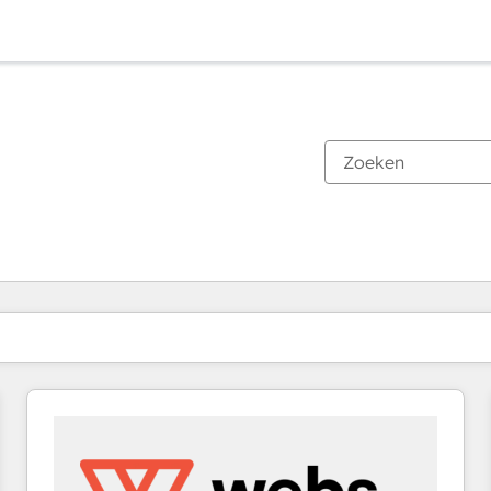
Je bent momenteel op
Pagina
Pagina
Pagina
Pagina
Pagina
Pagina
Pagina
Pagina
Pagina
Pagina
Pagina