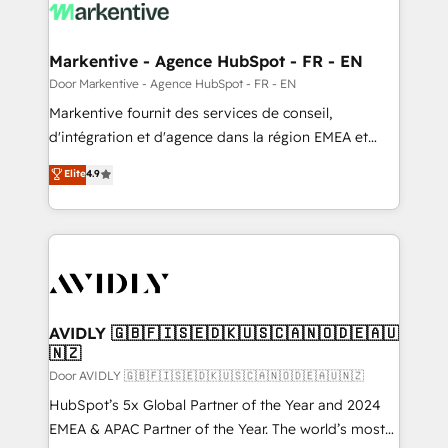
results, fast. ⚙️CRM & RevOps: Align all Hubs to your
buyer journey for clean data, scalability, & reporting.
🎯Demand Gen & ABM: Drive pipeline with inbound,
Markentive - Agence HubSpot - FR - EN
ABM, AEO, SEO, & paid media. 👩‍💻Web Design:
Door Markentive - Agence HubSpot - FR - EN
Build high-performing websites with UX, messaging,
Markentive fournit des services de conseil,
& conversion strategy that drive results. 🤖AI
d'intégration et d'agence dans la région EMEA et
Strategy: Activate Breeze Agents, configure HubSpot
North America. Avec plus de 115 experts en
Elite
4.9
AI, & maximize AEO with tailored AI services. 🧩
marketing automation, Growth, Revops, CRM et
Integrations: Extend HubSpot with custom
webdesign. Markentive is both a consulting firm, a
integrations, hosting, & maintenance.
digital agency and an integrator. With over 115
experts in marketing automation, growth, revops,
CRM and webdesign (We focus on EMEA - USA
customers).
AVIDLY 🇬🇧🇫🇮🇸🇪🇩🇰🇺🇸🇨🇦🇳🇴🇩🇪🇦🇺
🇳🇿
Door AVIDLY 🇬🇧🇫🇮🇸🇪🇩🇰🇺🇸🇨🇦🇳🇴🇩🇪🇦🇺🇳🇿
HubSpot’s 5x Global Partner of the Year and 2024
EMEA & APAC Partner of the Year. The world’s most