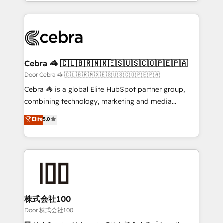
aspects of your HubSpot. ✨ 400+ global clients ✨
smarter with AI and HubSpot.
100+ seamless migrations from 15+ different CRMs
✨ 100,000+ hours in HubSpot projects, 75+ full Hub
implementations, and 5,000+ pages ✨ CS: Clients
generating 7-digit MRR from inbound campaigns ✨
CS: 245% organic growth & +751% new visitors for a
Cebra 🦓 🇨🇱🇧🇷🇲🇽🇪🇸🇺🇸🇨🇴🇵🇪🇵🇦
full-funnel HubSpot project ✨ CS: 415% conversion
Door Cebra 🦓 🇨🇱🇧🇷🇲🇽🇪🇸🇺🇸🇨🇴🇵🇪🇵🇦
boost with a new HubSpot site Recognized leaders:
Cebra 🦓 is a global Elite HubSpot partner group,
🏆 HubSpot Platform Migration Impact Award 🏆
combining technology, marketing and media
Clutch HubSpot Global Leader 🏆 Finalist: HubSpot
expertise across Latin America and Southern
Elite
5.0
Inbound Campaign of the Year 🏆 Gold AVA Digital
Europe, with teams across 7 countries. Born in Chile,
Award for Best Website 🌟 Accreditations: CRM
we combine local insight with international reach to
Implementation, HubSpot Content Experience, CRM
help businesses grow through technology, creativity,
Data Migration & Custom Integration
AI and strategy. For over 12 years, we’ve delivered
500+ HubSpot implementations, building end-to-
end solutions that integrate CRM, AI automation,
inbound and loop marketing, content, and digital
株式会社100
creativity. Our multicultural team works in Spanish,
Door 株式会社100
Portuguese, and English to design scalable strategies