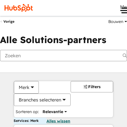
Me
Bouwen
Vorige
Alle Solutions-partners
Filters
Merk
Branches selecteren
Sorteren op:
Relevantie
Services: Merk
Alles wissen