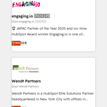
革を、構想から実装・定着までPMOとして主導。「設
Data & Content 📈 Sales & Marketing Alignment +
定の代行ではなく、設計の責任」を引き受け、部門横断
Revenue Team Enablement 🤖 Breeze AI & Custom
の統合・浸透・変革管理を実行します。 ▸ CMS戦略設
Agent Creation 🔄 Custom Integrations & Data
engaging.io 🇺🇸🇦🇺
計・構築：リード獲得・CVR・SEOを前提にした情報設
Migration Why 1406 We become part of your team.
Door engaging.io 🇺🇸🇦🇺
計・導線設計・テンプレート設計をContent Hubで一体
Your team learns while we build. We fix what others
🏆 JAPAC Partner of the Year 2025 and six-time
提供。 ▸ 既存CRM・MAからの移行支援：Salesforce・
broke. Built for mid-market reality—practical
HubSpot Award winner. Engaging.io is one of
Marketo・Pardot等からの移行、カスタム設計、履歴
solutions that work with your actual headcount and
HubSpot’s most experienced Agency Partners
データ移行と活用設計まで。 ▸ AEO対応：ChatGPT・
Elite
5.0
constraints. By the Numbers 🏆 Top 1% of all
globally, delivering complex HubSpot
Perplexity等のAI検索からの流入・引用を前提にコンテ
HubSpot partners 🔄 Top 5% globally in client
implementations for 16+ years. With 700+ projects
ンツとサイト構造を最適化。 🏆 なぜ100incを選ぶの
retention 📅 8+ years of consistent results since 2017
completed across APAC and North America, we help
か？ ✓ HubSpot Eliteパートナー認定 ✓ HubSpotアワ
Who We Serve Revenue teams, marketing leaders,
mid-market and enterprise organisations with CRM
ード受賞・HUGリーダー ✓ ISO27001:2022 /
and sales ops at mid-market companies ready to
migrations, custom integrations, data architecture,
ISO9001:2015 取得 ✓ 400社以上の導入実績 ✓
move beyond spreadsheets into unified systems
automation, and portal builds. We specialise in
HubSpot大百科 出版 CRM・AI活用に関するご相談、現
that drive real business results.
Salesforce, Microsoft Dynamics, and legacy CRM
Wendt Partners
状整理の壁打ちなど、構想段階からお気軽にお問い合わ
migrations; custom integrations with platforms
Door Wendt Partners
せください。
including Ticketmaster, Ticketek, SevenRooms,
Wendt Partners is a HubSpot Elite Solutions Partner
NetSuite, Snowflake, and Salesforce; HubSpot CMS
headquartered in New York City with offices in
development; AI automation; and data services. As
Toronto, London and Melbourne. As a global