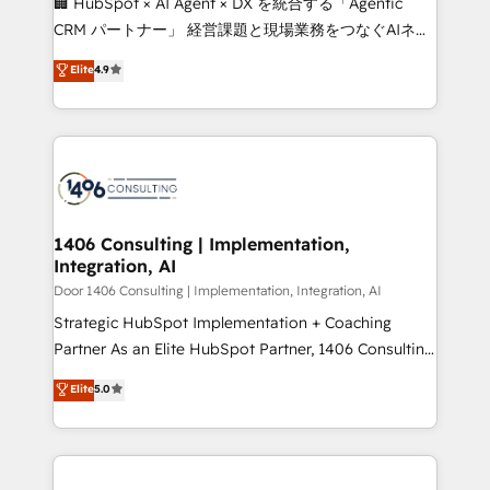
🏢 HubSpot × AI Agent × DX を統合する「Agentic
that drive measurable growth. 🌎 Highlights: • 10+
CRM パートナー」 経営課題と現場業務をつなぐAIネイ
years as a HubSpot partner. • 2023 Impact Awards:
ティブ・エージェンシーとして、HubSpot Eliteの実装
Elite
4.9
Platform Migration Excellence. • Top 3 Partner of the
力で顧客フロント業務を再設計します。 💡 100inc は何
Year LATAM 2022, 2023, 2024, 2025. • Partner of the
をする会社か？ HubSpotを共通基盤に、AIエージェン
Year 2024. • Organizer of Aliados.ai (AI, marketing &
トを組み込んだ顧客フロント業務（マーケティング・営
tech global congress). 👉 Ready to scale your
業・CS）を組織全体で設計・実装する日本のAIネイテ
business with HubSpot? Let Cebra’s experts help
ィブ・エージェンシーです。事業部・グループ会社・部
you grow faster, smarter, and with impact.
門が分立する組織で、データと業務プロセスのサイロ化
を、CRMを軸とした全社共通基盤に再構築します。意
1406 Consulting | Implementation,
Integration, AI
思決定者・PMO・現場担当者に並走します。 1️⃣
HubSpot導入・活用支援 顧客データの一元化から、
Door 1406 Consulting | Implementation, Integration, AI
GTMの見える化・自動化まで。全Hub統合運用、デー
Strategic HubSpot Implementation + Coaching
タ品質設計、グループ横断のCRM統合に対応します。
Partner As an Elite HubSpot Partner, 1406 Consulting
2️⃣ AIエージェント組織構築 営業・マーケティング業務
helps mid-market revenue teams transform how
Elite
5.0
の一部をAIが自律実行する組織への移行を設計・実装。
they sell, market, and serve. We don't just build your
Breeze・Claude等をHubSpotと連携させ、役割定義・
HubSpot—we teach your team to own it, then stay
運用ルール・成果指標まで含めて設計します。 3️⃣ 全社
to help you keep winning. What We Do ⚙️ CRM
DX × AI推進のPMO伴走支援 複数部門をまたぐDX×AI変
Implementations across Marketing, Sales, Service,