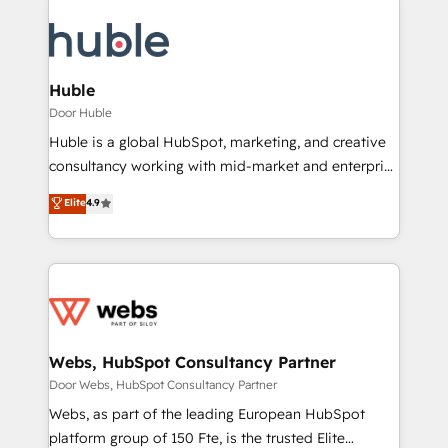
Huble
Door Huble
Huble is a global HubSpot, marketing, and creative
consultancy working with mid-market and enterprise
businesses. We go beyond implementation, shaping
Elite
4.9
the strategy, processes, and teams that turn
HubSpot into a genuine growth engine. Named
HubSpot's Global Partner of the Year in 2024,
consistently ranked among their top 5 partners
worldwide, and with over 15 years in the ecosystem,
Huble has built a track record that speaks for itself.
One company, one operating model, delivering
Webs, HubSpot Consultancy Partner
across offices and consulting teams in the UK, USA,
Door Webs, HubSpot Consultancy Partner
Canada, Germany, France, Belgium, Singapore, and
Webs, as part of the leading European HubSpot
South Africa. Certified compliant with ISO/IEC
platform group of 150 Fte, is the trusted Elite