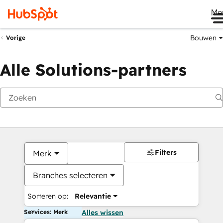
Me
Bouwen
Vorige
Alle Solutions-partners
Filters
Merk
Branches selecteren
Sorteren op:
Relevantie
Services: Merk
Alles wissen