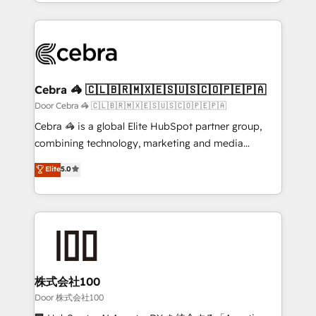
aspects of your HubSpot. ✨ 400+ global clients ✨
smarter with AI and HubSpot.
100+ seamless migrations from 15+ different CRMs
✨ 100,000+ hours in HubSpot projects, 75+ full Hub
implementations, and 5,000+ pages ✨ CS: Clients
generating 7-digit MRR from inbound campaigns ✨
CS: 245% organic growth & +751% new visitors for a
Cebra 🦓 🇨🇱🇧🇷🇲🇽🇪🇸🇺🇸🇨🇴🇵🇪🇵🇦
full-funnel HubSpot project ✨ CS: 415% conversion
Door Cebra 🦓 🇨🇱🇧🇷🇲🇽🇪🇸🇺🇸🇨🇴🇵🇪🇵🇦
boost with a new HubSpot site Recognized leaders:
Cebra 🦓 is a global Elite HubSpot partner group,
🏆 HubSpot Platform Migration Impact Award 🏆
combining technology, marketing and media
Clutch HubSpot Global Leader 🏆 Finalist: HubSpot
expertise across Latin America and Southern
Elite
5.0
Inbound Campaign of the Year 🏆 Gold AVA Digital
Europe, with teams across 7 countries. Born in Chile,
Award for Best Website 🌟 Accreditations: CRM
we combine local insight with international reach to
Implementation, HubSpot Content Experience, CRM
help businesses grow through technology, creativity,
Data Migration & Custom Integration
AI and strategy. For over 12 years, we’ve delivered
500+ HubSpot implementations, building end-to-
end solutions that integrate CRM, AI automation,
inbound and loop marketing, content, and digital
株式会社100
creativity. Our multicultural team works in Spanish,
Door 株式会社100
Portuguese, and English to design scalable strategies