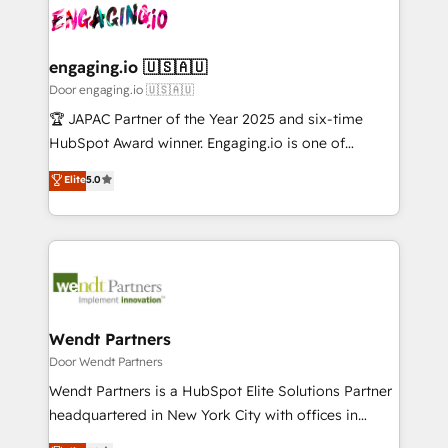
革を、構想から実装・定着までPMOとして主導。「設
Data & Content 📈 Sales & Marketing Alignment +
定の代行ではなく、設計の責任」を引き受け、部門横断
Revenue Team Enablement 🤖 Breeze AI & Custom
の統合・浸透・変革管理を実行します。 ▸ CMS戦略設
Agent Creation 🔄 Custom Integrations & Data
engaging.io 🇺🇸🇦🇺
計・構築：リード獲得・CVR・SEOを前提にした情報設
Migration Why 1406 We become part of your team.
Door engaging.io 🇺🇸🇦🇺
計・導線設計・テンプレート設計をContent Hubで一体
Your team learns while we build. We fix what others
🏆 JAPAC Partner of the Year 2025 and six-time
提供。 ▸ 既存CRM・MAからの移行支援：Salesforce・
broke. Built for mid-market reality—practical
HubSpot Award winner. Engaging.io is one of
Marketo・Pardot等からの移行、カスタム設計、履歴
solutions that work with your actual headcount and
HubSpot’s most experienced Agency Partners
データ移行と活用設計まで。 ▸ AEO対応：ChatGPT・
Elite
5.0
constraints. By the Numbers 🏆 Top 1% of all
globally, delivering complex HubSpot
Perplexity等のAI検索からの流入・引用を前提にコンテ
HubSpot partners 🔄 Top 5% globally in client
implementations for 16+ years. With 700+ projects
ンツとサイト構造を最適化。 🏆 なぜ100incを選ぶの
retention 📅 8+ years of consistent results since 2017
completed across APAC and North America, we help
か？ ✓ HubSpot Eliteパートナー認定 ✓ HubSpotアワ
Who We Serve Revenue teams, marketing leaders,
mid-market and enterprise organisations with CRM
ード受賞・HUGリーダー ✓ ISO27001:2022 /
and sales ops at mid-market companies ready to
migrations, custom integrations, data architecture,
ISO9001:2015 取得 ✓ 400社以上の導入実績 ✓
move beyond spreadsheets into unified systems
automation, and portal builds. We specialise in
HubSpot大百科 出版 CRM・AI活用に関するご相談、現
that drive real business results.
Salesforce, Microsoft Dynamics, and legacy CRM
Wendt Partners
状整理の壁打ちなど、構想段階からお気軽にお問い合わ
migrations; custom integrations with platforms
Door Wendt Partners
せください。
including Ticketmaster, Ticketek, SevenRooms,
Wendt Partners is a HubSpot Elite Solutions Partner
NetSuite, Snowflake, and Salesforce; HubSpot CMS
headquartered in New York City with offices in
development; AI automation; and data services. As
Toronto, London and Melbourne. As a global