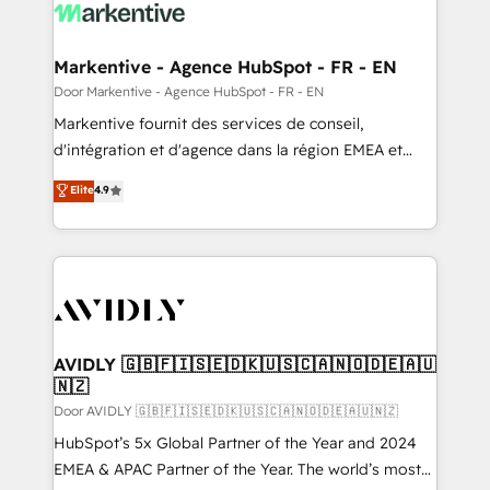
results, fast. ⚙️CRM & RevOps: Align all Hubs to your
buyer journey for clean data, scalability, & reporting.
🎯Demand Gen & ABM: Drive pipeline with inbound,
Markentive - Agence HubSpot - FR - EN
ABM, AEO, SEO, & paid media. 👩‍💻Web Design:
Door Markentive - Agence HubSpot - FR - EN
Build high-performing websites with UX, messaging,
Markentive fournit des services de conseil,
& conversion strategy that drive results. 🤖AI
d'intégration et d'agence dans la région EMEA et
Strategy: Activate Breeze Agents, configure HubSpot
North America. Avec plus de 115 experts en
Elite
4.9
AI, & maximize AEO with tailored AI services. 🧩
marketing automation, Growth, Revops, CRM et
Integrations: Extend HubSpot with custom
webdesign. Markentive is both a consulting firm, a
integrations, hosting, & maintenance.
digital agency and an integrator. With over 115
experts in marketing automation, growth, revops,
CRM and webdesign (We focus on EMEA - USA
customers).
AVIDLY 🇬🇧🇫🇮🇸🇪🇩🇰🇺🇸🇨🇦🇳🇴🇩🇪🇦🇺
🇳🇿
Door AVIDLY 🇬🇧🇫🇮🇸🇪🇩🇰🇺🇸🇨🇦🇳🇴🇩🇪🇦🇺🇳🇿
HubSpot’s 5x Global Partner of the Year and 2024
EMEA & APAC Partner of the Year. The world’s most