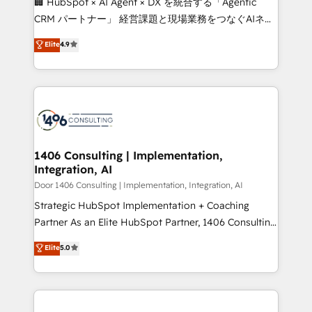
🏢 HubSpot × AI Agent × DX を統合する「Agentic
that drive measurable growth. 🌎 Highlights: • 10+
CRM パートナー」 経営課題と現場業務をつなぐAIネイ
years as a HubSpot partner. • 2023 Impact Awards:
ティブ・エージェンシーとして、HubSpot Eliteの実装
Elite
4.9
Platform Migration Excellence. • Top 3 Partner of the
力で顧客フロント業務を再設計します。 💡 100inc は何
Year LATAM 2022, 2023, 2024, 2025. • Partner of the
をする会社か？ HubSpotを共通基盤に、AIエージェン
Year 2024. • Organizer of Aliados.ai (AI, marketing &
トを組み込んだ顧客フロント業務（マーケティング・営
tech global congress). 👉 Ready to scale your
業・CS）を組織全体で設計・実装する日本のAIネイテ
business with HubSpot? Let Cebra’s experts help
ィブ・エージェンシーです。事業部・グループ会社・部
you grow faster, smarter, and with impact.
門が分立する組織で、データと業務プロセスのサイロ化
を、CRMを軸とした全社共通基盤に再構築します。意
1406 Consulting | Implementation,
Integration, AI
思決定者・PMO・現場担当者に並走します。 1️⃣
HubSpot導入・活用支援 顧客データの一元化から、
Door 1406 Consulting | Implementation, Integration, AI
GTMの見える化・自動化まで。全Hub統合運用、デー
Strategic HubSpot Implementation + Coaching
タ品質設計、グループ横断のCRM統合に対応します。
Partner As an Elite HubSpot Partner, 1406 Consulting
2️⃣ AIエージェント組織構築 営業・マーケティング業務
helps mid-market revenue teams transform how
Elite
5.0
の一部をAIが自律実行する組織への移行を設計・実装。
they sell, market, and serve. We don't just build your
Breeze・Claude等をHubSpotと連携させ、役割定義・
HubSpot—we teach your team to own it, then stay
運用ルール・成果指標まで含めて設計します。 3️⃣ 全社
to help you keep winning. What We Do ⚙️ CRM
DX × AI推進のPMO伴走支援 複数部門をまたぐDX×AI変
Implementations across Marketing, Sales, Service,