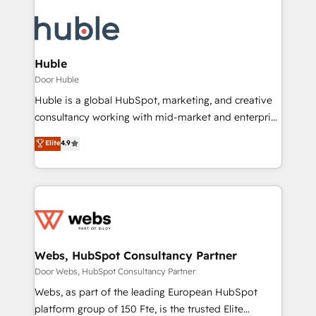
Huble
Door Huble
Huble is a global HubSpot, marketing, and creative
consultancy working with mid-market and enterprise
businesses. We go beyond implementation, shaping
Elite
4.9
the strategy, processes, and teams that turn
HubSpot into a genuine growth engine. Named
HubSpot's Global Partner of the Year in 2024,
consistently ranked among their top 5 partners
worldwide, and with over 15 years in the ecosystem,
Huble has built a track record that speaks for itself.
One company, one operating model, delivering
Webs, HubSpot Consultancy Partner
across offices and consulting teams in the UK, USA,
Door Webs, HubSpot Consultancy Partner
Canada, Germany, France, Belgium, Singapore, and
Webs, as part of the leading European HubSpot
South Africa. Certified compliant with ISO/IEC
platform group of 150 Fte, is the trusted Elite