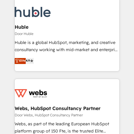
Huble
Door Huble
Huble is a global HubSpot, marketing, and creative
consultancy working with mid-market and enterprise
businesses. We go beyond implementation, shaping
Elite
4.9
the strategy, processes, and teams that turn
HubSpot into a genuine growth engine. Named
HubSpot's Global Partner of the Year in 2024,
consistently ranked among their top 5 partners
worldwide, and with over 15 years in the ecosystem,
Huble has built a track record that speaks for itself.
One company, one operating model, delivering
Webs, HubSpot Consultancy Partner
across offices and consulting teams in the UK, USA,
Door Webs, HubSpot Consultancy Partner
Canada, Germany, France, Belgium, Singapore, and
Webs, as part of the leading European HubSpot
South Africa. Certified compliant with ISO/IEC
platform group of 150 Fte, is the trusted Elite