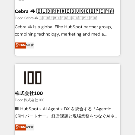
generating 7-digit MRR from inbound campaigns ✨
CS: 245% organic growth & +751% new visitors for a
Cebra 🦓 🇨🇱🇧🇷🇲🇽🇪🇸🇺🇸🇨🇴🇵🇪🇵🇦
full-funnel HubSpot project ✨ CS: 415% conversion
Door Cebra 🦓 🇨🇱🇧🇷🇲🇽🇪🇸🇺🇸🇨🇴🇵🇪🇵🇦
boost with a new HubSpot site Recognized leaders:
Cebra 🦓 is a global Elite HubSpot partner group,
🏆 HubSpot Platform Migration Impact Award 🏆
combining technology, marketing and media
Clutch HubSpot Global Leader 🏆 Finalist: HubSpot
expertise across Latin America and Southern
Elite
5.0
Inbound Campaign of the Year 🏆 Gold AVA Digital
Europe, with teams across 7 countries. Born in Chile,
Award for Best Website 🌟 Accreditations: CRM
we combine local insight with international reach to
Implementation, HubSpot Content Experience, CRM
help businesses grow through technology, creativity,
Data Migration & Custom Integration
AI and strategy. For over 12 years, we’ve delivered
500+ HubSpot implementations, building end-to-
end solutions that integrate CRM, AI automation,
inbound and loop marketing, content, and digital
株式会社100
creativity. Our multicultural team works in Spanish,
Door 株式会社100
Portuguese, and English to design scalable strategies
🏢 HubSpot × AI Agent × DX を統合する「Agentic
that drive measurable growth. 🌎 Highlights: • 10+
CRM パートナー」 経営課題と現場業務をつなぐAIネイ
years as a HubSpot partner. • 2023 Impact Awards:
ティブ・エージェンシーとして、HubSpot Eliteの実装
Elite
4.9
Platform Migration Excellence. • Top 3 Partner of the
力で顧客フロント業務を再設計します。 💡 100inc は何