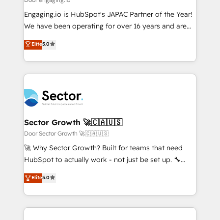
計・導線設計・テンプレート設計をContent Hubで一体
Your team learns while we build. We fix what others
Engaging.io is HubSpot's JAPAC Partner of the Year!
提供。 ▸ 既存CRM・MAからの移行支援：Salesforce・
broke. Built for mid-market reality—practical
We have been operating for over 16 years and are
Marketo・Pardot等からの移行、カスタム設計、履歴
solutions that work with your actual headcount and
one of HubSpot's most experienced and technically
データ移行と活用設計まで。 ▸ AEO対応：ChatGPT・
Elite
5.0
constraints. By the Numbers 🏆 Top 1% of all
capable Agency Partners globally. We specialise in
Perplexity等のAI検索からの流入・引用を前提にコンテ
HubSpot partners 🔄 Top 5% globally in client
complex CRM migrations, implementations,
ンツとサイト構造を最適化。 🏆 なぜ100incを選ぶの
retention 📅 8+ years of consistent results since 2017
integrations, custom CMS portal development,
か？ ✓ HubSpot Eliteパートナー認定 ✓ HubSpotアワ
Who We Serve Revenue teams, marketing leaders,
design & UX for mid to large to multi national
ード受賞・HUGリーダー ✓ ISO27001:2022 /
and sales ops at mid-market companies ready to
businesses. Our teams are based in North America
ISO9001:2015 取得 ✓ 400社以上の導入実績 ✓
move beyond spreadsheets into unified systems
and APAC. We are HubSpot's top-ranked Advanced
HubSpot大百科 出版 CRM・AI活用に関するご相談、現
that drive real business results.
Implementation Certified Partner and we contribute
Sector Growth 🚀🇨🇦🇺🇸
状整理の壁打ちなど、構想段階からお気軽にお問い合わ
to their advisory council. We strive to do 'good work
Door Sector Growth 🚀🇨🇦🇺🇸
せください。
with good people' and have worked with incredible
🚀 Why Sector Growth? Built for teams that need
brands. You can see some of them on our website,
HubSpot to actually work - not just be set up. 🔧
along with plenty of case studies.
HubSpot Experts: Onboarding, migrations,
Elite
5.0
automation, and training built for adoption. ⚡ Highly
Technical Execution: ERP, EMR and Custom
Integrations; complex builds delivered in weeks, not
months. 🤖 AI Consulting & Agents: AI-powered