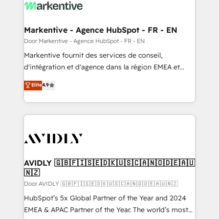
results, fast. ⚙️CRM & RevOps: Align all Hubs to your
buyer journey for clean data, scalability, & reporting.
🎯Demand Gen & ABM: Drive pipeline with inbound,
Markentive - Agence HubSpot - FR - EN
ABM, AEO, SEO, & paid media. 👩‍💻Web Design:
Door Markentive - Agence HubSpot - FR - EN
Build high-performing websites with UX, messaging,
Markentive fournit des services de conseil,
& conversion strategy that drive results. 🤖AI
d'intégration et d'agence dans la région EMEA et
Strategy: Activate Breeze Agents, configure HubSpot
North America. Avec plus de 115 experts en
Elite
4.9
AI, & maximize AEO with tailored AI services. 🧩
marketing automation, Growth, Revops, CRM et
Integrations: Extend HubSpot with custom
webdesign. Markentive is both a consulting firm, a
integrations, hosting, & maintenance.
digital agency and an integrator. With over 115
experts in marketing automation, growth, revops,
CRM and webdesign (We focus on EMEA - USA
customers).
AVIDLY 🇬🇧🇫🇮🇸🇪🇩🇰🇺🇸🇨🇦🇳🇴🇩🇪🇦🇺
🇳🇿
Door AVIDLY 🇬🇧🇫🇮🇸🇪🇩🇰🇺🇸🇨🇦🇳🇴🇩🇪🇦🇺🇳🇿
HubSpot’s 5x Global Partner of the Year and 2024
EMEA & APAC Partner of the Year. The world’s most