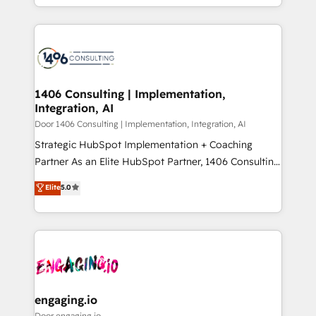
Year LATAM 2022, 2023, 2024, 2025. • Partner of the
をする会社か？ HubSpotを共通基盤に、AIエージェン
Year 2024. • Organizer of Aliados.ai (AI, marketing &
トを組み込んだ顧客フロント業務（マーケティング・営
tech global congress). 👉 Ready to scale your
業・CS）を組織全体で設計・実装する日本のAIネイテ
business with HubSpot? Let Cebra’s experts help
ィブ・エージェンシーです。事業部・グループ会社・部
you grow faster, smarter, and with impact.
門が分立する組織で、データと業務プロセスのサイロ化
を、CRMを軸とした全社共通基盤に再構築します。意
1406 Consulting | Implementation,
Integration, AI
思決定者・PMO・現場担当者に並走します。 1️⃣
HubSpot導入・活用支援 顧客データの一元化から、
Door 1406 Consulting | Implementation, Integration, AI
GTMの見える化・自動化まで。全Hub統合運用、デー
Strategic HubSpot Implementation + Coaching
タ品質設計、グループ横断のCRM統合に対応します。
Partner As an Elite HubSpot Partner, 1406 Consulting
2️⃣ AIエージェント組織構築 営業・マーケティング業務
helps mid-market revenue teams transform how
Elite
5.0
の一部をAIが自律実行する組織への移行を設計・実装。
they sell, market, and serve. We don't just build your
Breeze・Claude等をHubSpotと連携させ、役割定義・
HubSpot—we teach your team to own it, then stay
運用ルール・成果指標まで含めて設計します。 3️⃣ 全社
to help you keep winning. What We Do ⚙️ CRM
DX × AI推進のPMO伴走支援 複数部門をまたぐDX×AI変
Implementations across Marketing, Sales, Service,
革を、構想から実装・定着までPMOとして主導。「設
Data & Content 📈 Sales & Marketing Alignment +
定の代行ではなく、設計の責任」を引き受け、部門横断
Revenue Team Enablement 🤖 Breeze AI & Custom
の統合・浸透・変革管理を実行します。 ▸ CMS戦略設
Agent Creation 🔄 Custom Integrations & Data
engaging.io
計・構築：リード獲得・CVR・SEOを前提にした情報設
Migration Why 1406 We become part of your team.
Door engaging.io