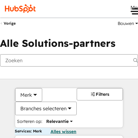
Me
Bouwen
Vorige
Alle Solutions-partners
Filters
Merk
Branches selecteren
Sorteren op:
Relevantie
Services: Merk
Alles wissen