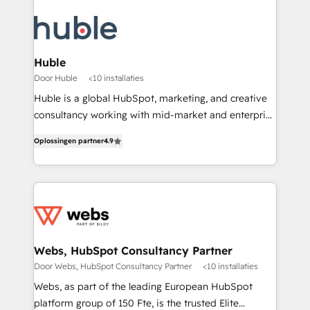
Huble
Door Huble
<10 installaties
Huble is a global HubSpot, marketing, and creative
consultancy working with mid-market and enterprise
businesses. We go beyond implementation, shaping
Oplossingen partner
4.9
the strategy, processes, and teams that turn
HubSpot into a genuine growth engine. Named
HubSpot's Global Partner of the Year in 2024,
consistently ranked among their top 5 partners
worldwide, and with over 15 years in the ecosystem,
Huble has built a track record that speaks for itself.
One company, one operating model, delivering
Webs, HubSpot Consultancy Partner
across offices and consulting teams in the UK, USA,
Door Webs, HubSpot Consultancy Partner
<10 installaties
Canada, Germany, France, Belgium, Singapore, and
Webs, as part of the leading European HubSpot
South Africa. Certified compliant with ISO/IEC
platform group of 150 Fte, is the trusted Elite