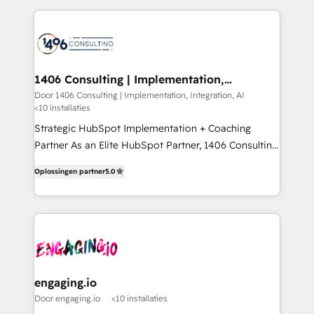
Year 2024. • Organizer of Aliados.ai (AI, marketing &
トを組み込んだ顧客フロント業務（マーケティング・営
tech global congress). 👉 Ready to scale your
業・CS）を組織全体で設計・実装する日本のAIネイテ
business with HubSpot? Let Cebra’s experts help
ィブ・エージェンシーです。事業部・グループ会社・部
you grow faster, smarter, and with impact.
門が分立する組織で、データと業務プロセスのサイロ化
を、CRMを軸とした全社共通基盤に再構築します。意
1406 Consulting | Implementation,
Integration, AI
思決定者・PMO・現場担当者に並走します。 1️⃣
Door 1406 Consulting | Implementation, Integration, AI
<10 installaties
HubSpot導入・活用支援 顧客データの一元化から、
GTMの見える化・自動化まで。全Hub統合運用、デー
Strategic HubSpot Implementation + Coaching
タ品質設計、グループ横断のCRM統合に対応します。
Partner As an Elite HubSpot Partner, 1406 Consulting
2️⃣ AIエージェント組織構築 営業・マーケティング業務
helps mid-market revenue teams transform how
Oplossingen partner
5.0
の一部をAIが自律実行する組織への移行を設計・実装。
they sell, market, and serve. We don't just build your
Breeze・Claude等をHubSpotと連携させ、役割定義・
HubSpot—we teach your team to own it, then stay
運用ルール・成果指標まで含めて設計します。 3️⃣ 全社
to help you keep winning. What We Do ⚙️ CRM
DX × AI推進のPMO伴走支援 複数部門をまたぐDX×AI変
Implementations across Marketing, Sales, Service,
革を、構想から実装・定着までPMOとして主導。「設
Data & Content 📈 Sales & Marketing Alignment +
定の代行ではなく、設計の責任」を引き受け、部門横断
Revenue Team Enablement 🤖 Breeze AI & Custom
の統合・浸透・変革管理を実行します。 ▸ CMS戦略設
Agent Creation 🔄 Custom Integrations & Data
engaging.io
計・構築：リード獲得・CVR・SEOを前提にした情報設
Migration Why 1406 We become part of your team.
Door engaging.io
<10 installaties
計・導線設計・テンプレート設計をContent Hubで一体
Your team learns while we build. We fix what others