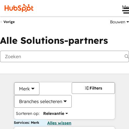
Me
Bouwen
Vorige
Alle Solutions-partners
Filters
Merk
Branches selecteren
Sorteren op:
Relevantie
Services: Merk
Alles wissen