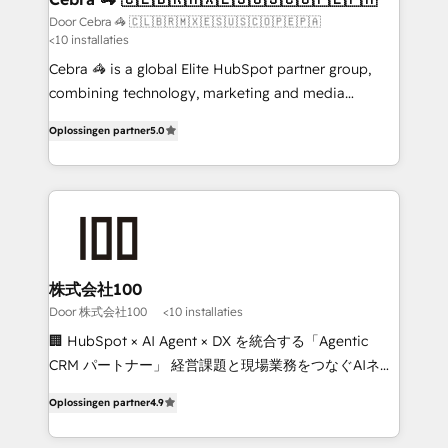
full-funnel HubSpot project ✨ CS: 415% conversion
Door Cebra 🦓 🇨🇱🇧🇷🇲🇽🇪🇸🇺🇸🇨🇴🇵🇪🇵🇦
<10 installaties
boost with a new HubSpot site Recognized leaders:
🏆 HubSpot Platform Migration Impact Award 🏆
Cebra 🦓 is a global Elite HubSpot partner group,
Clutch HubSpot Global Leader 🏆 Finalist: HubSpot
combining technology, marketing and media
Inbound Campaign of the Year 🏆 Gold AVA Digital
expertise across Latin America and Southern
Oplossingen partner
5.0
Award for Best Website 🌟 Accreditations: CRM
Europe, with teams across 7 countries. Born in Chile,
Implementation, HubSpot Content Experience, CRM
we combine local insight with international reach to
Data Migration & Custom Integration
help businesses grow through technology, creativity,
AI and strategy. For over 12 years, we’ve delivered
500+ HubSpot implementations, building end-to-
end solutions that integrate CRM, AI automation,
inbound and loop marketing, content, and digital
株式会社100
creativity. Our multicultural team works in Spanish,
Door 株式会社100
<10 installaties
Portuguese, and English to design scalable strategies
🏢 HubSpot × AI Agent × DX を統合する「Agentic
that drive measurable growth. 🌎 Highlights: • 10+
CRM パートナー」 経営課題と現場業務をつなぐAIネイ
years as a HubSpot partner. • 2023 Impact Awards:
ティブ・エージェンシーとして、HubSpot Eliteの実装
Platform Migration Excellence. • Top 3 Partner of the
Oplossingen partner
4.9
力で顧客フロント業務を再設計します。 💡 100inc は何
Year LATAM 2022, 2023, 2024, 2025. • Partner of the
をする会社か？ HubSpotを共通基盤に、AIエージェン