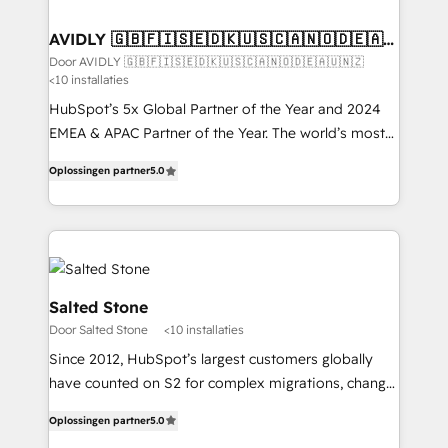
HubSpot into your engine for measurable, durable
customers).
growth.
AVIDLY 🇬🇧🇫🇮🇸🇪🇩🇰🇺🇸🇨🇦🇳🇴🇩🇪🇦🇺
🇳🇿
Door AVIDLY 🇬🇧🇫🇮🇸🇪🇩🇰🇺🇸🇨🇦🇳🇴🇩🇪🇦🇺🇳🇿
<10 installaties
HubSpot’s 5x Global Partner of the Year and 2024
EMEA & APAC Partner of the Year. The world’s most
experienced and fully accredited HubSpot Solutions
Oplossingen partner
5.0
Partner. 🚀 With 2,750+ HubSpot projects delivered
and 370+ specialists across EMEA, APAC and NAM,
we de-risk complex CRM programmes and
accelerate ROI across every HubSpot Hub. 🧭 From
multi-region migrations to AI-powered automation,
we turn complexity into clarity, human at global
Salted Stone
scale. 🏆 HubSpot’s CEO called us “the partner of the
Door Salted Stone
<10 installaties
future.” Others agree it is proof of trust built through
Since 2012, HubSpot’s largest customers globally
measurable impact.
have counted on S2 for complex migrations, change
management, systems integration, and creative
Oplossingen partner
5.0
solutions that deliver measurable impact and