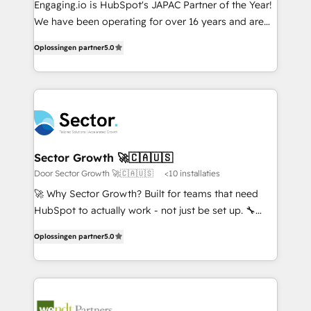
Engaging.io is HubSpot's JAPAC Partner of the Year!
提供。 ▸ 既存CRM・MAからの移行支援：Salesforce・
broke. Built for mid-market reality—practical
We have been operating for over 16 years and are
Marketo・Pardot等からの移行、カスタム設計、履歴
solutions that work with your actual headcount and
one of HubSpot's most experienced and technically
データ移行と活用設計まで。 ▸ AEO対応：ChatGPT・
constraints. By the Numbers 🏆 Top 1% of all
Oplossingen partner
5.0
capable Agency Partners globally. We specialise in
Perplexity等のAI検索からの流入・引用を前提にコンテ
HubSpot partners 🔄 Top 5% globally in client
complex CRM migrations, implementations,
ンツとサイト構造を最適化。 🏆 なぜ100incを選ぶの
retention 📅 8+ years of consistent results since 2017
integrations, custom CMS portal development,
か？ ✓ HubSpot Eliteパートナー認定 ✓ HubSpotアワ
Who We Serve Revenue teams, marketing leaders,
design & UX for mid to large to multi national
ード受賞・HUGリーダー ✓ ISO27001:2022 /
and sales ops at mid-market companies ready to
businesses. Our teams are based in North America
ISO9001:2015 取得 ✓ 400社以上の導入実績 ✓
move beyond spreadsheets into unified systems
and APAC. We are HubSpot's top-ranked Advanced
HubSpot大百科 出版 CRM・AI活用に関するご相談、現
that drive real business results.
Implementation Certified Partner and we contribute
Sector Growth 🚀🇨🇦🇺🇸
状整理の壁打ちなど、構想段階からお気軽にお問い合わ
to their advisory council. We strive to do 'good work
Door Sector Growth 🚀🇨🇦🇺🇸
<10 installaties
せください。
with good people' and have worked with incredible
🚀 Why Sector Growth? Built for teams that need
brands. You can see some of them on our website,
HubSpot to actually work - not just be set up. 🔧
along with plenty of case studies.
HubSpot Experts: Onboarding, migrations,
Oplossingen partner
5.0
automation, and training built for adoption. ⚡ Highly
Technical Execution: ERP, EMR and Custom
Integrations; complex builds delivered in weeks, not
months. 🤖 AI Consulting & Agents: AI-powered
workflows; automation agents; process optimization