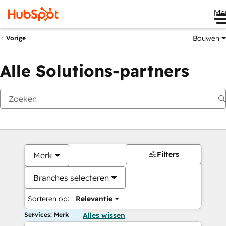
Me
Bouwen
Vorige
Alle Solutions-partners
Filters
Merk
Branches selecteren
Sorteren op:
Relevantie
Services: Merk
Alles wissen