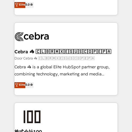
house team of certified CRM architects, experts,
Elite
5.0
technology for integrations • Multilingual team:
developers, designers, and marketers handles all
English, Spanish, Portuguese & Italian 👉 Grow
aspects of your HubSpot. ✨ 400+ global clients ✨
smarter with AI and HubSpot.
100+ seamless migrations from 15+ different CRMs
✨ 100,000+ hours in HubSpot projects, 75+ full Hub
implementations, and 5,000+ pages ✨ CS: Clients
generating 7-digit MRR from inbound campaigns ✨
CS: 245% organic growth & +751% new visitors for a
Cebra 🦓 🇨🇱🇧🇷🇲🇽🇪🇸🇺🇸🇨🇴🇵🇪🇵🇦
full-funnel HubSpot project ✨ CS: 415% conversion
Door Cebra 🦓 🇨🇱🇧🇷🇲🇽🇪🇸🇺🇸🇨🇴🇵🇪🇵🇦
boost with a new HubSpot site Recognized leaders:
Cebra 🦓 is a global Elite HubSpot partner group,
🏆 HubSpot Platform Migration Impact Award 🏆
combining technology, marketing and media
Clutch HubSpot Global Leader 🏆 Finalist: HubSpot
expertise across Latin America and Southern
Elite
5.0
Inbound Campaign of the Year 🏆 Gold AVA Digital
Europe, with teams across 7 countries. Born in Chile,
Award for Best Website 🌟 Accreditations: CRM
we combine local insight with international reach to
Implementation, HubSpot Content Experience, CRM
help businesses grow through technology, creativity,
Data Migration & Custom Integration
AI and strategy. For over 12 years, we’ve delivered
500+ HubSpot implementations, building end-to-
end solutions that integrate CRM, AI automation,
inbound and loop marketing, content, and digital
株式会社100