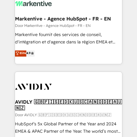
results, fast. ⚙️CRM & RevOps: Align all Hubs to your
buyer journey for clean data, scalability, & reporting.
🎯Demand Gen & ABM: Drive pipeline with inbound,
Markentive - Agence HubSpot - FR - EN
ABM, AEO, SEO, & paid media. 👩‍💻Web Design:
Door Markentive - Agence HubSpot - FR - EN
Build high-performing websites with UX, messaging,
Markentive fournit des services de conseil,
& conversion strategy that drive results. 🤖AI
d'intégration et d'agence dans la région EMEA et
Strategy: Activate Breeze Agents, configure HubSpot
North America. Avec plus de 115 experts en
Elite
4.9
AI, & maximize AEO with tailored AI services. 🧩
marketing automation, Growth, Revops, CRM et
Integrations: Extend HubSpot with custom
webdesign. Markentive is both a consulting firm, a
integrations, hosting, & maintenance.
digital agency and an integrator. With over 115
experts in marketing automation, growth, revops,
CRM and webdesign (We focus on EMEA - USA
customers).
AVIDLY 🇬🇧🇫🇮🇸🇪🇩🇰🇺🇸🇨🇦🇳🇴🇩🇪🇦🇺
🇳🇿
Door AVIDLY 🇬🇧🇫🇮🇸🇪🇩🇰🇺🇸🇨🇦🇳🇴🇩🇪🇦🇺🇳🇿
HubSpot’s 5x Global Partner of the Year and 2024
EMEA & APAC Partner of the Year. The world’s most