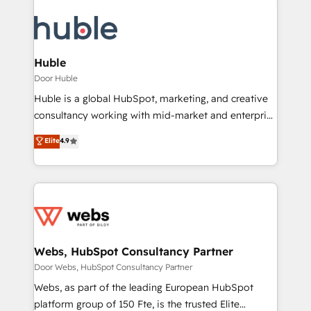
Huble
Door Huble
Huble is a global HubSpot, marketing, and creative
consultancy working with mid-market and enterprise
businesses. We go beyond implementation, shaping
Elite
4.9
the strategy, processes, and teams that turn
HubSpot into a genuine growth engine. Named
HubSpot's Global Partner of the Year in 2024,
consistently ranked among their top 5 partners
worldwide, and with over 15 years in the ecosystem,
Huble has built a track record that speaks for itself.
One company, one operating model, delivering
Webs, HubSpot Consultancy Partner
across offices and consulting teams in the UK, USA,
Door Webs, HubSpot Consultancy Partner
Canada, Germany, France, Belgium, Singapore, and
Webs, as part of the leading European HubSpot
South Africa. Certified compliant with ISO/IEC
platform group of 150 Fte, is the trusted Elite