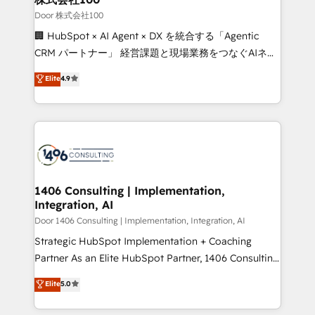
creativity. Our multicultural team works in Spanish,
Door 株式会社100
Portuguese, and English to design scalable strategies
🏢 HubSpot × AI Agent × DX を統合する「Agentic
that drive measurable growth. 🌎 Highlights: • 10+
CRM パートナー」 経営課題と現場業務をつなぐAIネイ
years as a HubSpot partner. • 2023 Impact Awards:
ティブ・エージェンシーとして、HubSpot Eliteの実装
Elite
4.9
Platform Migration Excellence. • Top 3 Partner of the
力で顧客フロント業務を再設計します。 💡 100inc は何
Year LATAM 2022, 2023, 2024, 2025. • Partner of the
をする会社か？ HubSpotを共通基盤に、AIエージェン
Year 2024. • Organizer of Aliados.ai (AI, marketing &
トを組み込んだ顧客フロント業務（マーケティング・営
tech global congress). 👉 Ready to scale your
業・CS）を組織全体で設計・実装する日本のAIネイテ
business with HubSpot? Let Cebra’s experts help
ィブ・エージェンシーです。事業部・グループ会社・部
you grow faster, smarter, and with impact.
門が分立する組織で、データと業務プロセスのサイロ化
を、CRMを軸とした全社共通基盤に再構築します。意
1406 Consulting | Implementation,
Integration, AI
思決定者・PMO・現場担当者に並走します。 1️⃣
HubSpot導入・活用支援 顧客データの一元化から、
Door 1406 Consulting | Implementation, Integration, AI
GTMの見える化・自動化まで。全Hub統合運用、デー
Strategic HubSpot Implementation + Coaching
タ品質設計、グループ横断のCRM統合に対応します。
Partner As an Elite HubSpot Partner, 1406 Consulting
2️⃣ AIエージェント組織構築 営業・マーケティング業務
helps mid-market revenue teams transform how
Elite
5.0
の一部をAIが自律実行する組織への移行を設計・実装。
they sell, market, and serve. We don't just build your
Breeze・Claude等をHubSpotと連携させ、役割定義・
HubSpot—we teach your team to own it, then stay