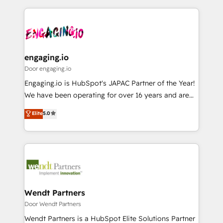
運用ルール・成果指標まで含めて設計します。 3️⃣ 全社
to help you keep winning. What We Do ⚙️ CRM
DX × AI推進のPMO伴走支援 複数部門をまたぐDX×AI変
Implementations across Marketing, Sales, Service,
革を、構想から実装・定着までPMOとして主導。「設
Data & Content 📈 Sales & Marketing Alignment +
定の代行ではなく、設計の責任」を引き受け、部門横断
Revenue Team Enablement 🤖 Breeze AI & Custom
の統合・浸透・変革管理を実行します。 ▸ CMS戦略設
Agent Creation 🔄 Custom Integrations & Data
engaging.io
計・構築：リード獲得・CVR・SEOを前提にした情報設
Migration Why 1406 We become part of your team.
Door engaging.io
計・導線設計・テンプレート設計をContent Hubで一体
Your team learns while we build. We fix what others
Engaging.io is HubSpot's JAPAC Partner of the Year!
提供。 ▸ 既存CRM・MAからの移行支援：Salesforce・
broke. Built for mid-market reality—practical
We have been operating for over 16 years and are
Marketo・Pardot等からの移行、カスタム設計、履歴
solutions that work with your actual headcount and
one of HubSpot's most experienced and technically
データ移行と活用設計まで。 ▸ AEO対応：ChatGPT・
Elite
5.0
constraints. By the Numbers 🏆 Top 1% of all
capable Agency Partners globally. We specialise in
Perplexity等のAI検索からの流入・引用を前提にコンテ
HubSpot partners 🔄 Top 5% globally in client
complex CRM migrations, implementations,
ンツとサイト構造を最適化。 🏆 なぜ100incを選ぶの
retention 📅 8+ years of consistent results since 2017
integrations, custom CMS portal development,
か？ ✓ HubSpot Eliteパートナー認定 ✓ HubSpotアワ
Who We Serve Revenue teams, marketing leaders,
design & UX for mid to large to multi national
ード受賞・HUGリーダー ✓ ISO27001:2022 /
and sales ops at mid-market companies ready to
businesses. Our teams are based in North America
ISO9001:2015 取得 ✓ 400社以上の導入実績 ✓
move beyond spreadsheets into unified systems
and APAC. We are HubSpot's top-ranked Advanced
HubSpot大百科 出版 CRM・AI活用に関するご相談、現
that drive real business results.
Implementation Certified Partner and we contribute
Wendt Partners
状整理の壁打ちなど、構想段階からお気軽にお問い合わ
to their advisory council. We strive to do 'good work
Door Wendt Partners
せください。
with good people' and have worked with incredible
Wendt Partners is a HubSpot Elite Solutions Partner