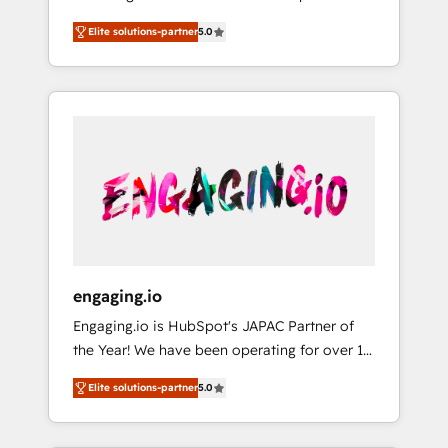
Partner, 1406 Consulting helps mid-market
営業・マーケティング業務の一部をAIが自律実
Elite solutions-partner
5.0
revenue teams transform how they sell,
行する組織への移行を設計・実装。Breeze・
market, and serve. We don't just build your
Claude等をHubSpotと連携させ、役割定義・運
HubSpot—we teach your team to own it, then
用ルール・成果指標まで含めて設計します。 3️⃣
stay to help you keep winning. What We Do
全社DX × AI推進のPMO伴走支援 複数部門をま
⚙️ CRM Implementations across Marketing,
たぐDX×AI変革を、構想から実装・定着まで
Sales, Service, Data & Content 📈 Sales &
PMOとして主導。「設定の代行ではなく、設計
Marketing Alignment + Revenue Team
の責任」を引き受け、部門横断の統合・浸透・
Enablement 🤖 Breeze AI & Custom Agent
変革管理を実行します。 ▸ CMS戦略設計・構
Creation 🔄 Custom Integrations & Data
築：リード獲得・CVR・SEOを前提にした情報
Migration Why 1406 We become part of your
設計・導線設計・テンプレート設計をContent
team. Your team learns while we build. We fix
Hubで一体提供。 ▸ 既存CRM・MAからの移行
engaging.io
what others broke. Built for mid-market
支援：Salesforce・Marketo・Pardot等からの
Engaging.io is HubSpot's JAPAC Partner of
reality—practical solutions that work with
移行、カスタム設計、履歴データ移行と活用設
the Year! We have been operating for over 16
your actual headcount and constraints. By the
計まで。 ▸ AEO対応：ChatGPT・Perplexity等
years and are one of HubSpot's most
Numbers 🏆 Top 1% of all HubSpot partners
のAI検索からの流入・引用を前提にコンテンツ
Elite solutions-partner
5.0
experienced and technically capable Agency
🔄 Top 5% globally in client retention 📅 8+
とサイト構造を最適化。 🏆 なぜ100incを選ぶ
Partners globally. We specialise in complex
years of consistent results since 2017 Who
のか？ ✓ HubSpot Eliteパートナー認定 ✓
CRM migrations, implementations,