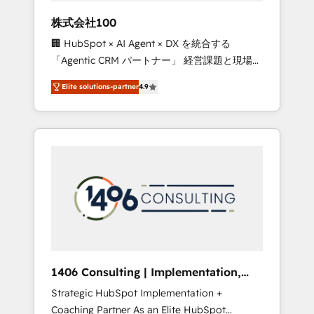
works in Spanish, Portuguese, and English to
株式会社100
design scalable strategies that drive
🏢 HubSpot × AI Agent × DX を統合する
measurable growth. 🌎 Highlights: • 10+ years
「Agentic CRM パートナー」 経営課題と現場業
as a HubSpot partner. • 2023 Impact Awards:
務をつなぐAIネイティブ・エージェンシーとし
Platform Migration Excellence. • Top 3 Partner
Elite solutions-partner
4.9
て、HubSpot Eliteの実装力で顧客フロント業務
of the Year LATAM 2022, 2023, 2024, 2025. •
を再設計します。 💡 100inc は何をする会社
Partner of the Year 2024. • Organizer of
か？ HubSpotを共通基盤に、AIエージェントを
Aliados.ai (AI, marketing & tech global
組み込んだ顧客フロント業務（マーケティン
congress). 👉 Ready to scale your business
グ・営業・CS）を組織全体で設計・実装する日
with HubSpot? Let Cebra’s experts help you
本のAIネイティブ・エージェンシーです。事業
grow faster, smarter, and with impact.
部・グループ会社・部門が分立する組織で、デ
ータと業務プロセスのサイロ化を、CRMを軸と
した全社共通基盤に再構築します。意思決定
者・PMO・現場担当者に並走します。 1️⃣
HubSpot導入・活用支援 顧客データの一元化か
1406 Consulting | Implementation,
ら、GTMの見える化・自動化まで。全Hub統合
Integration, AI
Strategic HubSpot Implementation +
運用、データ品質設計、グループ横断のCRM統
Coaching Partner As an Elite HubSpot
合に対応します。 2️⃣ AIエージェント組織構築