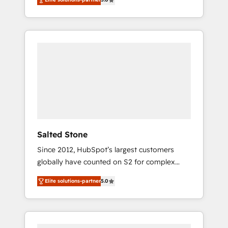
accredited HubSpot Solutions Partner. 🚀
With 2,750+ HubSpot projects delivered and
370+ specialists across EMEA, APAC and NAM,
we de-risk complex CRM programmes and
accelerate ROI across every HubSpot Hub. 🧭
From multi-region migrations to AI-powered
automation, we turn complexity into clarity,
human at global scale. 🏆 HubSpot’s CEO
called us “the partner of the future.” Others
agree it is proof of trust built through
measurable impact.
Salted Stone
Since 2012, HubSpot’s largest customers
globally have counted on S2 for complex
migrations, change management, systems
Elite solutions-partner
5.0
integration, and creative solutions that
deliver measurable impact and transform
brand experiences As one of the few full-
service creative agencies in the HubSpot