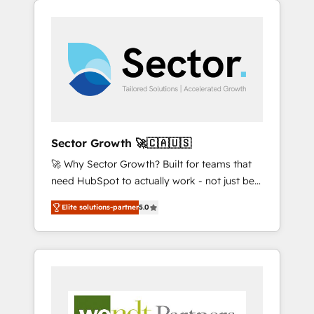
We Serve Revenue teams, marketing leaders,
HubSpotアワード受賞・HUGリーダー ✓
integrations, custom CMS portal
and sales ops at mid-market companies
ISO27001:2022 / ISO9001:2015 取得 ✓ 400社
development, design & UX for mid to large to
ready to move beyond spreadsheets into
以上の導入実績 ✓ HubSpot大百科 出版 CRM・
multi national businesses. Our teams are
unified systems that drive real business
AI活用に関するご相談、現状整理の壁打ちな
based in North America and APAC. We are
results.
ど、構想段階からお気軽にお問い合わせくださ
HubSpot's top-ranked Advanced
い。
Implementation Certified Partner and we
contribute to their advisory council. We strive
to do 'good work with good people' and
Sector Growth 🚀🇨🇦🇺🇸
have worked with incredible brands. You can
🚀 Why Sector Growth? Built for teams that
see some of them on our website, along with
need HubSpot to actually work - not just be
plenty of case studies.
set up. 🔧 HubSpot Experts: Onboarding,
Elite solutions-partner
5.0
migrations, automation, and training built for
adoption. ⚡ Highly Technical Execution: ERP,
EMR and Custom Integrations; complex
builds delivered in weeks, not months. 🤖 AI
Consulting & Agents: AI-powered workflows;
automation agents; process optimization