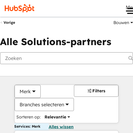
Me
Bouwen
Vorige
Alle Solutions-partners
Filters
Merk
Branches selecteren
Sorteren op:
Relevantie
Services: Merk
Alles wissen