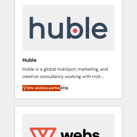
Huble
Huble is a global HubSpot, marketing, and
creative consultancy working with mid-
market and enterprise businesses. We go
Elite solutions-partner
4.9
beyond implementation, shaping the
strategy, processes, and teams that turn
HubSpot into a genuine growth engine.
Named HubSpot's Global Partner of the Year
in 2024, consistently ranked among their top
5 partners worldwide, and with over 15 years
in the ecosystem, Huble has built a track