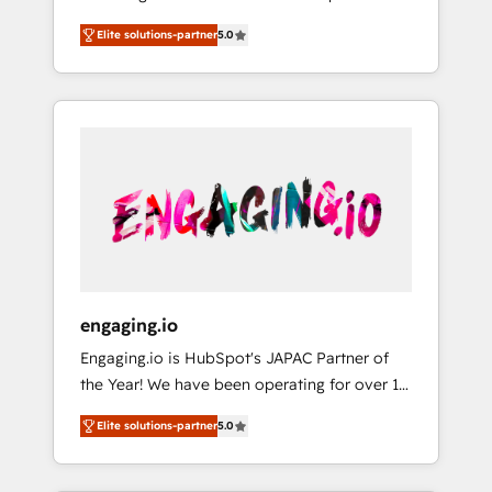
Partner, 1406 Consulting helps mid-market
営業・マーケティング業務の一部をAIが自律実
Elite solutions-partner
5.0
revenue teams transform how they sell,
行する組織への移行を設計・実装。Breeze・
market, and serve. We don't just build your
Claude等をHubSpotと連携させ、役割定義・運
HubSpot—we teach your team to own it, then
用ルール・成果指標まで含めて設計します。 3️⃣
stay to help you keep winning. What We Do
全社DX × AI推進のPMO伴走支援 複数部門をま
⚙️ CRM Implementations across Marketing,
たぐDX×AI変革を、構想から実装・定着まで
Sales, Service, Data & Content 📈 Sales &
PMOとして主導。「設定の代行ではなく、設計
Marketing Alignment + Revenue Team
の責任」を引き受け、部門横断の統合・浸透・
Enablement 🤖 Breeze AI & Custom Agent
変革管理を実行します。 ▸ CMS戦略設計・構
Creation 🔄 Custom Integrations & Data
築：リード獲得・CVR・SEOを前提にした情報
Migration Why 1406 We become part of your
設計・導線設計・テンプレート設計をContent
team. Your team learns while we build. We fix
Hubで一体提供。 ▸ 既存CRM・MAからの移行
engaging.io
what others broke. Built for mid-market
支援：Salesforce・Marketo・Pardot等からの
Engaging.io is HubSpot's JAPAC Partner of
reality—practical solutions that work with
移行、カスタム設計、履歴データ移行と活用設
the Year! We have been operating for over 16
your actual headcount and constraints. By the
計まで。 ▸ AEO対応：ChatGPT・Perplexity等
years and are one of HubSpot's most
Numbers 🏆 Top 1% of all HubSpot partners
のAI検索からの流入・引用を前提にコンテンツ
Elite solutions-partner
5.0
experienced and technically capable Agency
🔄 Top 5% globally in client retention 📅 8+
とサイト構造を最適化。 🏆 なぜ100incを選ぶ
Partners globally. We specialise in complex
years of consistent results since 2017 Who
のか？ ✓ HubSpot Eliteパートナー認定 ✓
CRM migrations, implementations,