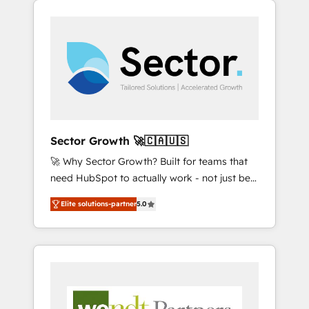
We Serve Revenue teams, marketing leaders,
HubSpotアワード受賞・HUGリーダー ✓
integrations, custom CMS portal
and sales ops at mid-market companies
ISO27001:2022 / ISO9001:2015 取得 ✓ 400社
development, design & UX for mid to large to
ready to move beyond spreadsheets into
以上の導入実績 ✓ HubSpot大百科 出版 CRM・
multi national businesses. Our teams are
unified systems that drive real business
AI活用に関するご相談、現状整理の壁打ちな
based in North America and APAC. We are
results.
ど、構想段階からお気軽にお問い合わせくださ
HubSpot's top-ranked Advanced
い。
Implementation Certified Partner and we
contribute to their advisory council. We strive
to do 'good work with good people' and
Sector Growth 🚀🇨🇦🇺🇸
have worked with incredible brands. You can
🚀 Why Sector Growth? Built for teams that
see some of them on our website, along with
need HubSpot to actually work - not just be
plenty of case studies.
set up. 🔧 HubSpot Experts: Onboarding,
Elite solutions-partner
5.0
migrations, automation, and training built for
adoption. ⚡ Highly Technical Execution: ERP,
EMR and Custom Integrations; complex
builds delivered in weeks, not months. 🤖 AI
Consulting & Agents: AI-powered workflows;
automation agents; process optimization