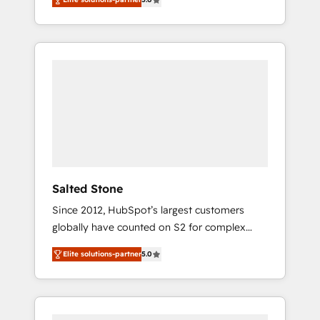
accredited HubSpot Solutions Partner. 🚀
With 2,750+ HubSpot projects delivered and
370+ specialists across EMEA, APAC and NAM,
we de-risk complex CRM programmes and
accelerate ROI across every HubSpot Hub. 🧭
From multi-region migrations to AI-powered
automation, we turn complexity into clarity,
human at global scale. 🏆 HubSpot’s CEO
called us “the partner of the future.” Others
agree it is proof of trust built through
measurable impact.
Salted Stone
Since 2012, HubSpot’s largest customers
globally have counted on S2 for complex
migrations, change management, systems
Elite solutions-partner
5.0
integration, and creative solutions that
deliver measurable impact and transform
brand experiences As one of the few full-
service creative agencies in the HubSpot