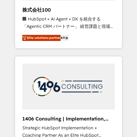
works in Spanish, Portuguese, and English to
株式会社100
design scalable strategies that drive
🏢 HubSpot × AI Agent × DX を統合する
measurable growth. 🌎 Highlights: • 10+ years
「Agentic CRM パートナー」 経営課題と現場業
as a HubSpot partner. • 2023 Impact Awards:
務をつなぐAIネイティブ・エージェンシーとし
Platform Migration Excellence. • Top 3 Partner
Elite solutions-partner
4.9
て、HubSpot Eliteの実装力で顧客フロント業務
of the Year LATAM 2022, 2023, 2024, 2025. •
を再設計します。 💡 100inc は何をする会社
Partner of the Year 2024. • Organizer of
か？ HubSpotを共通基盤に、AIエージェントを
Aliados.ai (AI, marketing & tech global
組み込んだ顧客フロント業務（マーケティン
congress). 👉 Ready to scale your business
グ・営業・CS）を組織全体で設計・実装する日
with HubSpot? Let Cebra’s experts help you
本のAIネイティブ・エージェンシーです。事業
grow faster, smarter, and with impact.
部・グループ会社・部門が分立する組織で、デ
ータと業務プロセスのサイロ化を、CRMを軸と
した全社共通基盤に再構築します。意思決定
者・PMO・現場担当者に並走します。 1️⃣
HubSpot導入・活用支援 顧客データの一元化か
1406 Consulting | Implementation,
ら、GTMの見える化・自動化まで。全Hub統合
Integration, AI
Strategic HubSpot Implementation +
運用、データ品質設計、グループ横断のCRM統
Coaching Partner As an Elite HubSpot
合に対応します。 2️⃣ AIエージェント組織構築