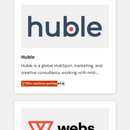
Huble
Huble is a global HubSpot, marketing, and
creative consultancy working with mid-
market and enterprise businesses. We go
Elite solutions-partner
4.9
beyond implementation, shaping the
strategy, processes, and teams that turn
HubSpot into a genuine growth engine.
Named HubSpot's Global Partner of the Year
in 2024, consistently ranked among their top
5 partners worldwide, and with over 15 years
in the ecosystem, Huble has built a track