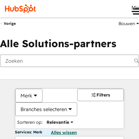
Me
Bouwen
Vorige
Alle Solutions-partners
Filters
Merk
Branches selecteren
Sorteren op:
Relevantie
Services: Merk
Alles wissen