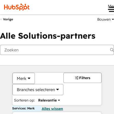
Me
Bouwen
Vorige
Alle Solutions-partners
Filters
Merk
Branches selecteren
Sorteren op:
Relevantie
Services: Merk
Alles wissen