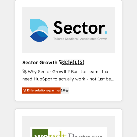
We Serve Revenue teams, marketing leaders,
HubSpotアワード受賞・HUGリーダー ✓
integrations, custom CMS portal
and sales ops at mid-market companies
ISO27001:2022 / ISO9001:2015 取得 ✓ 400社
development, design & UX for mid to large to
ready to move beyond spreadsheets into
以上の導入実績 ✓ HubSpot大百科 出版 CRM・
multi national businesses. Our teams are
unified systems that drive real business
AI活用に関するご相談、現状整理の壁打ちな
based in North America and APAC. We are
results.
ど、構想段階からお気軽にお問い合わせくださ
HubSpot's top-ranked Advanced
い。
Implementation Certified Partner and we
contribute to their advisory council. We strive
to do 'good work with good people' and
Sector Growth 🚀🇨🇦🇺🇸
have worked with incredible brands. You can
🚀 Why Sector Growth? Built for teams that
see some of them on our website, along with
need HubSpot to actually work - not just be
plenty of case studies.
set up. 🔧 HubSpot Experts: Onboarding,
Elite solutions-partner
5.0
migrations, automation, and training built for
adoption. ⚡ Highly Technical Execution: ERP,
EMR and Custom Integrations; complex
builds delivered in weeks, not months. 🤖 AI
Consulting & Agents: AI-powered workflows;
automation agents; process optimization