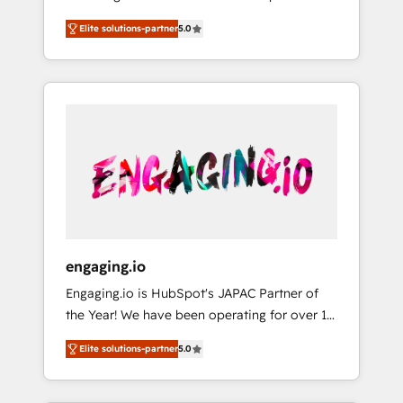
Partner, 1406 Consulting helps mid-market
営業・マーケティング業務の一部をAIが自律実
Elite solutions-partner
5.0
revenue teams transform how they sell,
行する組織への移行を設計・実装。Breeze・
market, and serve. We don't just build your
Claude等をHubSpotと連携させ、役割定義・運
HubSpot—we teach your team to own it, then
用ルール・成果指標まで含めて設計します。 3️⃣
stay to help you keep winning. What We Do
全社DX × AI推進のPMO伴走支援 複数部門をま
⚙️ CRM Implementations across Marketing,
たぐDX×AI変革を、構想から実装・定着まで
Sales, Service, Data & Content 📈 Sales &
PMOとして主導。「設定の代行ではなく、設計
Marketing Alignment + Revenue Team
の責任」を引き受け、部門横断の統合・浸透・
Enablement 🤖 Breeze AI & Custom Agent
変革管理を実行します。 ▸ CMS戦略設計・構
Creation 🔄 Custom Integrations & Data
築：リード獲得・CVR・SEOを前提にした情報
Migration Why 1406 We become part of your
設計・導線設計・テンプレート設計をContent
team. Your team learns while we build. We fix
Hubで一体提供。 ▸ 既存CRM・MAからの移行
engaging.io
what others broke. Built for mid-market
支援：Salesforce・Marketo・Pardot等からの
Engaging.io is HubSpot's JAPAC Partner of
reality—practical solutions that work with
移行、カスタム設計、履歴データ移行と活用設
the Year! We have been operating for over 16
your actual headcount and constraints. By the
計まで。 ▸ AEO対応：ChatGPT・Perplexity等
years and are one of HubSpot's most
Numbers 🏆 Top 1% of all HubSpot partners
のAI検索からの流入・引用を前提にコンテンツ
Elite solutions-partner
5.0
experienced and technically capable Agency
🔄 Top 5% globally in client retention 📅 8+
とサイト構造を最適化。 🏆 なぜ100incを選ぶ
Partners globally. We specialise in complex
years of consistent results since 2017 Who
のか？ ✓ HubSpot Eliteパートナー認定 ✓
CRM migrations, implementations,