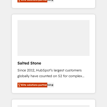
accredited HubSpot Solutions Partner. 🚀
With 2,750+ HubSpot projects delivered and
370+ specialists across EMEA, APAC and NAM,
we de-risk complex CRM programmes and
accelerate ROI across every HubSpot Hub. 🧭
From multi-region migrations to AI-powered
automation, we turn complexity into clarity,
human at global scale. 🏆 HubSpot’s CEO
called us “the partner of the future.” Others
agree it is proof of trust built through
measurable impact.
Salted Stone
Since 2012, HubSpot’s largest customers
globally have counted on S2 for complex
migrations, change management, systems
Elite solutions-partner
5.0
integration, and creative solutions that
deliver measurable impact and transform
brand experiences As one of the few full-
service creative agencies in the HubSpot