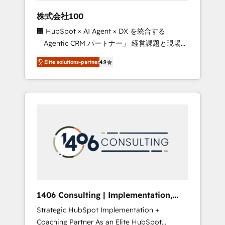
works in Spanish, Portuguese, and English to
株式会社100
design scalable strategies that drive
🏢 HubSpot × AI Agent × DX を統合する
measurable growth. 🌎 Highlights: • 10+ years
「Agentic CRM パートナー」 経営課題と現場業
as a HubSpot partner. • 2023 Impact Awards:
務をつなぐAIネイティブ・エージェンシーとし
Platform Migration Excellence. • Top 3 Partner
Elite solutions-partner
4.9
て、HubSpot Eliteの実装力で顧客フロント業務
of the Year LATAM 2022, 2023, 2024, 2025. •
を再設計します。 💡 100inc は何をする会社
Partner of the Year 2024. • Organizer of
か？ HubSpotを共通基盤に、AIエージェントを
Aliados.ai (AI, marketing & tech global
組み込んだ顧客フロント業務（マーケティン
congress). 👉 Ready to scale your business
グ・営業・CS）を組織全体で設計・実装する日
with HubSpot? Let Cebra’s experts help you
本のAIネイティブ・エージェンシーです。事業
grow faster, smarter, and with impact.
部・グループ会社・部門が分立する組織で、デ
ータと業務プロセスのサイロ化を、CRMを軸と
した全社共通基盤に再構築します。意思決定
者・PMO・現場担当者に並走します。 1️⃣
HubSpot導入・活用支援 顧客データの一元化か
1406 Consulting | Implementation,
ら、GTMの見える化・自動化まで。全Hub統合
Integration, AI
Strategic HubSpot Implementation +
運用、データ品質設計、グループ横断のCRM統
Coaching Partner As an Elite HubSpot
合に対応します。 2️⃣ AIエージェント組織構築