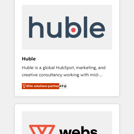
Huble
Huble is a global HubSpot, marketing, and
creative consultancy working with mid-
market and enterprise businesses. We go
Elite solutions-partner
4.9
beyond implementation, shaping the
strategy, processes, and teams that turn
HubSpot into a genuine growth engine.
Named HubSpot's Global Partner of the Year
in 2024, consistently ranked among their top
5 partners worldwide, and with over 15 years
in the ecosystem, Huble has built a track