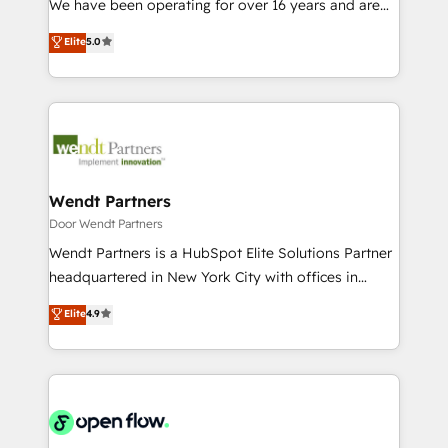
We have been operating for over 16 years and are
Marketo・Pardot等からの移行、カスタム設計、履歴
solutions that work with your actual headcount and
one of HubSpot's most experienced and technically
データ移行と活用設計まで。 ▸ AEO対応：ChatGPT・
Elite
5.0
constraints. By the Numbers 🏆 Top 1% of all
capable Agency Partners globally. We specialise in
Perplexity等のAI検索からの流入・引用を前提にコンテ
HubSpot partners 🔄 Top 5% globally in client
complex CRM migrations, implementations,
ンツとサイト構造を最適化。 🏆 なぜ100incを選ぶの
retention 📅 8+ years of consistent results since 2017
integrations, custom CMS portal development,
か？ ✓ HubSpot Eliteパートナー認定 ✓ HubSpotアワ
Who We Serve Revenue teams, marketing leaders,
design & UX for mid to large to multi national
ード受賞・HUGリーダー ✓ ISO27001:2022 /
and sales ops at mid-market companies ready to
businesses. Our teams are based in North America
ISO9001:2015 取得 ✓ 400社以上の導入実績 ✓
move beyond spreadsheets into unified systems
and APAC. We are HubSpot's top-ranked Advanced
HubSpot大百科 出版 CRM・AI活用に関するご相談、現
that drive real business results.
Implementation Certified Partner and we contribute
Wendt Partners
状整理の壁打ちなど、構想段階からお気軽にお問い合わ
to their advisory council. We strive to do 'good work
Door Wendt Partners
せください。
with good people' and have worked with incredible
Wendt Partners is a HubSpot Elite Solutions Partner
brands. You can see some of them on our website,
headquartered in New York City with offices in
along with plenty of case studies.
Toronto, London and Melbourne. As a global
Elite
4.9
HubSpot partner, we specialize in working with
sophisticated B2B companies to implement the
HubSpot CRM platform across client organizations.
Our vertical market expertise includes
industrial/manufacturing, professional services,
architecture/engineering/construction (AEC),