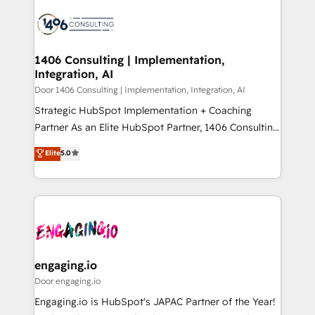
tech global congress). 👉 Ready to scale your
業・CS）を組織全体で設計・実装する日本のAIネイテ
business with HubSpot? Let Cebra’s experts help
ィブ・エージェンシーです。事業部・グループ会社・部
you grow faster, smarter, and with impact.
門が分立する組織で、データと業務プロセスのサイロ化
を、CRMを軸とした全社共通基盤に再構築します。意
1406 Consulting | Implementation,
Integration, AI
思決定者・PMO・現場担当者に並走します。 1️⃣
HubSpot導入・活用支援 顧客データの一元化から、
Door 1406 Consulting | Implementation, Integration, AI
GTMの見える化・自動化まで。全Hub統合運用、デー
Strategic HubSpot Implementation + Coaching
タ品質設計、グループ横断のCRM統合に対応します。
Partner As an Elite HubSpot Partner, 1406 Consulting
2️⃣ AIエージェント組織構築 営業・マーケティング業務
helps mid-market revenue teams transform how
Elite
5.0
の一部をAIが自律実行する組織への移行を設計・実装。
they sell, market, and serve. We don't just build your
Breeze・Claude等をHubSpotと連携させ、役割定義・
HubSpot—we teach your team to own it, then stay
運用ルール・成果指標まで含めて設計します。 3️⃣ 全社
to help you keep winning. What We Do ⚙️ CRM
DX × AI推進のPMO伴走支援 複数部門をまたぐDX×AI変
Implementations across Marketing, Sales, Service,
革を、構想から実装・定着までPMOとして主導。「設
Data & Content 📈 Sales & Marketing Alignment +
定の代行ではなく、設計の責任」を引き受け、部門横断
Revenue Team Enablement 🤖 Breeze AI & Custom
の統合・浸透・変革管理を実行します。 ▸ CMS戦略設
Agent Creation 🔄 Custom Integrations & Data
engaging.io
計・構築：リード獲得・CVR・SEOを前提にした情報設
Migration Why 1406 We become part of your team.
Door engaging.io
計・導線設計・テンプレート設計をContent Hubで一体
Your team learns while we build. We fix what others
Engaging.io is HubSpot's JAPAC Partner of the Year!
提供。 ▸ 既存CRM・MAからの移行支援：Salesforce・
broke. Built for mid-market reality—practical