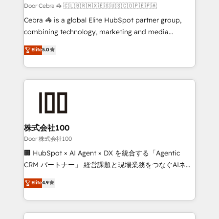
full-funnel HubSpot project ✨ CS: 415% conversion
Door Cebra 🦓 🇨🇱🇧🇷🇲🇽🇪🇸🇺🇸🇨🇴🇵🇪🇵🇦
boost with a new HubSpot site Recognized leaders:
Cebra 🦓 is a global Elite HubSpot partner group,
🏆 HubSpot Platform Migration Impact Award 🏆
combining technology, marketing and media
Clutch HubSpot Global Leader 🏆 Finalist: HubSpot
expertise across Latin America and Southern
Elite
5.0
Inbound Campaign of the Year 🏆 Gold AVA Digital
Europe, with teams across 7 countries. Born in Chile,
Award for Best Website 🌟 Accreditations: CRM
we combine local insight with international reach to
Implementation, HubSpot Content Experience, CRM
help businesses grow through technology, creativity,
Data Migration & Custom Integration
AI and strategy. For over 12 years, we’ve delivered
500+ HubSpot implementations, building end-to-
end solutions that integrate CRM, AI automation,
inbound and loop marketing, content, and digital
株式会社100
creativity. Our multicultural team works in Spanish,
Door 株式会社100
Portuguese, and English to design scalable strategies
🏢 HubSpot × AI Agent × DX を統合する「Agentic
that drive measurable growth. 🌎 Highlights: • 10+
CRM パートナー」 経営課題と現場業務をつなぐAIネイ
years as a HubSpot partner. • 2023 Impact Awards:
ティブ・エージェンシーとして、HubSpot Eliteの実装
Elite
4.9
Platform Migration Excellence. • Top 3 Partner of the
力で顧客フロント業務を再設計します。 💡 100inc は何
Year LATAM 2022, 2023, 2024, 2025. • Partner of the
をする会社か？ HubSpotを共通基盤に、AIエージェン
Year 2024. • Organizer of Aliados.ai (AI, marketing &
トを組み込んだ顧客フロント業務（マーケティング・営