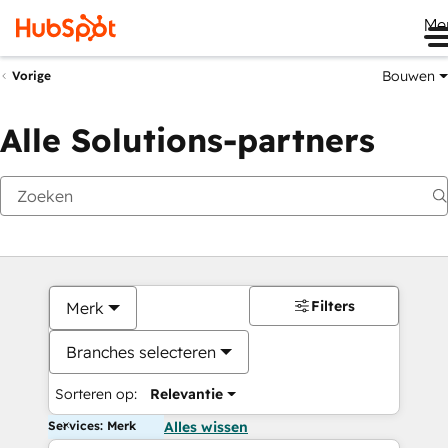
Me
Bouwen
Vorige
Alle Solutions-partners
Filters
Merk
Branches selecteren
Sorteren op:
Relevantie
Services: Merk
Alles wissen