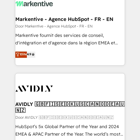
results, fast. ⚙️CRM & RevOps: Align all Hubs to your
buyer journey for clean data, scalability, & reporting.
🎯Demand Gen & ABM: Drive pipeline with inbound,
Markentive - Agence HubSpot - FR - EN
ABM, AEO, SEO, & paid media. 👩‍💻Web Design:
Door Markentive - Agence HubSpot - FR - EN
Build high-performing websites with UX, messaging,
Markentive fournit des services de conseil,
& conversion strategy that drive results. 🤖AI
d'intégration et d'agence dans la région EMEA et
Strategy: Activate Breeze Agents, configure HubSpot
North America. Avec plus de 115 experts en
Elite
4.9
AI, & maximize AEO with tailored AI services. 🧩
marketing automation, Growth, Revops, CRM et
Integrations: Extend HubSpot with custom
webdesign. Markentive is both a consulting firm, a
integrations, hosting, & maintenance.
digital agency and an integrator. With over 115
experts in marketing automation, growth, revops,
CRM and webdesign (We focus on EMEA - USA
customers).
AVIDLY 🇬🇧🇫🇮🇸🇪🇩🇰🇺🇸🇨🇦🇳🇴🇩🇪🇦🇺
🇳🇿
Door AVIDLY 🇬🇧🇫🇮🇸🇪🇩🇰🇺🇸🇨🇦🇳🇴🇩🇪🇦🇺🇳🇿
HubSpot’s 5x Global Partner of the Year and 2024
EMEA & APAC Partner of the Year. The world’s most