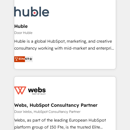
Huble
Door Huble
Huble is a global HubSpot, marketing, and creative
consultancy working with mid-market and enterprise
businesses. We go beyond implementation, shaping
Elite
4.9
the strategy, processes, and teams that turn
HubSpot into a genuine growth engine. Named
HubSpot's Global Partner of the Year in 2024,
consistently ranked among their top 5 partners
worldwide, and with over 15 years in the ecosystem,
Huble has built a track record that speaks for itself.
One company, one operating model, delivering
Webs, HubSpot Consultancy Partner
across offices and consulting teams in the UK, USA,
Door Webs, HubSpot Consultancy Partner
Canada, Germany, France, Belgium, Singapore, and
Webs, as part of the leading European HubSpot
South Africa. Certified compliant with ISO/IEC
platform group of 150 Fte, is the trusted Elite