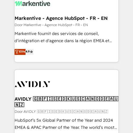
results, fast. ⚙️CRM & RevOps: Align all Hubs to your
buyer journey for clean data, scalability, & reporting.
🎯Demand Gen & ABM: Drive pipeline with inbound,
Markentive - Agence HubSpot - FR - EN
ABM, AEO, SEO, & paid media. 👩‍💻Web Design:
Door Markentive - Agence HubSpot - FR - EN
Build high-performing websites with UX, messaging,
Markentive fournit des services de conseil,
& conversion strategy that drive results. 🤖AI
d'intégration et d'agence dans la région EMEA et
Strategy: Activate Breeze Agents, configure HubSpot
North America. Avec plus de 115 experts en
Elite
4.9
AI, & maximize AEO with tailored AI services. 🧩
marketing automation, Growth, Revops, CRM et
Integrations: Extend HubSpot with custom
webdesign. Markentive is both a consulting firm, a
integrations, hosting, & maintenance.
digital agency and an integrator. With over 115
experts in marketing automation, growth, revops,
CRM and webdesign (We focus on EMEA - USA
customers).
AVIDLY 🇬🇧🇫🇮🇸🇪🇩🇰🇺🇸🇨🇦🇳🇴🇩🇪🇦🇺
🇳🇿
Door AVIDLY 🇬🇧🇫🇮🇸🇪🇩🇰🇺🇸🇨🇦🇳🇴🇩🇪🇦🇺🇳🇿
HubSpot’s 5x Global Partner of the Year and 2024
EMEA & APAC Partner of the Year. The world’s most