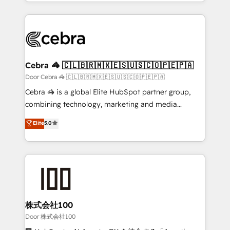
aspects of your HubSpot. ✨ 400+ global clients ✨
smarter with AI and HubSpot.
100+ seamless migrations from 15+ different CRMs
✨ 100,000+ hours in HubSpot projects, 75+ full Hub
implementations, and 5,000+ pages ✨ CS: Clients
generating 7-digit MRR from inbound campaigns ✨
CS: 245% organic growth & +751% new visitors for a
Cebra 🦓 🇨🇱🇧🇷🇲🇽🇪🇸🇺🇸🇨🇴🇵🇪🇵🇦
full-funnel HubSpot project ✨ CS: 415% conversion
Door Cebra 🦓 🇨🇱🇧🇷🇲🇽🇪🇸🇺🇸🇨🇴🇵🇪🇵🇦
boost with a new HubSpot site Recognized leaders:
Cebra 🦓 is a global Elite HubSpot partner group,
🏆 HubSpot Platform Migration Impact Award 🏆
combining technology, marketing and media
Clutch HubSpot Global Leader 🏆 Finalist: HubSpot
expertise across Latin America and Southern
Elite
5.0
Inbound Campaign of the Year 🏆 Gold AVA Digital
Europe, with teams across 7 countries. Born in Chile,
Award for Best Website 🌟 Accreditations: CRM
we combine local insight with international reach to
Implementation, HubSpot Content Experience, CRM
help businesses grow through technology, creativity,
Data Migration & Custom Integration
AI and strategy. For over 12 years, we’ve delivered
500+ HubSpot implementations, building end-to-
end solutions that integrate CRM, AI automation,
inbound and loop marketing, content, and digital
株式会社100
creativity. Our multicultural team works in Spanish,
Door 株式会社100
Portuguese, and English to design scalable strategies