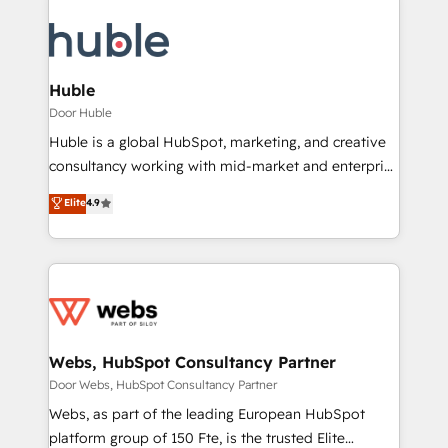
Huble
Door Huble
Huble is a global HubSpot, marketing, and creative
consultancy working with mid-market and enterprise
businesses. We go beyond implementation, shaping
Elite
4.9
the strategy, processes, and teams that turn
HubSpot into a genuine growth engine. Named
HubSpot's Global Partner of the Year in 2024,
consistently ranked among their top 5 partners
worldwide, and with over 15 years in the ecosystem,
Huble has built a track record that speaks for itself.
One company, one operating model, delivering
Webs, HubSpot Consultancy Partner
across offices and consulting teams in the UK, USA,
Door Webs, HubSpot Consultancy Partner
Canada, Germany, France, Belgium, Singapore, and
Webs, as part of the leading European HubSpot
South Africa. Certified compliant with ISO/IEC
platform group of 150 Fte, is the trusted Elite