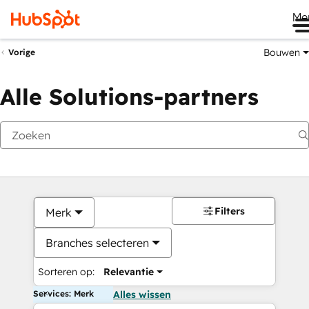
Me
Bouwen
Vorige
Alle Solutions-partners
Filters
Merk
Branches selecteren
Sorteren op:
Relevantie
Services: Merk
Alles wissen