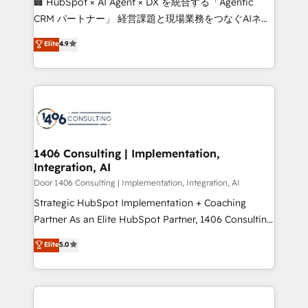
🏢 HubSpot × AI Agent × DX を統合する「Agentic
that drive measurable growth. 🌎 Highlights: • 10+
CRM パートナー」 経営課題と現場業務をつなぐAIネイ
years as a HubSpot partner. • 2023 Impact Awards:
ティブ・エージェンシーとして、HubSpot Eliteの実装
Elite
4.9
Platform Migration Excellence. • Top 3 Partner of the
力で顧客フロント業務を再設計します。 💡 100inc は何
Year LATAM 2022, 2023, 2024, 2025. • Partner of the
をする会社か？ HubSpotを共通基盤に、AIエージェン
Year 2024. • Organizer of Aliados.ai (AI, marketing &
トを組み込んだ顧客フロント業務（マーケティング・営
tech global congress). 👉 Ready to scale your
業・CS）を組織全体で設計・実装する日本のAIネイテ
business with HubSpot? Let Cebra’s experts help
ィブ・エージェンシーです。事業部・グループ会社・部
you grow faster, smarter, and with impact.
門が分立する組織で、データと業務プロセスのサイロ化
を、CRMを軸とした全社共通基盤に再構築します。意
1406 Consulting | Implementation,
Integration, AI
思決定者・PMO・現場担当者に並走します。 1️⃣
HubSpot導入・活用支援 顧客データの一元化から、
Door 1406 Consulting | Implementation, Integration, AI
GTMの見える化・自動化まで。全Hub統合運用、デー
Strategic HubSpot Implementation + Coaching
タ品質設計、グループ横断のCRM統合に対応します。
Partner As an Elite HubSpot Partner, 1406 Consulting
2️⃣ AIエージェント組織構築 営業・マーケティング業務
helps mid-market revenue teams transform how
Elite
5.0
の一部をAIが自律実行する組織への移行を設計・実装。
they sell, market, and serve. We don't just build your
Breeze・Claude等をHubSpotと連携させ、役割定義・
HubSpot—we teach your team to own it, then stay
運用ルール・成果指標まで含めて設計します。 3️⃣ 全社
to help you keep winning. What We Do ⚙️ CRM
DX × AI推進のPMO伴走支援 複数部門をまたぐDX×AI変
Implementations across Marketing, Sales, Service,