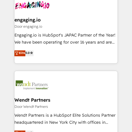
革を、構想から実装・定着までPMOとして主導。「設
Data & Content 📈 Sales & Marketing Alignment +
定の代行ではなく、設計の責任」を引き受け、部門横断
Revenue Team Enablement 🤖 Breeze AI & Custom
の統合・浸透・変革管理を実行します。 ▸ CMS戦略設
Agent Creation 🔄 Custom Integrations & Data
engaging.io
計・構築：リード獲得・CVR・SEOを前提にした情報設
Migration Why 1406 We become part of your team.
Door engaging.io
計・導線設計・テンプレート設計をContent Hubで一体
Your team learns while we build. We fix what others
Engaging.io is HubSpot's JAPAC Partner of the Year!
提供。 ▸ 既存CRM・MAからの移行支援：Salesforce・
broke. Built for mid-market reality—practical
We have been operating for over 16 years and are
Marketo・Pardot等からの移行、カスタム設計、履歴
solutions that work with your actual headcount and
one of HubSpot's most experienced and technically
データ移行と活用設計まで。 ▸ AEO対応：ChatGPT・
Elite
5.0
constraints. By the Numbers 🏆 Top 1% of all
capable Agency Partners globally. We specialise in
Perplexity等のAI検索からの流入・引用を前提にコンテ
HubSpot partners 🔄 Top 5% globally in client
complex CRM migrations, implementations,
ンツとサイト構造を最適化。 🏆 なぜ100incを選ぶの
retention 📅 8+ years of consistent results since 2017
integrations, custom CMS portal development,
か？ ✓ HubSpot Eliteパートナー認定 ✓ HubSpotアワ
Who We Serve Revenue teams, marketing leaders,
design & UX for mid to large to multi national
ード受賞・HUGリーダー ✓ ISO27001:2022 /
and sales ops at mid-market companies ready to
businesses. Our teams are based in North America
ISO9001:2015 取得 ✓ 400社以上の導入実績 ✓
move beyond spreadsheets into unified systems
and APAC. We are HubSpot's top-ranked Advanced
HubSpot大百科 出版 CRM・AI活用に関するご相談、現
that drive real business results.
Implementation Certified Partner and we contribute
Wendt Partners
状整理の壁打ちなど、構想段階からお気軽にお問い合わ
to their advisory council. We strive to do 'good work
Door Wendt Partners
せください。
with good people' and have worked with incredible
Wendt Partners is a HubSpot Elite Solutions Partner
brands. You can see some of them on our website,
headquartered in New York City with offices in
along with plenty of case studies.
Toronto, London and Melbourne. As a global