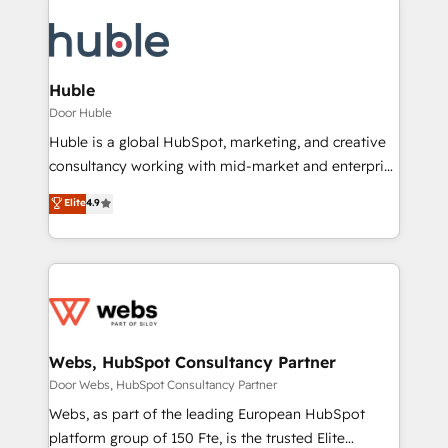
Huble
Door Huble
Huble is a global HubSpot, marketing, and creative
consultancy working with mid-market and enterprise
businesses. We go beyond implementation, shaping
Elite
4.9
the strategy, processes, and teams that turn
HubSpot into a genuine growth engine. Named
HubSpot's Global Partner of the Year in 2024,
consistently ranked among their top 5 partners
worldwide, and with over 15 years in the ecosystem,
Huble has built a track record that speaks for itself.
One company, one operating model, delivering
Webs, HubSpot Consultancy Partner
across offices and consulting teams in the UK, USA,
Door Webs, HubSpot Consultancy Partner
Canada, Germany, France, Belgium, Singapore, and
Webs, as part of the leading European HubSpot
South Africa. Certified compliant with ISO/IEC
platform group of 150 Fte, is the trusted Elite