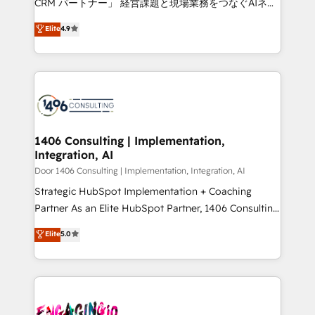
CRM パートナー」 経営課題と現場業務をつなぐAIネイ
years as a HubSpot partner. • 2023 Impact Awards:
ティブ・エージェンシーとして、HubSpot Eliteの実装
Elite
4.9
Platform Migration Excellence. • Top 3 Partner of the
力で顧客フロント業務を再設計します。 💡 100inc は何
Year LATAM 2022, 2023, 2024, 2025. • Partner of the
をする会社か？ HubSpotを共通基盤に、AIエージェン
Year 2024. • Organizer of Aliados.ai (AI, marketing &
トを組み込んだ顧客フロント業務（マーケティング・営
tech global congress). 👉 Ready to scale your
業・CS）を組織全体で設計・実装する日本のAIネイテ
business with HubSpot? Let Cebra’s experts help
ィブ・エージェンシーです。事業部・グループ会社・部
you grow faster, smarter, and with impact.
門が分立する組織で、データと業務プロセスのサイロ化
を、CRMを軸とした全社共通基盤に再構築します。意
1406 Consulting | Implementation,
Integration, AI
思決定者・PMO・現場担当者に並走します。 1️⃣
HubSpot導入・活用支援 顧客データの一元化から、
Door 1406 Consulting | Implementation, Integration, AI
GTMの見える化・自動化まで。全Hub統合運用、デー
Strategic HubSpot Implementation + Coaching
タ品質設計、グループ横断のCRM統合に対応します。
Partner As an Elite HubSpot Partner, 1406 Consulting
2️⃣ AIエージェント組織構築 営業・マーケティング業務
helps mid-market revenue teams transform how
Elite
5.0
の一部をAIが自律実行する組織への移行を設計・実装。
they sell, market, and serve. We don't just build your
Breeze・Claude等をHubSpotと連携させ、役割定義・
HubSpot—we teach your team to own it, then stay
運用ルール・成果指標まで含めて設計します。 3️⃣ 全社
to help you keep winning. What We Do ⚙️ CRM
DX × AI推進のPMO伴走支援 複数部門をまたぐDX×AI変
Implementations across Marketing, Sales, Service,
革を、構想から実装・定着までPMOとして主導。「設
Data & Content 📈 Sales & Marketing Alignment +