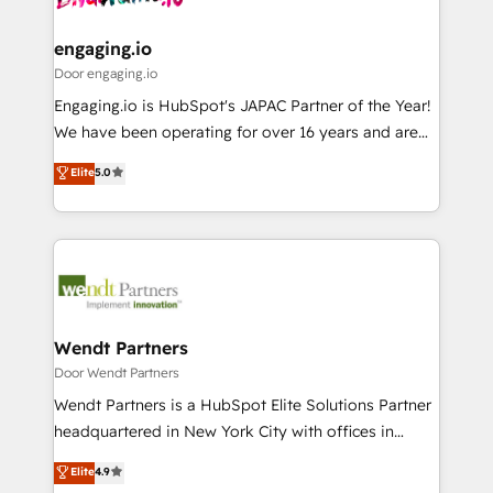
定の代行ではなく、設計の責任」を引き受け、部門横断
Revenue Team Enablement 🤖 Breeze AI & Custom
の統合・浸透・変革管理を実行します。 ▸ CMS戦略設
Agent Creation 🔄 Custom Integrations & Data
engaging.io
計・構築：リード獲得・CVR・SEOを前提にした情報設
Migration Why 1406 We become part of your team.
Door engaging.io
計・導線設計・テンプレート設計をContent Hubで一体
Your team learns while we build. We fix what others
Engaging.io is HubSpot's JAPAC Partner of the Year!
提供。 ▸ 既存CRM・MAからの移行支援：Salesforce・
broke. Built for mid-market reality—practical
We have been operating for over 16 years and are
Marketo・Pardot等からの移行、カスタム設計、履歴
solutions that work with your actual headcount and
one of HubSpot's most experienced and technically
データ移行と活用設計まで。 ▸ AEO対応：ChatGPT・
Elite
5.0
constraints. By the Numbers 🏆 Top 1% of all
capable Agency Partners globally. We specialise in
Perplexity等のAI検索からの流入・引用を前提にコンテ
HubSpot partners 🔄 Top 5% globally in client
complex CRM migrations, implementations,
ンツとサイト構造を最適化。 🏆 なぜ100incを選ぶの
retention 📅 8+ years of consistent results since 2017
integrations, custom CMS portal development,
か？ ✓ HubSpot Eliteパートナー認定 ✓ HubSpotアワ
Who We Serve Revenue teams, marketing leaders,
design & UX for mid to large to multi national
ード受賞・HUGリーダー ✓ ISO27001:2022 /
and sales ops at mid-market companies ready to
businesses. Our teams are based in North America
ISO9001:2015 取得 ✓ 400社以上の導入実績 ✓
move beyond spreadsheets into unified systems
and APAC. We are HubSpot's top-ranked Advanced
HubSpot大百科 出版 CRM・AI活用に関するご相談、現
that drive real business results.
Implementation Certified Partner and we contribute
Wendt Partners
状整理の壁打ちなど、構想段階からお気軽にお問い合わ
to their advisory council. We strive to do 'good work
Door Wendt Partners
せください。
with good people' and have worked with incredible
Wendt Partners is a HubSpot Elite Solutions Partner
brands. You can see some of them on our website,
headquartered in New York City with offices in
along with plenty of case studies.
Toronto, London and Melbourne. As a global
Elite
4.9
HubSpot partner, we specialize in working with