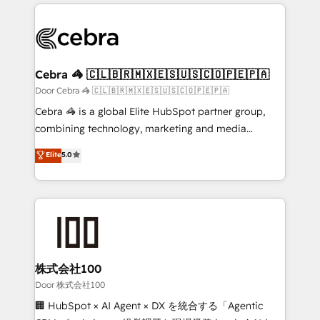
100+ seamless migrations from 15+ different CRMs
✨ 100,000+ hours in HubSpot projects, 75+ full Hub
implementations, and 5,000+ pages ✨ CS: Clients
generating 7-digit MRR from inbound campaigns ✨
CS: 245% organic growth & +751% new visitors for a
Cebra 🦓 🇨🇱🇧🇷🇲🇽🇪🇸🇺🇸🇨🇴🇵🇪🇵🇦
full-funnel HubSpot project ✨ CS: 415% conversion
Door Cebra 🦓 🇨🇱🇧🇷🇲🇽🇪🇸🇺🇸🇨🇴🇵🇪🇵🇦
boost with a new HubSpot site Recognized leaders:
Cebra 🦓 is a global Elite HubSpot partner group,
🏆 HubSpot Platform Migration Impact Award 🏆
combining technology, marketing and media
Clutch HubSpot Global Leader 🏆 Finalist: HubSpot
expertise across Latin America and Southern
Elite
5.0
Inbound Campaign of the Year 🏆 Gold AVA Digital
Europe, with teams across 7 countries. Born in Chile,
Award for Best Website 🌟 Accreditations: CRM
we combine local insight with international reach to
Implementation, HubSpot Content Experience, CRM
help businesses grow through technology, creativity,
Data Migration & Custom Integration
AI and strategy. For over 12 years, we’ve delivered
500+ HubSpot implementations, building end-to-
end solutions that integrate CRM, AI automation,
inbound and loop marketing, content, and digital
株式会社100
creativity. Our multicultural team works in Spanish,
Door 株式会社100
Portuguese, and English to design scalable strategies
🏢 HubSpot × AI Agent × DX を統合する「Agentic
that drive measurable growth. 🌎 Highlights: • 10+