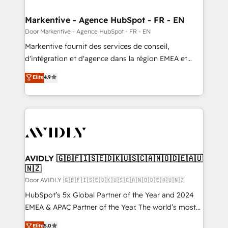
buyer journey for clean data, scalability, & reporting.
🎯Demand Gen & ABM: Drive pipeline with inbound,
Markentive - Agence HubSpot - FR - EN
ABM, AEO, SEO, & paid media. 👩‍💻Web Design:
Door Markentive - Agence HubSpot - FR - EN
Build high-performing websites with UX, messaging,
Markentive fournit des services de conseil,
& conversion strategy that drive results. 🤖AI
d'intégration et d'agence dans la région EMEA et
Strategy: Activate Breeze Agents, configure HubSpot
North America. Avec plus de 115 experts en
Elite
4.9
AI, & maximize AEO with tailored AI services. 🧩
marketing automation, Growth, Revops, CRM et
Integrations: Extend HubSpot with custom
webdesign. Markentive is both a consulting firm, a
integrations, hosting, & maintenance.
digital agency and an integrator. With over 115
experts in marketing automation, growth, revops,
CRM and webdesign (We focus on EMEA - USA
customers).
AVIDLY 🇬🇧🇫🇮🇸🇪🇩🇰🇺🇸🇨🇦🇳🇴🇩🇪🇦🇺
🇳🇿
Door AVIDLY 🇬🇧🇫🇮🇸🇪🇩🇰🇺🇸🇨🇦🇳🇴🇩🇪🇦🇺🇳🇿
HubSpot’s 5x Global Partner of the Year and 2024
EMEA & APAC Partner of the Year. The world’s most
experienced and fully accredited HubSpot Solutions
Elite
5.0