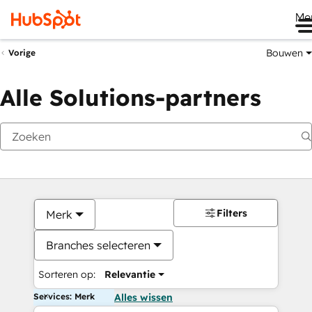
Me
Bouwen
Vorige
Alle Solutions-partners
Filters
Merk
Branches selecteren
Sorteren op:
Relevantie
Services: Merk
Alles wissen