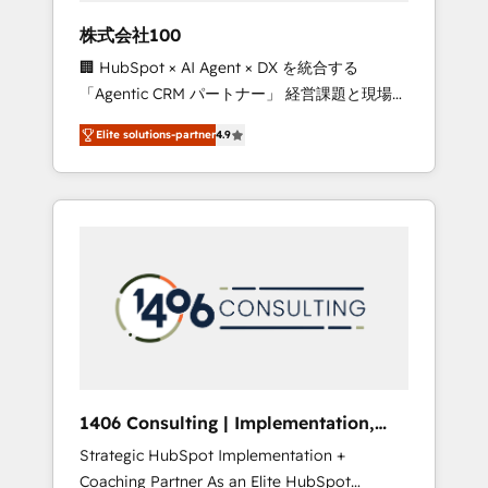
works in Spanish, Portuguese, and English to
株式会社100
design scalable strategies that drive
🏢 HubSpot × AI Agent × DX を統合する
measurable growth. 🌎 Highlights: • 10+ years
「Agentic CRM パートナー」 経営課題と現場業
as a HubSpot partner. • 2023 Impact Awards:
務をつなぐAIネイティブ・エージェンシーとし
Platform Migration Excellence. • Top 3 Partner
Elite solutions-partner
4.9
て、HubSpot Eliteの実装力で顧客フロント業務
of the Year LATAM 2022, 2023, 2024, 2025. •
を再設計します。 💡 100inc は何をする会社
Partner of the Year 2024. • Organizer of
か？ HubSpotを共通基盤に、AIエージェントを
Aliados.ai (AI, marketing & tech global
組み込んだ顧客フロント業務（マーケティン
congress). 👉 Ready to scale your business
グ・営業・CS）を組織全体で設計・実装する日
with HubSpot? Let Cebra’s experts help you
本のAIネイティブ・エージェンシーです。事業
grow faster, smarter, and with impact.
部・グループ会社・部門が分立する組織で、デ
ータと業務プロセスのサイロ化を、CRMを軸と
した全社共通基盤に再構築します。意思決定
者・PMO・現場担当者に並走します。 1️⃣
HubSpot導入・活用支援 顧客データの一元化か
1406 Consulting | Implementation,
ら、GTMの見える化・自動化まで。全Hub統合
Integration, AI
Strategic HubSpot Implementation +
運用、データ品質設計、グループ横断のCRM統
Coaching Partner As an Elite HubSpot
合に対応します。 2️⃣ AIエージェント組織構築