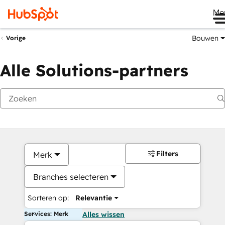
Me
Bouwen
Vorige
Alle Solutions-partners
Filters
Merk
Branches selecteren
Sorteren op:
Relevantie
Services: Merk
Alles wissen