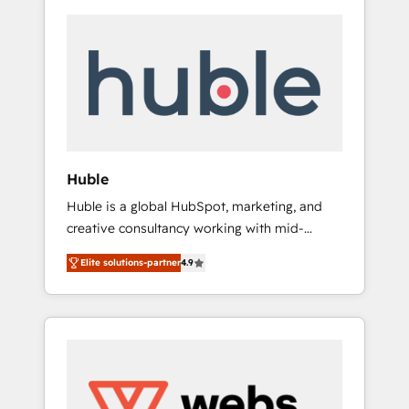
Huble
Huble is a global HubSpot, marketing, and
creative consultancy working with mid-
market and enterprise businesses. We go
Elite solutions-partner
4.9
beyond implementation, shaping the
strategy, processes, and teams that turn
HubSpot into a genuine growth engine.
Named HubSpot's Global Partner of the Year
in 2024, consistently ranked among their top
5 partners worldwide, and with over 15 years
in the ecosystem, Huble has built a track