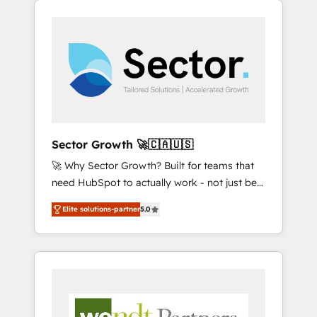
We Serve Revenue teams, marketing leaders,
HubSpotアワード受賞・HUGリーダー ✓
integrations, custom CMS portal
and sales ops at mid-market companies
ISO27001:2022 / ISO9001:2015 取得 ✓ 400社
development, design & UX for mid to large to
ready to move beyond spreadsheets into
以上の導入実績 ✓ HubSpot大百科 出版 CRM・
multi national businesses. Our teams are
unified systems that drive real business
AI活用に関するご相談、現状整理の壁打ちな
based in North America and APAC. We are
results.
ど、構想段階からお気軽にお問い合わせくださ
HubSpot's top-ranked Advanced
い。
Implementation Certified Partner and we
contribute to their advisory council. We strive
to do 'good work with good people' and
Sector Growth 🚀🇨🇦🇺🇸
have worked with incredible brands. You can
🚀 Why Sector Growth? Built for teams that
see some of them on our website, along with
need HubSpot to actually work - not just be
plenty of case studies.
set up. 🔧 HubSpot Experts: Onboarding,
Elite solutions-partner
5.0
migrations, automation, and training built for
adoption. ⚡ Highly Technical Execution: ERP,
EMR and Custom Integrations; complex
builds delivered in weeks, not months. 🤖 AI
Consulting & Agents: AI-powered workflows;
automation agents; process optimization