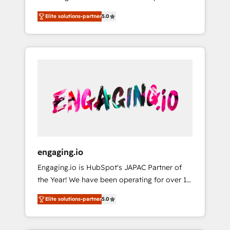
Partner, 1406 Consulting helps mid-market
営業・マーケティング業務の一部をAIが自律実
Elite solutions-partner
5.0
revenue teams transform how they sell,
行する組織への移行を設計・実装。Breeze・
market, and serve. We don't just build your
Claude等をHubSpotと連携させ、役割定義・運
HubSpot—we teach your team to own it, then
用ルール・成果指標まで含めて設計します。 3️⃣
stay to help you keep winning. What We Do
全社DX × AI推進のPMO伴走支援 複数部門をま
⚙️ CRM Implementations across Marketing,
たぐDX×AI変革を、構想から実装・定着まで
Sales, Service, Data & Content 📈 Sales &
PMOとして主導。「設定の代行ではなく、設計
Marketing Alignment + Revenue Team
の責任」を引き受け、部門横断の統合・浸透・
Enablement 🤖 Breeze AI & Custom Agent
変革管理を実行します。 ▸ CMS戦略設計・構
Creation 🔄 Custom Integrations & Data
築：リード獲得・CVR・SEOを前提にした情報
Migration Why 1406 We become part of your
設計・導線設計・テンプレート設計をContent
team. Your team learns while we build. We fix
Hubで一体提供。 ▸ 既存CRM・MAからの移行
engaging.io
what others broke. Built for mid-market
支援：Salesforce・Marketo・Pardot等からの
Engaging.io is HubSpot's JAPAC Partner of
reality—practical solutions that work with
移行、カスタム設計、履歴データ移行と活用設
the Year! We have been operating for over 16
your actual headcount and constraints. By the
計まで。 ▸ AEO対応：ChatGPT・Perplexity等
years and are one of HubSpot's most
Numbers 🏆 Top 1% of all HubSpot partners
のAI検索からの流入・引用を前提にコンテンツ
Elite solutions-partner
5.0
experienced and technically capable Agency
🔄 Top 5% globally in client retention 📅 8+
とサイト構造を最適化。 🏆 なぜ100incを選ぶ
Partners globally. We specialise in complex
years of consistent results since 2017 Who
のか？ ✓ HubSpot Eliteパートナー認定 ✓
CRM migrations, implementations,