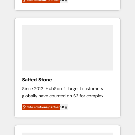
accredited HubSpot Solutions Partner. 🚀
With 2,750+ HubSpot projects delivered and
370+ specialists across EMEA, APAC and NAM,
we de-risk complex CRM programmes and
accelerate ROI across every HubSpot Hub. 🧭
From multi-region migrations to AI-powered
automation, we turn complexity into clarity,
human at global scale. 🏆 HubSpot’s CEO
called us “the partner of the future.” Others
agree it is proof of trust built through
measurable impact.
Salted Stone
Since 2012, HubSpot’s largest customers
globally have counted on S2 for complex
migrations, change management, systems
Elite solutions-partner
5.0
integration, and creative solutions that
deliver measurable impact and transform
brand experiences As one of the few full-
service creative agencies in the HubSpot