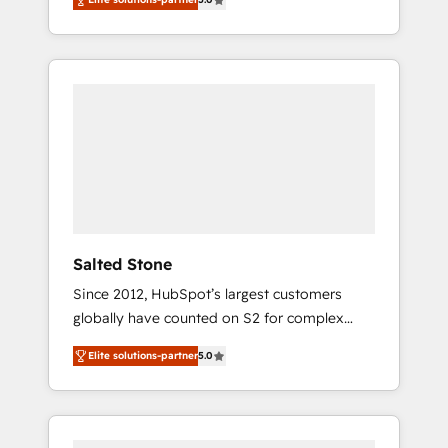
accredited HubSpot Solutions Partner. 🚀
With 2,750+ HubSpot projects delivered and
370+ specialists across EMEA, APAC and NAM,
we de-risk complex CRM programmes and
accelerate ROI across every HubSpot Hub. 🧭
From multi-region migrations to AI-powered
automation, we turn complexity into clarity,
human at global scale. 🏆 HubSpot’s CEO
called us “the partner of the future.” Others
agree it is proof of trust built through
measurable impact.
Salted Stone
Since 2012, HubSpot’s largest customers
globally have counted on S2 for complex
migrations, change management, systems
Elite solutions-partner
5.0
integration, and creative solutions that
deliver measurable impact and transform
brand experiences As one of the few full-
service creative agencies in the HubSpot