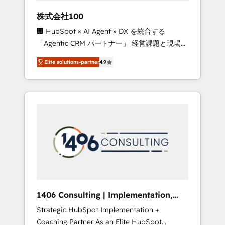
works in Spanish, Portuguese, and English to
株式会社100
design scalable strategies that drive
🏢 HubSpot × AI Agent × DX を統合する
measurable growth. 🌎 Highlights: • 10+ years
「Agentic CRM パートナー」 経営課題と現場業
as a HubSpot partner. • 2023 Impact Awards:
務をつなぐAIネイティブ・エージェンシーとし
Platform Migration Excellence. • Top 3 Partner
Elite solutions-partner
4.9
て、HubSpot Eliteの実装力で顧客フロント業務
of the Year LATAM 2022, 2023, 2024, 2025. •
を再設計します。 💡 100inc は何をする会社
Partner of the Year 2024. • Organizer of
か？ HubSpotを共通基盤に、AIエージェントを
Aliados.ai (AI, marketing & tech global
組み込んだ顧客フロント業務（マーケティン
congress). 👉 Ready to scale your business
グ・営業・CS）を組織全体で設計・実装する日
with HubSpot? Let Cebra’s experts help you
本のAIネイティブ・エージェンシーです。事業
grow faster, smarter, and with impact.
部・グループ会社・部門が分立する組織で、デ
ータと業務プロセスのサイロ化を、CRMを軸と
した全社共通基盤に再構築します。意思決定
者・PMO・現場担当者に並走します。 1️⃣
HubSpot導入・活用支援 顧客データの一元化か
1406 Consulting | Implementation,
ら、GTMの見える化・自動化まで。全Hub統合
Integration, AI
Strategic HubSpot Implementation +
運用、データ品質設計、グループ横断のCRM統
Coaching Partner As an Elite HubSpot
合に対応します。 2️⃣ AIエージェント組織構築