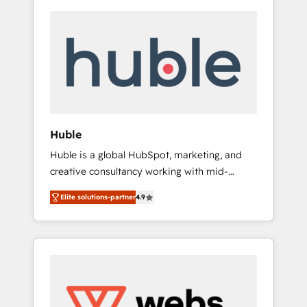
Huble
Huble is a global HubSpot, marketing, and
creative consultancy working with mid-
market and enterprise businesses. We go
Elite solutions-partner
4.9
beyond implementation, shaping the
strategy, processes, and teams that turn
HubSpot into a genuine growth engine.
Named HubSpot's Global Partner of the Year
in 2024, consistently ranked among their top
5 partners worldwide, and with over 15 years
in the ecosystem, Huble has built a track