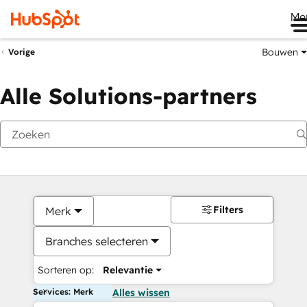
Me
Bouwen
Vorige
Alle Solutions-partners
Filters
Merk
Branches selecteren
Sorteren op:
Relevantie
Services: Merk
Alles wissen