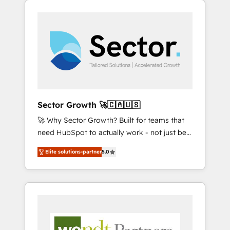
We Serve Revenue teams, marketing leaders,
HubSpotアワード受賞・HUGリーダー ✓
integrations, custom CMS portal
and sales ops at mid-market companies
ISO27001:2022 / ISO9001:2015 取得 ✓ 400社
development, design & UX for mid to large to
ready to move beyond spreadsheets into
以上の導入実績 ✓ HubSpot大百科 出版 CRM・
multi national businesses. Our teams are
unified systems that drive real business
AI活用に関するご相談、現状整理の壁打ちな
based in North America and APAC. We are
results.
ど、構想段階からお気軽にお問い合わせくださ
HubSpot's top-ranked Advanced
い。
Implementation Certified Partner and we
contribute to their advisory council. We strive
to do 'good work with good people' and
Sector Growth 🚀🇨🇦🇺🇸
have worked with incredible brands. You can
🚀 Why Sector Growth? Built for teams that
see some of them on our website, along with
need HubSpot to actually work - not just be
plenty of case studies.
set up. 🔧 HubSpot Experts: Onboarding,
Elite solutions-partner
5.0
migrations, automation, and training built for
adoption. ⚡ Highly Technical Execution: ERP,
EMR and Custom Integrations; complex
builds delivered in weeks, not months. 🤖 AI
Consulting & Agents: AI-powered workflows;
automation agents; process optimization