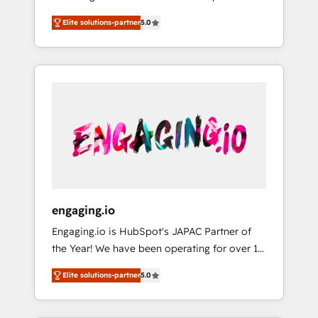
Partner, 1406 Consulting helps mid-market
営業・マーケティング業務の一部をAIが自律実
Elite solutions-partner
5.0
revenue teams transform how they sell,
行する組織への移行を設計・実装。Breeze・
market, and serve. We don't just build your
Claude等をHubSpotと連携させ、役割定義・運
HubSpot—we teach your team to own it, then
用ルール・成果指標まで含めて設計します。 3️⃣
stay to help you keep winning. What We Do
全社DX × AI推進のPMO伴走支援 複数部門をま
⚙️ CRM Implementations across Marketing,
たぐDX×AI変革を、構想から実装・定着まで
Sales, Service, Data & Content 📈 Sales &
PMOとして主導。「設定の代行ではなく、設計
Marketing Alignment + Revenue Team
の責任」を引き受け、部門横断の統合・浸透・
Enablement 🤖 Breeze AI & Custom Agent
変革管理を実行します。 ▸ CMS戦略設計・構
Creation 🔄 Custom Integrations & Data
築：リード獲得・CVR・SEOを前提にした情報
Migration Why 1406 We become part of your
設計・導線設計・テンプレート設計をContent
team. Your team learns while we build. We fix
Hubで一体提供。 ▸ 既存CRM・MAからの移行
engaging.io
what others broke. Built for mid-market
支援：Salesforce・Marketo・Pardot等からの
Engaging.io is HubSpot's JAPAC Partner of
reality—practical solutions that work with
移行、カスタム設計、履歴データ移行と活用設
the Year! We have been operating for over 16
your actual headcount and constraints. By the
計まで。 ▸ AEO対応：ChatGPT・Perplexity等
years and are one of HubSpot's most
Numbers 🏆 Top 1% of all HubSpot partners
のAI検索からの流入・引用を前提にコンテンツ
Elite solutions-partner
5.0
experienced and technically capable Agency
🔄 Top 5% globally in client retention 📅 8+
とサイト構造を最適化。 🏆 なぜ100incを選ぶ
Partners globally. We specialise in complex
years of consistent results since 2017 Who
のか？ ✓ HubSpot Eliteパートナー認定 ✓
CRM migrations, implementations,