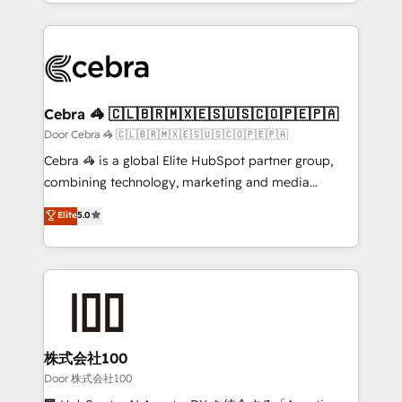
aspects of your HubSpot. ✨ 400+ global clients ✨
smarter with AI and HubSpot.
100+ seamless migrations from 15+ different CRMs
✨ 100,000+ hours in HubSpot projects, 75+ full Hub
implementations, and 5,000+ pages ✨ CS: Clients
generating 7-digit MRR from inbound campaigns ✨
CS: 245% organic growth & +751% new visitors for a
Cebra 🦓 🇨🇱🇧🇷🇲🇽🇪🇸🇺🇸🇨🇴🇵🇪🇵🇦
full-funnel HubSpot project ✨ CS: 415% conversion
Door Cebra 🦓 🇨🇱🇧🇷🇲🇽🇪🇸🇺🇸🇨🇴🇵🇪🇵🇦
boost with a new HubSpot site Recognized leaders:
Cebra 🦓 is a global Elite HubSpot partner group,
🏆 HubSpot Platform Migration Impact Award 🏆
combining technology, marketing and media
Clutch HubSpot Global Leader 🏆 Finalist: HubSpot
expertise across Latin America and Southern
Elite
5.0
Inbound Campaign of the Year 🏆 Gold AVA Digital
Europe, with teams across 7 countries. Born in Chile,
Award for Best Website 🌟 Accreditations: CRM
we combine local insight with international reach to
Implementation, HubSpot Content Experience, CRM
help businesses grow through technology, creativity,
Data Migration & Custom Integration
AI and strategy. For over 12 years, we’ve delivered
500+ HubSpot implementations, building end-to-
end solutions that integrate CRM, AI automation,
inbound and loop marketing, content, and digital
株式会社100
creativity. Our multicultural team works in Spanish,
Door 株式会社100
Portuguese, and English to design scalable strategies