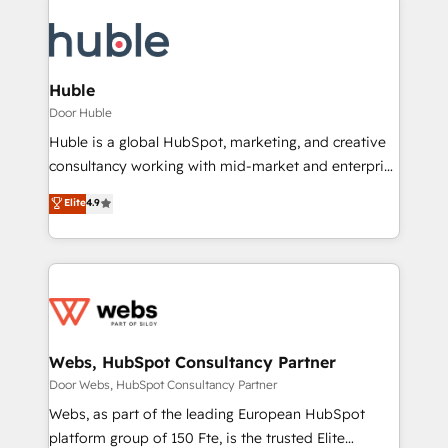
Huble
Door Huble
Huble is a global HubSpot, marketing, and creative
consultancy working with mid-market and enterprise
businesses. We go beyond implementation, shaping
Elite
4.9
the strategy, processes, and teams that turn
HubSpot into a genuine growth engine. Named
HubSpot's Global Partner of the Year in 2024,
consistently ranked among their top 5 partners
worldwide, and with over 15 years in the ecosystem,
Huble has built a track record that speaks for itself.
One company, one operating model, delivering
Webs, HubSpot Consultancy Partner
across offices and consulting teams in the UK, USA,
Door Webs, HubSpot Consultancy Partner
Canada, Germany, France, Belgium, Singapore, and
Webs, as part of the leading European HubSpot
South Africa. Certified compliant with ISO/IEC
platform group of 150 Fte, is the trusted Elite