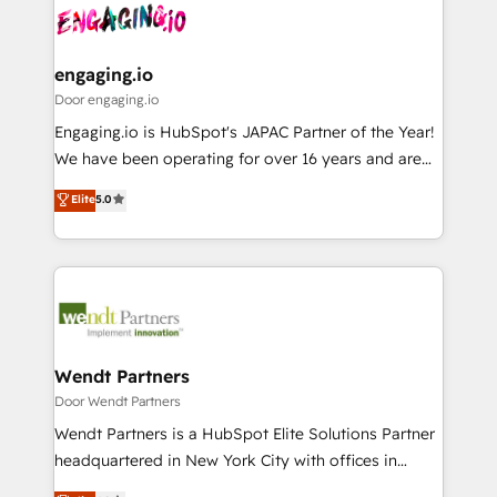
革を、構想から実装・定着までPMOとして主導。「設
Data & Content 📈 Sales & Marketing Alignment +
定の代行ではなく、設計の責任」を引き受け、部門横断
Revenue Team Enablement 🤖 Breeze AI & Custom
の統合・浸透・変革管理を実行します。 ▸ CMS戦略設
Agent Creation 🔄 Custom Integrations & Data
engaging.io
計・構築：リード獲得・CVR・SEOを前提にした情報設
Migration Why 1406 We become part of your team.
Door engaging.io
計・導線設計・テンプレート設計をContent Hubで一体
Your team learns while we build. We fix what others
Engaging.io is HubSpot's JAPAC Partner of the Year!
提供。 ▸ 既存CRM・MAからの移行支援：Salesforce・
broke. Built for mid-market reality—practical
We have been operating for over 16 years and are
Marketo・Pardot等からの移行、カスタム設計、履歴
solutions that work with your actual headcount and
one of HubSpot's most experienced and technically
データ移行と活用設計まで。 ▸ AEO対応：ChatGPT・
Elite
5.0
constraints. By the Numbers 🏆 Top 1% of all
capable Agency Partners globally. We specialise in
Perplexity等のAI検索からの流入・引用を前提にコンテ
HubSpot partners 🔄 Top 5% globally in client
complex CRM migrations, implementations,
ンツとサイト構造を最適化。 🏆 なぜ100incを選ぶの
retention 📅 8+ years of consistent results since 2017
integrations, custom CMS portal development,
か？ ✓ HubSpot Eliteパートナー認定 ✓ HubSpotアワ
Who We Serve Revenue teams, marketing leaders,
design & UX for mid to large to multi national
ード受賞・HUGリーダー ✓ ISO27001:2022 /
and sales ops at mid-market companies ready to
businesses. Our teams are based in North America
ISO9001:2015 取得 ✓ 400社以上の導入実績 ✓
move beyond spreadsheets into unified systems
and APAC. We are HubSpot's top-ranked Advanced
HubSpot大百科 出版 CRM・AI活用に関するご相談、現
that drive real business results.
Implementation Certified Partner and we contribute
Wendt Partners
状整理の壁打ちなど、構想段階からお気軽にお問い合わ
to their advisory council. We strive to do 'good work
Door Wendt Partners
せください。
with good people' and have worked with incredible
Wendt Partners is a HubSpot Elite Solutions Partner
brands. You can see some of them on our website,
headquartered in New York City with offices in
along with plenty of case studies.
Toronto, London and Melbourne. As a global