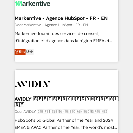
results, fast. ⚙️CRM & RevOps: Align all Hubs to your
buyer journey for clean data, scalability, & reporting.
🎯Demand Gen & ABM: Drive pipeline with inbound,
Markentive - Agence HubSpot - FR - EN
ABM, AEO, SEO, & paid media. 👩‍💻Web Design:
Door Markentive - Agence HubSpot - FR - EN
Build high-performing websites with UX, messaging,
Markentive fournit des services de conseil,
& conversion strategy that drive results. 🤖AI
d'intégration et d'agence dans la région EMEA et
Strategy: Activate Breeze Agents, configure HubSpot
North America. Avec plus de 115 experts en
Elite
4.9
AI, & maximize AEO with tailored AI services. 🧩
marketing automation, Growth, Revops, CRM et
Integrations: Extend HubSpot with custom
webdesign. Markentive is both a consulting firm, a
integrations, hosting, & maintenance.
digital agency and an integrator. With over 115
experts in marketing automation, growth, revops,
CRM and webdesign (We focus on EMEA - USA
customers).
AVIDLY 🇬🇧🇫🇮🇸🇪🇩🇰🇺🇸🇨🇦🇳🇴🇩🇪🇦🇺
🇳🇿
Door AVIDLY 🇬🇧🇫🇮🇸🇪🇩🇰🇺🇸🇨🇦🇳🇴🇩🇪🇦🇺🇳🇿
HubSpot’s 5x Global Partner of the Year and 2024
EMEA & APAC Partner of the Year. The world’s most