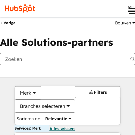
Me
Bouwen
Vorige
Alle Solutions-partners
Filters
Merk
Branches selecteren
Sorteren op:
Relevantie
Services: Merk
Alles wissen