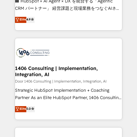
🏢 HubSpot × AI Agent × DX を統合する「Agentic
that drive measurable growth. 🌎 Highlights: • 10+
CRM パートナー」 経営課題と現場業務をつなぐAIネイ
years as a HubSpot partner. • 2023 Impact Awards:
ティブ・エージェンシーとして、HubSpot Eliteの実装
Elite
4.9
Platform Migration Excellence. • Top 3 Partner of the
力で顧客フロント業務を再設計します。 💡 100inc は何
Year LATAM 2022, 2023, 2024, 2025. • Partner of the
をする会社か？ HubSpotを共通基盤に、AIエージェン
Year 2024. • Organizer of Aliados.ai (AI, marketing &
トを組み込んだ顧客フロント業務（マーケティング・営
tech global congress). 👉 Ready to scale your
業・CS）を組織全体で設計・実装する日本のAIネイテ
business with HubSpot? Let Cebra’s experts help
ィブ・エージェンシーです。事業部・グループ会社・部
you grow faster, smarter, and with impact.
門が分立する組織で、データと業務プロセスのサイロ化
を、CRMを軸とした全社共通基盤に再構築します。意
1406 Consulting | Implementation,
Integration, AI
思決定者・PMO・現場担当者に並走します。 1️⃣
HubSpot導入・活用支援 顧客データの一元化から、
Door 1406 Consulting | Implementation, Integration, AI
GTMの見える化・自動化まで。全Hub統合運用、デー
Strategic HubSpot Implementation + Coaching
タ品質設計、グループ横断のCRM統合に対応します。
Partner As an Elite HubSpot Partner, 1406 Consulting
2️⃣ AIエージェント組織構築 営業・マーケティング業務
helps mid-market revenue teams transform how
Elite
5.0
の一部をAIが自律実行する組織への移行を設計・実装。
they sell, market, and serve. We don't just build your
Breeze・Claude等をHubSpotと連携させ、役割定義・
HubSpot—we teach your team to own it, then stay
運用ルール・成果指標まで含めて設計します。 3️⃣ 全社
to help you keep winning. What We Do ⚙️ CRM
DX × AI推進のPMO伴走支援 複数部門をまたぐDX×AI変
Implementations across Marketing, Sales, Service,