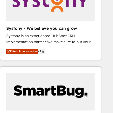
Systony - We believe you can grow
Systony is an experienced HubSpot CRM
implementation partner. We make sure to put your
organization's needs and goals first and think along
Elite solutions-partner
4.9
with your organization. We are only satisfied once
you are too. Why Systony? - 20+ years of
experience with CRM, Marketing, Sales & Service
implementations - 500+ successful onboardings -
Own back-end developers - Complex data
migrations (e.g. Salesforce, MS Dynamics, Perfect
View, SuperOffice) - Custom integrations (e.g. MS
Business Central, Navision, AX, SAP, Exact, AFAS) We
focus on growing B2B companies in the SME sector
such as manufacturing, SaaS, business services and