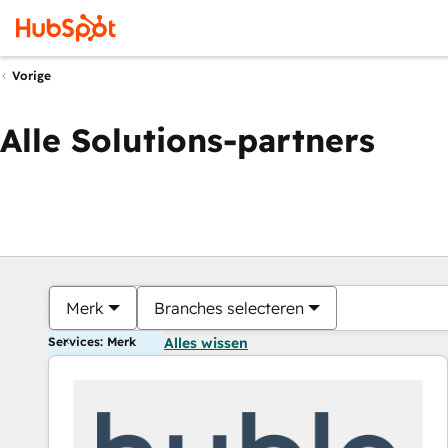
Vorige
Alle Solutions-partners
Merk
Branches selecteren
Services: Merk
Alles wissen