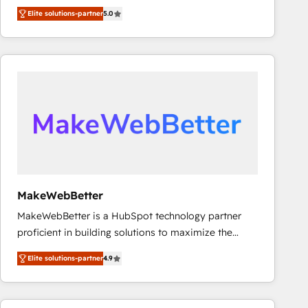
experienced and fully accredited HubSpot Solutions
Elite solutions-partner
5.0
Partner. 🚀 With 2,750+ HubSpot projects delivered
and 370+ specialists across EMEA, APAC and NAM,
we de-risk complex CRM programmes and
accelerate ROI across every HubSpot Hub. 🧭 From
multi-region migrations to AI-powered automation,
we turn complexity into clarity, human at global
scale. 🏆 HubSpot’s CEO called us “the partner of the
future.” Others agree it is proof of trust built through
measurable impact.
MakeWebBetter
MakeWebBetter is a HubSpot technology partner
proficient in building solutions to maximize the
operational efficiency of HubSpot. The fastest-
Elite solutions-partner
4.9
growing tech-enabler & facilitator, MakeWebBetter,
hands you the blend of HubSpot expertise &
eminent solutions & integrations. Trust us to