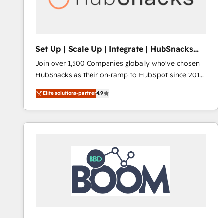
Set Up | Scale Up | Integrate | HubSnacks
FlexPlan
Join over 1,500 Companies globally who've chosen
HubSnacks as their on-ramp to HubSpot since 2014
Simple pay-as-you-go plans that accelerate value...
Elite solutions-partner
4.9
1️⃣ Set Up | Onboarding New or Check-fixing existing
HubSpot portals 2️⃣ Scale Up | 100% HubSpot Task
Execution... Global 24/7 ... All Experts 3️⃣ Integrate |
your entire Tech Stack with Custom Integrations
Slash months from your API Integration project... ⬅️
Click "Contact Business" ⬅️ to access 150+ Kickstart
Integration templates that put HubSpot in the center
of your tech stack, syncing... 🛍️ Shopify or
WooCommerce 💲 Stripe or Paypal 💰 Sage or
Netsuite 🤖 Google or Microsoft ✍️ DocuSign or
PandaDoc 🌐 Avalara or Quaderno HubSnacks holds