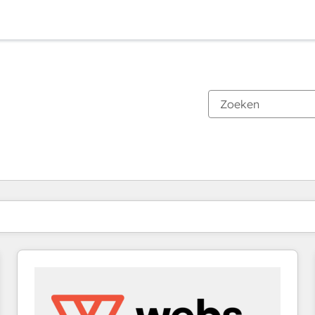
Je bent momenteel op
Pagina
Pagina
Pagina
Pagina
Pagina
Pagina
Pagina
Pagina
Pagina
Pagina
Pagina