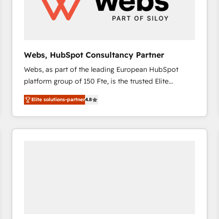
Webs, HubSpot Consultancy Partner
Webs, as part of the leading European HubSpot
platform group of 150 Fte, is the trusted Elite
HubSpot CRM Partner offering you a roadmap on
Elite solutions-partner
4.8
maximizing EBITDA and achieving Commercial
Excellence. With our targeted processes, we
strengthen your digital transformation and minimize
costs. As HubSpot's Advanced Accredited CRM
Implementation partner, we provide expertise to
drive your business forward. Since 2015 we are fully
dedicated to HubSpot and with an experienced
team (50+), we work with reputable companies in
B2B sectors such as manufacturing, SaaS and
business services. We prepare a customized