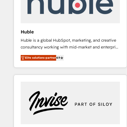
Huble
Huble is a global HubSpot, marketing, and creative
consultancy working with mid-market and enterprise
businesses. We go beyond implementation, shaping
Elite solutions-partner
4.9
the strategy, processes, and teams that turn
HubSpot into a genuine growth engine. Named
HubSpot's Global Partner of the Year in 2024,
consistently ranked among their top 5 partners
worldwide, and with over 15 years in the ecosystem,
Huble has built a track record that speaks for itself.
One company, one operating model, delivering
across offices and consulting teams in the UK, USA,
Canada, Germany, France, Belgium, Singapore, and
South Africa. Certified compliant with ISO/IEC