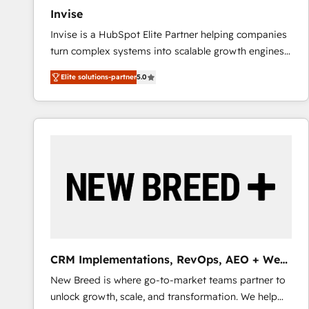
27001:2022 and ISO 9001:2015 across all seven
Invise
international offices and 175+ employees.
Invise is a HubSpot Elite Partner helping companies
turn complex systems into scalable growth engines.
We combine strategy, technology and change
Elite solutions-partner
5.0
management to drive measurable results. As part of
the fast-growing Siloy Group, we unite more than
250+ HubSpot experts across Europe – ready to
build a CRM architecture optimized to support your
business goals. Talk to us if you’re looking to: -
Connect marketing, sales and operations around one
reliable source of truth - Unlock the full value of your
CRM and marketing data, not just implement a
system - Accelerate impact with a partner who
understands both strategy and technology
CRM Implementations, RevOps, AEO + Web,
Demand Gen
New Breed is where go-to-market teams partner to
unlock growth, scale, and transformation. We help