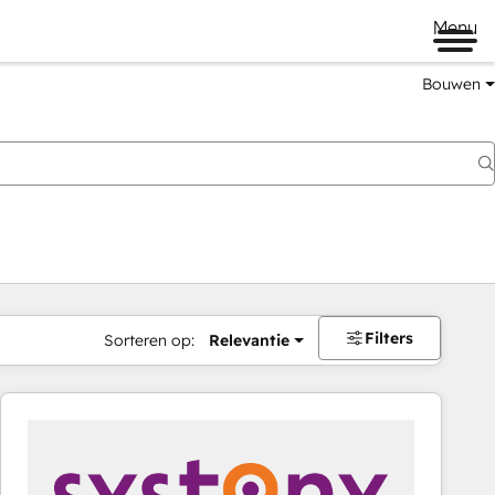
Menu
Bouwen
Filters
Sorteren op:
Relevantie